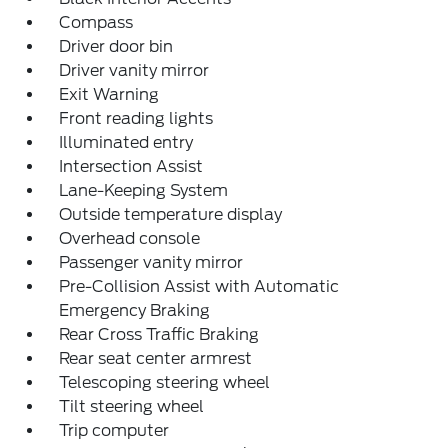
Compass
Driver door bin
Driver vanity mirror
Exit Warning
Front reading lights
Illuminated entry
Intersection Assist
Lane-Keeping System
Outside temperature display
Overhead console
Passenger vanity mirror
Pre-Collision Assist with Automatic
Emergency Braking
Rear Cross Traffic Braking
Rear seat center armrest
Telescoping steering wheel
Tilt steering wheel
Trip computer