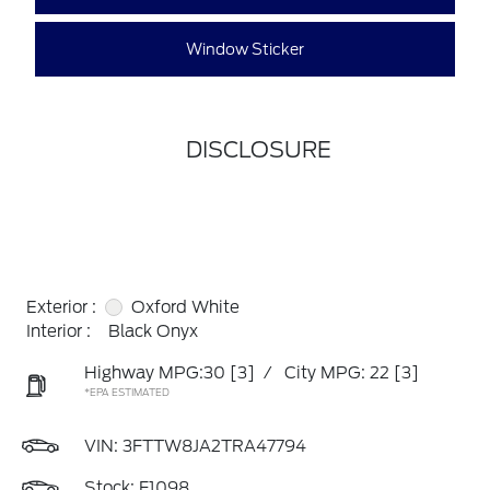
Window Sticker
DISCLOSURE
Exterior :
Oxford White
Interior :
Black Onyx
Highway MPG:30
[3]
/
City MPG: 22
[3]
*EPA ESTIMATED
VIN:
3FTTW8JA2TRA47794
Stock: F1098