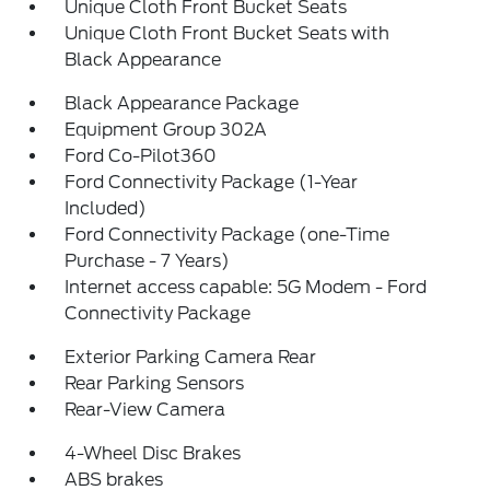
Unique Cloth Front Bucket Seats
Unique Cloth Front Bucket Seats with
Black Appearance
Black Appearance Package
Equipment Group 302A
Ford Co-Pilot360
Ford Connectivity Package (1-Year
Included)
Ford Connectivity Package (one-Time
Purchase - 7 Years)
Internet access capable: 5G Modem - Ford
Connectivity Package
Exterior Parking Camera Rear
Rear Parking Sensors
Rear-View Camera
4-Wheel Disc Brakes
ABS brakes