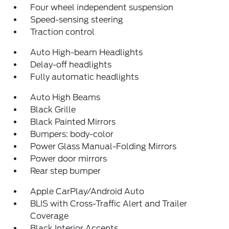
Four wheel independent suspension
Speed-sensing steering
Traction control
Auto High-beam Headlights
Delay-off headlights
Fully automatic headlights
Auto High Beams
Black Grille
Black Painted Mirrors
Bumpers: body-color
Power Glass Manual-Folding Mirrors
Power door mirrors
Rear step bumper
Apple CarPlay/Android Auto
BLIS with Cross-Traffic Alert and Trailer
Coverage
Black Interior Accents