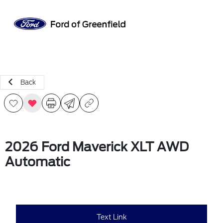
Sign In
Back
2026 Ford Maverick XLT AWD
Automatic
Text Link