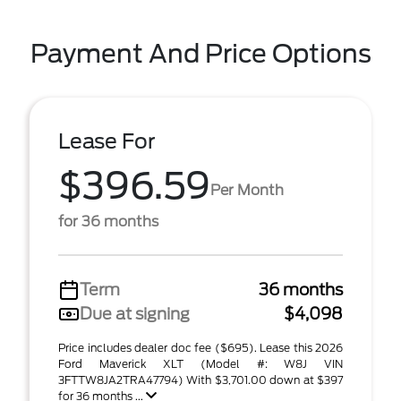
Payment And Price Options
Lease For
$396.59
Per Month
for 36 months
Term
36 months
Due at signing
$4,098
Price includes dealer doc fee ($695). Lease this 2026
Ford Maverick XLT (Model #: W8J VIN
3FTTW8JA2TRA47794) With $3,701.00 down at $397
for 36 months ...