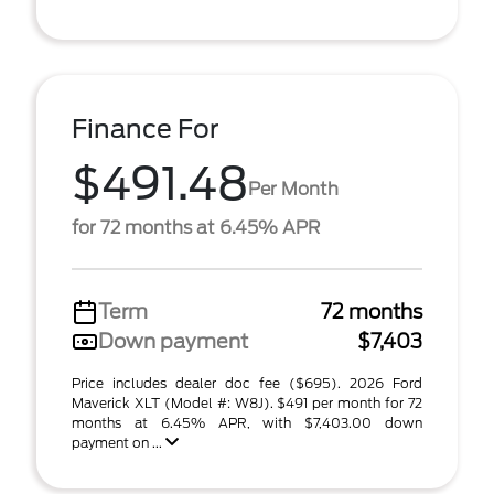
Finance For
$491.48
Per Month
for 72 months at 6.45% APR
Term
72 months
Down payment
$7,403
Price includes dealer doc fee ($695). 2026 Ford
Maverick XLT (Model #: W8J). $491 per month for 72
months at 6.45% APR, with $7,403.00 down
payment on ...