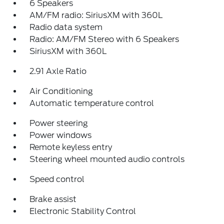
6 Speakers
AM/FM radio: SiriusXM with 360L
Radio data system
Radio: AM/FM Stereo with 6 Speakers
SiriusXM with 360L
2.91 Axle Ratio
Air Conditioning
Automatic temperature control
Power steering
Power windows
Remote keyless entry
Steering wheel mounted audio controls
Speed control
Brake assist
Electronic Stability Control