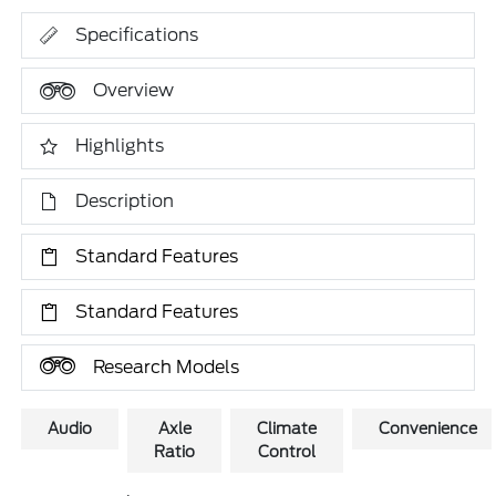
Specifications
Overview
Highlights
Description
Standard Features
Standard Features
Research Models
Audio
Axle
Climate
Convenience
Ratio
Control