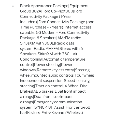
Black Appearance Package|Equipment
Group 302A|Ford Co-Pilot360|Ford
Connectivity Package (1-Year
Included)|Ford Connectivity Package (one-
Time Purchase - 7 Years)|Internet access
capable: 5G Modem - Ford Connectivity
Package|6 Speakers|AM/FM radio:
SiriusXM with 360L|Radio data
system|Radio: AM/FM Stereo with 6
Speakers|SiriusXM with 360L|Air
Conditioning|Automatic temperature
control|Power steering|Power
windows|Remote keyless entry|Steering
wheel mounted audio controls|Four wheel
independent suspension|Speed-sensing
steering|Traction control|4-Wheel Disc
Brakes|ABS brakes|Dual front impact
airbags|Dual front side impact
airbags|Emergency communication
system: SYNC 4 911 Assist|Front anti-roll
bar|Keyless-Entry Keypad (Wireless) -