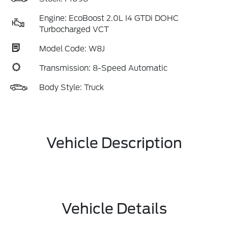
Engine: EcoBoost 2.0L I4 GTDi DOHC
Turbocharged VCT
Model Code: W8J
Transmission: 8-Speed Automatic
Body Style: Truck
Vehicle Description
Vehicle Details