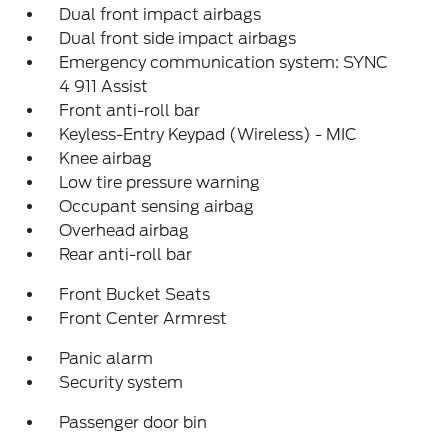
Dual front impact airbags
Dual front side impact airbags
Emergency communication system: SYNC
4 911 Assist
Front anti-roll bar
Keyless-Entry Keypad (Wireless) - MIC
Knee airbag
Low tire pressure warning
Occupant sensing airbag
Overhead airbag
Rear anti-roll bar
Front Bucket Seats
Front Center Armrest
Panic alarm
Security system
Passenger door bin