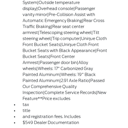
System|Outside temperature
display|Overhead console|Passenger
vanity mirror|Pre-Collision Assist with
Automatic Emergency Braking|Rear Cross
Traffic Braking|Rear seat center
armrest|Telescoping steering wheel|Tilt
steering wheel|Trip computer|Unique Cloth
Front Bucket Seats|Unique Cloth Front
Bucket Seats with Black Appearance|Front
Bucket Seats|Front Center
Armrest|Passenger door bin|Alloy
wheels|Wheels: 17" Carbonized Gray
Painted Aluminum|Wheels: 19" Black
Painted Aluminum|2.91 Axle Ratio|Passed
Our Comprehensive Quality
Inspection|Complete Service Records|New
Feature**Price excludes
tax
title
and registration fees. Includes
$549 Dealer Documentation