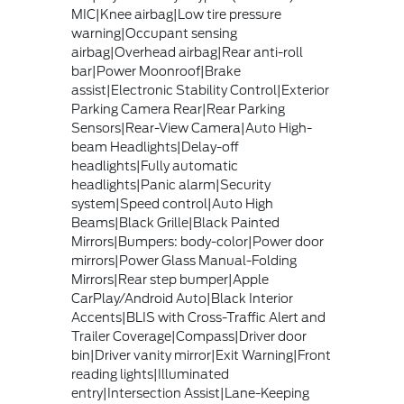
MIC|Knee airbag|Low tire pressure
warning|Occupant sensing
airbag|Overhead airbag|Rear anti-roll
bar|Power Moonroof|Brake
assist|Electronic Stability Control|Exterior
Parking Camera Rear|Rear Parking
Sensors|Rear-View Camera|Auto High-
beam Headlights|Delay-off
headlights|Fully automatic
headlights|Panic alarm|Security
system|Speed control|Auto High
Beams|Black Grille|Black Painted
Mirrors|Bumpers: body-color|Power door
mirrors|Power Glass Manual-Folding
Mirrors|Rear step bumper|Apple
CarPlay/Android Auto|Black Interior
Accents|BLIS with Cross-Traffic Alert and
Trailer Coverage|Compass|Driver door
bin|Driver vanity mirror|Exit Warning|Front
reading lights|Illuminated
entry|Intersection Assist|Lane-Keeping