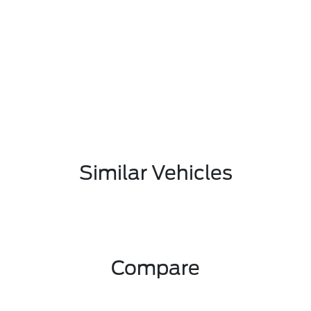
Similar Vehicles
Compare