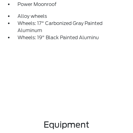
Power Moonroof
Alloy wheels
Wheels: 17" Carbonized Gray Painted
Aluminum
Wheels: 19" Black Painted Aluminu
Equipment