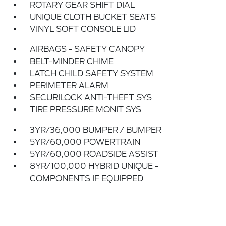
ROTARY GEAR SHIFT DIAL
UNIQUE CLOTH BUCKET SEATS
VINYL SOFT CONSOLE LID
AIRBAGS - SAFETY CANOPY
BELT-MINDER CHIME
LATCH CHILD SAFETY SYSTEM
PERIMETER ALARM
SECURILOCK ANTI-THEFT SYS
TIRE PRESSURE MONIT SYS
3YR/36,000 BUMPER / BUMPER
5YR/60,000 POWERTRAIN
5YR/60,000 ROADSIDE ASSIST
8YR/100,000 HYBRID UNIQUE -
COMPONENTS IF EQUIPPED