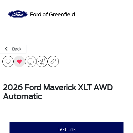
Sign In
Back
2026 Ford Maverick XLT AWD
Automatic
Text Link