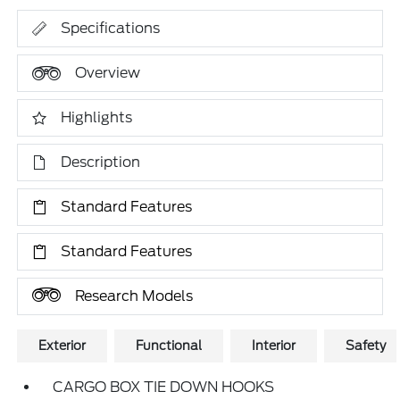
Specifications
Overview
Highlights
Description
Standard Features
Standard Features
Research Models
Exterior
Functional
Interior
Safety
CARGO BOX TIE DOWN HOOKS