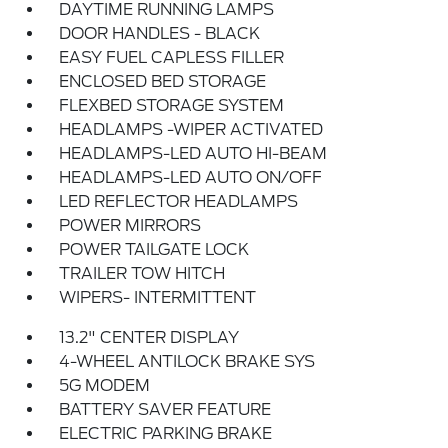
DAYTIME RUNNING LAMPS
DOOR HANDLES - BLACK
EASY FUEL CAPLESS FILLER
ENCLOSED BED STORAGE
FLEXBED STORAGE SYSTEM
HEADLAMPS -WIPER ACTIVATED
HEADLAMPS-LED AUTO HI-BEAM
HEADLAMPS-LED AUTO ON/OFF
LED REFLECTOR HEADLAMPS
POWER MIRRORS
POWER TAILGATE LOCK
TRAILER TOW HITCH
WIPERS- INTERMITTENT
13.2" CENTER DISPLAY
4-WHEEL ANTILOCK BRAKE SYS
5G MODEM
BATTERY SAVER FEATURE
ELECTRIC PARKING BRAKE