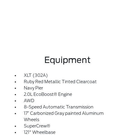
Equipment
XLT (302A)
Ruby Red Metallic Tinted Clearcoat
Navy Pier
2.0L EcoBoost® Engine
AWD
8-Speed Automatic Transmission
17” Carbonized Gray painted Aluminum
Wheels
SuperCrew®
121" Wheelbase