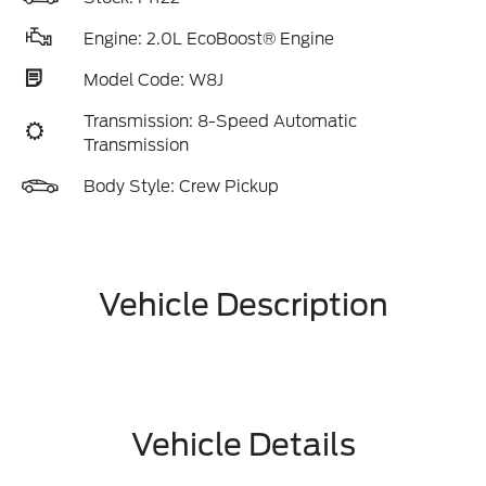
Engine: 2.0L EcoBoost® Engine
Model Code: W8J
Transmission: 8-Speed Automatic
Transmission
Body Style: Crew Pickup
Vehicle Description
Vehicle Details