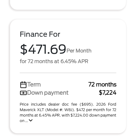
Finance For
$471.69
Per Month
for 72 months at 6.45% APR
Term
72 months
Down payment
$7,224
Price includes dealer doc fee ($695). 2026 Ford
Maverick XLT (Model #: W8J). $472 per month for 72
months at 6.45% APR, with $7,224.00 down payment
on ...