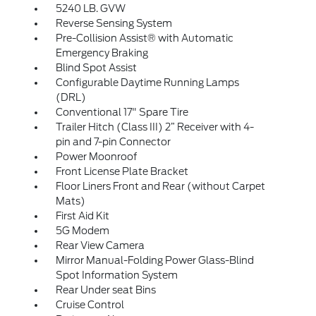
5240 LB. GVW
Reverse Sensing System
Pre-Collision Assist® with Automatic
Emergency Braking
Blind Spot Assist
Configurable Daytime Running Lamps
(DRL)
Conventional 17" Spare Tire
Trailer Hitch (Class III) 2” Receiver with 4-
pin and 7-pin Connector
Power Moonroof
Front License Plate Bracket
Floor Liners Front and Rear (without Carpet
Mats)
First Aid Kit
5G Modem
Rear View Camera
Mirror Manual-Folding Power Glass-Blind
Spot Information System
Rear Under seat Bins
Cruise Control