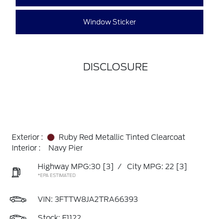
Window Sticker
DISCLOSURE
Exterior :
Ruby Red Metallic Tinted Clearcoat
Interior :
Navy Pier
Highway MPG:30
[3]
/
City MPG: 22
[3]
*EPA ESTIMATED
VIN:
3FTTW8JA2TRA66393
Stock: F1122