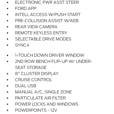
ELECTRONIC PWR ASST STEER
FORD APP
INTELL ACCESS W/PUSH START
PRE-COLLISION ASSIST W/AEB
REAR VIEW CAMERA
REMOTE KEYLESS ENTRY
SELECTABLE DRIVE MODES
SYNC4
1-TOUCH DOWN DRIVER WINDOW
2ND ROW BENCH FLIP-UP W/ UNDER-
SEAT STORAGE
8" CLUSTER DISPLAY
CRUISE CONTROL
DUAL USB
MANUAL A/C, SINGLE ZONE
PARTICULATE AIR FILTER
POWER LOCKS AND WINDOWS
POWERPOINTS - 12V