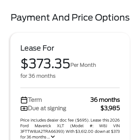
Payment And Price Options
Lease For
$373.35
Per Month
for 36 months
Term
36 months
Due at signing
$3,985
Price includes dealer doc fee ($695). Lease this 2026
Ford Maverick XLT (Model #: W8J VIN
3FTTW8JA2TRA66393) With $3,612.00 down at $373
for 36 months ...