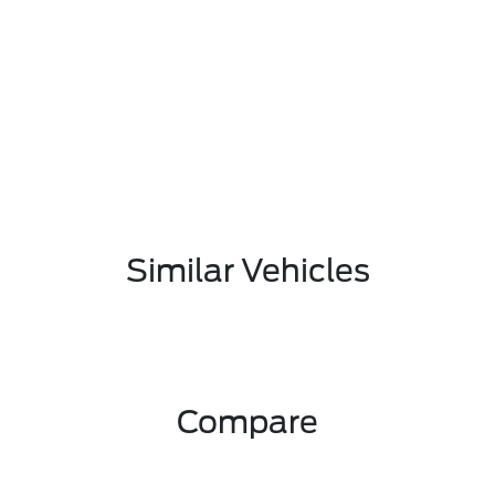
Similar Vehicles
Compare