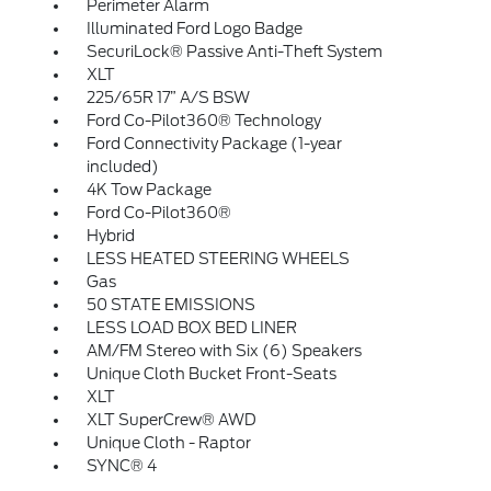
Perimeter Alarm
Illuminated Ford Logo Badge
SecuriLock® Passive Anti-Theft System
XLT
225/65R 17” A/S BSW
Ford Co-Pilot360® Technology
Ford Connectivity Package (1-year
included)
4K Tow Package
Ford Co-Pilot360®
Hybrid
LESS HEATED STEERING WHEELS
Gas
50 STATE EMISSIONS
LESS LOAD BOX BED LINER
AM/FM Stereo with Six (6) Speakers
Unique Cloth Bucket Front-Seats
XLT
XLT SuperCrew® AWD
Unique Cloth - Raptor
SYNC® 4