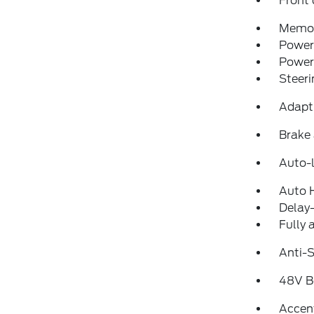
Front 
Memor
Power 
Power
Steeri
Adapt
Brake 
Auto-l
Auto 
Delay-
Fully 
Anti-S
48V Be
Accen