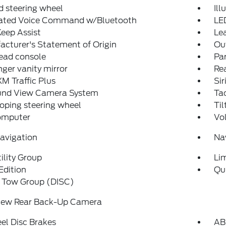
 steering wheel
Ill
rated Voice Command w/Bluetooth
LE
eep Assist
Lea
cturer's Statement of Origin
Ou
ead console
Par
ger vanity mirror
Rea
XM Traffic Plus
Sir
und View Camera System
Ta
oping steering wheel
Til
computer
Vo
avigation
Na
ility Group
Li
Edition
Qu
r Tow Group (DISC)
iew Rear Back-Up Camera
el Disc Brakes
AB