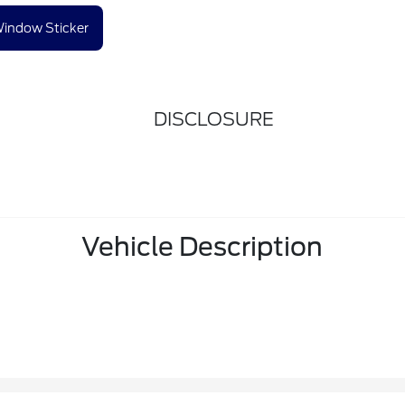
indow Sticker
DISCLOSURE
Vehicle Description