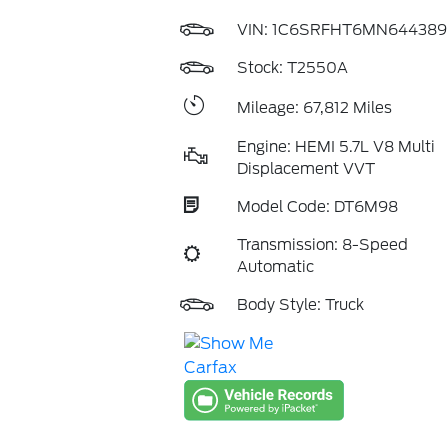
VIN:
1C6SRFHT6MN644389
Stock: T2550A
Mileage: 67,812 Miles
Engine: HEMI 5.7L V8 Multi
Displacement VVT
Model Code: DT6M98
Transmission: 8-Speed
Automatic
Body Style: Truck