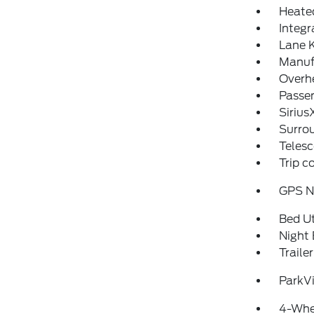
Heated
Integ
Lane K
Manufa
Overh
Passen
Sirius
Surro
Telesc
Trip 
GPS N
Bed Ut
Night 
Traile
ParkV
4-Whe