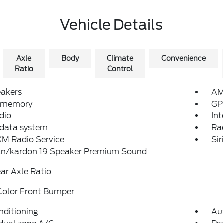
Vehicle Details
Axle
Body
Climate
Convenience
Ratio
Control
eakers
AM
 memory
GP
dio
In
 data system
Ra
XM Radio Service
Sir
n/kardon 19 Speaker Premium Sound
ear Axle Ratio
Color Front Bumper
nditioning
Au