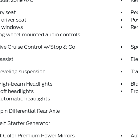
dual zone A/C
Re
y seat
Pe
driver seat
Po
 windows
Re
ng wheel mounted audio controls
ive Cruise Control w/Stop & Go
Sp
assist
Ele
eveling suspension
Tra
High-beam Headlights
Bl
off headlights
Fro
automatic headlights
pin Differential Rear Axle
lt Starter Generator
t Color Premium Power Mirrors
Au