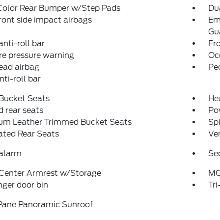
Color Rear Bumper w/Step Pads
Dua
ront side impact airbags
Em
Gu
anti-roll bar
Fr
re pressure warning
Oc
ead airbag
Pe
nti-roll bar
 Bucket Seats
Hea
 rear seats
Po
um Leather Trimmed Bucket Seats
Spl
ated Rear Seats
Ven
 alarm
Se
 Center Armrest w/Storage
MO
ger door bin
Tr
Pane Panoramic Sunroof