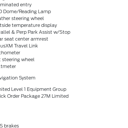
uminated entry
D Dome/Reading Lamp
ther steering wheel
tside temperature display
allel & Perp Park Assist w/Stop
r seat center armrest
iusXM Travel Link
chometer
t steering wheel
ltmeter
vigation System
mited Level 1 Equipment Group
ick Order Package 27M Limited
S brakes