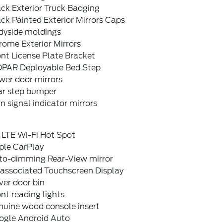
ck Exterior Truck Badging
ck Painted Exterior Mirrors Caps
dyside moldings
rome Exterior Mirrors
nt License Plate Bracket
PAR Deployable Bed Step
wer door mirrors
ar step bumper
n signal indicator mirrors
 LTE Wi-Fi Hot Spot
ple CarPlay
to-dimming Rear-View mirror
sassociated Touchscreen Display
ver door bin
nt reading lights
nuine wood console insert
ogle Android Auto