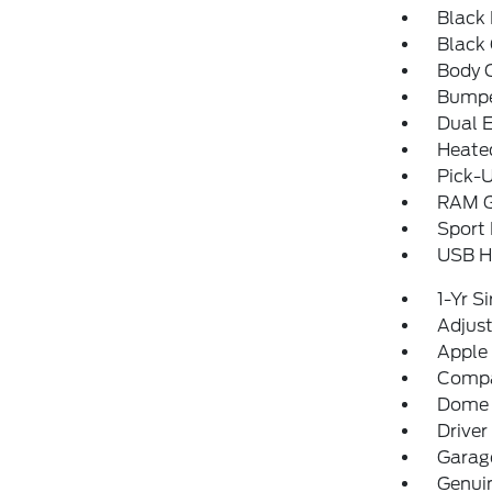
Black 
Black 
Body 
Bumpe
Dual 
Heated
Pick-U
RAM Gr
Sport
USB Ho
1-Yr S
Adjust
Apple
Comp
Dome 
Driver
Garage
Genui