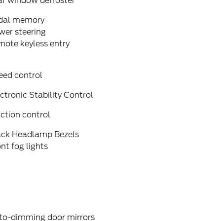
ar window defroster
dal memory
wer steering
mote keyless entry
eed control
ctronic Stability Control
ction control
ack Headlamp Bezels
nt fog lights
to-dimming door mirrors