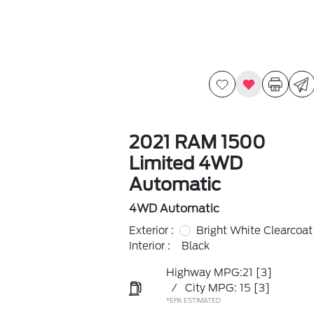
2021 RAM 1500
Limited 4WD
Automatic
4WD Automatic
Exterior :
Bright White Clearcoat
Interior :
Black
Highway MPG:21
[3]
/
City MPG: 15
[3]
*EPA ESTIMATED