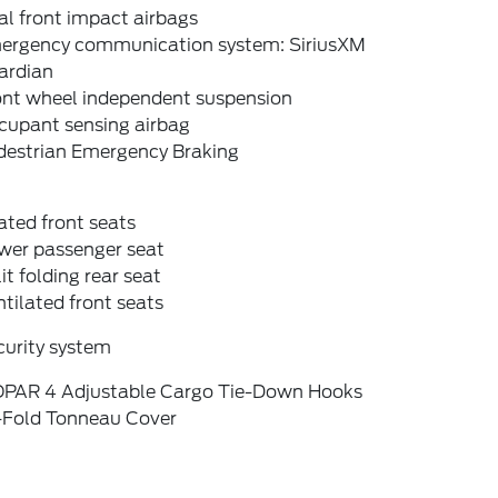
l front impact airbags
ergency communication system: SiriusXM
ardian
ont wheel independent suspension
cupant sensing airbag
destrian Emergency Braking
ted front seats
wer passenger seat
it folding rear seat
tilated front seats
curity system
PAR 4 Adjustable Cargo Tie-Down Hooks
i-Fold Tonneau Cover