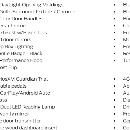
Day Light Opening Moldings
Bla
Grille Surround Texture 7 Chrome
Bla
Color Door Handles
Bo
rs: chrome
Ch
Exhaust w/Black Tips
Fro
 door mirrors
MO
p Box Lighting
Po
ille Badge - Black
Re
 Performance Hood
Tur
st Flip
iriusXM Guardian Trial
4G
able pedals
Ap
 CarPlay/Android Auto
Au
ass
Di
Dual LED Reading Lamp
Dri
 vanity mirror
Fro
 door transmitter
Ge
ne wood dashboard insert
Go