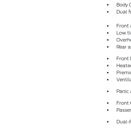
Body 
Dual f
Front 
Low ti
Overh
Rear a
Front
Heated
Premi
Ventil
Panic
Front
Passen
Dual-