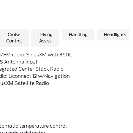
Cruise
Driving
Handling
Headlights
Control
Assist
/FM radio: SiriusXM with 360L
S Antenna Input
tegrated Center Stack Radio
dio: Uconnect 12 w/Navigation
iusXM Satellite Radio
tomatic temperature control