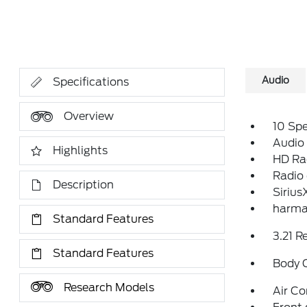
Audio
Specifications
Overview
10 Sp
Audio
Highlights
HD Ra
Radio
Description
Sirius
harma
Standard Features
3.21 R
Standard Features
Body 
Research Models
Air Co