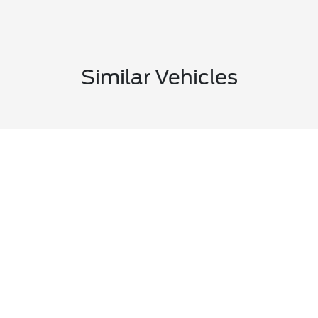
Similar Vehicles