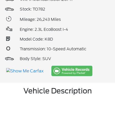
Stock: TO782
Mileage: 26,243 Miles
Engine: 2.3L EcoBoost I-4
Model Code: K8D
Transmission: 10-Speed Automatic
Body Style: SUV
Vehicle Description