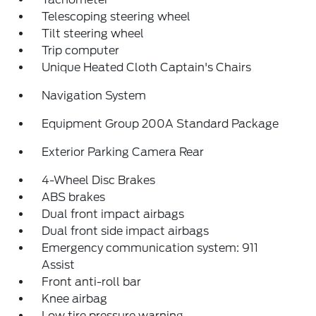
Telescoping steering wheel
Tilt steering wheel
Trip computer
Unique Heated Cloth Captain's Chairs
Navigation System
Equipment Group 200A Standard Package
Exterior Parking Camera Rear
4-Wheel Disc Brakes
ABS brakes
Dual front impact airbags
Dual front side impact airbags
Emergency communication system: 911
Assist
Front anti-roll bar
Knee airbag
Low tire pressure warning