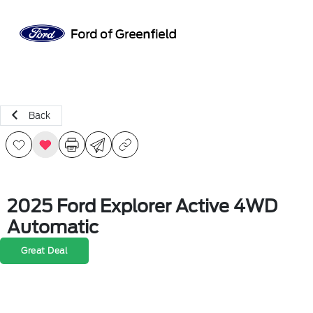
Sign In
Back
2025 Ford Explorer Active 4WD
Automatic
Great Deal