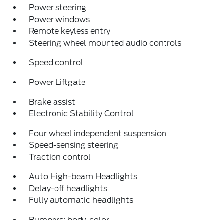
Power steering
Power windows
Remote keyless entry
Steering wheel mounted audio controls
Speed control
Power Liftgate
Brake assist
Electronic Stability Control
Four wheel independent suspension
Speed-sensing steering
Traction control
Auto High-beam Headlights
Delay-off headlights
Fully automatic headlights
Bumpers: body-color