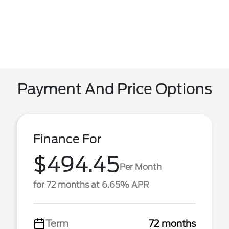
Payment And Price Options
Finance For
$494.45
Per Month
for 72 months at 6.65% APR
Term
72 months