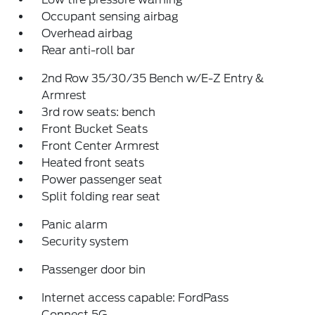
Occupant sensing airbag
Overhead airbag
Rear anti-roll bar
2nd Row 35/30/35 Bench w/E-Z Entry &
Armrest
3rd row seats: bench
Front Bucket Seats
Front Center Armrest
Heated front seats
Power passenger seat
Split folding rear seat
Panic alarm
Security system
Passenger door bin
Internet access capable: FordPass
Connect 5G