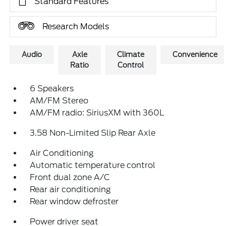
Standard Features
Research Models
Audio
Axle
Climate
Convenience
Ratio
Control
6 Speakers
AM/FM Stereo
AM/FM radio: SiriusXM with 360L
3.58 Non-Limited Slip Rear Axle
Air Conditioning
Automatic temperature control
Front dual zone A/C
Rear air conditioning
Rear window defroster
Power driver seat