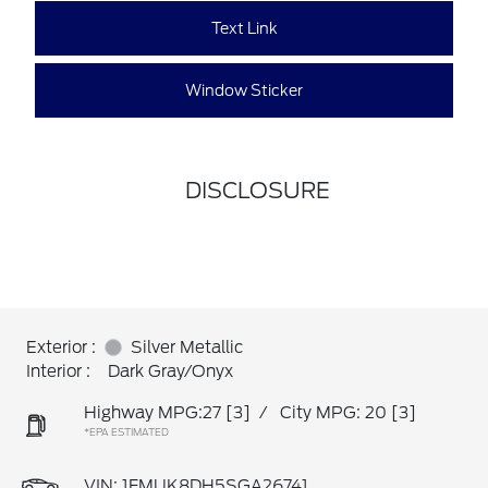
Text Link
Window Sticker
DISCLOSURE
Exterior :
Silver Metallic
Interior :
Dark Gray/Onyx
Highway MPG:27
[3]
/
City MPG: 20
[3]
*EPA ESTIMATED
VIN:
1FMUK8DH5SGA26741