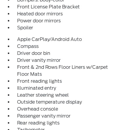
Front License Plate Bracket
Heated door mirrors
Power door mirrors
Spoiler
Apple CarPlay/Android Auto
Compass
Driver door bin
Driver vanity mirror
Front & 2nd Rows Floor Liners w/Carpet
Floor Mats
Front reading lights
Illuminated entry
Leather steering wheel
Outside temperature display
Overhead console
Passenger vanity mirror
Rear reading lights
Tachometer