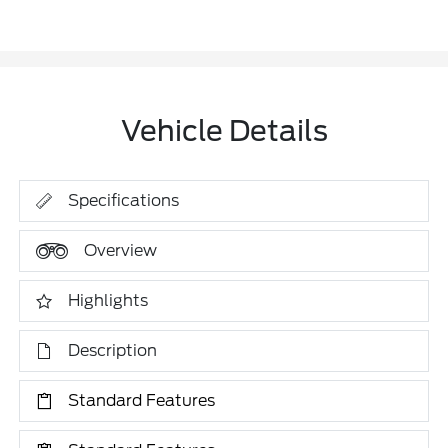
Vehicle Details
Specifications
Overview
Highlights
Description
Standard Features