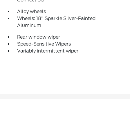
Alloy wheels
Wheels: 18" Sparkle Silver-Painted
Aluminum
Rear window wiper
Speed-Sensitive Wipers
Variably intermittent wiper