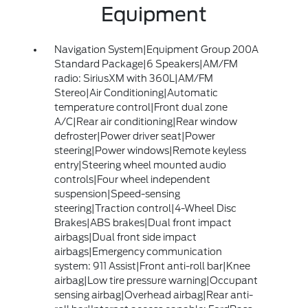
Equipment
Navigation System|Equipment Group 200A
Standard Package|6 Speakers|AM/FM
radio: SiriusXM with 360L|AM/FM
Stereo|Air Conditioning|Automatic
temperature control|Front dual zone
A/C|Rear air conditioning|Rear window
defroster|Power driver seat|Power
steering|Power windows|Remote keyless
entry|Steering wheel mounted audio
controls|Four wheel independent
suspension|Speed-sensing
steering|Traction control|4-Wheel Disc
Brakes|ABS brakes|Dual front impact
airbags|Dual front side impact
airbags|Emergency communication
system: 911 Assist|Front anti-roll bar|Knee
airbag|Low tire pressure warning|Occupant
sensing airbag|Overhead airbag|Rear anti-