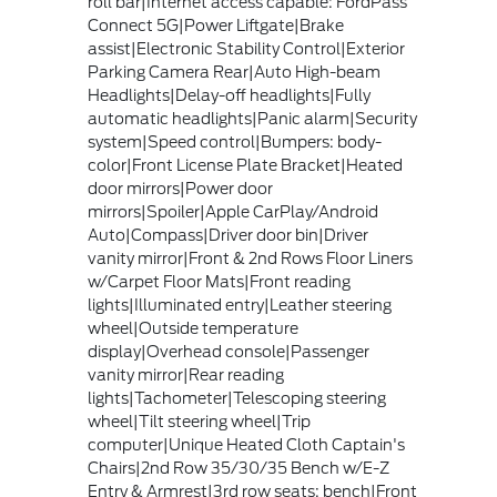
roll bar|Internet access capable: FordPass
Connect 5G|Power Liftgate|Brake
assist|Electronic Stability Control|Exterior
Parking Camera Rear|Auto High-beam
Headlights|Delay-off headlights|Fully
automatic headlights|Panic alarm|Security
system|Speed control|Bumpers: body-
color|Front License Plate Bracket|Heated
door mirrors|Power door
mirrors|Spoiler|Apple CarPlay/Android
Auto|Compass|Driver door bin|Driver
vanity mirror|Front & 2nd Rows Floor Liners
w/Carpet Floor Mats|Front reading
lights|Illuminated entry|Leather steering
wheel|Outside temperature
display|Overhead console|Passenger
vanity mirror|Rear reading
lights|Tachometer|Telescoping steering
wheel|Tilt steering wheel|Trip
computer|Unique Heated Cloth Captain's
Chairs|2nd Row 35/30/35 Bench w/E-Z
Entry & Armrest|3rd row seats: bench|Front