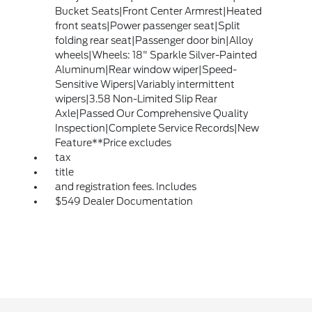
Bucket Seats|Front Center Armrest|Heated
front seats|Power passenger seat|Split
folding rear seat|Passenger door bin|Alloy
wheels|Wheels: 18" Sparkle Silver-Painted
Aluminum|Rear window wiper|Speed-
Sensitive Wipers|Variably intermittent
wipers|3.58 Non-Limited Slip Rear
Axle|Passed Our Comprehensive Quality
Inspection|Complete Service Records|New
Feature**Price excludes
tax
title
and registration fees. Includes
$549 Dealer Documentation