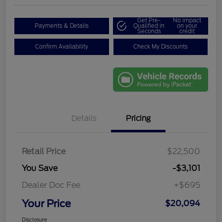
Get Pre-
No impact
Payments & Details
Qualified in
on your
Seconds
credit
Confirm Availability
Check My Discounts
Details
Pricing
Retail Price
$22,500
You Save
-$3,101
Dealer Doc Fee
+$695
Your Price
$20,094
Disclosure