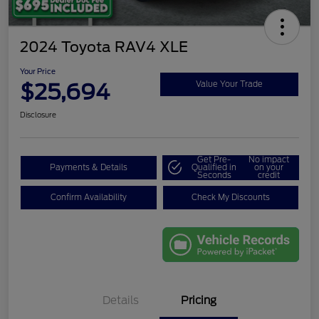
2024 Toyota RAV4 XLE
Your Price
$25,694
Value Your Trade
Disclosure
Get Pre-
No impact
Payments & Details
Qualified in
on your
Seconds
credit
Confirm Availability
Check My Discounts
Details
Pricing