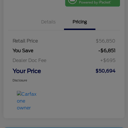
Details
Pricing
Retail Price
$56,850
You Save
-$6,851
Dealer Doc Fee
+$695
Your Price
$50,694
Disclosure