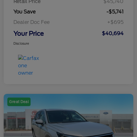
Retail Price
$45,740
You Save
-$5,741
Dealer Doc Fee
+$695
Your Price
$40,694
Disclosure
Great Deal