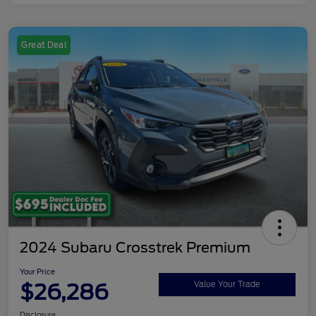
Great Deal
2024 Subaru Crosstrek Premium
Your Price
$26,286
Value Your Trade
Disclosure