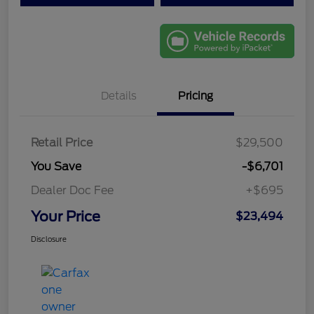
Details
Pricing
Retail Price
$29,500
You Save
-$6,701
Dealer Doc Fee
+$695
Your Price
$23,494
Disclosure