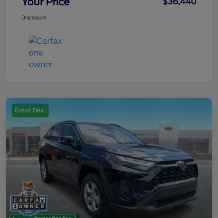
Your Price
$36,440
Disclosure
Great Deal