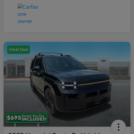
Great Deal