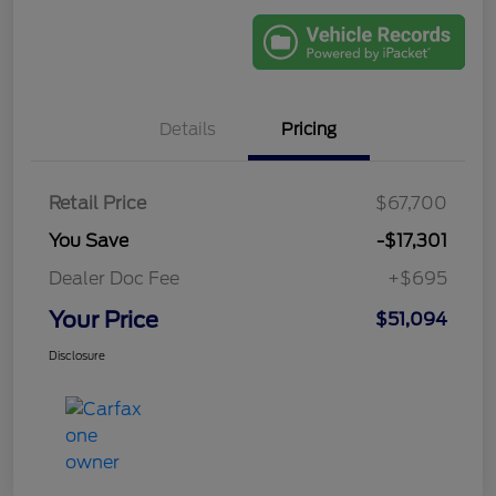
Details
Pricing
Retail Price
$67,700
You Save
-$17,301
Dealer Doc Fee
+$695
Your Price
$51,094
Disclosure