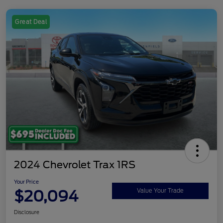
Great Deal
2024 Chevrolet Trax 1RS
Your Price
$20,094
Value Your Trade
Disclosure