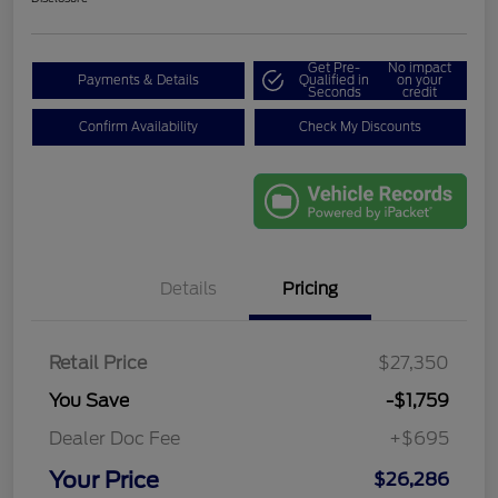
Get Pre-
No impact
Payments & Details
Qualified in
on your
Seconds
credit
Confirm Availability
Check My Discounts
Details
Pricing
Retail Price
$27,350
You Save
-$1,759
Dealer Doc Fee
+$695
Your Price
$26,286