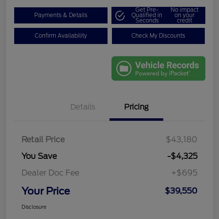
Get Pre-
No impact
Payments & Details
Qualified in
on your
Seconds
credit
Confirm Availability
Check My Discounts
Details
Pricing
Retail Price
$43,180
You Save
-$4,325
Dealer Doc Fee
+$695
Your Price
$39,550
Disclosure