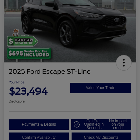
2025 Ford Escape ST-Line
Your Price
$23,494
Value Your Trade
Disclosure
Get Pre-
No impact
Payments & Details
Qualified in
on your
Seconds
credit
Confirm Availability
Check My Discounts