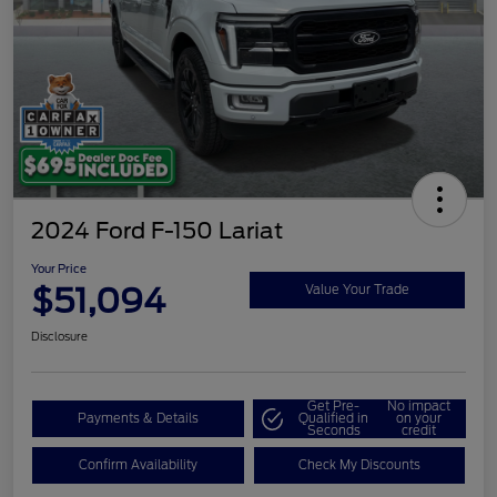
2024 Ford F-150 Lariat
Your Price
$51,094
Value Your Trade
Disclosure
Get Pre-
No impact
Payments & Details
Qualified in
on your
Seconds
credit
Confirm Availability
Check My Discounts