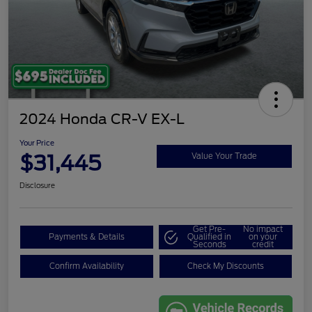
2024 Honda CR-V EX-L
Your Price
$31,445
Value Your Trade
Disclosure
Get Pre-
No impact
Payments & Details
Qualified in
on your
Seconds
credit
Confirm Availability
Check My Discounts