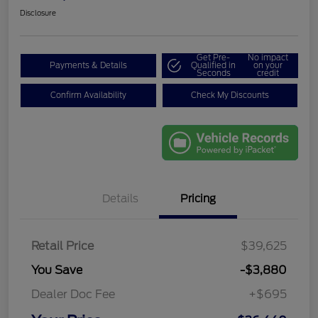
Disclosure
Get Pre-
No impact
Payments & Details
Qualified in
on your
Seconds
credit
Confirm Availability
Check My Discounts
Details
Pricing
Retail Price
$39,625
You Save
-$3,880
Dealer Doc Fee
+$695