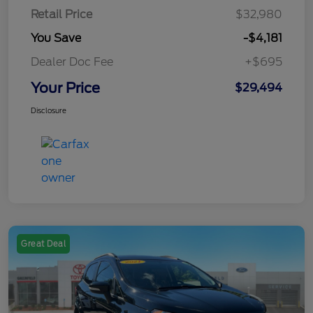
Retail Price
$32,980
You Save
-$4,181
Dealer Doc Fee
+$695
Your Price
$29,494
Disclosure
Great Deal