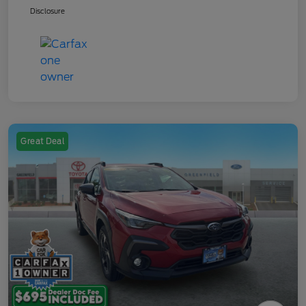
Disclosure
Great Deal