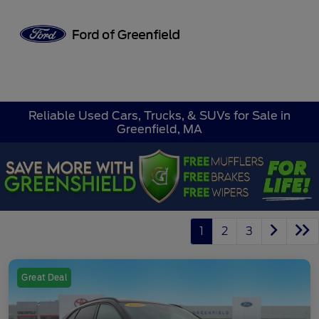
Sign In
Reliable Used Cars, Trucks, & SUVs for Sale in
Greenfield, MA
1
2
3
Great Deal