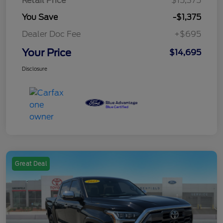
Retail Price
$15,375
You Save
-$1,375
Dealer Doc Fee
+$695
Your Price
$14,695
Disclosure
Great Deal