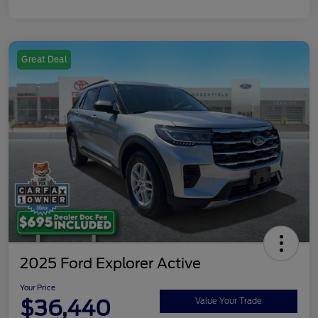
Great Deal
2025 Ford Explorer Active
Your Price
$36,440
Value Your Trade