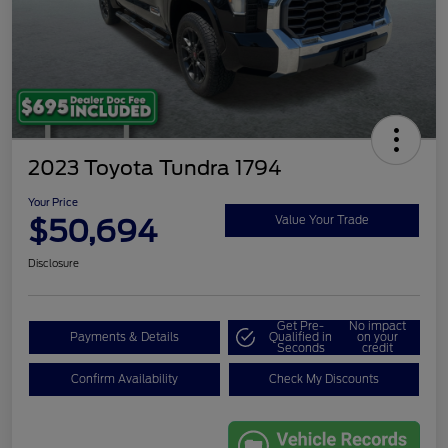
2023 Toyota Tundra 1794
Your Price
$50,694
Value Your Trade
Disclosure
Get Pre-
No impact
Payments & Details
Qualified in
on your
Seconds
credit
Confirm Availability
Check My Discounts