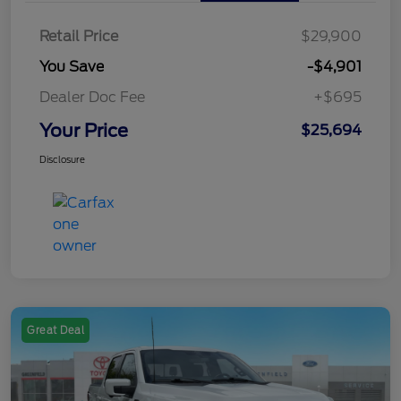
Retail Price
$29,900
You Save
-$4,901
Dealer Doc Fee
+$695
Your Price
$25,694
Disclosure
Great Deal