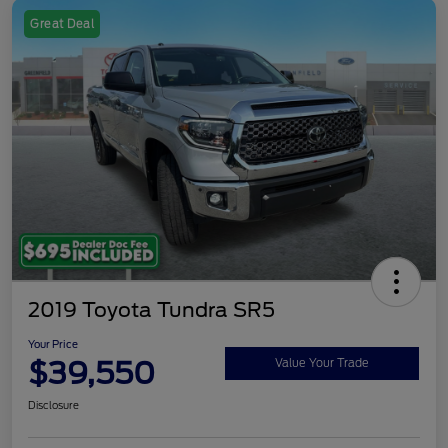
Great Deal
2019 Toyota Tundra SR5
Your Price
$39,550
Value Your Trade
Disclosure