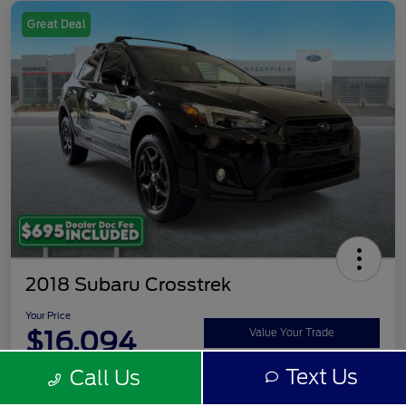
Great Deal
2018 Subaru Crosstrek
Your Price
$16,094
Value Your Trade
Text Us
Call Us
Disclosure