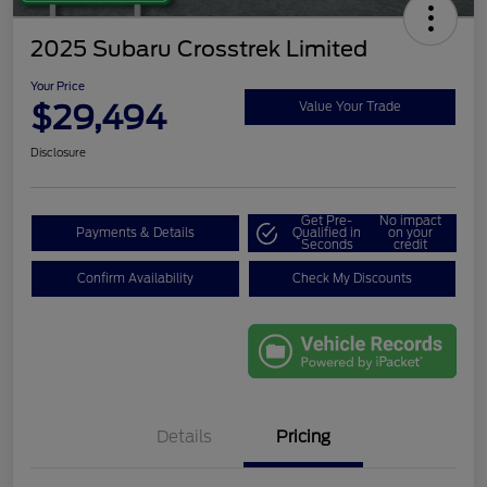
2025 Subaru Crosstrek Limited
Your Price
$29,494
Value Your Trade
Disclosure
Get Pre-
No impact
Payments & Details
Qualified in
on your
Seconds
credit
Confirm Availability
Check My Discounts
Details
Pricing