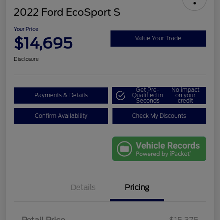
2022 Ford EcoSport S
Your Price
$14,695
Value Your Trade
Disclosure
Get Pre-
No impact
Payments & Details
Qualified in
on your
Seconds
credit
Confirm Availability
Check My Discounts
Details
Pricing