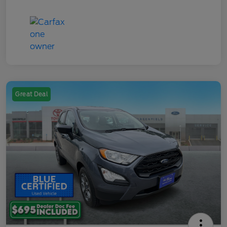
Great Deal