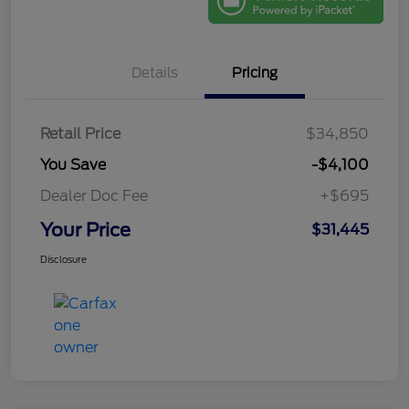
Details
Pricing
Retail Price
$34,850
You Save
-$4,100
Dealer Doc Fee
+$695
Your Price
$31,445
Disclosure