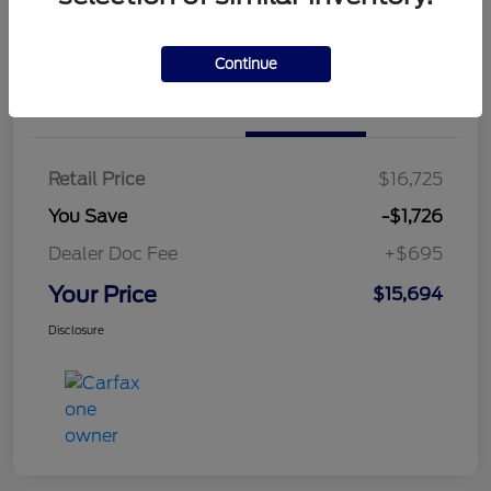
Continue
Details
Pricing
Retail Price
$16,725
You Save
-$1,726
Dealer Doc Fee
+$695
Your Price
$15,694
Disclosure