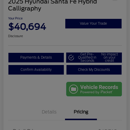
2025 Hyundai Santa Fe Hybrid
Calligraphy
Your Price
$40,694
Value Your Trade
Disclosure
Get Pre-
No impact
Payments & Details
Qualified in
on your
Seconds
credit
Confirm Availability
Check My Discounts
Details
Pricing