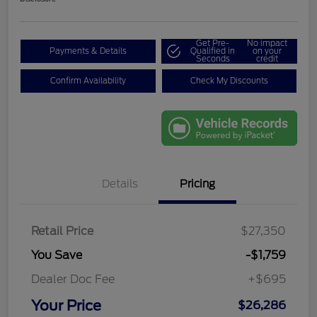
Get Pre-
No impact
Payments & Details
Qualified in
on your
Seconds
credit
Confirm Availability
Check My Discounts
Details
Pricing
Retail Price
$27,350
You Save
-$1,759
Dealer Doc Fee
+$695
Your Price
$26,286