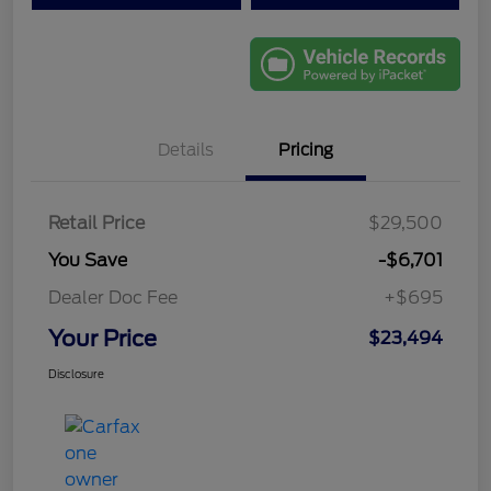
Details
Pricing
Retail Price
$29,500
You Save
-$6,701
Dealer Doc Fee
+$695
Your Price
$23,494
Disclosure