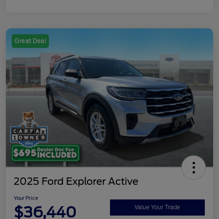
Great Deal
2025 Ford Explorer Active
Your Price
$36,440
Value Your Trade