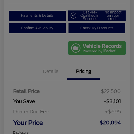
Get Pre-
No impact
Payments & Details
Qualified in
on your
Seconds
credit
Confirm Availability
Check My Discounts
Details
Pricing
Retail Price
$22,500
You Save
-$3,101
Dealer Doc Fee
+$695
Your Price
$20,094
Disclosure