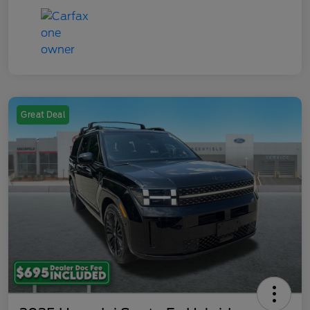
Great Deal