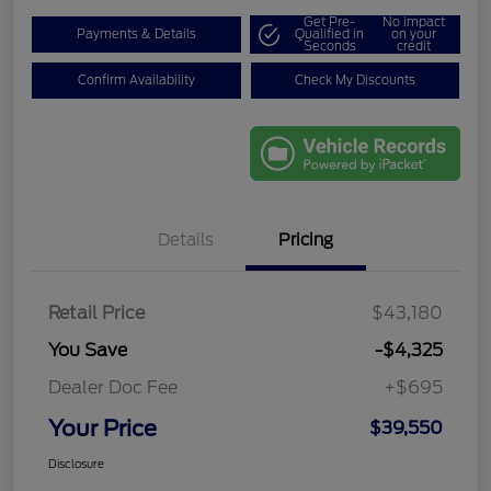
Get Pre-
No impact
Payments & Details
Qualified in
on your
Seconds
credit
Confirm Availability
Check My Discounts
Details
Pricing
Retail Price
$43,180
You Save
-$4,325
Dealer Doc Fee
+$695
Your Price
$39,550
Disclosure