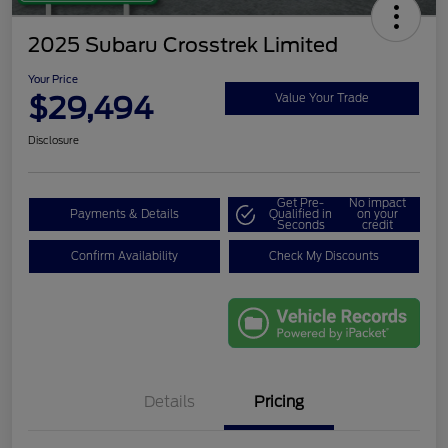
2025 Subaru Crosstrek Limited
Your Price
$29,494
Value Your Trade
Disclosure
Get Pre-
No impact
Payments & Details
Qualified in
on your
Seconds
credit
Confirm Availability
Check My Discounts
Details
Pricing