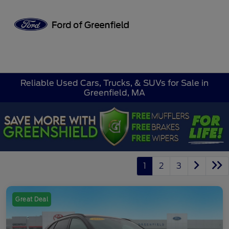
Sign In
Reliable Used Cars, Trucks, & SUVs for Sale in
Greenfield, MA
1
2
3
Great Deal