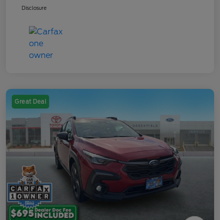
Disclosure
Great Deal