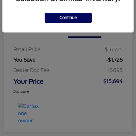
Continue
Details
Pricing
Retail Price
$16,725
You Save
-$1,726
Dealer Doc Fee
+$695
Your Price
$15,694
Disclosure