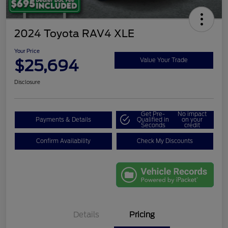
2024 Toyota RAV4 XLE
Your Price
$25,694
Value Your Trade
Disclosure
Get Pre-
No impact
Payments & Details
Qualified in
on your
Seconds
credit
Confirm Availability
Check My Discounts
Details
Pricing