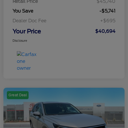
Retail Price
$45,740
You Save
-$5,741
Dealer Doc Fee
+$695
Your Price
$40,694
Disclosure
Great Deal