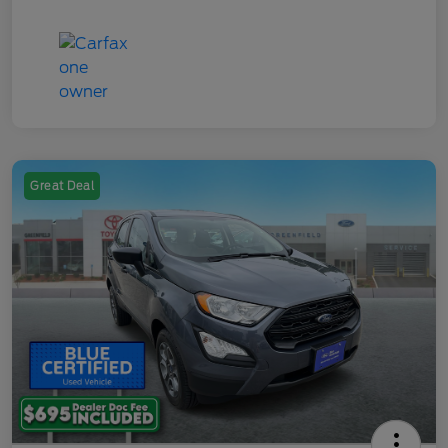
Great Deal