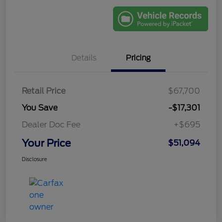
Details
Pricing
Retail Price
$67,700
You Save
-$17,301
Dealer Doc Fee
+$695
Your Price
$51,094
Disclosure