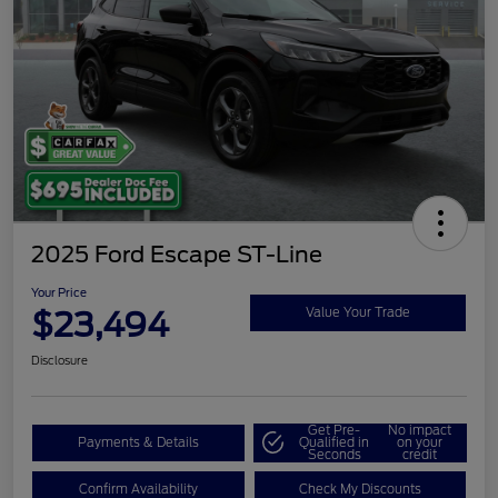
2025 Ford Escape ST-Line
Your Price
$23,494
Value Your Trade
Disclosure
Get Pre-
No impact
Payments & Details
Qualified in
on your
Seconds
credit
Confirm Availability
Check My Discounts