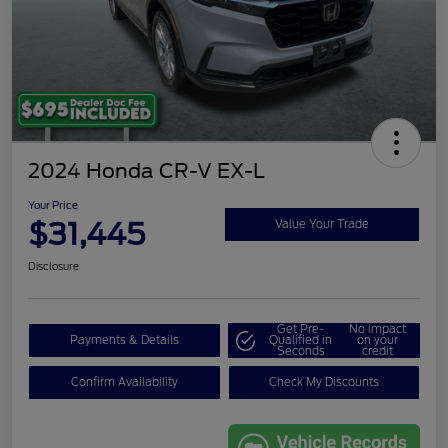
2024 Honda CR-V EX-L
Your Price
$31,445
Value Your Trade
Disclosure
Get Pre-
No impact
Payments & Details
Qualified in
on your
Seconds
credit
Confirm Availability
Check My Discounts