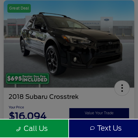
Great Deal
2018 Subaru Crosstrek
Your Price
$16,094
Value Your Trade
Text Us
Call Us
Disclosure