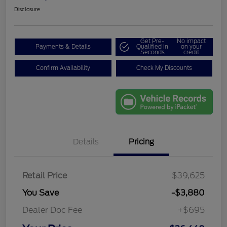
Disclosure
Get Pre-
No impact
Payments & Details
Qualified in
on your
Seconds
credit
Confirm Availability
Check My Discounts
Details
Pricing
Retail Price
$39,625
You Save
-$3,880
Dealer Doc Fee
+$695