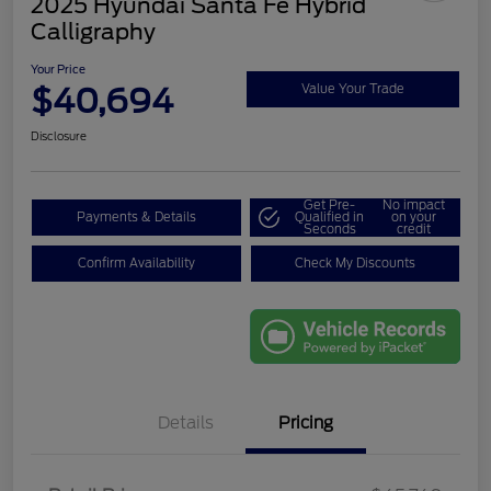
2025 Hyundai Santa Fe Hybrid
Calligraphy
Your Price
$40,694
Value Your Trade
Disclosure
Get Pre-
No impact
Payments & Details
Qualified in
on your
Seconds
credit
Confirm Availability
Check My Discounts
Details
Pricing