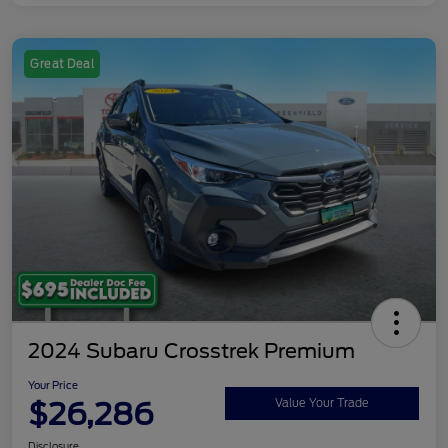
Great Deal
2024 Subaru Crosstrek Premium
Your Price
$26,286
Value Your Trade
Disclosure