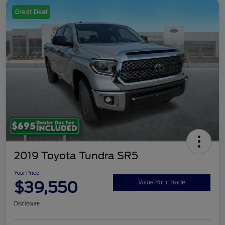
Great Deal
2019 Toyota Tundra SR5
Your Price
$39,550
Value Your Trade
Disclosure