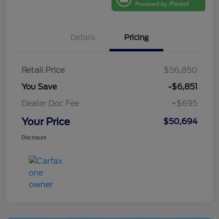
Details
Pricing
Retail Price
$56,850
You Save
-$6,851
Dealer Doc Fee
+$695
Your Price
$50,694
Disclosure