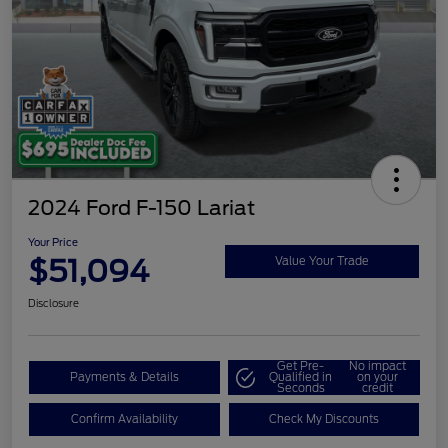
2024 Ford F-150 Lariat
Your Price
$51,094
Value Your Trade
Disclosure
Get Pre-
No impact
Payments & Details
Qualified in
on your
Seconds
credit
Confirm Availability
Check My Discounts