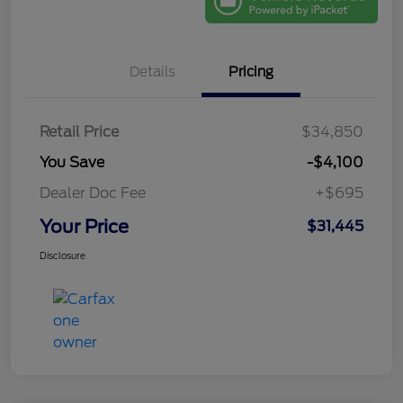
Details
Pricing
Retail Price
$34,850
You Save
-$4,100
Dealer Doc Fee
+$695
Your Price
$31,445
Disclosure