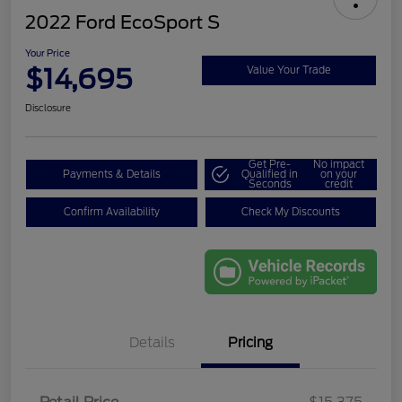
2022 Ford EcoSport S
Your Price
$14,695
Value Your Trade
Disclosure
Get Pre-
No impact
Payments & Details
Qualified in
on your
Seconds
credit
Confirm Availability
Check My Discounts
Details
Pricing