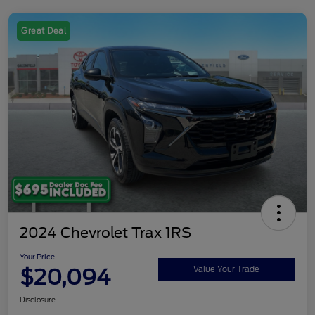
Great Deal
2024 Chevrolet Trax 1RS
Your Price
$20,094
Value Your Trade
Disclosure