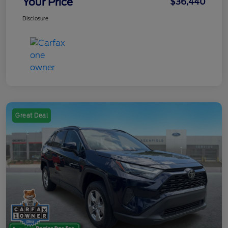
Your Price
$36,440
Disclosure
Great Deal