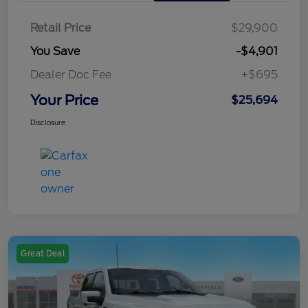
Retail Price
$29,900
You Save
-$4,901
Dealer Doc Fee
+$695
Your Price
$25,694
Disclosure
Great Deal