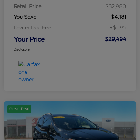
Retail Price
$32,980
You Save
-$4,181
Dealer Doc Fee
+$695
Your Price
$29,494
Disclosure
Great Deal