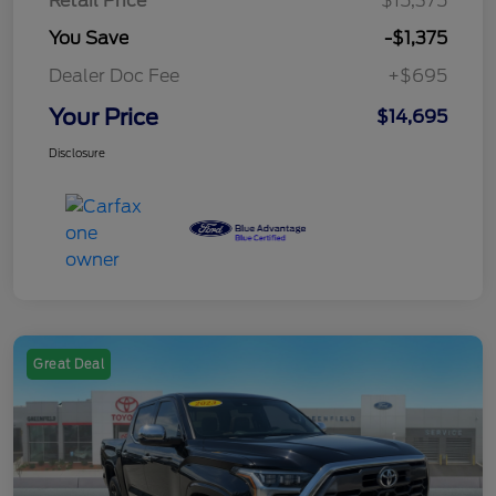
Retail Price
$15,375
You Save
-$1,375
Dealer Doc Fee
+$695
Your Price
$14,695
Disclosure
Great Deal