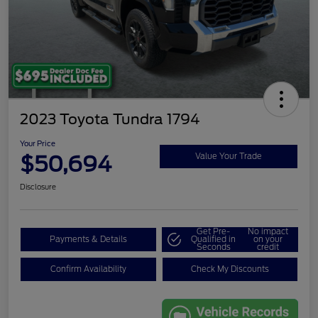
2023 Toyota Tundra 1794
Your Price
$50,694
Value Your Trade
Disclosure
Get Pre-
No impact
Payments & Details
Qualified in
on your
Seconds
credit
Confirm Availability
Check My Discounts