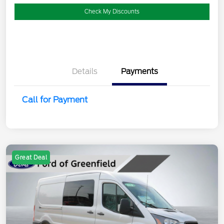
Check My Discounts
Details
Payments
Call for Payment
Great Deal