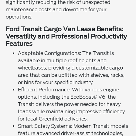
significantly reducing the risk of unexpected
maintenance costs and downtime for your
operations.
Ford Transit Cargo Van Lease Benefits:
Versatility and Professional Productivity
Features
Adaptable Configurations: The Transit is
available in multiple roof heights and
wheelbases, providing a customizable cargo
area that can be upfitted with shelves, racks,
or bins for your specific industry.
Efficient Performance: With various engine
options, including the EcoBoost® V6, the
Transit delivers the power needed for heavy
loads while maintaining impressive efficiency
for local Greenfield deliveries.
Smart Safety Systems: Modern Transit models
feature advanced driver-assist technologies,