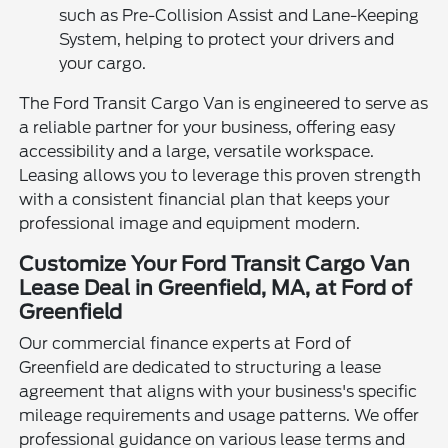
such as Pre-Collision Assist and Lane-Keeping
System, helping to protect your drivers and
your cargo.
The Ford Transit Cargo Van is engineered to serve as
a reliable partner for your business, offering easy
accessibility and a large, versatile workspace.
Leasing allows you to leverage this proven strength
with a consistent financial plan that keeps your
professional image and equipment modern.
Customize Your Ford Transit Cargo Van
Lease Deal in Greenfield, MA, at Ford of
Greenfield
Our commercial finance experts at Ford of
Greenfield are dedicated to structuring a lease
agreement that aligns with your business's specific
mileage requirements and usage patterns. We offer
professional guidance on various lease terms and