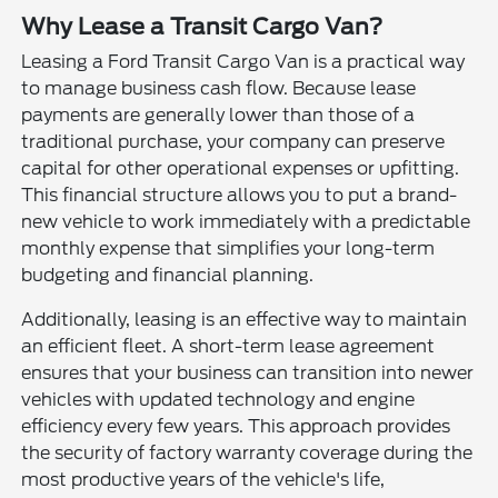
Why Lease a Transit Cargo Van?
Leasing a Ford Transit Cargo Van is a practical way
to manage business cash flow. Because lease
payments are generally lower than those of a
traditional purchase, your company can preserve
capital for other operational expenses or upfitting.
This financial structure allows you to put a brand-
new vehicle to work immediately with a predictable
monthly expense that simplifies your long-term
budgeting and financial planning.
Additionally, leasing is an effective way to maintain
an efficient fleet. A short-term lease agreement
ensures that your business can transition into newer
vehicles with updated technology and engine
efficiency every few years. This approach provides
the security of factory warranty coverage during the
most productive years of the vehicle's life,