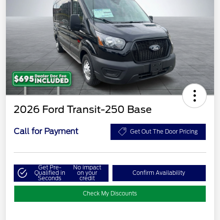
2026 Ford Transit-250 Base
Call for Payment
Get Out The Door Pricing
Get Pre-
No impact
Qualified in
on your
Confirm Availability
Seconds
credit
Check My Discounts