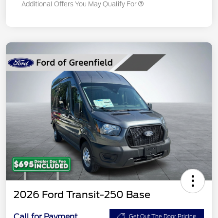
Additional Offers You May Qualify For
2026 Ford Transit-250 Base
Call for Payment
Get Out The Door Pricing