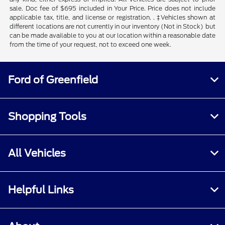
sale. Doc fee of $695 included in Your Price. Price does not include
applicable tax, title, and license or registration. . ‡Vehicles shown at
different locations are not currently in our inventory (Not in Stock) but
can be made available to you at our location within a reasonable date
from the time of your request, not to exceed one week.
Ford of Greenfield
Shopping Tools
All Vehicles
Helpful Links