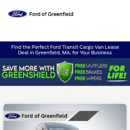
Sign In
Find the Perfect Ford Transit Cargo Van Lease
Deal in Greenfield, MA, for Your Business