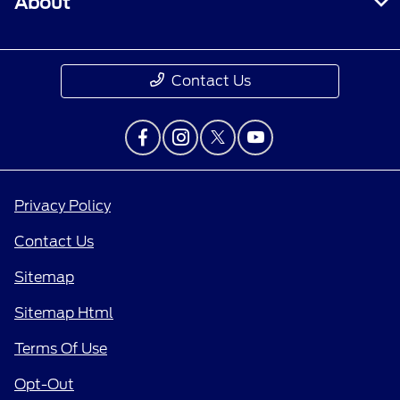
About
Contact Us
Privacy Policy
Contact Us
Sitemap
Sitemap Html
Terms Of Use
Opt-Out