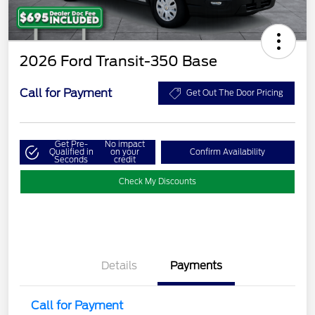
2026 Ford Transit-350 Base
Call for Payment
Get Out The Door Pricing
Get Pre-
No impact
Qualified in
on your
Confirm Availability
Seconds
credit
Check My Discounts
Details
Payments
Call for Payment