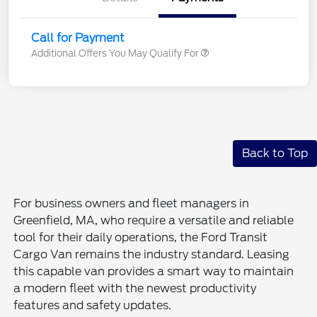
Call for Payment
Additional Offers You May Qualify For
Back to Top
For business owners and fleet managers in
Greenfield, MA, who require a versatile and reliable
tool for their daily operations, the Ford Transit
Cargo Van remains the industry standard. Leasing
this capable van provides a smart way to maintain
a modern fleet with the newest productivity
features and safety updates.