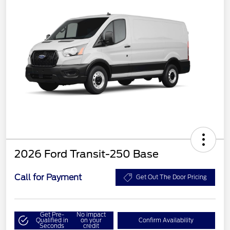
2026 Ford Transit-250 Base
Call for Payment
Get Out The Door Pricing
Get Pre-
No impact
Qualified in
on your
Confirm Availability
Seconds
credit