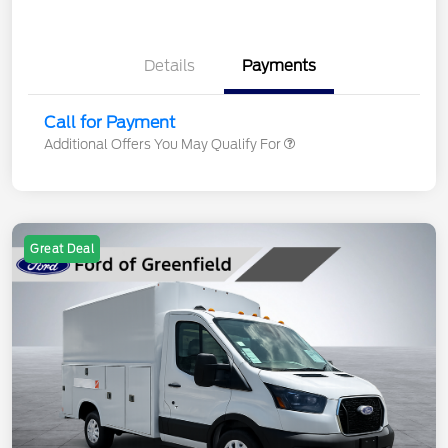
Details
Payments
Call for Payment
Additional Offers You May Qualify For
Great Deal