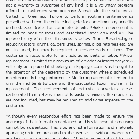
not a warranty or guarantee of any kind. It is a voluntary program
offered to customers who purchase & maintain their vehicles at
Cartelli of Greenfield. Failure to perform routine maintenance as
prescribed will rend the vehicle ineligible for complimentary benefits
outlined. See Dealer for complete details. *Brake replacement is
limited to pads or shoes and associated labor only and will be
replaced only after their thickness is below 5mm. Resurfacing or
replacing rotors, drums, calipers, lines, springs, clips, retainers etc. are
not included, but may be required to replace pads or shoes. The
customer is responsible for any additional parts or labor. *Wiper
replacement is limited to a maximum of 2 blades or inserts per year &
will only be replaced if streaking or skipping occurs & is brought to
the attention of the dealership by the customer while a scheduled
maintenance is being performed. * Muffler replacement is limited to
only the muffler & tailpipe and the associated labor involve in its
replacement. The replacement of catalytic converters, diesel
particulate filters, exhaust manifolds, gaskets, hangers, flex pipes, etc.
are not included, but may be required to additional expense to the
customer.
*Although every reasonable effort has been made to ensure the
accuracy of the information contained on this site, absolute accuracy
cannot be guaranteed. This site, and all information and materials
appearing on it, are presented to the user "as is" without warranty of
any kind, either express or implied. All vehicles are subject to prior