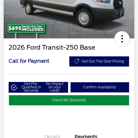
2026 Ford Transit-250 Base
Call for Payment
Get Out The Door Pricing
Get Pre-
No impact
Qualified in
on your
Confirm Availability
Seconds
credit
Check My Discounts
Details
Payments