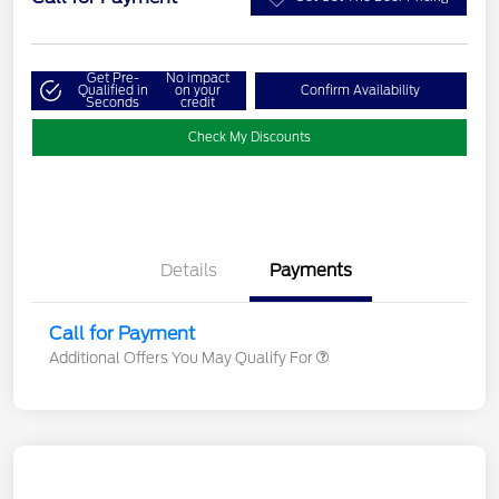
Get Pre-
No impact
Qualified in
on your
Confirm Availability
Seconds
credit
Check My Discounts
Details
Payments
Call for Payment
Additional Offers You May Qualify For