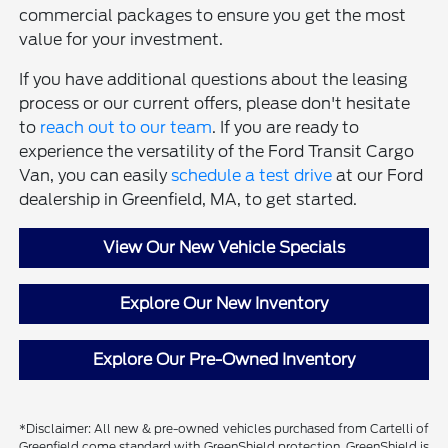
commercial packages to ensure you get the most
value for your investment.
If you have additional questions about the leasing
process or our current offers, please don't hesitate
to
reach out to our team
. If you are ready to
experience the versatility of the Ford Transit Cargo
Van, you can easily
schedule a test drive
at our Ford
dealership in Greenfield, MA, to get started.
View Our New Vehicle Specials
Explore Our New Inventory
Explore Our Pre-Owned Inventory
*Disclaimer: All new & pre-owned vehicles purchased from Cartelli of
Greenfield come standard with GreenShield protection. GreenShield is