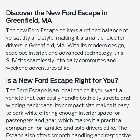
Discover the New Ford Escape in
Greenfield, MA
The new Ford Escape delivers a refined balance of
versatility and style, making it a smart choice for
drivers in Greenfield, MA. With its modern design,
spacious interior, and advanced technology, this
SUV fits seamlessly into daily commutes and
weekend adventures alike.
Is a New Ford Escape Right for You?
The Ford Escape is an ideal choice if you want a
vehicle that can easily handle both city streets and
winding backroads. Its compact size makes it easy
to park while offering enough interior space for
passengers and gear, which makes it a practical
companion for families and solo drivers alike. The
Escape also offers smooth handling and responsive