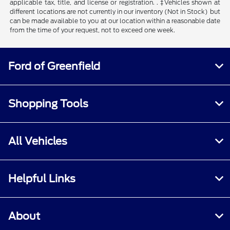
applicable tax, title, and license or registration. . ‡Vehicles shown at
different locations are not currently in our inventory (Not in Stock) but
can be made available to you at our location within a reasonable date
from the time of your request, not to exceed one week.
Ford of Greenfield
Shopping Tools
All Vehicles
Helpful Links
About