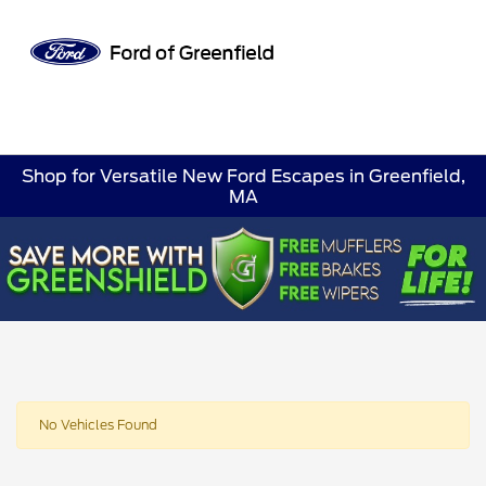
Sign In
Shop for Versatile New Ford Escapes in Greenfield,
MA
No Vehicles Found