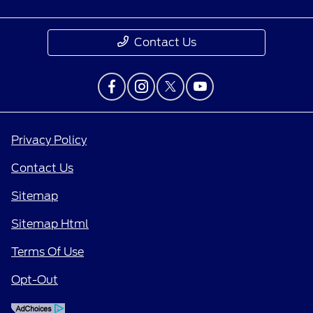
Contact Us
Privacy Policy
Contact Us
Sitemap
Sitemap Html
Terms Of Use
Opt-Out