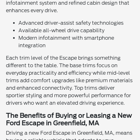
infotainment system and refined cabin design that
enhances every drive.
Advanced driver-assist safety technologies
Available all-wheel drive capability
Modern infotainment with smartphone
integration
Each trim level of the Escape brings something
different to the table. The base trims focus on
everyday practicality and efficiency while mid-level
trims add comfort upgrades like premium materials
and enhanced connectivity. Top trims deliver
sportier styling and more powerful performance for
drivers who want an elevated driving experience.
The Benefits of Buying or Leasing a New
Ford Escape in Greenfield, MA
Driving a new Ford Escape in Greenfield, MA, means