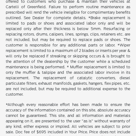
offered to customers who purchase & maintain their vehicles at
Cartelli of Greenfield. Failure to perform routine maintenance as
prescribed will rend the vehicle ineligible for complimentary benefits
outlined. See Dealer for complete details. *Brake replacement is
limited to pads or shoes and associated labor only and will be
replaced only after their thickness is below 5mm. Resurfacing or
replacing rotors, drums, calipers, lines, springs, clips, retainers etc. are
not included, but may be required to replace pads or shoes. The
customer is responsible for any additional parts or labor. *Wiper
replacement is limited to a maximum of 2 blades or inserts per year &
will only be replaced if streaking or skipping occurs & is brought to
the attention of the dealership by the customer while a scheduled
maintenance is being performed. * Muffler replacement is limited to
only the muffler & tailpipe and the associated labor involve in its
replacement. The replacement of catalytic converters, diesel
particulate filters, exhaust manifolds, gaskets, hangers, flex pipes, etc.
are not included, but may be required to additional expense to the
customer.
*Although every reasonable effort has been made to ensure the
accuracy of the information contained on this site, absolute accuracy
cannot be guaranteed. This site, and all information and materials
appearing on it, are presented to the user "as is" without warranty of
any kind, either express or implied. All vehicles are subject to prior
sale. Doc fee of $695 included in Your Price. Price does not include