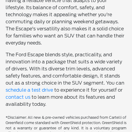
having a reliable vehicle that adapts to your
lifestyle. Its balance of comfort, safety, and
technology makes it appealing whether you're
commuting daily or planning weekend getaways.
The Escape's versatility also makes it a solid choice
for families who want an SUV that can handle their
everyday needs.
The Ford Escape blends style, practicality, and
innovation into a package that suits a wide variety
of drivers. With its diverse trim levels, advanced
safety features, and comfortable design, it stands
out as a strong choice in the SUV segment. You can
schedule a test drive
to experience it for yourself or
contact us
to learn more about its features and
availability today.
*Disclaimer: All new & pre-owned vehicles purchased from Cartelli of
Greenfield come standard with GreenShield protection. GreenShield is
not a warranty or guarantee of any kind. It is a voluntary program