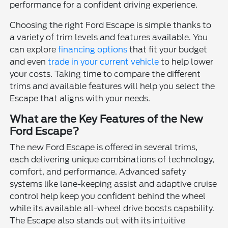
performance for a confident driving experience.
Choosing the right Ford Escape is simple thanks to
a variety of trim levels and features available. You
can explore
financing options
that fit your budget
and even
trade in your current vehicle
to help lower
your costs. Taking time to compare the different
trims and available features will help you select the
Escape that aligns with your needs.
What are the Key Features of the New
Ford Escape?
The new Ford Escape is offered in several trims,
each delivering unique combinations of technology,
comfort, and performance. Advanced safety
systems like lane-keeping assist and adaptive cruise
control help keep you confident behind the wheel
while its available all-wheel drive boosts capability.
The Escape also stands out with its intuitive