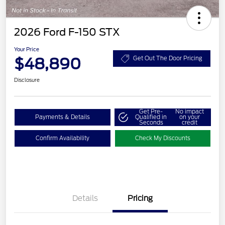
2026 Ford F-150 STX
Your Price
$48,890
Get Out The Door Pricing
Disclosure
Get Pre-
No impact
Payments & Details
Qualified in
on your
Seconds
credit
Confirm Availability
Check My Discounts
Details
Pricing
Retail Customer Cash
$3,000
SSE Down Payment
$1,000
Assistance