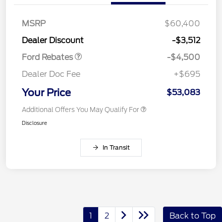
SSE Down Payment
$1,000
Assistance
MSRP
$60,400
Retail Bonus Cash
$500
Dealer Discount
-$3,512
Ford Rebates
-$4,500
Dealer Doc Fee
+$695
Your Price
$53,083
Additional Offers You May Qualify For
Disclosure
In Transit
1
2
Back to Top