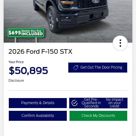
2026 Ford F-150 STX
Your Price
$50,895
Get Out The Door Pricing
Disclosure
Get Pre-
No impact
Payments & Details
Qualified in
on your
Seconds
credit
Confirm Availability
Check My Discounts