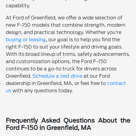
capability.
At Ford of Greenfield, we offer a wide selection of
new F-150 models that combine strength, modern
design, and practical technology. Whether you're
buying or leasing
, our goal is to help you find the
right F-150 to suit your lifestyle and driving goals.
With its broad lineup of trims, safety advancements,
and customization options, the Ford F-150
continues to be a go-to truck for drivers across
Greenfield.
Schedule a test drive
at our Ford
dealership in Greenfield, MA, or feel free to
contact
us
with any questions today.
Frequently Asked Questions About the
Ford F-150 in Greenfield, MA