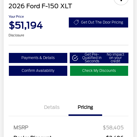
2026 Ford F-150 XLT
Your Price
$51,194
Get Out The Door Pricing
Disclosure
Get Pre-
No impact
Payments & Details
Qualified in
on your
Seconds
credit
Confirm Availability
Check My Discounts
Details
Pricing
Retail Customer Cash
$3,000
SSE Down Payment
$1,000
Assistance
MSRP
$58,405
Retail Bonus Cash
$500