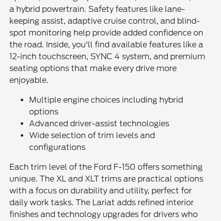
a hybrid powertrain. Safety features like lane-
keeping assist, adaptive cruise control, and blind-
spot monitoring help provide added confidence on
the road. Inside, you'll find available features like a
12-inch touchscreen, SYNC 4 system, and premium
seating options that make every drive more
enjoyable.
Multiple engine choices including hybrid
options
Advanced driver-assist technologies
Wide selection of trim levels and
configurations
Each trim level of the Ford F-150 offers something
unique. The XL and XLT trims are practical options
with a focus on durability and utility, perfect for
daily work tasks. The Lariat adds refined interior
finishes and technology upgrades for drivers who