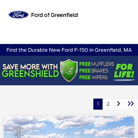
Sign In
Find the Durable New Ford F-150 in Greenfield, MA
1
2