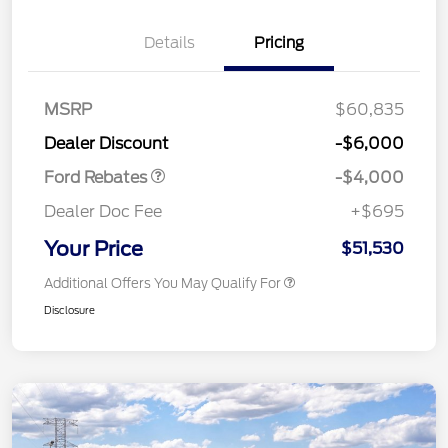
Details
Pricing
Retail Customer Cash
$3,000
SSE Down Payment
$1,000
MSRP
$60,835
Assistance
Dealer Discount
-$6,000
Ford Rebates
-$4,000
Dealer Doc Fee
+$695
Your Price
$51,530
Additional Offers You May Qualify For
Disclosure