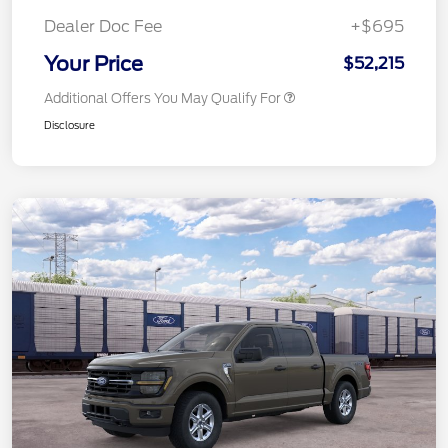
Dealer Doc Fee
+$695
Your Price
$52,215
Additional Offers You May Qualify For
Disclosure