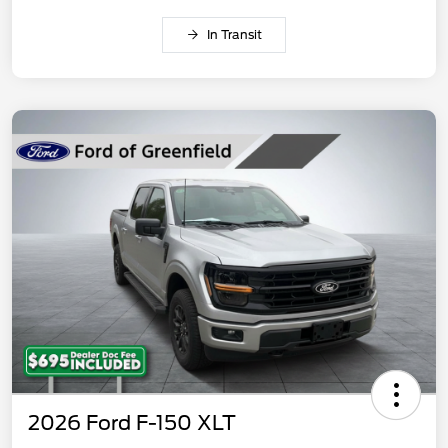
In Transit
2026 Ford F-150 XLT