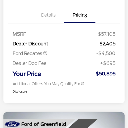
Details
Pricing
Retail Customer Cash
$3,000
SSE Down Payment
$1,000
Assistance
MSRP
$57,105
Retail Bonus Cash
$500
Dealer Discount
-$2,405
Ford Rebates
-$4,500
Dealer Doc Fee
+$695
Your Price
$50,895
Additional Offers You May Qualify For
Disclosure