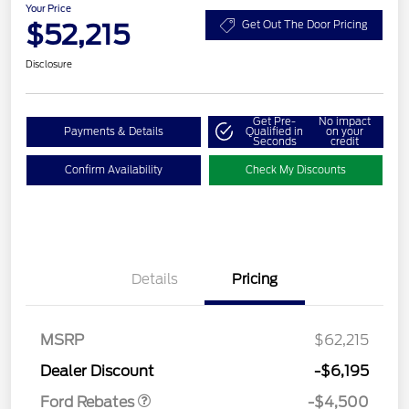
Your Price
$52,215
Get Out The Door Pricing
Disclosure
Get Pre-
No impact
Payments & Details
Qualified in
on your
Seconds
credit
Confirm Availability
Check My Discounts
Details
Pricing
Retail Customer Cash
$3,000
SSE Down Payment
$1,000
Assistance
MSRP
$62,215
Retail Bonus Cash
$500
Dealer Discount
-$6,195
Ford Rebates
-$4,500