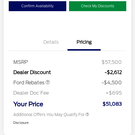
Confirm Availability
Check My Discounts
Details
Pricing
Retail Customer Cash
$3,000
SSE Down Payment
$1,000
Assistance
MSRP
$57,500
Retail Bonus Cash
$500
Dealer Discount
-$2,612
Ford Rebates
-$4,500
Dealer Doc Fee
+$695
Your Price
$51,083
Additional Offers You May Qualify For
Disclosure