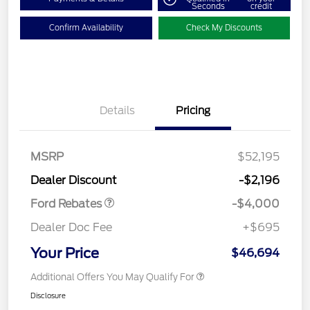
Seconds
credit
Confirm Availability
Check My Discounts
Details
Pricing
Retail Customer Cash
$3,000
SSE Down Payment
$1,000
MSRP
$52,195
Assistance
Dealer Discount
-$2,196
Ford Rebates
-$4,000
Dealer Doc Fee
+$695
Your Price
$46,694
Additional Offers You May Qualify For
Disclosure