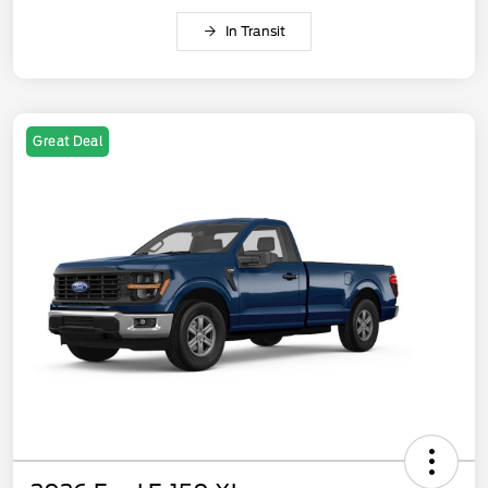
In Transit
Great Deal