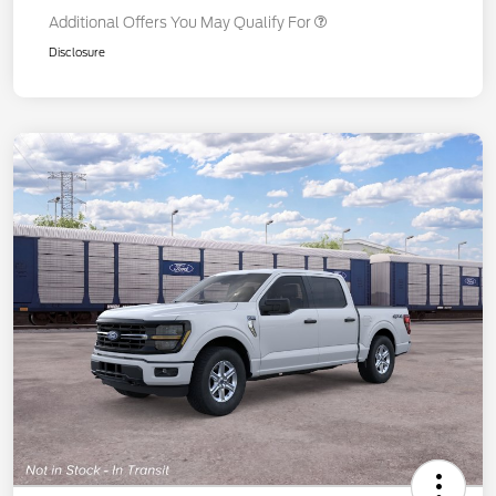
Additional Offers You May Qualify For
Disclosure