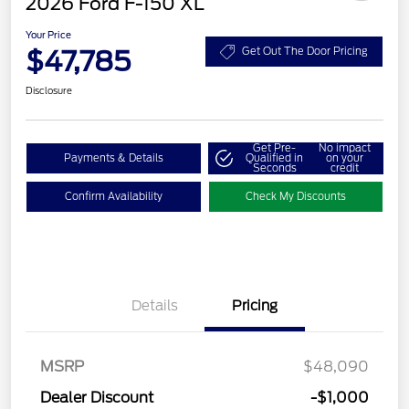
2026 Ford F-150 XL
Your Price
$47,785
Get Out The Door Pricing
Disclosure
Get Pre-
No impact
Payments & Details
Qualified in
on your
Seconds
credit
Confirm Availability
Check My Discounts
Details
Pricing
MSRP
$48,090
Dealer Discount
-$1,000