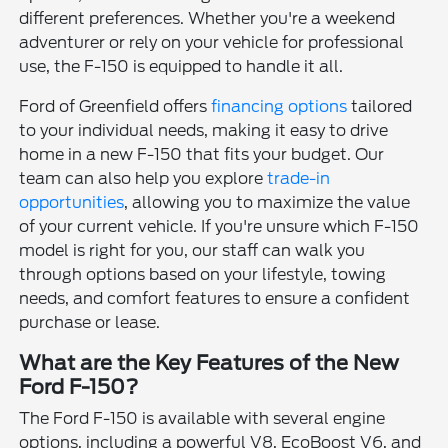
different preferences. Whether you're a weekend
adventurer or rely on your vehicle for professional
use, the F-150 is equipped to handle it all.
Ford of Greenfield offers
financing options
tailored
to your individual needs, making it easy to drive
home in a new F-150 that fits your budget. Our
team can also help you explore
trade-in
opportunities
, allowing you to maximize the value
of your current vehicle. If you're unsure which F-150
model is right for you, our staff can walk you
through options based on your lifestyle, towing
needs, and comfort features to ensure a confident
purchase or lease.
What are the Key Features of the New
Ford F-150?
The Ford F-150 is available with several engine
options, including a powerful V8, EcoBoost V6, and