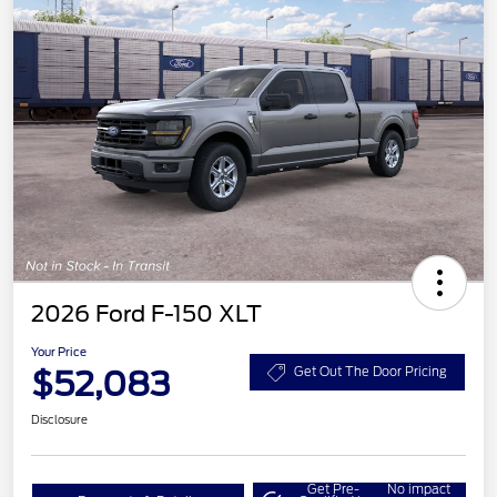
2026 Ford F-150 XLT
Your Price
$52,083
Get Out The Door Pricing
Disclosure
Get Pre-
No impact