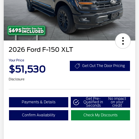
2026 Ford F-150 XLT
Your Price
$51,530
Get Out The Door Pricing
Disclosure
Get Pre-
No impact
Payments & Details
Qualified in
on your
Seconds
credit
Confirm Availability
Check My Discounts