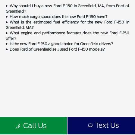
Why should I buy a new Ford F-150 in Greenfield, MA, from Ford of
Greenfield?
How much cargo space does the new Ford F-150 have?
What is the estimated fuel efficiency for the new Ford F-150 in
Greenfield, MA?
What engine and performance features does the new Ford F-150
offer?
Is the new Ford F-150 a good choice for Greenfield drivers?
Does Ford of Greenfield sell used Ford F-150 models?
Text Us
Call Us