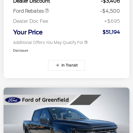
Dealer Discount
-$3,406
Ford Rebates
-$4,500
Dealer Doc Fee
+$695
Your Price
$51,194
Additional Offers You May Qualify For
Disclosure
In Transit