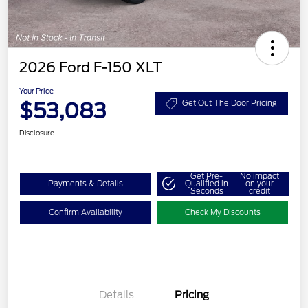
2026 Ford F-150 XLT
Your Price
$53,083
Get Out The Door Pricing
Disclosure
Get Pre-
No impact
Payments & Details
Qualified in
on your
Seconds
credit
Confirm Availability
Check My Discounts
Details
Pricing
Retail Customer Cash
$3,000