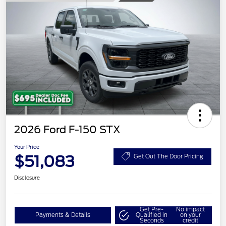
2026 Ford F-150 STX
Your Price
$51,083
Get Out The Door Pricing
Disclosure
Get Pre-
No impact
Payments & Details
Qualified in
on your
Seconds
credit