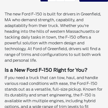
The new Ford F-150 is built for drivers in Greenfield,
MA who demand strength, capability, and
adaptability from their truck. Whether you're
heading into the hills of western Massachusetts or
tackling daily tasks in town, the F-150 offers a
powerful solution with modern design and
technology. At Ford of Greenfield, drivers will find a
range of trims and configurations to suit both work
and personal life.
Is a New Ford F-150 Right for You?
If you need a truck that can tow, haul, and handle
various road conditions with ease, the Ford F-150
stands out as a versatile, full-size pickup. Known for
its durability and smart engineering, the F-150 is
available with multiple engines, including hybrid
options, and a wide range of trim levels to fit