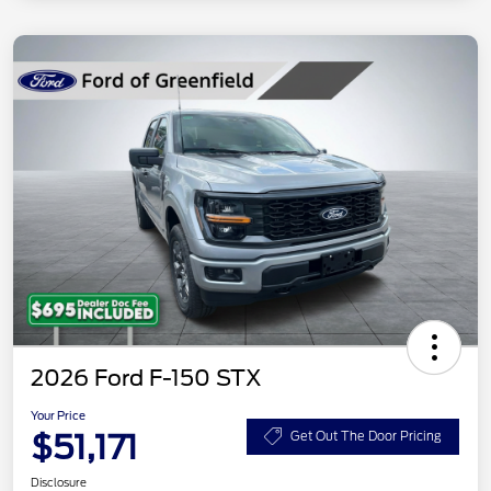
2026 Ford F-150 STX
Your Price
$51,171
Get Out The Door Pricing
Disclosure