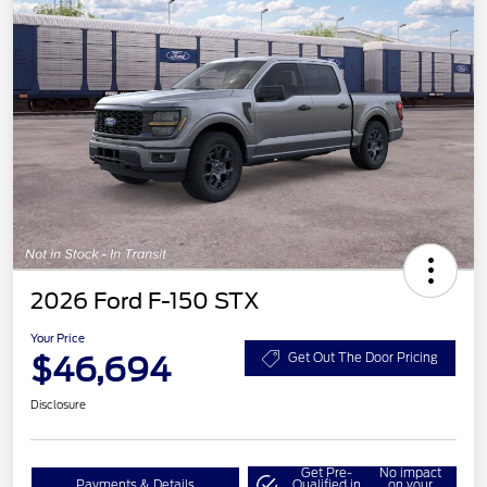
2026 Ford F-150 STX
Your Price
$46,694
Get Out The Door Pricing
Disclosure
Get Pre-
No impact
Payments & Details
Qualified in
on your