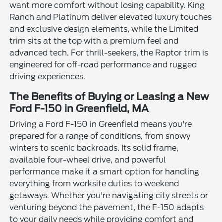
want more comfort without losing capability. King
Ranch and Platinum deliver elevated luxury touches
and exclusive design elements, while the Limited
trim sits at the top with a premium feel and
advanced tech. For thrill-seekers, the Raptor trim is
engineered for off-road performance and rugged
driving experiences.
The Benefits of Buying or Leasing a New
Ford F-150 in Greenfield, MA
Driving a Ford F-150 in Greenfield means you're
prepared for a range of conditions, from snowy
winters to scenic backroads. Its solid frame,
available four-wheel drive, and powerful
performance make it a smart option for handling
everything from worksite duties to weekend
getaways. Whether you're navigating city streets or
venturing beyond the pavement, the F-150 adapts
to your daily needs while providing comfort and