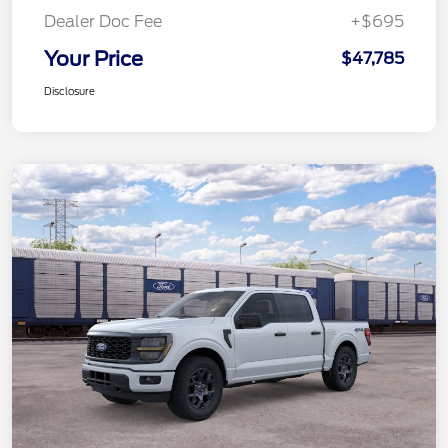
Dealer Doc Fee
+$695
Your Price
$47,785
Disclosure