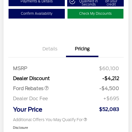
Payments & Details
Qualified in
on your
Seconds
credit
Confirm Availability
Check My Discounts
Details
Pricing
Retail Customer Cash
$3,000
SSE Down Payment
$1,000
Assistance
MSRP
$60,100
Retail Bonus Cash
$500
Dealer Discount
-$4,212
Ford Rebates
-$4,500
Dealer Doc Fee
+$695
Your Price
$52,083
Additional Offers You May Qualify For
Disclosure