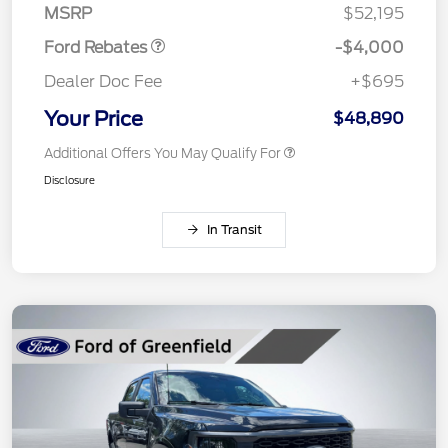
MSRP
$52,195
Ford Rebates
-$4,000
Dealer Doc Fee
+$695
Your Price
$48,890
Additional Offers You May Qualify For
Disclosure
In Transit