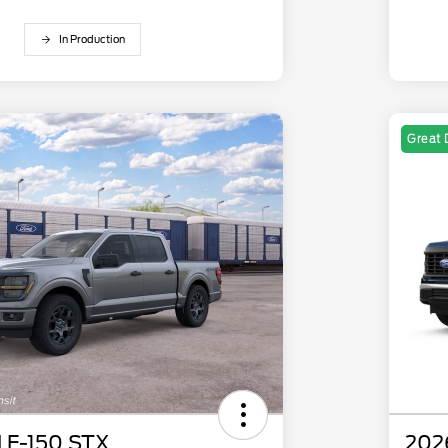
In Production
Great 
 F-150 STX
202