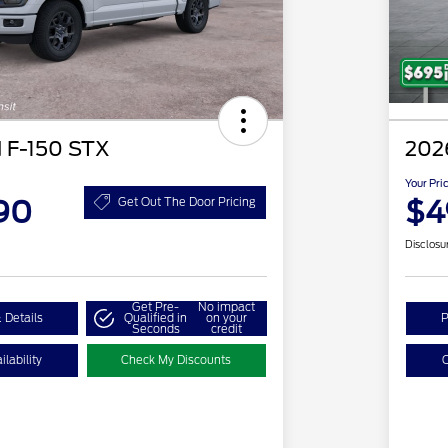
 F-150 STX
2026
Your Pri
90
$4
Get Out The Door Pricing
Disclosu
Get Pre-
No impact
 Details
Qualified in
on your
P
Seconds
credit
lability
Check My Discounts
C