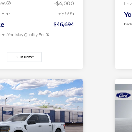
Exclusive Cash Reward
tes
-$4,000
Dea
2026 First Responder Recognition
$500
Exclusive Cash Reward
 Fee
+$695
Yo
2026 Military Recognition
$500
Exclusive Cash Reward
ce
$46,694
Discl
fers You May Qualify For
In Transit