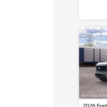
2026 Ford