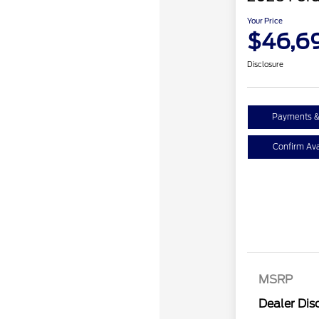
Your Price
$46,6
Disclosure
Payments &
Confirm Avai
Retail Cust
SSE Down P
MSRP
Assistance
Dealer Dis