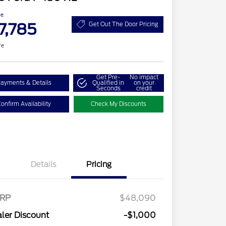
ce
7,785
Get Out The Door Pricing
re
Get Pre-
No impact
ayments & Details
Qualified in
on your
Seconds
credit
onfirm Availability
Check My Discounts
Details
Pricing
RP
$48,090
ler Discount
-$1,000