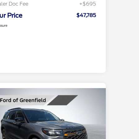
ler Doc Fee
+$695
ur Price
$47,785
osure