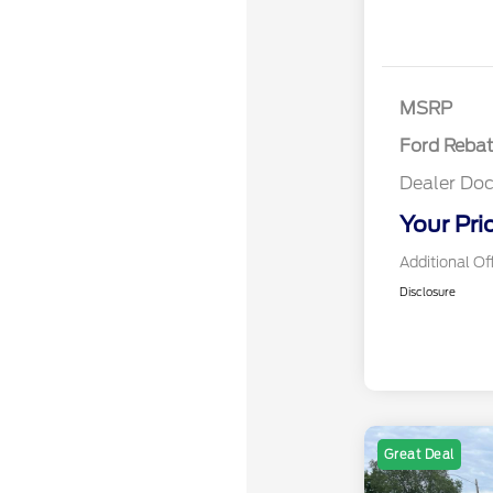
Retail Cust
SSE Down P
Assistance
MSRP
Ford Reba
Dealer Doc
Your Pri
Additional Of
Disclosure
Great Deal