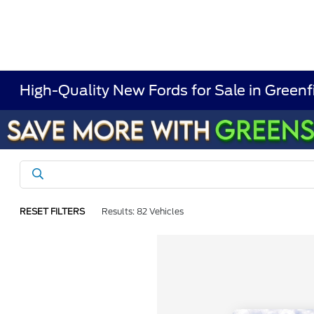
High-Quality New Fords for Sale in Greenf
RESET FILTERS
Results: 82 Vehicles