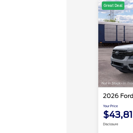
Great Deal
2026 Ford
Your Price
$43,8
Disclosure