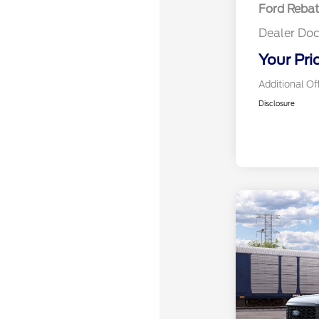
Ford Reba
Dealer Doc
Your Pri
Additional Of
Disclosure