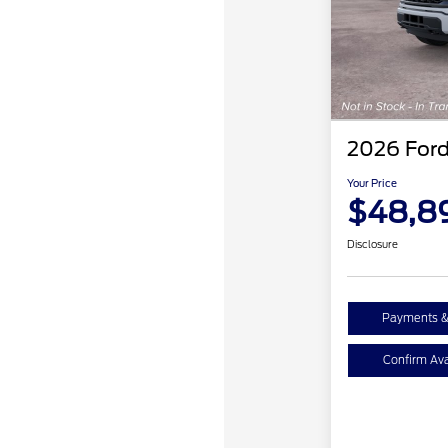
2026 Ford
Your Price
$48,8
Disclosure
Payments &
Confirm Avai