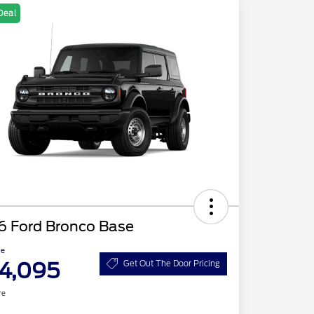
Deal
6 Ford Bronco Base
ce
4,095
Get Out The Door Pricing
re