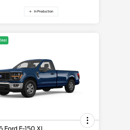
In Production
Deal
6 Ford F-150 XL