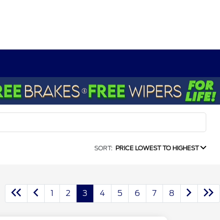
SORT:
PRICE LOWEST TO HIGHEST
1
2
3
4
5
6
7
8