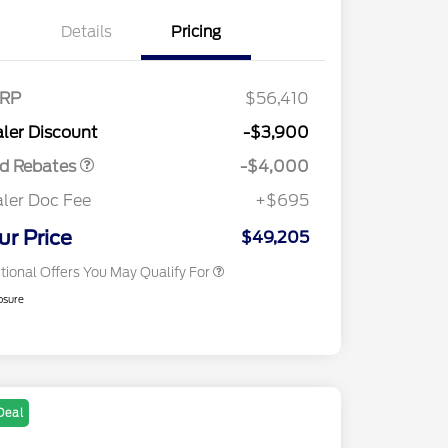
Details
Pricing
tail Customer Cash
$3,000
2026 Hispanic Chamber of
$1,000
E Down Payment
$1,000
RP
$56,410
Commerce Exclusive Cash
sistance
Reward
2026 College Student Recognition
$750
ler Discount
-$3,900
Exclusive Cash Reward Pgm.
Trade-In Assistance Bonus Cash
$500
rd Rebates
-$4,000
2026 First Responder Recognition
$500
Exclusive Cash Reward
ler Doc Fee
+$695
2026 Military Recognition
$500
Exclusive Cash Reward
ur Price
$49,205
tional Offers You May Qualify For
osure
Deal