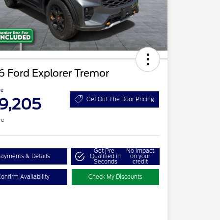
 Ford Explorer Tremor
ce
9,205
Get Out The Door Pricing
re
Get Pre-
No impact
ayments & Details
Qualified in
on your
Seconds
credit
onfirm Availability
Check My Discounts