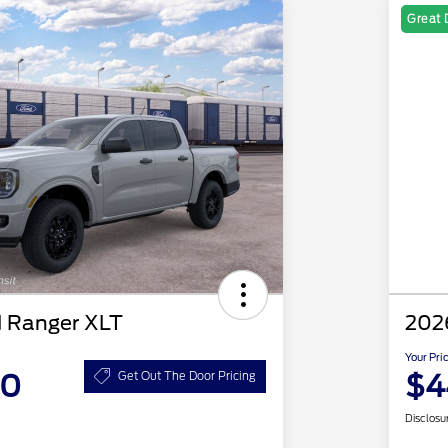
Great 
 Ranger XLT
202
Your Pri
10
$4
Get Out The Door Pricing
Disclosu