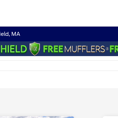
ield, MA