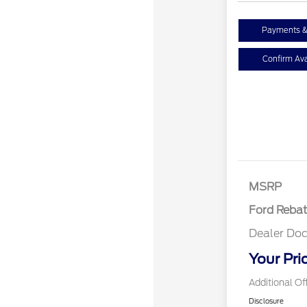
Payments &
Confirm Avai
Retail Cust
SSE Down P
Assistance
MSRP
Ford Reba
Dealer Doc
Your Pri
Additional Of
Disclosure