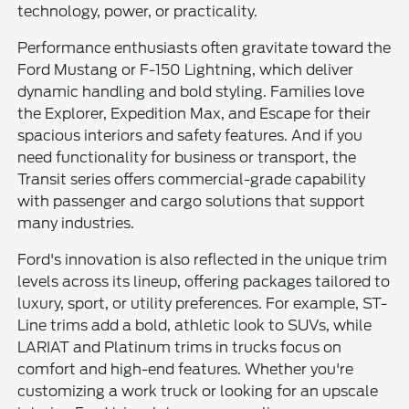
technology, power, or practicality.
Performance enthusiasts often gravitate toward the
Ford Mustang or F-150 Lightning, which deliver
dynamic handling and bold styling. Families love
the Explorer, Expedition Max, and Escape for their
spacious interiors and safety features. And if you
need functionality for business or transport, the
Transit series offers commercial-grade capability
with passenger and cargo solutions that support
many industries.
Ford's innovation is also reflected in the unique trim
levels across its lineup, offering packages tailored to
luxury, sport, or utility preferences. For example, ST-
Line trims add a bold, athletic look to SUVs, while
LARIAT and Platinum trims in trucks focus on
comfort and high-end features. Whether you're
customizing a work truck or looking for an upscale