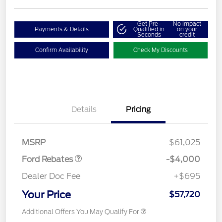
Get Pre-
No impact
Payments & Details
Qualified in
on your
Seconds
credit
Confirm Availability
Check My Discounts
Details
Pricing
Retail Customer Cash
$3,000
SSE Down Payment
$1,000
Assistance
MSRP
$61,025
Ford Rebates
-$4,000
Dealer Doc Fee
+$695
Your Price
$57,720
Additional Offers You May Qualify For