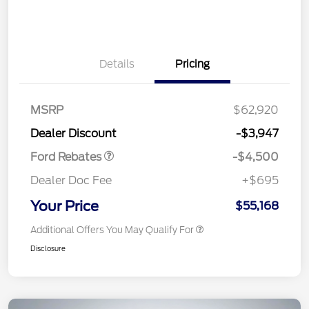
Details
Pricing
Retail Customer Cash
$3,000
SSE Down Payment
$1,000
Assistance
MSRP
$62,920
Retail Bonus Cash
$500
Dealer Discount
-$3,947
Ford Rebates
-$4,500
Dealer Doc Fee
+$695
Your Price
$55,168
Additional Offers You May Qualify For
Disclosure