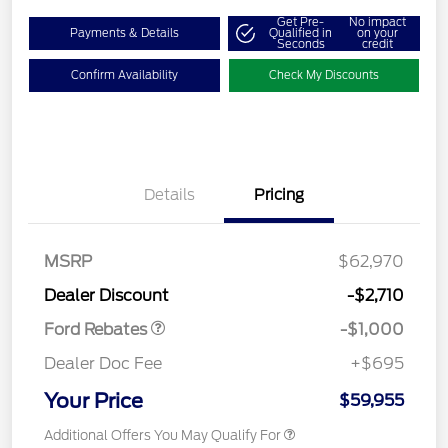
Get Pre-
No impact
Payments & Details
Qualified in
on your
Seconds
credit
Confirm Availability
Check My Discounts
Details
Pricing
MSRP
$62,970
Retail Customer Cash
$1,000
Dealer Discount
-$2,710
Ford Rebates
-$1,000
Dealer Doc Fee
+$695
Your Price
$59,955
Additional Offers You May Qualify For