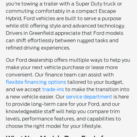
you're towing a trailer with a Super Duty truck or
commuting comfortably in a compact Escape
Hybrid, Ford vehicles are built to serve a purpose
while still offering style and advanced technology.
Drivers in Greenfield appreciate that Ford models
can shift effortlessly between rugged tasks and
refined driving experiences.
Our Ford dealership offers multiple ways to help you
make your next vehicle purchase or lease more
convenient. Our finance team can assist with
flexible financing options
tailored to your budget,
and we accept
trade-ins
to make the transition into
a new vehicle easier. Our
service department
is here
to provide long-term care for your Ford, and our
knowledgeable staff will help you compare trim
levels, performance features, and capabilities to
choose the right model for your lifestyle.