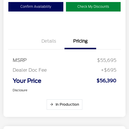
Confirm Availability
Check My Discounts
Details
Pricing
MSRP
$55,695
Dealer Doc Fee
+$695
Your Price
$56,390
Disclosure
In Production