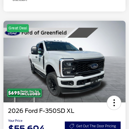
Great Deal
2026 Ford F-350SD XL
Your Price
Get Out The Door Pricing