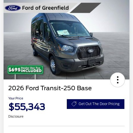
2026 Ford Transit-250 Base
Your Price
$55,343
Get Out The Door Pricing
Disclosure