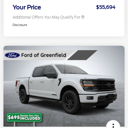
Your Price
$55,694
Additional Offers You May Qualify For
Disclosure