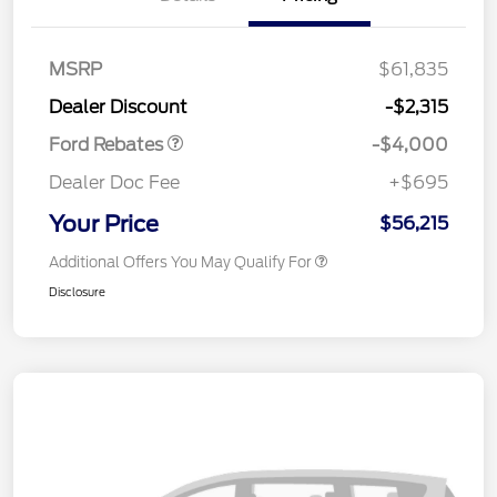
Retail Customer Cash
$3,000
SSE Down Payment
$1,000
MSRP
$61,835
Assistance
Dealer Discount
-$2,315
Ford Rebates
-$4,000
Dealer Doc Fee
+$695
Your Price
$56,215
Additional Offers You May Qualify For
Disclosure