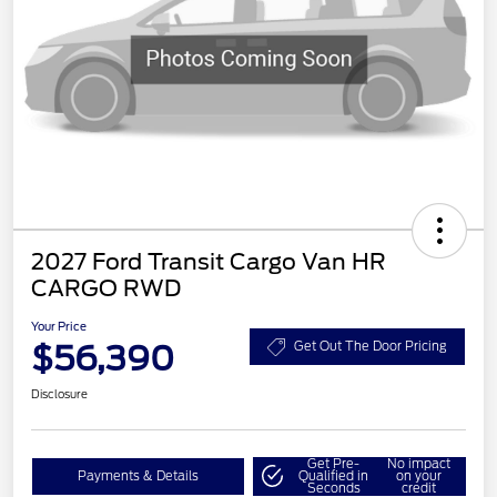
2027 Ford Transit Cargo Van HR
CARGO RWD
Your Price
$56,390
Get Out The Door Pricing
Disclosure
Get Pre-
No impact
Payments & Details
Qualified in
on your
Seconds
credit