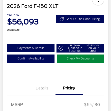
2026 Ford F-150 XLT
Your Price
$56,093
Get Out The Door Pricing
Disclosure
Get Pre-
No impact
Payments & Details
Qualified in
on your
Seconds
credit
Confirm Availability
Check My Discounts
Details
Pricing
Retail Customer Cash
$3,000
SSE Down Payment
$1,000
Assistance
MSRP
$64,130
Retail Bonus Cash
$500