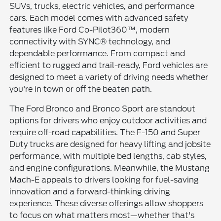
SUVs, trucks, electric vehicles, and performance
cars. Each model comes with advanced safety
features like Ford Co-Pilot360™, modern
connectivity with SYNC® technology, and
dependable performance. From compact and
efficient to rugged and trail-ready, Ford vehicles are
designed to meet a variety of driving needs whether
you're in town or off the beaten path.
The Ford Bronco and Bronco Sport are standout
options for drivers who enjoy outdoor activities and
require off-road capabilities. The F-150 and Super
Duty trucks are designed for heavy lifting and jobsite
performance, with multiple bed lengths, cab styles,
and engine configurations. Meanwhile, the Mustang
Mach-E appeals to drivers looking for fuel-saving
innovation and a forward-thinking driving
experience. These diverse offerings allow shoppers
to focus on what matters most—whether that's