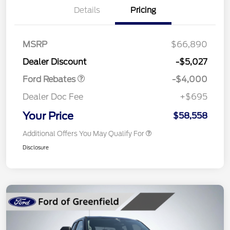
Details
Pricing
Retail Customer Cash
$3,000
SSE Down Payment
$1,000
MSRP
$66,890
Assistance
Dealer Discount
-$5,027
Ford Rebates
-$4,000
Dealer Doc Fee
+$695
Your Price
$58,558
Additional Offers You May Qualify For
Disclosure