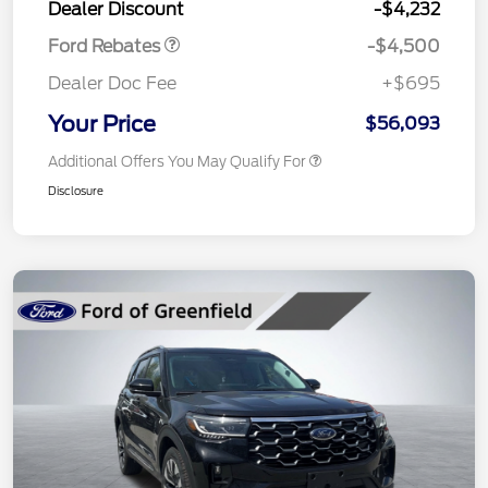
Dealer Discount
-$4,232
Ford Rebates
-$4,500
Dealer Doc Fee
+$695
Your Price
$56,093
Additional Offers You May Qualify For
Disclosure