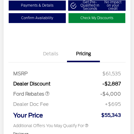
Get Pre-
No impact
Payments & Details
Qualified in
on your
Seconds
credit
Confirm Availability
Check My Discounts
Details
Pricing
Retail Customer Cash
$3,000
SSE Down Payment
$1,000
MSRP
$61,535
Assistance
Dealer Discount
-$2,887
Ford Rebates
-$4,000
Dealer Doc Fee
+$695
Your Price
$55,343
Additional Offers You May Qualify For
Disclosure