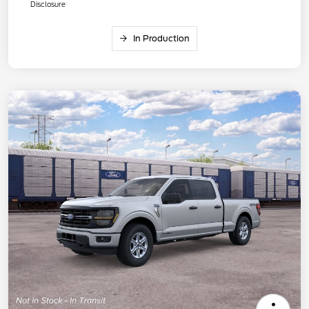
Disclosure
In Production