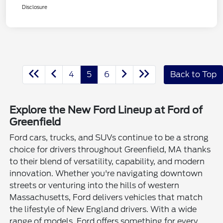
Disclosure
4
5
6
Back to Top
Explore the New Ford Lineup at Ford of
Greenfield
Ford cars, trucks, and SUVs continue to be a strong
choice for drivers throughout Greenfield, MA thanks
to their blend of versatility, capability, and modern
innovation. Whether you're navigating downtown
streets or venturing into the hills of western
Massachusetts, Ford delivers vehicles that match
the lifestyle of New England drivers. With a wide
range of models, Ford offers something for every