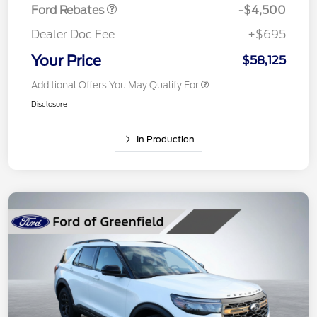
Ford Rebates
-$4,500
Dealer Doc Fee
+$695
Your Price
$58,125
Additional Offers You May Qualify For
Disclosure
In Production