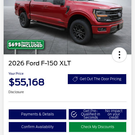
2026 Ford F-150 XLT
Your Price
$55,168
Get Out The Door Pricing
Disclosure
Get Pre-
No impact
Payments & Details
Qualified in
on your
Seconds
credit
Confirm Availability
Check My Discounts