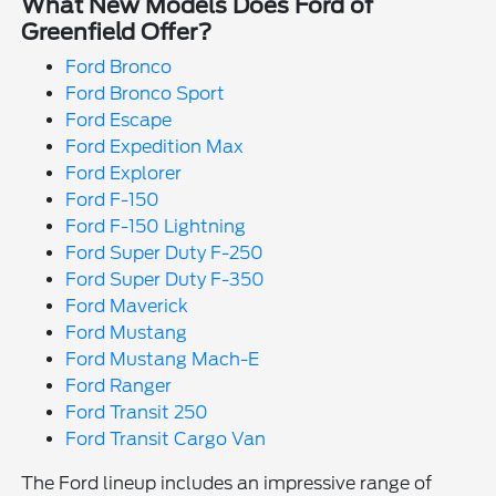
What New Models Does Ford of
Greenfield Offer?
Ford Bronco
Ford Bronco Sport
Ford Escape
Ford Expedition Max
Ford Explorer
Ford F-150
Ford F-150 Lightning
Ford Super Duty F-250
Ford Super Duty F-350
Ford Maverick
Ford Mustang
Ford Mustang Mach-E
Ford Ranger
Ford Transit 250
Ford Transit Cargo Van
The Ford lineup includes an impressive range of