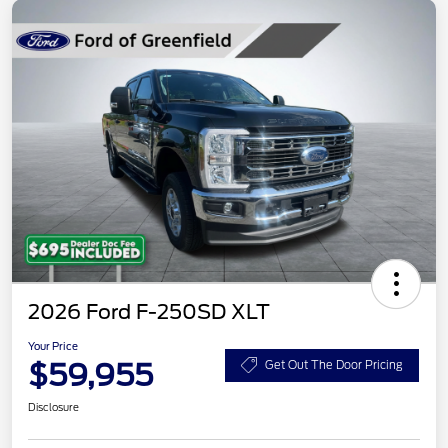
2026 Ford F-250SD XLT
Your Price
$59,955
Get Out The Door Pricing
Disclosure