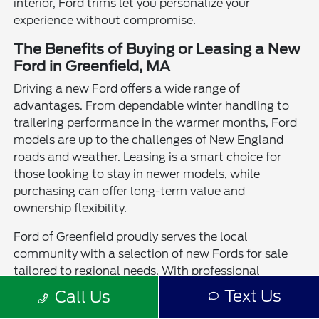
interior, Ford trims let you personalize your
experience without compromise.
The Benefits of Buying or Leasing a New
Ford in Greenfield, MA
Driving a new Ford offers a wide range of
advantages. From dependable winter handling to
trailering performance in the warmer months, Ford
models are up to the challenges of New England
roads and weather. Leasing is a smart choice for
those looking to stay in newer models, while
purchasing can offer long-term value and
ownership flexibility.
Ford of Greenfield proudly serves the local
community with a selection of new Fords for sale
tailored to regional needs. With professional
guidance, trade-in assistance, and a strong service
Text Us
Call Us
team, we're here to help you experience the