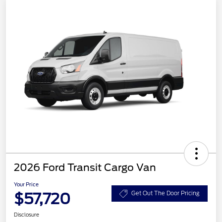
2026 Ford Transit Cargo Van
Your Price
$57,720
Get Out The Door Pricing
Disclosure