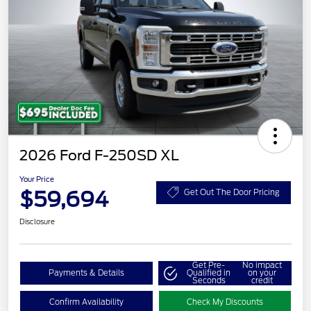
2026 Ford F-250SD XL
Your Price
$59,694
Get Out The Door Pricing
Disclosure
Get Pre-
No impact
Payments & Details
Qualified in
on your
Seconds
credit
Confirm Availability
Check My Discounts