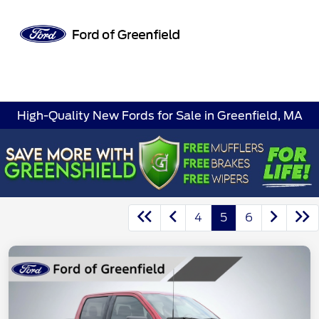
Sign In
High-Quality New Fords for Sale in Greenfield, MA
4
5
6