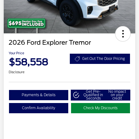
2026 Ford Explorer Tremor
Your Price
$58,558
Get Out The Door Pricing
Disclosure
Get Pre-
No impact
Payments & Details
Qualified in
on your
Seconds
credit
Confirm Availability
Check My Discounts