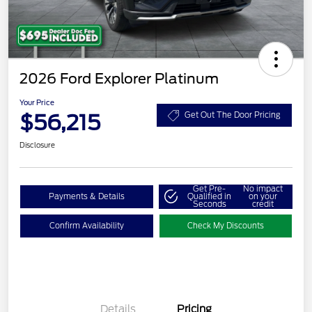
2026 Ford Explorer Platinum
Your Price
$56,215
Get Out The Door Pricing
Disclosure
Get Pre-
No impact
Payments & Details
Qualified in
on your
Seconds
credit
Confirm Availability
Check My Discounts
Details
Pricing