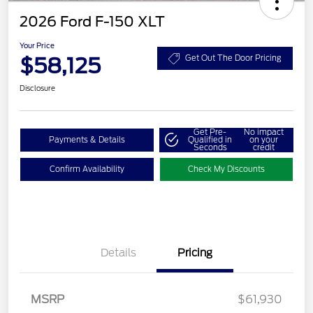
2026 Ford F-150 XLT
Your Price
$58,125
Get Out The Door Pricing
Disclosure
Get Pre-
No impact
Payments & Details
Qualified in
on your
Seconds
credit
Confirm Availability
Check My Discounts
Retail Customer Cash
$3,000
Details
Pricing
SSE Down Payment
$1,000
Assistance
Retail Bonus Cash
$500
MSRP
$61,930