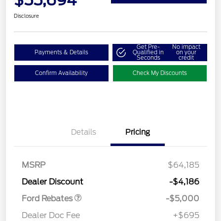
$55,694
Disclosure
Get Pre-
No impact
Payments & Details
Qualified in
on your
Seconds
credit
Confirm Availability
Check My Discounts
Details
Pricing
Retail Customer Cash
$3,000
Retail Customer Cash
$1,000
SSE Down Payment
$1,000
MSRP
$64,185
Assistance
Dealer Discount
-$4,186
Ford Rebates
-$5,000
Dealer Doc Fee
+$695