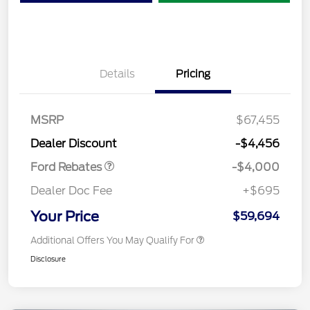
Details
Pricing
Retail Customer Cash
$3,000
SSE Down Payment
$1,000
MSRP
$67,455
Assistance
Dealer Discount
-$4,456
Ford Rebates
-$4,000
Dealer Doc Fee
+$695
Your Price
$59,694
Additional Offers You May Qualify For
Disclosure