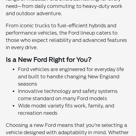
need—from daily commuting to heavy-duty work
and outdoor adventure.
From iconic trucks to fuel-efficient hybrids and
performance vehicles, the Ford lineup caters to
those who expect reliability and advanced features
in every drive.
Is a New Ford Right for You?
Ford vehicles are engineered for everyday life
and built to handle changing New England
seasons
Innovative technology and safety systems
come standard on many Ford models
Wide model variety fits work, family, and
recreation needs
Choosing a new Ford means that you're selecting a
vehicle designed with adaptability in mind. Whether