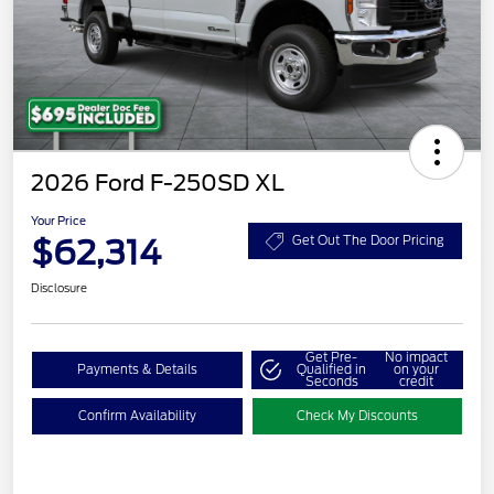
2026 Ford F-250SD XL
Your Price
$62,314
Get Out The Door Pricing
Disclosure
Get Pre-
No impact
Payments & Details
Qualified in
on your
Seconds
credit
Confirm Availability
Check My Discounts