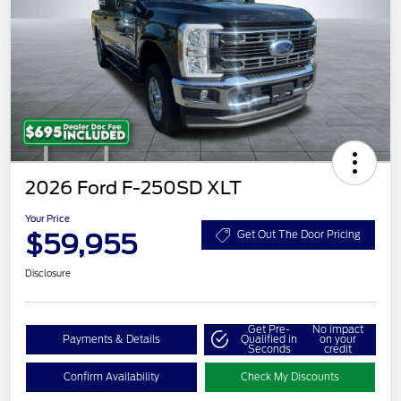
2026 Ford F-250SD XLT
Your Price
$59,955
Get Out The Door Pricing
Disclosure
Get Pre-
No impact
Payments & Details
Qualified in
on your
Seconds
credit
Confirm Availability
Check My Discounts