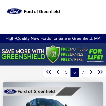
Sign In
High-Quality New Fords for Sale in Greenfield, MA
5
6
7