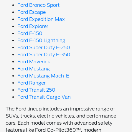
Ford Bronco Sport
Ford Escape
Ford Expedition Max
Ford Explorer
Ford F-150
Ford F-150 Lightning
Ford Super Duty F-250
Ford Super Duty F-350
Ford Maverick
Ford Mustang
Ford Mustang Mach-E
Ford Ranger
Ford Transit 250
Ford Transit Cargo Van
The Ford lineup includes an impressive range of
SUVs, trucks, electric vehicles, and performance
cars. Each model comes with advanced safety
features like Ford Co-Pilot360™, modern