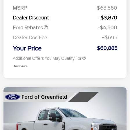
Assistance
MSRP
$68,560
Retail Bonus Cash
$500
Dealer Discount
-$3,870
Ford Rebates
-$4,500
Dealer Doc Fee
+$695
Your Price
$60,885
Additional Offers You May Qualify For
Disclosure