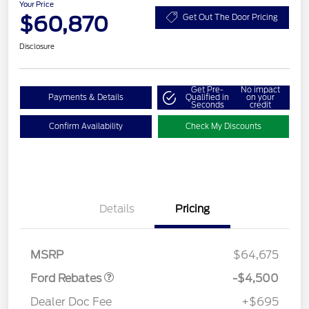
Your Price
$60,870
Get Out The Door Pricing
Disclosure
Get Pre-
No impact
Payments & Details
Qualified in
on your
Seconds
credit
Confirm Availability
Check My Discounts
Retail Customer Cash
$3,000
Details
Pricing
SSE Down Payment
$1,000
Assistance
Retail Bonus Cash
$500
MSRP
$64,675
Ford Rebates
-$4,500
Dealer Doc Fee
+$695