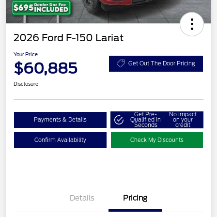
2026 Ford F-150 Lariat
Your Price
$60,885
Get Out The Door Pricing
Disclosure
Get Pre-
No impact
Payments & Details
Qualified in
on your
Seconds
credit
Confirm Availability
Check My Discounts
Details
Pricing
Retail Customer Cash
$3,000
SSE Down Payment
$1,000