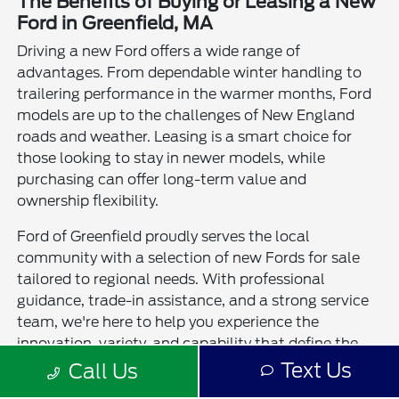
The Benefits of Buying or Leasing a New
Ford in Greenfield, MA
Driving a new Ford offers a wide range of
advantages. From dependable winter handling to
trailering performance in the warmer months, Ford
models are up to the challenges of New England
roads and weather. Leasing is a smart choice for
those looking to stay in newer models, while
purchasing can offer long-term value and
ownership flexibility.
Ford of Greenfield proudly serves the local
community with a selection of new Fords for sale
tailored to regional needs. With professional
guidance, trade-in assistance, and a strong service
team, we're here to help you experience the
innovation, variety, and capability that define the
Ford brand. No matter which model you choose,
Text Us
Call Us
you'll find quality and confidence behind the wheel.