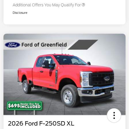
Additional Offers You May Qualify For
Disclosure
2026 Ford F-250SD XL