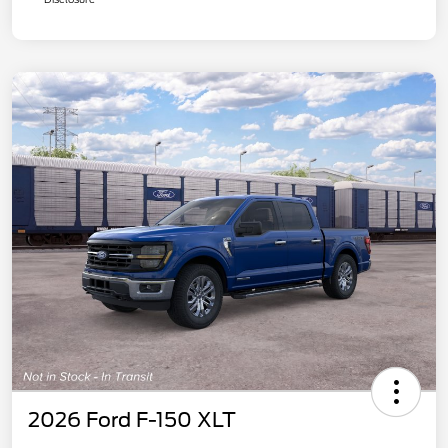
2026 Ford F-150 XLT