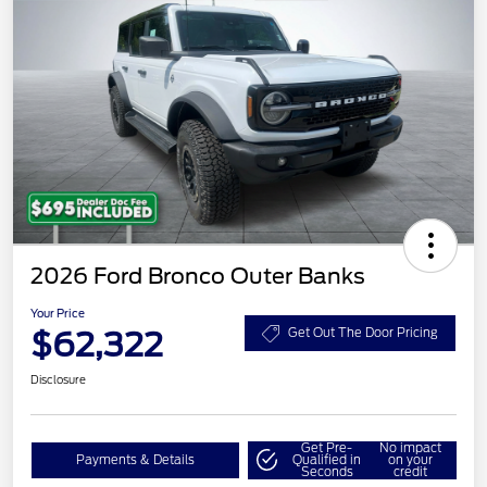
2026 Ford Bronco Outer Banks
Your Price
$62,322
Get Out The Door Pricing
Disclosure
Get Pre-
No impact
Payments & Details
Qualified in
on your
Seconds
credit