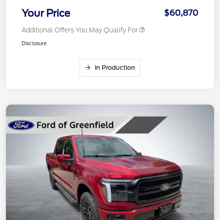
Your Price
$60,870
Additional Offers You May Qualify For
Disclosure
In Production