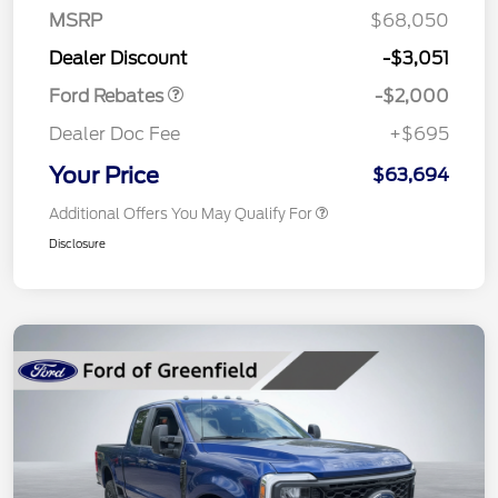
SSE Down Payment
$1,000
MSRP
$68,050
Assistance
Dealer Discount
-$3,051
Ford Rebates
-$2,000
Dealer Doc Fee
+$695
Your Price
$63,694
Additional Offers You May Qualify For
Disclosure