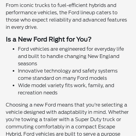
From iconic trucks to fuel-efficient hybrids and
performance vehicles, the Ford lineup caters to
those who expect reliability and advanced features
in every drive.
Is a New Ford Right for You?
Ford vehicles are engineered for everyday life
and built to handle changing New England
seasons
Innovative technology and safety systems
come standard on many Ford models
Wide model variety fits work, family, and
recreation needs
Choosing a new Ford means that you're selecting a
vehicle designed with adaptability in mind. Whether
you're towing a trailer with a Super Duty truck or
commuting comfortably in a compact Escape
Hybrid, Ford vehicles are built to serve a purpose