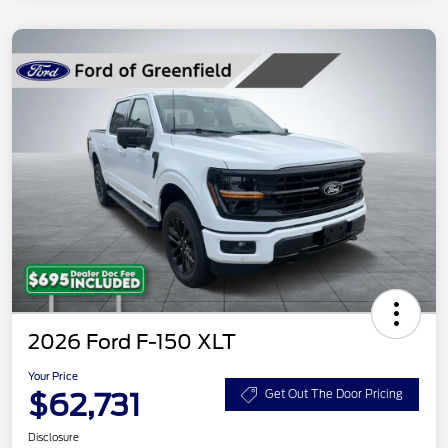
2026 Ford F-150 XLT
Your Price
$62,731
Get Out The Door Pricing
Disclosure