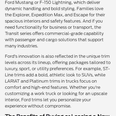
Ford Mustang or F-150 Lightning, which deliver
dynamic handling and bold styling. Families love
the Explorer, Expedition Max, and Escape for their
spacious interiors and safety features. And if you
need functionality for business or transport, the
Transit series offers commercial-grade capability
with passenger and cargo solutions that support
many industries.
Ford's innovation is also reflected in the unique trim
levels across its lineup, offering packages tailored to
luxury, sport, or utility preferences. For example, ST-
Line trims add a bold, athletic look to SUVs, while
LARIAT and Platinum trims in trucks focus on
comfort and high-end features. Whether you're
customizing a work truck or looking for an upscale
interior, Ford trims let you personalize your
experience without compromise.