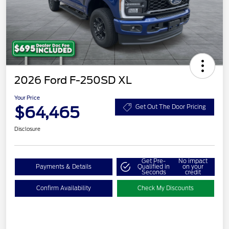
2026 Ford F-250SD XL
Your Price
$64,465
Get Out The Door Pricing
Disclosure
Get Pre-
No impact
Payments & Details
Qualified in
on your
Seconds
credit
Confirm Availability
Check My Discounts