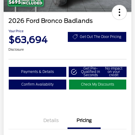
2026 Ford Bronco Badlands
Your Price
$63,694
Get Out The Door Pricing
Disclosure
Get Pre-
No impact
Payments & Details
Qualified in
on your
Seconds
credit
Confirm Availability
Check My Discounts
Details
Pricing
Retail Customer Cash
$1,000