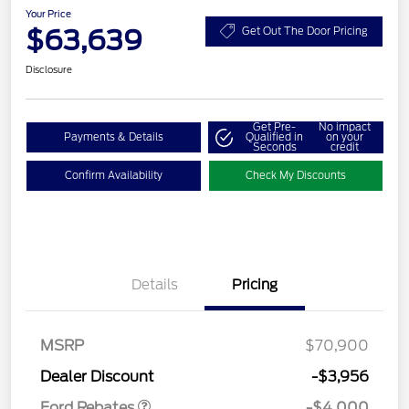
Your Price
$63,639
Get Out The Door Pricing
Disclosure
Get Pre-
No impact
Payments & Details
Qualified in
on your
Seconds
credit
Confirm Availability
Check My Discounts
Details
Pricing
Retail Customer Cash
$3,000
SSE Down Payment
$1,000
MSRP
$70,900
Assistance
Dealer Discount
-$3,956
Ford Rebates
-$4,000