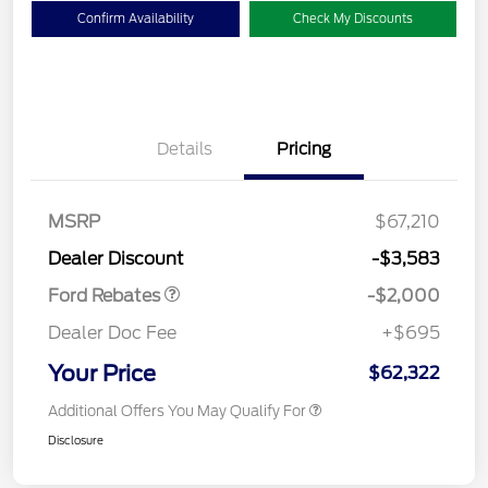
Confirm Availability
Check My Discounts
Details
Pricing
Retail Customer Cash
$1,000
SSE Down Payment
$1,000
MSRP
$67,210
Assistance
Dealer Discount
-$3,583
Ford Rebates
-$2,000
Dealer Doc Fee
+$695
Your Price
$62,322
Additional Offers You May Qualify For
Disclosure