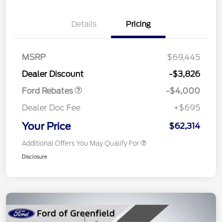
Details
Pricing
Retail Customer Cash
$3,000
SSE Down Payment
$1,000
MSRP
$69,445
Assistance
Dealer Discount
-$3,826
Ford Rebates
-$4,000
Dealer Doc Fee
+$695
Your Price
$62,314
Additional Offers You May Qualify For
Disclosure