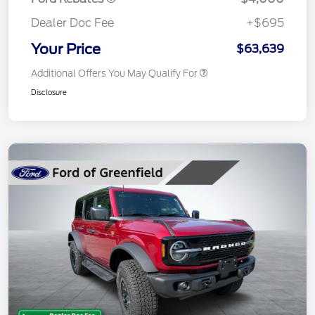
Dealer Doc Fee
+$695
Your Price
$63,639
Additional Offers You May Qualify For
Disclosure