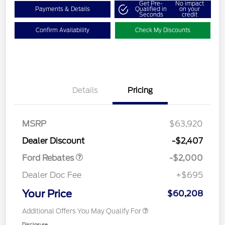
Get Pre-
No impact
Payments & Details
Qualified in
on your
Seconds
credit
Confirm Availability
Check My Discounts
Details
Pricing
Retail Customer Cash
$1,000
SSE Down Payment
$1,000
MSRP
$63,920
Assistance
Dealer Discount
-$2,407
Ford Rebates
-$2,000
Dealer Doc Fee
+$695
Your Price
$60,208
Additional Offers You May Qualify For
Disclosure