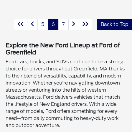
5
6
7
Back to Top
Explore the New Ford Lineup at Ford of
Greenfield
Ford cars, trucks, and SUVs continue to be a strong
choice for drivers throughout Greenfield, MA thanks
to their blend of versatility, capability, and modern
innovation. Whether you're navigating downtown
streets or venturing into the hills of western
Massachusetts, Ford delivers vehicles that match
the lifestyle of New England drivers. With a wide
range of models, Ford offers something for every
need—from daily commuting to heavy-duty work
and outdoor adventure.