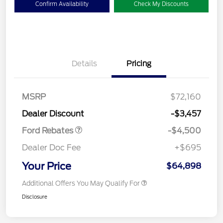
Confirm Availability
Check My Discounts
Details
Pricing
Retail Customer Cash
$3,000
SSE Down Payment
$1,000
Assistance
MSRP
$72,160
Retail Bonus Cash
$500
Dealer Discount
-$3,457
Ford Rebates
-$4,500
Dealer Doc Fee
+$695
Your Price
$64,898
Additional Offers You May Qualify For
Disclosure