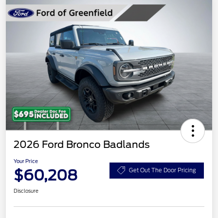
2026 Ford Bronco Badlands
Your Price
$60,208
Get Out The Door Pricing
Disclosure