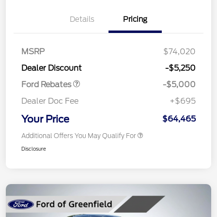
Details
Pricing
Retail Customer Cash
$3,000
Retail Customer Cash
$1,000
SSE Down Payment
$1,000
MSRP
$74,020
Assistance
Dealer Discount
-$5,250
Ford Rebates
-$5,000
Dealer Doc Fee
+$695
Your Price
$64,465
Additional Offers You May Qualify For
Disclosure