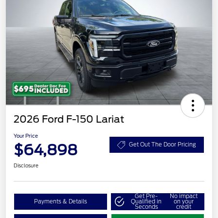
2026 Ford F-150 Lariat
Your Price
$64,898
Get Out The Door Pricing
Disclosure
Get Pre-
No impact
Payments & Details
Qualified in
on your
Seconds
credit