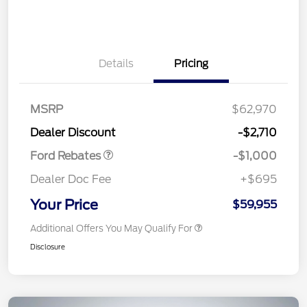
Details
Pricing
MSRP
$62,970
Retail Customer Cash
$1,000
Dealer Discount
-$2,710
Ford Rebates
-$1,000
Dealer Doc Fee
+$695
Your Price
$59,955
Additional Offers You May Qualify For
Disclosure