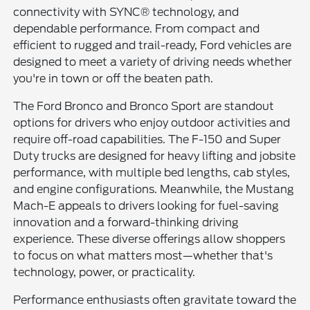
connectivity with SYNC® technology, and
dependable performance. From compact and
efficient to rugged and trail-ready, Ford vehicles are
designed to meet a variety of driving needs whether
you're in town or off the beaten path.
The Ford Bronco and Bronco Sport are standout
options for drivers who enjoy outdoor activities and
require off-road capabilities. The F-150 and Super
Duty trucks are designed for heavy lifting and jobsite
performance, with multiple bed lengths, cab styles,
and engine configurations. Meanwhile, the Mustang
Mach-E appeals to drivers looking for fuel-saving
innovation and a forward-thinking driving
experience. These diverse offerings allow shoppers
to focus on what matters most—whether that's
technology, power, or practicality.
Performance enthusiasts often gravitate toward the