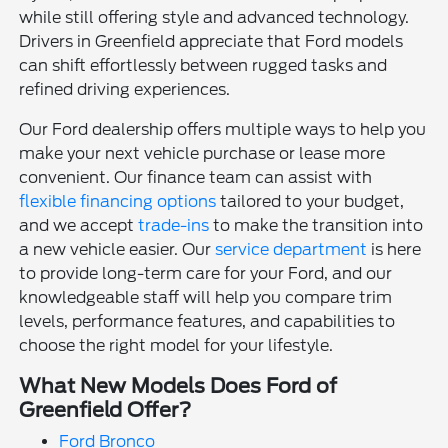
while still offering style and advanced technology.
Drivers in Greenfield appreciate that Ford models
can shift effortlessly between rugged tasks and
refined driving experiences.
Our Ford dealership offers multiple ways to help you
make your next vehicle purchase or lease more
convenient. Our finance team can assist with
flexible financing options
tailored to your budget,
and we accept
trade-ins
to make the transition into
a new vehicle easier. Our
service department
is here
to provide long-term care for your Ford, and our
knowledgeable staff will help you compare trim
levels, performance features, and capabilities to
choose the right model for your lifestyle.
What New Models Does Ford of
Greenfield Offer?
Ford Bronco