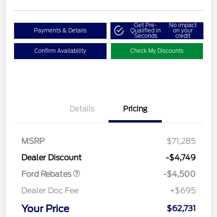
Get Pre-
No impact
Payments & Details
Qualified in
on your
Seconds
credit
Confirm Availability
Check My Discounts
Details
Pricing
Retail Customer Cash
$3,000
SSE Down Payment
$1,000
Assistance
MSRP
$71,285
Retail Bonus Cash
$500
Dealer Discount
-$4,749
Ford Rebates
-$4,500
Dealer Doc Fee
+$695
Your Price
$62,731