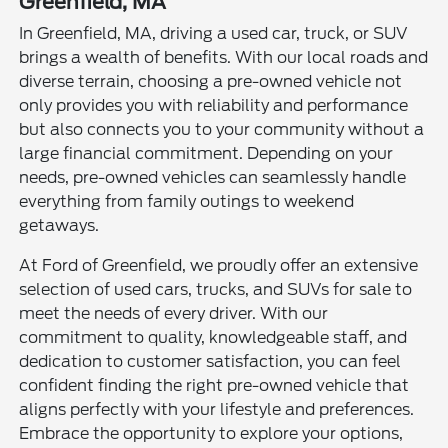
Greenfield, MA
In Greenfield, MA, driving a used car, truck, or SUV
brings a wealth of benefits. With our local roads and
diverse terrain, choosing a pre-owned vehicle not
only provides you with reliability and performance
but also connects you to your community without a
large financial commitment. Depending on your
needs, pre-owned vehicles can seamlessly handle
everything from family outings to weekend
getaways.
At Ford of Greenfield, we proudly offer an extensive
selection of used cars, trucks, and SUVs for sale to
meet the needs of every driver. With our
commitment to quality, knowledgeable staff, and
dedication to customer satisfaction, you can feel
confident finding the right pre-owned vehicle that
aligns perfectly with your lifestyle and preferences.
Embrace the opportunity to explore your options,