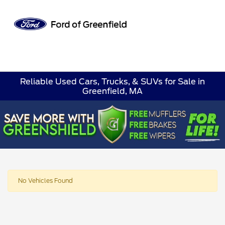
Sign In
Reliable Used Cars, Trucks, & SUVs for Sale in
Greenfield, MA
No Vehicles Found