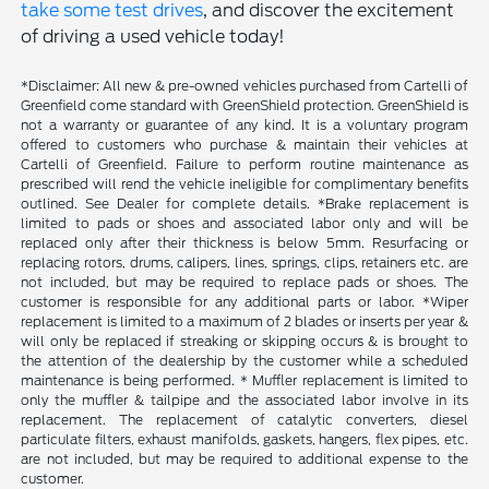
take some test drives
, and discover the excitement
of driving a used vehicle today!
*Disclaimer: All new & pre-owned vehicles purchased from Cartelli of
Greenfield come standard with GreenShield protection. GreenShield is
not a warranty or guarantee of any kind. It is a voluntary program
offered to customers who purchase & maintain their vehicles at
Cartelli of Greenfield. Failure to perform routine maintenance as
prescribed will rend the vehicle ineligible for complimentary benefits
outlined. See Dealer for complete details. *Brake replacement is
limited to pads or shoes and associated labor only and will be
replaced only after their thickness is below 5mm. Resurfacing or
replacing rotors, drums, calipers, lines, springs, clips, retainers etc. are
not included, but may be required to replace pads or shoes. The
customer is responsible for any additional parts or labor. *Wiper
replacement is limited to a maximum of 2 blades or inserts per year &
will only be replaced if streaking or skipping occurs & is brought to
the attention of the dealership by the customer while a scheduled
maintenance is being performed. * Muffler replacement is limited to
only the muffler & tailpipe and the associated labor involve in its
replacement. The replacement of catalytic converters, diesel
particulate filters, exhaust manifolds, gaskets, hangers, flex pipes, etc.
are not included, but may be required to additional expense to the
customer.