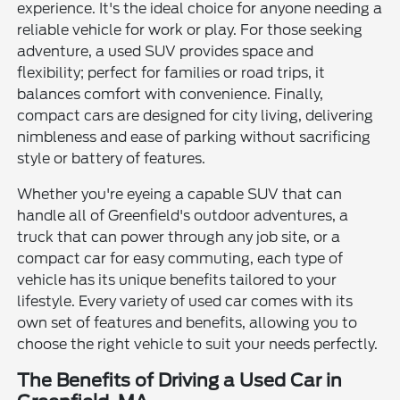
experience. It's the ideal choice for anyone needing a
reliable vehicle for work or play. For those seeking
adventure, a used SUV provides space and
flexibility; perfect for families or road trips, it
balances comfort with convenience. Finally,
compact cars are designed for city living, delivering
nimbleness and ease of parking without sacrificing
style or battery of features.
Whether you're eyeing a capable SUV that can
handle all of Greenfield's outdoor adventures, a
truck that can power through any job site, or a
compact car for easy commuting, each type of
vehicle has its unique benefits tailored to your
lifestyle. Every variety of used car comes with its
own set of features and benefits, allowing you to
choose the right vehicle to suit your needs perfectly.
The Benefits of Driving a Used Car in