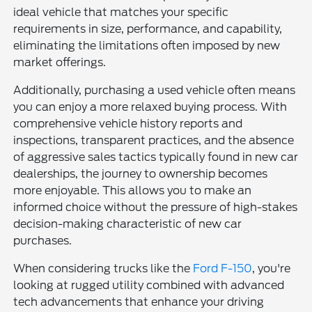
ideal vehicle that matches your specific
requirements in size, performance, and capability,
eliminating the limitations often imposed by new
market offerings.
Additionally, purchasing a used vehicle often means
you can enjoy a more relaxed buying process. With
comprehensive vehicle history reports and
inspections, transparent practices, and the absence
of aggressive sales tactics typically found in new car
dealerships, the journey to ownership becomes
more enjoyable. This allows you to make an
informed choice without the pressure of high-stakes
decision-making characteristic of new car
purchases.
When considering trucks like the
Ford F-150
, you're
looking at rugged utility combined with advanced
tech advancements that enhance your driving