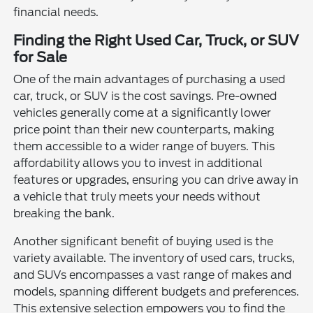
financial needs.
Finding the Right Used Car, Truck, or SUV
for Sale
One of the main advantages of purchasing a used
car, truck, or SUV is the cost savings. Pre-owned
vehicles generally come at a significantly lower
price point than their new counterparts, making
them accessible to a wider range of buyers. This
affordability allows you to invest in additional
features or upgrades, ensuring you can drive away in
a vehicle that truly meets your needs without
breaking the bank.
Another significant benefit of buying used is the
variety available. The inventory of used cars, trucks,
and SUVs encompasses a vast range of makes and
models, spanning different budgets and preferences.
This extensive selection empowers you to find the