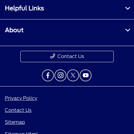
Helpful Links
About
Contact Us
Privacy Policy
Contact Us
Sitemap