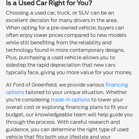
Is a Used Car Right for You?
Choosing a used car, truck, or SUV can be an
excellent decision for many drivers in the area.
When opting for a pre-owned vehicle, buyers can
often enjoy lower prices compared to new models
while still benefiting from the reliability and
technology found in more contemporary designs.
Plus, purchasing a used vehicle allows you to
sidestep the rapid depreciation that new cars
typically face, giving you more value for your money.
At Ford of Greenfield, we provide various
financing
options
tailored to your unique situation. Whether
you're considering
trade-in options
to lower your
overall cost or exploring financing plans to fit your
budget, our knowledgeable team will help guide you
through the process. With careful research and
guidance, you can determine the right type of used
vehicle that fits both your lifestyle and your