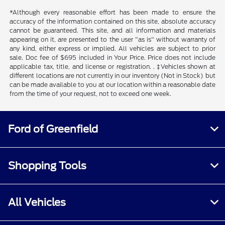
*Although every reasonable effort has been made to ensure the
accuracy of the information contained on this site, absolute accuracy
cannot be guaranteed. This site, and all information and materials
appearing on it, are presented to the user "as is" without warranty of
any kind, either express or implied. All vehicles are subject to prior
sale. Doc fee of $695 included in Your Price. Price does not include
applicable tax, title, and license or registration. . ‡Vehicles shown at
different locations are not currently in our inventory (Not in Stock) but
can be made available to you at our location within a reasonable date
from the time of your request, not to exceed one week.
Ford of Greenfield
Shopping Tools
All Vehicles