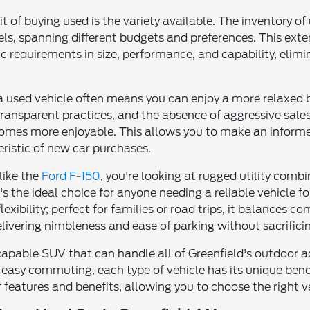
it of buying used is the variety available. The inventory 
s, spanning different budgets and preferences. This exten
c requirements in size, performance, and capability, elim
 a used vehicle often means you can enjoy a more relaxed 
transparent practices, and the absence of aggressive sales 
omes more enjoyable. This allows you to make an informe
ristic of new car purchases.
like the
Ford F-150
, you're looking at rugged utility co
t's the ideal choice for anyone needing a reliable vehicle 
xibility; perfect for families or road trips, it balances 
delivering nimbleness and ease of parking without sacrificin
capable SUV that can handle all of Greenfield's outdoor a
 easy commuting, each type of vehicle has its unique benefi
 features and benefits, allowing you to choose the right ve