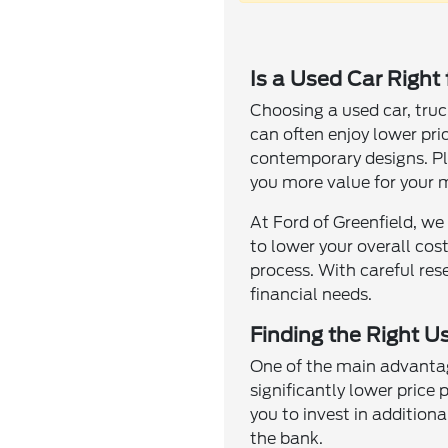
Is a Used Car Right
Choosing a used car, truc
can often enjoy lower pri
contemporary designs. Plu
you more value for your 
At Ford of Greenfield, we
to lower your overall cos
process. With careful res
financial needs.
Finding the Right Us
One of the main advantage
significantly lower price
you to invest in addition
the bank.