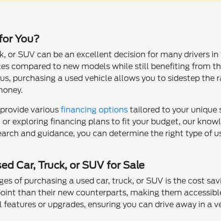
 for You?
k, or SUV can be an excellent decision for many drivers i
ces compared to new models while still benefiting from th
s, purchasing a used vehicle allows you to sidestep the ra
money.
 provide various
financing options
tailored to your unique
t or exploring financing plans to fit your budget, our kno
earch and guidance, you can determine the right type of use
ed Car, Truck, or SUV for Sale
s of purchasing a used car, truck, or SUV is the cost sa
 point than their new counterparts, making them accessible
al features or upgrades, ensuring you can drive away in a 