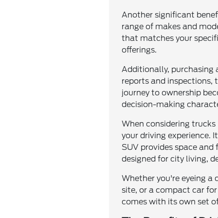
Another significant benef
range of makes and model
that matches your specifi
offerings.
Additionally, purchasing
reports and inspections, 
journey to ownership bec
decision-making characte
When considering trucks 
your driving experience. I
SUV provides space and fle
designed for city living, 
Whether you're eyeing a 
site, or a compact car for
comes with its own set of