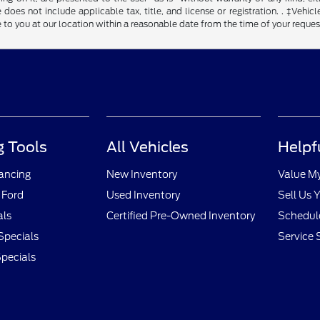
 does not include applicable tax, title, and license or registration. . ‡Vehicl
to you at our location within a reasonable date from the time of your reque
 Tools
All Vehicles
Helpf
nancing
New Inventory
Value M
 Ford
Used Inventory
Sell Us 
als
Certified Pre-Owned Inventory
Schedule
Specials
Service 
pecials