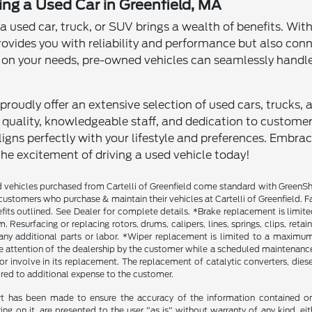
ving a Used Car in Greenfield, MA
 a used car, truck, or SUV brings a wealth of benefits. Wit
rovides you with reliability and performance but also con
n your needs, pre-owned vehicles can seamlessly handle
proudly offer an extensive selection of used cars, trucks, 
ality, knowledgeable staff, and dedication to customer sa
igns perfectly with your lifestyle and preferences. Embra
the excitement of driving a used vehicle today!
vehicles purchased from Cartelli of Greenfield come standard with GreenShiel
customers who purchase & maintain their vehicles at Cartelli of Greenfield. F
fits outlined. See Dealer for complete details. *Brake replacement is limit
. Resurfacing or replacing rotors, drums, calipers, lines, springs, clips, reta
any additional parts or labor. *Wiper replacement is limited to a maximum o
he attention of the dealership by the customer while a scheduled maintenance 
r involve in its replacement. The replacement of catalytic converters, diesel 
ired to additional expense to the customer.
rt has been made to ensure the accuracy of the information contained on t
g on it, are presented to the user "as is" without warranty of any kind, eith