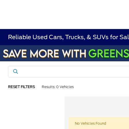
Reliable Used Cars, Trucks, & SUVs for Sal
RESET FILTERS
Results: 0 Vehicles
No Vehicles Found