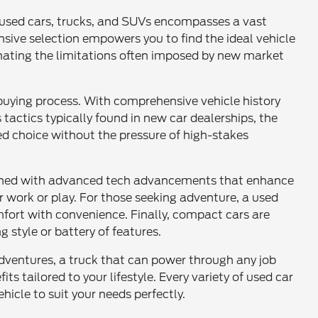
of used cars, trucks, and SUVs encompasses a vast
sive selection empowers you to find the ideal vehicle
inating the limitations often imposed by new market
buying process. With comprehensive vehicle history
tactics typically found in new car dealerships, the
d choice without the pressure of high-stakes
mbined with advanced tech advancements that enhance
for work or play. For those seeking adventure, a used
comfort with convenience. Finally, compact cars are
g style or battery of features.
dventures, a truck that can power through any job
ts tailored to your lifestyle. Every variety of used car
hicle to suit your needs perfectly.