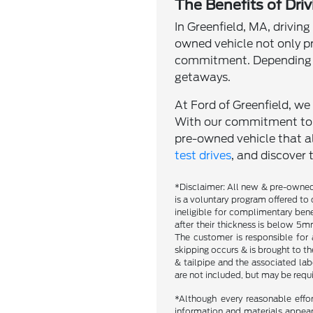
The Benefits of Dri
In Greenfield, MA, driving
owned vehicle not only p
commitment. Depending o
getaways.
At Ford of Greenfield, we 
With our commitment to qu
pre-owned vehicle that al
test drives
, and discover 
*Disclaimer: All new & pre-owned 
is a voluntary program offered to 
ineligible for complimentary bene
after their thickness is below 5mm
The customer is responsible for 
skipping occurs & is brought to t
& tailpipe and the associated labo
are not included, but may be requ
*Although every reasonable effo
information and materials appearin