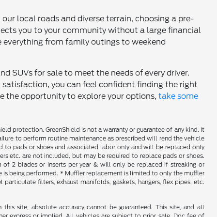
h our local roads and diverse terrain, choosing a pre-
nects you to your community without a large financial
 everything from family outings to weekend
and SUVs for sale to meet the needs of every driver.
tisfaction, you can feel confident finding the right
ce the opportunity to explore your options,
take some
d protection. GreenShield is not a warranty or guarantee of any kind. It
ailure to perform routine maintenance as prescribed will rend the vehicle
ed to pads or shoes and associated labor only and will be replaced only
iners etc. are not included, but may be required to replace pads or shoes.
f 2 blades or inserts per year & will only be replaced if streaking or
is being performed. * Muffler replacement is limited to only the muffler
particulate filters, exhaust manifolds, gaskets, hangers, flex pipes, etc.
his site, absolute accuracy cannot be guaranteed. This site, and all
er express or implied. All vehicles are subject to prior sale. Doc fee of