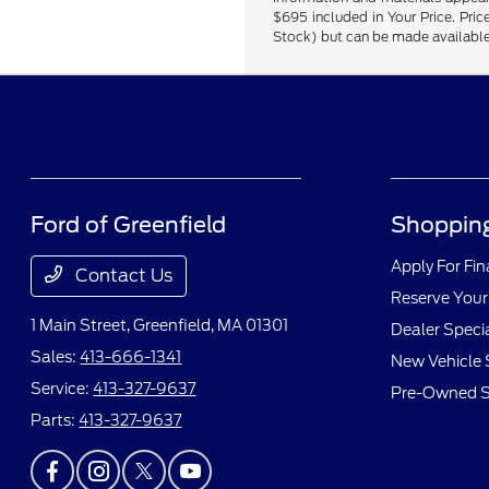
$695 included in Your Price. Price
Stock) but can be made available 
Ford of Greenfield
Shopping
Apply For Fi
Contact Us
Reserve Your
1 Main Street,
Greenfield, MA 01301
Dealer Speci
Sales:
413-666-1341
New Vehicle 
Service:
413-327-9637
Pre-Owned S
Parts:
413-327-9637