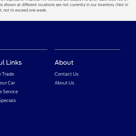
es shown at different locations are not currently in our inventory (Not in
st, not to exceed one week.
ul Links
About
y Trade
Contact Us
Your Car
About Us
 Service
Specials