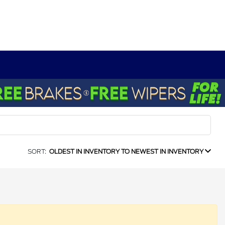
SORT:
OLDEST IN INVENTORY TO NEWEST IN INVENTORY