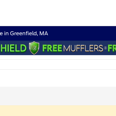
e in Greenfield, MA