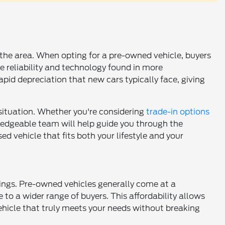
n the area. When opting for a pre-owned vehicle, buyers
e reliability and technology found in more
pid depreciation that new cars typically face, giving
 situation. Whether you're considering
trade-in options
wledgeable team will help guide you through the
d vehicle that fits both your lifestyle and your
vings. Pre-owned vehicles generally come at a
 to a wider range of buyers. This affordability allows
vehicle that truly meets your needs without breaking