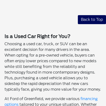
Back to Top
Is a Used Car Right for You?
Choosing a used car, truck, or SUV can be an
excellent decision for many drivers in the area.
When opting for a pre-owned vehicle, buyers can
often enjoy lower prices compared to new models
while still benefiting from the reliability and
technology found in more contemporary designs.
Plus, purchasing a used vehicle allows you to
sidestep the rapid depreciation that new cars
typically face, giving you more value for your money.
At Ford of Greenfield, we provide various
financing
options
tailored to your unique situation. Whether