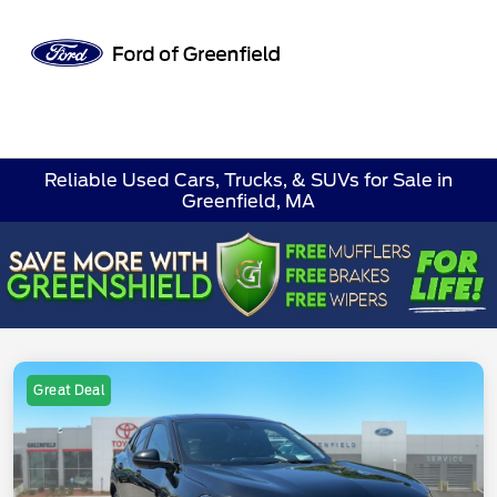
Sign In
Reliable Used Cars, Trucks, & SUVs for Sale in
Greenfield, MA
Great Deal