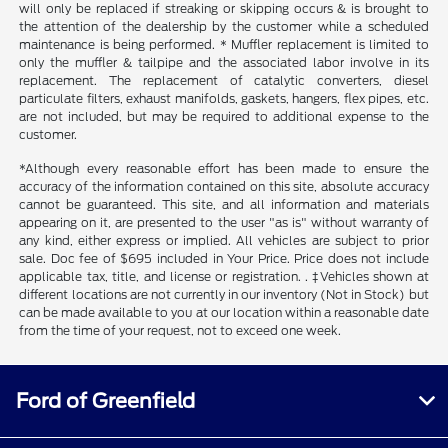
will only be replaced if streaking or skipping occurs & is brought to
the attention of the dealership by the customer while a scheduled
maintenance is being performed. * Muffler replacement is limited to
only the muffler & tailpipe and the associated labor involve in its
replacement. The replacement of catalytic converters, diesel
particulate filters, exhaust manifolds, gaskets, hangers, flex pipes, etc.
are not included, but may be required to additional expense to the
customer.
*Although every reasonable effort has been made to ensure the
accuracy of the information contained on this site, absolute accuracy
cannot be guaranteed. This site, and all information and materials
appearing on it, are presented to the user "as is" without warranty of
any kind, either express or implied. All vehicles are subject to prior
sale. Doc fee of $695 included in Your Price. Price does not include
applicable tax, title, and license or registration. . ‡Vehicles shown at
different locations are not currently in our inventory (Not in Stock) but
can be made available to you at our location within a reasonable date
from the time of your request, not to exceed one week.
Ford of Greenfield