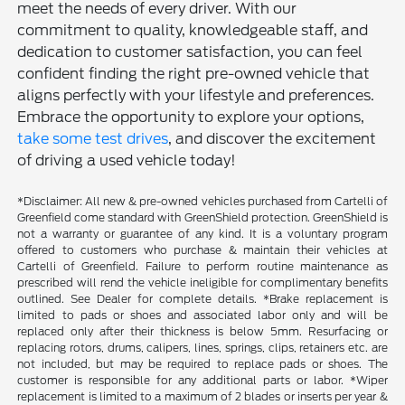
meet the needs of every driver. With our
commitment to quality, knowledgeable staff, and
dedication to customer satisfaction, you can feel
confident finding the right pre-owned vehicle that
aligns perfectly with your lifestyle and preferences.
Embrace the opportunity to explore your options,
take some test drives
, and discover the excitement
of driving a used vehicle today!
*Disclaimer: All new & pre-owned vehicles purchased from Cartelli of
Greenfield come standard with GreenShield protection. GreenShield is
not a warranty or guarantee of any kind. It is a voluntary program
offered to customers who purchase & maintain their vehicles at
Cartelli of Greenfield. Failure to perform routine maintenance as
prescribed will rend the vehicle ineligible for complimentary benefits
outlined. See Dealer for complete details. *Brake replacement is
limited to pads or shoes and associated labor only and will be
replaced only after their thickness is below 5mm. Resurfacing or
replacing rotors, drums, calipers, lines, springs, clips, retainers etc. are
not included, but may be required to replace pads or shoes. The
customer is responsible for any additional parts or labor. *Wiper
replacement is limited to a maximum of 2 blades or inserts per year &