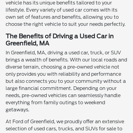
vehicle has its unique benefits tailored to your
lifestyle. Every variety of used car comes with its
own set of features and benefits, allowing you to
choose the right vehicle to suit your needs perfectly.
The Benefits of Driving a Used Car in
Greenfield, MA
In Greenfield, MA, driving a used car, truck, or SUV
brings a wealth of benefits. With our local roads and
diverse terrain, choosing a pre-owned vehicle not
only provides you with reliability and performance
but also connects you to your community without a
large financial commitment. Depending on your
needs, pre-owned vehicles can seamlessly handle
everything from family outings to weekend
getaways.
At Ford of Greenfield, we proudly offer an extensive
selection of used cars, trucks, and SUVs for sale to