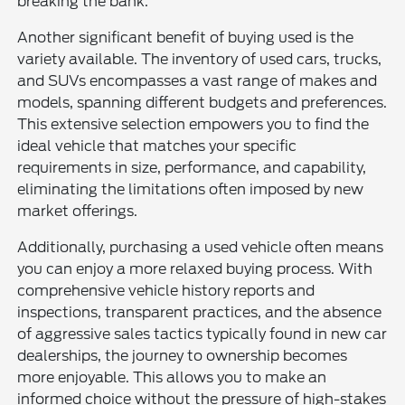
breaking the bank.
Another significant benefit of buying used is the
variety available. The inventory of used cars, trucks,
and SUVs encompasses a vast range of makes and
models, spanning different budgets and preferences.
This extensive selection empowers you to find the
ideal vehicle that matches your specific
requirements in size, performance, and capability,
eliminating the limitations often imposed by new
market offerings.
Additionally, purchasing a used vehicle often means
you can enjoy a more relaxed buying process. With
comprehensive vehicle history reports and
inspections, transparent practices, and the absence
of aggressive sales tactics typically found in new car
dealerships, the journey to ownership becomes
more enjoyable. This allows you to make an
informed choice without the pressure of high-stakes