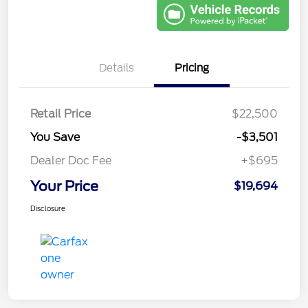
Details
Pricing
Retail Price
$22,500
You Save
-$3,501
Dealer Doc Fee
+$695
Your Price
$19,694
Disclosure