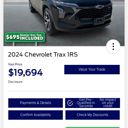
2024 Chevrolet Trax 1RS
Your Price
$19,694
Value Your Trade
Disclosure
Get Pre-
No impact
Payments & Details
Qualified in
on your
Seconds
credit
Confirm Availability
Check My Discounts