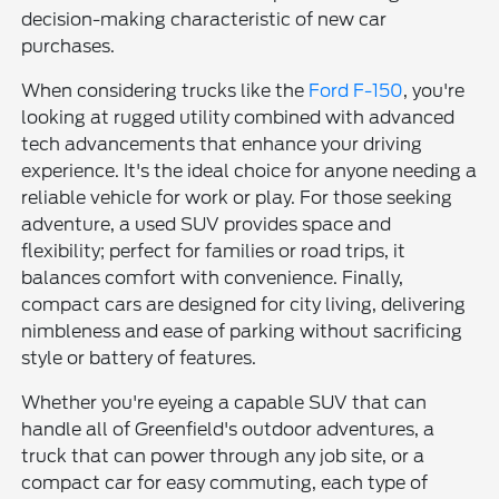
decision-making characteristic of new car
purchases.
When considering trucks like the
Ford F-150
, you're
looking at rugged utility combined with advanced
tech advancements that enhance your driving
experience. It's the ideal choice for anyone needing a
reliable vehicle for work or play. For those seeking
adventure, a used SUV provides space and
flexibility; perfect for families or road trips, it
balances comfort with convenience. Finally,
compact cars are designed for city living, delivering
nimbleness and ease of parking without sacrificing
style or battery of features.
Whether you're eyeing a capable SUV that can
handle all of Greenfield's outdoor adventures, a
truck that can power through any job site, or a
compact car for easy commuting, each type of