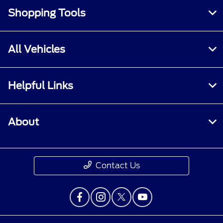
Shopping Tools
All Vehicles
Helpful Links
About
Contact Us