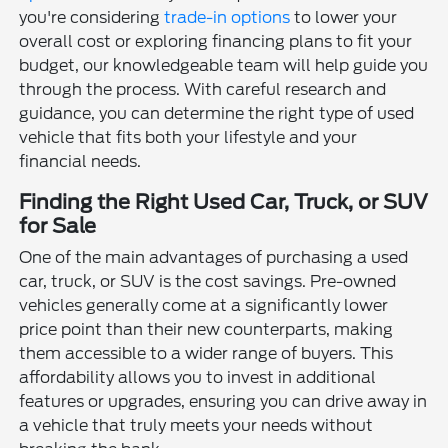
you're considering
trade-in options
to lower your
overall cost or exploring financing plans to fit your
budget, our knowledgeable team will help guide you
through the process. With careful research and
guidance, you can determine the right type of used
vehicle that fits both your lifestyle and your
financial needs.
Finding the Right Used Car, Truck, or SUV
for Sale
One of the main advantages of purchasing a used
car, truck, or SUV is the cost savings. Pre-owned
vehicles generally come at a significantly lower
price point than their new counterparts, making
them accessible to a wider range of buyers. This
affordability allows you to invest in additional
features or upgrades, ensuring you can drive away in
a vehicle that truly meets your needs without