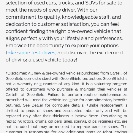
selection of used cars, trucks, and SUVs for sale to
meet the needs of every driver. With our
commitment to quality, knowledgeable staff, and
dedication to customer satisfaction, you can feel
confident finding the right pre-owned vehicle that
aligns perfectly with your lifestyle and preferences.
Embrace the opportunity to explore your options,
take some test drives
, and discover the excitement
of driving a used vehicle today!
*Disclaimer: All new & pre-owned vehicles purchased from Cartelli of
Greenfield come standard with GreenShield protection. GreenShield is
not a warranty or guarantee of any kind. It is a voluntary program
offered to customers who purchase & maintain their vehicles at
Cartelli of Greenfield. Failure to perform routine maintenance as
prescribed will rend the vehicle ineligible for complimentary benefits
outlined. See Dealer for complete details. *Brake replacement is
limited to pads or shoes and associated labor only and will be
replaced only after their thickness is below 5mm. Resurfacing or
replacing rotors, drums, calipers, lines, springs, clips, retainers etc. are
not included, but may be required to replace pads or shoes. The
customer is responsible for any additional parts or labor. *Wiper