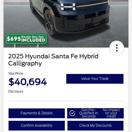
2025 Hyundai Santa Fe Hybrid
Calligraphy
Your Price
$40,694
Value Your Trade
Disclosure
Get Pre-
No impact
Payments & Details
Qualified in
on your
Seconds
credit
Confirm Availability
Check My Discounts