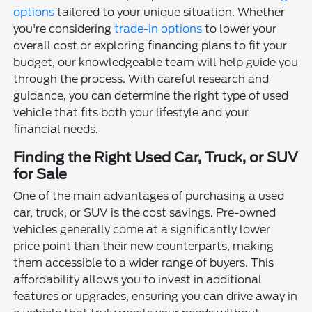
options
tailored to your unique situation. Whether
you're considering
trade-in options
to lower your
overall cost or exploring financing plans to fit your
budget, our knowledgeable team will help guide you
through the process. With careful research and
guidance, you can determine the right type of used
vehicle that fits both your lifestyle and your
financial needs.
Finding the Right Used Car, Truck, or SUV
for Sale
One of the main advantages of purchasing a used
car, truck, or SUV is the cost savings. Pre-owned
vehicles generally come at a significantly lower
price point than their new counterparts, making
them accessible to a wider range of buyers. This
affordability allows you to invest in additional
features or upgrades, ensuring you can drive away in