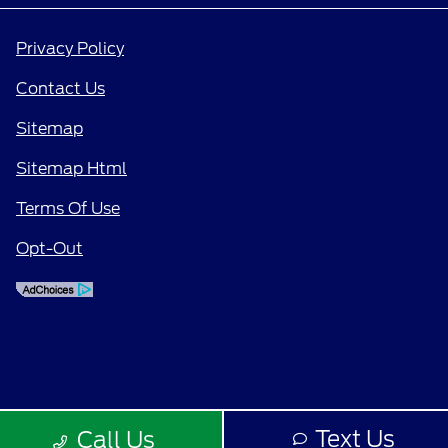
Privacy Policy
Contact Us
Sitemap
Sitemap Html
Terms Of Use
Opt-Out
Text Us
Call Us