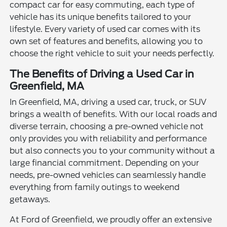
compact car for easy commuting, each type of
vehicle has its unique benefits tailored to your
lifestyle. Every variety of used car comes with its
own set of features and benefits, allowing you to
choose the right vehicle to suit your needs perfectly.
The Benefits of Driving a Used Car in
Greenfield, MA
In Greenfield, MA, driving a used car, truck, or SUV
brings a wealth of benefits. With our local roads and
diverse terrain, choosing a pre-owned vehicle not
only provides you with reliability and performance
but also connects you to your community without a
large financial commitment. Depending on your
needs, pre-owned vehicles can seamlessly handle
everything from family outings to weekend
getaways.
At Ford of Greenfield, we proudly offer an extensive