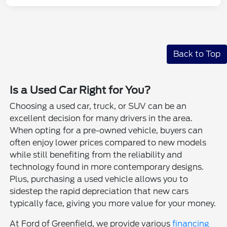
Back to Top
Is a Used Car Right for You?
Choosing a used car, truck, or SUV can be an
excellent decision for many drivers in the area.
When opting for a pre-owned vehicle, buyers can
often enjoy lower prices compared to new models
while still benefiting from the reliability and
technology found in more contemporary designs.
Plus, purchasing a used vehicle allows you to
sidestep the rapid depreciation that new cars
typically face, giving you more value for your money.
At Ford of Greenfield, we provide various
financing