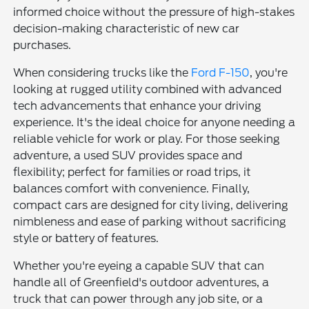
informed choice without the pressure of high-stakes
decision-making characteristic of new car
purchases.
When considering trucks like the
Ford F-150
, you're
looking at rugged utility combined with advanced
tech advancements that enhance your driving
experience. It's the ideal choice for anyone needing a
reliable vehicle for work or play. For those seeking
adventure, a used SUV provides space and
flexibility; perfect for families or road trips, it
balances comfort with convenience. Finally,
compact cars are designed for city living, delivering
nimbleness and ease of parking without sacrificing
style or battery of features.
Whether you're eyeing a capable SUV that can
handle all of Greenfield's outdoor adventures, a
truck that can power through any job site, or a