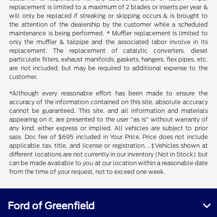
replacement is limited to a maximum of 2 blades or inserts per year &
will only be replaced if streaking or skipping occurs & is brought to
the attention of the dealership by the customer while a scheduled
maintenance is being performed. * Muffler replacement is limited to
only the muffler & tailpipe and the associated labor involve in its
replacement. The replacement of catalytic converters, diesel
particulate filters, exhaust manifolds, gaskets, hangers, flex pipes, etc.
are not included, but may be required to additional expense to the
customer.
*Although every reasonable effort has been made to ensure the
accuracy of the information contained on this site, absolute accuracy
cannot be guaranteed. This site, and all information and materials
appearing on it, are presented to the user "as is" without warranty of
any kind, either express or implied. All vehicles are subject to prior
sale. Doc fee of $695 included in Your Price. Price does not include
applicable tax, title, and license or registration. . ‡Vehicles shown at
different locations are not currently in our inventory (Not in Stock) but
can be made available to you at our location within a reasonable date
from the time of your request, not to exceed one week.
Ford of Greenfield