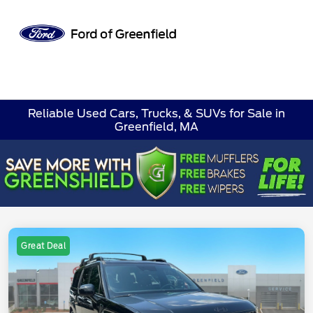
Sign In
Reliable Used Cars, Trucks, & SUVs for Sale in
Greenfield, MA
Great Deal