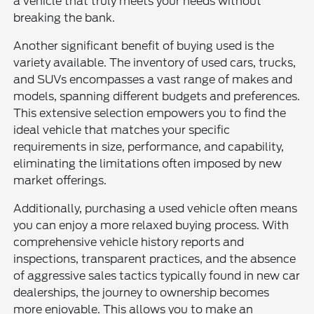
a vehicle that truly meets your needs without
breaking the bank.
Another significant benefit of buying used is the
variety available. The inventory of used cars, trucks,
and SUVs encompasses a vast range of makes and
models, spanning different budgets and preferences.
This extensive selection empowers you to find the
ideal vehicle that matches your specific
requirements in size, performance, and capability,
eliminating the limitations often imposed by new
market offerings.
Additionally, purchasing a used vehicle often means
you can enjoy a more relaxed buying process. With
comprehensive vehicle history reports and
inspections, transparent practices, and the absence
of aggressive sales tactics typically found in new car
dealerships, the journey to ownership becomes
more enjoyable. This allows you to make an