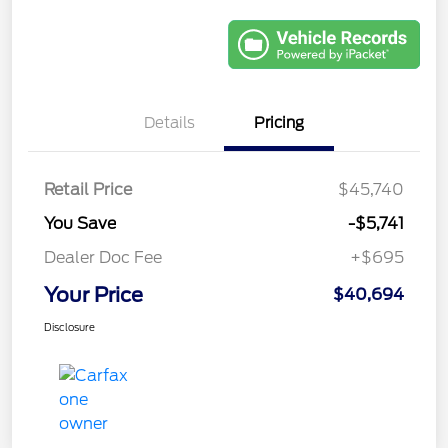
Details
Pricing
Retail Price
$45,740
You Save
-$5,741
Dealer Doc Fee
+$695
Your Price
$40,694
Disclosure