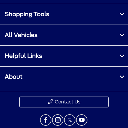
Shopping Tools
All Vehicles
Helpful Links
About
Contact Us