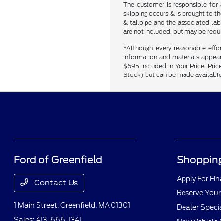
The customer is responsible for 
skipping occurs & is brought to t
& tailpipe and the associated labo
are not included, but may be requ
*Although every reasonable effo
information and materials appearin
$695 included in Your Price. Price
Stock) but can be made available 
Ford of Greenfield
Shopping
Apply For Fi
Contact Us
Reserve Your
1 Main Street,
Greenfield, MA 01301
Dealer Speci
Sales:
413-666-1341