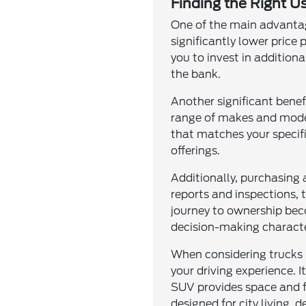
Finding the Right Us
One of the main advantage
significantly lower price
you to invest in addition
the bank.
Another significant benef
range of makes and model
that matches your specifi
offerings.
Additionally, purchasing
reports and inspections, 
journey to ownership bec
decision-making characte
When considering trucks 
your driving experience. I
SUV provides space and fle
designed for city living, 