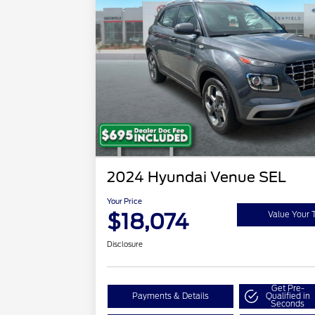
2024 Hyundai Venue SEL
Your Price
$18,074
Value Your 
Disclosure
Get Pre-
Payments & Details
Qualified in
Seconds