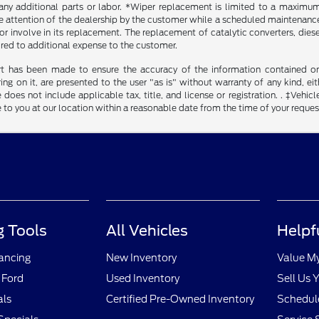
any additional parts or labor. *Wiper replacement is limited to a maximum o
he attention of the dealership by the customer while a scheduled maintenance 
r involve in its replacement. The replacement of catalytic converters, diesel 
ired to additional expense to the customer.
rt has been made to ensure the accuracy of the information contained on t
g on it, are presented to the user "as is" without warranty of any kind, eith
 does not include applicable tax, title, and license or registration. . ‡Vehicl
to you at our location within a reasonable date from the time of your reque
 Tools
All Vehicles
Helpf
nancing
New Inventory
Value M
 Ford
Used Inventory
Sell Us 
als
Certified Pre-Owned Inventory
Schedule