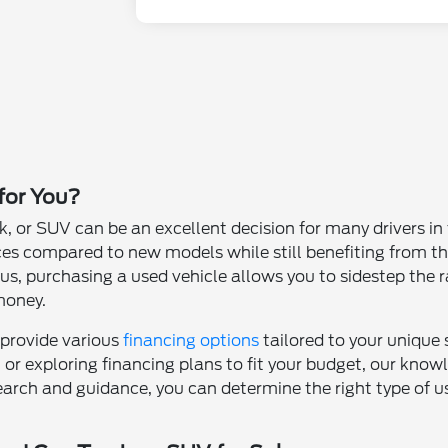
 for You?
k, or SUV can be an excellent decision for many drivers i
ces compared to new models while still benefiting from th
s, purchasing a used vehicle allows you to sidestep the ra
money.
 provide various
financing options
tailored to your unique
t or exploring financing plans to fit your budget, our kno
earch and guidance, you can determine the right type of use