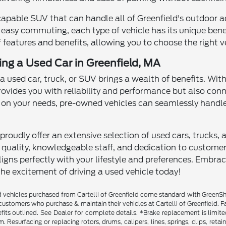
capable SUV that can handle all of Greenfield's outdoor a
 easy commuting, each type of vehicle has its unique benefi
 features and benefits, allowing you to choose the right ve
ving a Used Car in Greenfield, MA
 a used car, truck, or SUV brings a wealth of benefits. Wit
rovides you with reliability and performance but also con
n your needs, pre-owned vehicles can seamlessly handle
proudly offer an extensive selection of used cars, trucks, 
ality, knowledgeable staff, and dedication to customer sa
igns perfectly with your lifestyle and preferences. Embra
the excitement of driving a used vehicle today!
vehicles purchased from Cartelli of Greenfield come standard with GreenShiel
customers who purchase & maintain their vehicles at Cartelli of Greenfield. F
fits outlined. See Dealer for complete details. *Brake replacement is limit
. Resurfacing or replacing rotors, drums, calipers, lines, springs, clips, reta