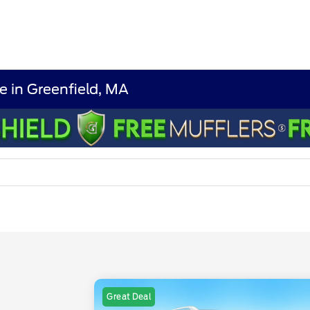
e in Greenfield, MA
Great Deal