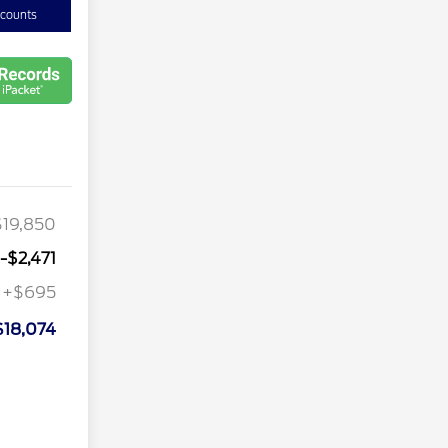
scounts
$19,850
-$2,471
+$695
$18,074