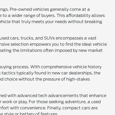
vings. Pre-owned vehicles generally come at a
 to a wider range of buyers. This affordability allows
vehicle that truly meets your needs without breaking
of used cars, trucks, and SUVs encompasses a vast
sive selection empowers you to find the ideal vehicle
inating the limitations often imposed by new market
buying process. With comprehensive vehicle history
tactics typically found in new car dealerships, the
d choice without the pressure of high-stakes
mbined with advanced tech advancements that enhance
for work or play. For those seeking adventure, a used
comfort with convenience. Finally, compact cars are
g style or battery of features.