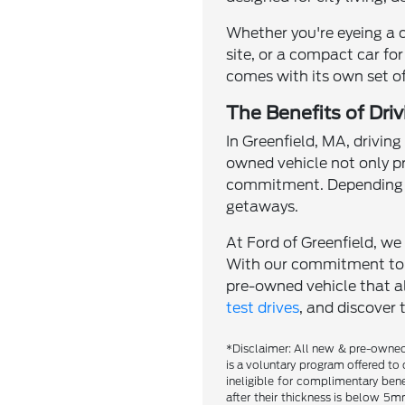
Whether you're eyeing a 
site, or a compact car for
comes with its own set of
The Benefits of Dri
In Greenfield, MA, driving
owned vehicle not only p
commitment. Depending o
getaways.
At Ford of Greenfield, we 
With our commitment to qu
pre-owned vehicle that al
test drives
, and discover 
*Disclaimer: All new & pre-owned 
is a voluntary program offered to 
ineligible for complimentary bene
after their thickness is below 5mm