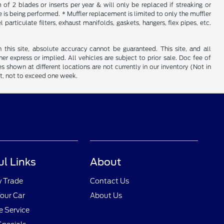
f 2 blades or inserts per year & will only be replaced if streaking or
is being performed. * Muffler replacement is limited to only the muffler
particulate filters, exhaust manifolds, gaskets, hangers, flex pipes, etc.
his site, absolute accuracy cannot be guaranteed. This site, and all
er express or implied. All vehicles are subject to prior sale. Doc fee of
es shown at different locations are not currently in our inventory (Not in
st, not to exceed one week.
ul Links
About
y Trade
Contact Us
Your Car
About Us
 Service