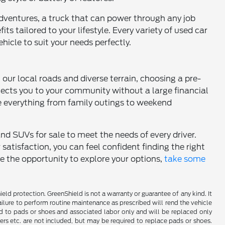
dventures, a truck that can power through any job
ts tailored to your lifestyle. Every variety of used car
hicle to suit your needs perfectly.
h our local roads and diverse terrain, choosing a pre-
nects you to your community without a large financial
 everything from family outings to weekend
and SUVs for sale to meet the needs of every driver.
tisfaction, you can feel confident finding the right
ce the opportunity to explore your options,
take some
d protection. GreenShield is not a warranty or guarantee of any kind. It
ailure to perform routine maintenance as prescribed will rend the vehicle
ed to pads or shoes and associated labor only and will be replaced only
iners etc. are not included, but may be required to replace pads or shoes.