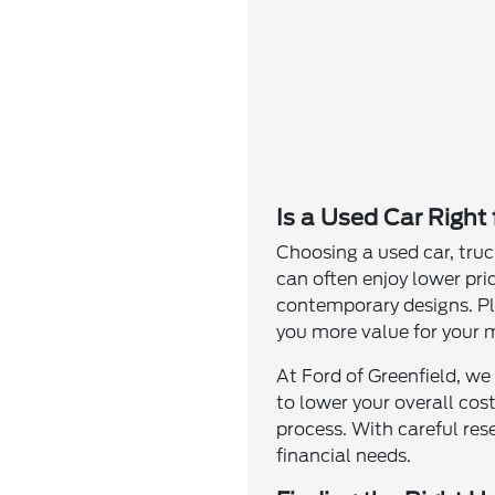
Is a Used Car Right
Choosing a used car, truc
can often enjoy lower pri
contemporary designs. Plu
you more value for your 
At Ford of Greenfield, we
to lower your overall cos
process. With careful res
financial needs.