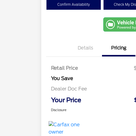
Confirm Availability
Check My Di
Details
Pricing
Retail Price
You Save
Dealer Doc Fee
Your Price
Disclosure