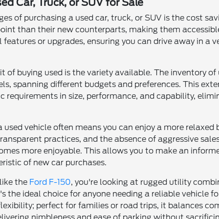
ed Car, Truck, or SUV for Sale
s of purchasing a used car, truck, or SUV is the cost sa
 point than their new counterparts, making them accessible
al features or upgrades, ensuring you can drive away in a 
it of buying used is the variety available. The inventory 
s, spanning different budgets and preferences. This exten
c requirements in size, performance, and capability, elim
 a used vehicle often means you can enjoy a more relaxed 
transparent practices, and the absence of aggressive sales 
omes more enjoyable. This allows you to make an informe
ristic of new car purchases.
like the
Ford F-150
, you're looking at rugged utility co
t's the ideal choice for anyone needing a reliable vehicle 
xibility; perfect for families or road trips, it balances 
delivering nimbleness and ease of parking without sacrificin