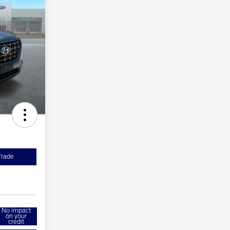
Trade
No impact
on your
credit