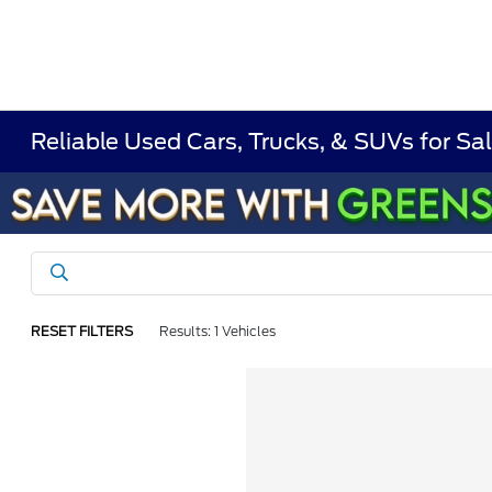
Reliable Used Cars, Trucks, & SUVs for Sal
RESET FILTERS
Results: 1 Vehicles