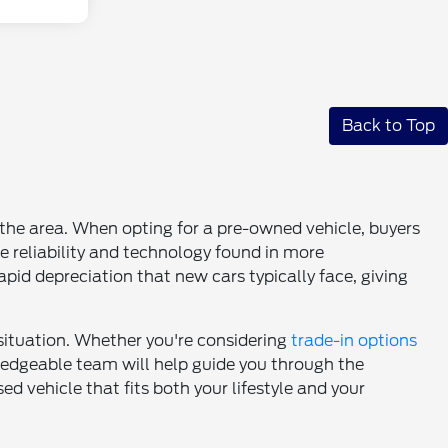
Back to Top
n the area. When opting for a pre-owned vehicle, buyers
e reliability and technology found in more
pid depreciation that new cars typically face, giving
 situation. Whether you're considering
trade-in options
wledgeable team will help guide you through the
d vehicle that fits both your lifestyle and your