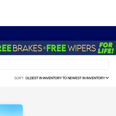
SORT:
OLDEST IN INVENTORY TO NEWEST IN INVENTORY