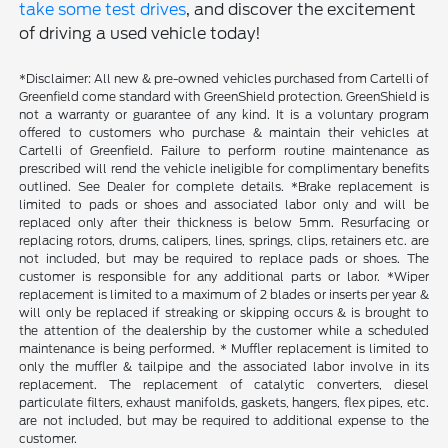
take some test drives
, and discover the excitement
of driving a used vehicle today!
*Disclaimer: All new & pre-owned vehicles purchased from Cartelli of
Greenfield come standard with GreenShield protection. GreenShield is
not a warranty or guarantee of any kind. It is a voluntary program
offered to customers who purchase & maintain their vehicles at
Cartelli of Greenfield. Failure to perform routine maintenance as
prescribed will rend the vehicle ineligible for complimentary benefits
outlined. See Dealer for complete details. *Brake replacement is
limited to pads or shoes and associated labor only and will be
replaced only after their thickness is below 5mm. Resurfacing or
replacing rotors, drums, calipers, lines, springs, clips, retainers etc. are
not included, but may be required to replace pads or shoes. The
customer is responsible for any additional parts or labor. *Wiper
replacement is limited to a maximum of 2 blades or inserts per year &
will only be replaced if streaking or skipping occurs & is brought to
the attention of the dealership by the customer while a scheduled
maintenance is being performed. * Muffler replacement is limited to
only the muffler & tailpipe and the associated labor involve in its
replacement. The replacement of catalytic converters, diesel
particulate filters, exhaust manifolds, gaskets, hangers, flex pipes, etc.
are not included, but may be required to additional expense to the
customer.