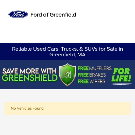
Sign In
Reliable Used Cars, Trucks, & SUVs for Sale in
Greenfield, MA
No Vehicles Found