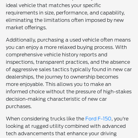
ideal vehicle that matches your specific
requirements in size, performance, and capability,
eliminating the limitations often imposed by new
market offerings.
Additionally, purchasing a used vehicle often means
you can enjoy a more relaxed buying process. With
comprehensive vehicle history reports and
inspections, transparent practices, and the absence
of aggressive sales tactics typically found in new car
dealerships, the journey to ownership becomes
more enjoyable. This allows you to make an
informed choice without the pressure of high-stakes
decision-making characteristic of new car
purchases.
When considering trucks like the
Ford F-150
, you're
looking at rugged utility combined with advanced
tech advancements that enhance your driving