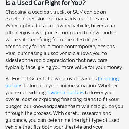
Is a Used Car Right for You?
Choosing a used car, truck, or SUV can be an
excellent decision for many drivers in the area.
When opting for a pre-owned vehicle, buyers can
often enjoy lower prices compared to new models
while still benefiting from the reliability and
technology found in more contemporary designs.
Plus, purchasing a used vehicle allows you to
sidestep the rapid depreciation that new cars
typically face, giving you more value for your money.
At Ford of Greenfield, we provide various
financing
options
tailored to your unique situation. Whether
you're considering
trade-in options
to lower your
overall cost or exploring financing plans to fit your
budget, our knowledgeable team will help guide you
through the process. With careful research and
guidance, you can determine the right type of used
vehicle that fits both your lifestyle and your