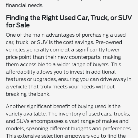
financial needs.
Finding the Right Used Car, Truck, or SUV
for Sale
One of the main advantages of purchasing a used
car, truck, or SUV is the cost savings. Pre-owned
vehicles generally come at a significantly lower
price point than their new counterparts, making
them accessible to a wider range of buyers. This
affordability allows you to invest in additional
features or upgrades, ensuring you can drive away in
a vehicle that truly meets your needs without
breaking the bank.
Another significant benefit of buying used is the
variety available. The inventory of used cars, trucks,
and SUVs encompasses a vast range of makes and
models, spanning different budgets and preferences.
This extensive selection empowers you to find the