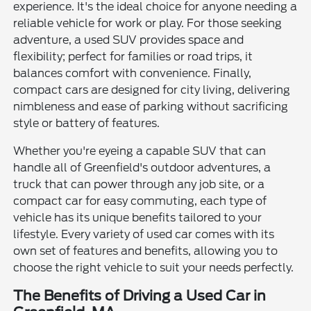
experience. It's the ideal choice for anyone needing a
reliable vehicle for work or play. For those seeking
adventure, a used SUV provides space and
flexibility; perfect for families or road trips, it
balances comfort with convenience. Finally,
compact cars are designed for city living, delivering
nimbleness and ease of parking without sacrificing
style or battery of features.
Whether you're eyeing a capable SUV that can
handle all of Greenfield's outdoor adventures, a
truck that can power through any job site, or a
compact car for easy commuting, each type of
vehicle has its unique benefits tailored to your
lifestyle. Every variety of used car comes with its
own set of features and benefits, allowing you to
choose the right vehicle to suit your needs perfectly.
The Benefits of Driving a Used Car in