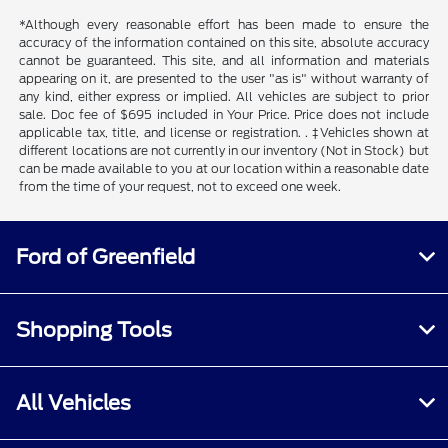
*Although every reasonable effort has been made to ensure the
accuracy of the information contained on this site, absolute accuracy
cannot be guaranteed. This site, and all information and materials
appearing on it, are presented to the user "as is" without warranty of
any kind, either express or implied. All vehicles are subject to prior
sale. Doc fee of $695 included in Your Price. Price does not include
applicable tax, title, and license or registration. . ‡Vehicles shown at
different locations are not currently in our inventory (Not in Stock) but
can be made available to you at our location within a reasonable date
from the time of your request, not to exceed one week.
Ford of Greenfield
Shopping Tools
All Vehicles