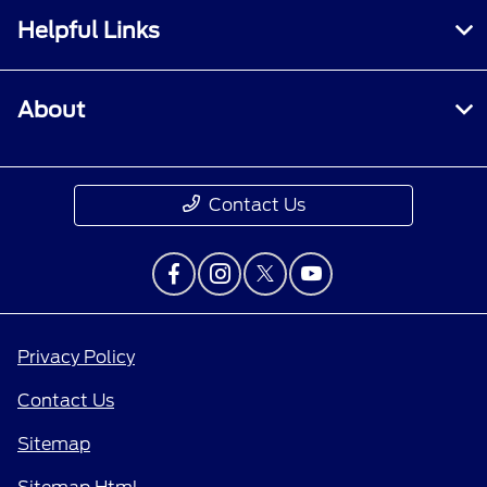
Helpful Links
About
Contact Us
Privacy Policy
Contact Us
Sitemap