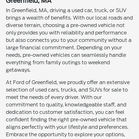
Greenfield, MA
In Greenfield, MA, driving a used car, truck, or SUV
brings a wealth of benefits. With our local roads and
diverse terrain, choosing a pre-owned vehicle not
only provides you with reliability and performance
but also connects you to your community without a
large financial commitment. Depending on your
needs, pre-owned vehicles can seamlessly handle
everything from family outings to weekend
getaways.
At Ford of Greenfield, we proudly offer an extensive
selection of used cars, trucks, and SUVs for sale to
meet the needs of every driver. With our
commitment to quality, knowledgeable staff, and
dedication to customer satisfaction, you can feel
confident finding the right pre-owned vehicle that
aligns perfectly with your lifestyle and preferences.
Embrace the opportunity to explore your options,