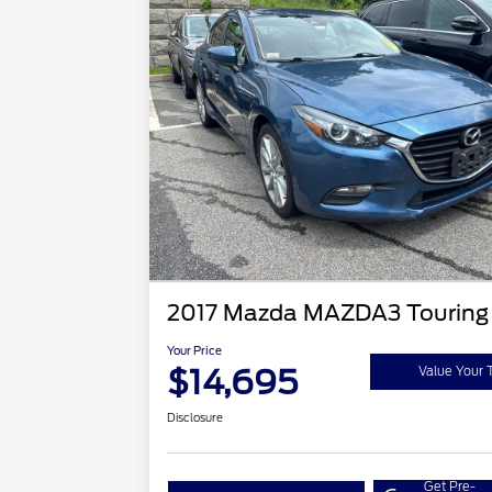
2017 Mazda MAZDA3 Touring
Your Price
$14,695
Value Your 
Disclosure
Get Pre-