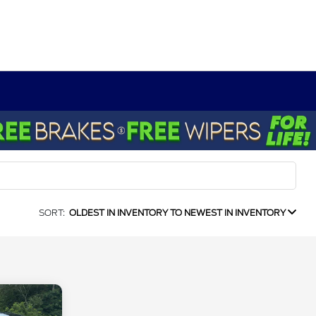
SORT:
OLDEST IN INVENTORY TO NEWEST IN INVENTORY