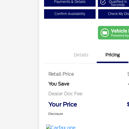
Payments & Details
Qualified in
Seconds
Confirm Availability
Check My Di
Details
Pricing
Retail Price
You Save
Dealer Doc Fee
Your Price
Disclosure