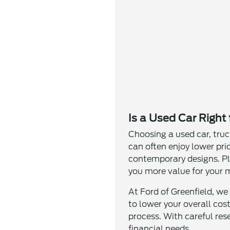
Is a Used Car Right
Choosing a used car, truc
can often enjoy lower pri
contemporary designs. Plu
you more value for your 
At Ford of Greenfield, we
to lower your overall cos
process. With careful res
financial needs.