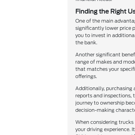
Finding the Right Us
One of the main advantage
significantly lower price
you to invest in addition
the bank.
Another significant benef
range of makes and model
that matches your specifi
offerings.
Additionally, purchasing
reports and inspections, 
journey to ownership bec
decision-making characte
When considering trucks 
your driving experience. I