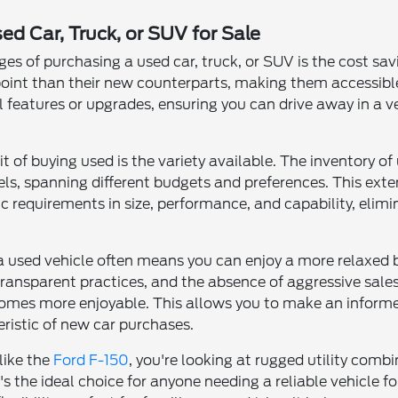
ed Car, Truck, or SUV for Sale
s of purchasing a used car, truck, or SUV is the cost sa
 point than their new counterparts, making them accessible
al features or upgrades, ensuring you can drive away in a 
it of buying used is the variety available. The inventory 
s, spanning different budgets and preferences. This exten
c requirements in size, performance, and capability, elim
 a used vehicle often means you can enjoy a more relaxed 
transparent practices, and the absence of aggressive sales 
omes more enjoyable. This allows you to make an informe
ristic of new car purchases.
like the
Ford F-150
, you're looking at rugged utility co
t's the ideal choice for anyone needing a reliable vehicle 