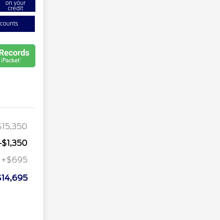
on your
credit
scounts
$15,350
-$1,350
+$695
$14,695