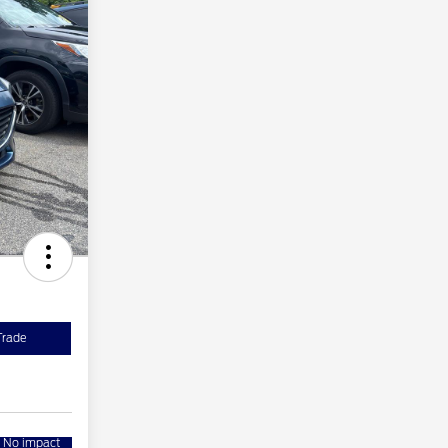
Trade
No impact