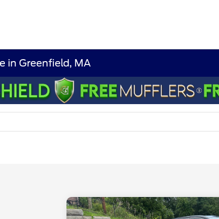
e in Greenfield, MA