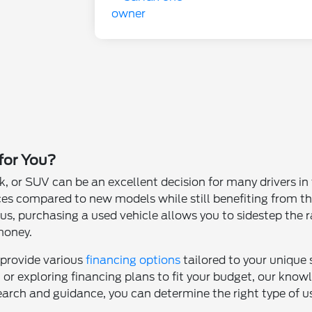
 for You?
k, or SUV can be an excellent decision for many drivers i
ces compared to new models while still benefiting from th
s, purchasing a used vehicle allows you to sidestep the ra
money.
 provide various
financing options
tailored to your unique
t or exploring financing plans to fit your budget, our kno
earch and guidance, you can determine the right type of use