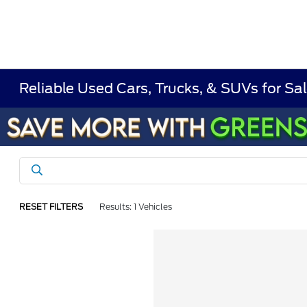
Reliable Used Cars, Trucks, & SUVs for Sal
RESET FILTERS
Results: 1 Vehicles