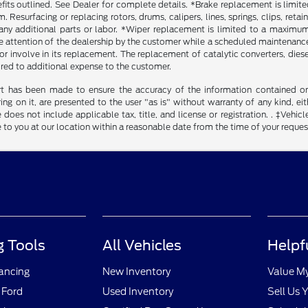
fits outlined. See Dealer for complete details. *Brake replacement is limit
. Resurfacing or replacing rotors, drums, calipers, lines, springs, clips, reta
any additional parts or labor. *Wiper replacement is limited to a maximum o
he attention of the dealership by the customer while a scheduled maintenance 
r involve in its replacement. The replacement of catalytic converters, diesel 
ired to additional expense to the customer.
rt has been made to ensure the accuracy of the information contained on t
g on it, are presented to the user "as is" without warranty of any kind, eith
 does not include applicable tax, title, and license or registration. . ‡Vehicl
to you at our location within a reasonable date from the time of your reque
 Tools
All Vehicles
Helpf
nancing
New Inventory
Value M
 Ford
Used Inventory
Sell Us 