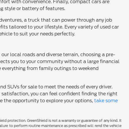
comfort with convenience. Finally, compact cars are
g style or battery of features.
dventures, a truck that can power through any job
ts tailored to your lifestyle. Every variety of used car
hicle to suit your needs perfectly.
h our local roads and diverse terrain, choosing a pre-
nects you to your community without a large financial
 everything from family outings to weekend
and SUVs for sale to meet the needs of every driver.
tisfaction, you can feel confident finding the right
ce the opportunity to explore your options,
take some
d protection. GreenShield is not a warranty or guarantee of any kind. It
ailure to perform routine maintenance as prescribed will rend the vehicle