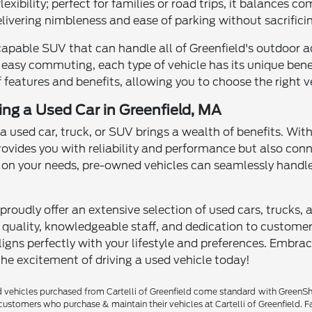
xibility; perfect for families or road trips, it balances 
delivering nimbleness and ease of parking without sacrificin
capable SUV that can handle all of Greenfield's outdoor a
 easy commuting, each type of vehicle has its unique benefi
 features and benefits, allowing you to choose the right ve
ving a Used Car in Greenfield, MA
 a used car, truck, or SUV brings a wealth of benefits. Wit
rovides you with reliability and performance but also con
n your needs, pre-owned vehicles can seamlessly handle
proudly offer an extensive selection of used cars, trucks, 
ality, knowledgeable staff, and dedication to customer sa
igns perfectly with your lifestyle and preferences. Embra
the excitement of driving a used vehicle today!
vehicles purchased from Cartelli of Greenfield come standard with GreenShiel
customers who purchase & maintain their vehicles at Cartelli of Greenfield. F