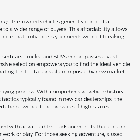
vings. Pre-owned vehicles generally come at a
 to a wider range of buyers. This affordability allows
vehicle that truly meets your needs without breaking
of used cars, trucks, and SUVs encompasses a vast
sive selection empowers you to find the ideal vehicle
inating the limitations often imposed by new market
buying process. With comprehensive vehicle history
tactics typically found in new car dealerships, the
d choice without the pressure of high-stakes
mbined with advanced tech advancements that enhance
for work or play. For those seeking adventure, a used