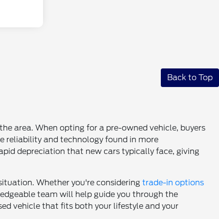
Back to Top
n the area. When opting for a pre-owned vehicle, buyers
e reliability and technology found in more
pid depreciation that new cars typically face, giving
 situation. Whether you're considering
trade-in options
wledgeable team will help guide you through the
d vehicle that fits both your lifestyle and your