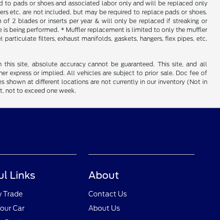
ed to pads or shoes and associated labor only and will be replaced only
iners etc. are not included, but may be required to replace pads or shoes.
f 2 blades or inserts per year & will only be replaced if streaking or
is being performed. * Muffler replacement is limited to only the muffler
particulate filters, exhaust manifolds, gaskets, hangers, flex pipes, etc.
his site, absolute accuracy cannot be guaranteed. This site, and all
er express or implied. All vehicles are subject to prior sale. Doc fee of
es shown at different locations are not currently in our inventory (Not in
st, not to exceed one week.
ul Links
About
y Trade
Contact Us
Your Car
About Us