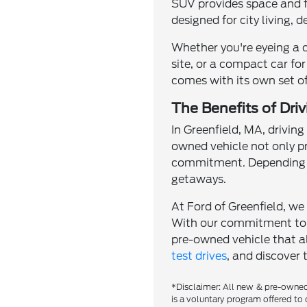
SUV provides space and fle
designed for city living, 
Whether you're eyeing a 
site, or a compact car for
comes with its own set of
The Benefits of Dri
In Greenfield, MA, driving
owned vehicle not only p
commitment. Depending o
getaways.
At Ford of Greenfield, we 
With our commitment to qu
pre-owned vehicle that al
test drives
, and discover 
*Disclaimer: All new & pre-owned 
is a voluntary program offered to 