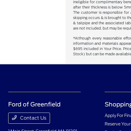
ineligible for complimentary bene
after their thickness is below 5mm
The customer is responsible for 
skipping occurs & is brought to t
& tailpipe and the associated labo
are not included, but may be requ
*Although every reasonable effo
information and materials appearin
$695 included in Your Price. Price
Stock) but can be made available 
Ford of Greenfield
Shopping
Apply For Fi
Contact Us
Reserve Your