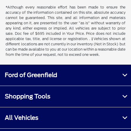
*Although every reasonable effort has been made to ensure the
accuracy of the information contained on this site, absolute accuracy
cannot be guaranteed. This site, and all information and materials
appearing on it, are presented to the user "as is" without warranty of
any kind, either express or implied. All vehicles are subject to prior
sale. Doc fee of $695 included in Your Price. Price does not include
applicable tax, title, and license or registration. . ‡Vehicles shown at
different locations are not currently in our inventory (Not in Stock) but
can be made available to you at our location within a reasonable date
from the time of your request, not to exceed one week.
Ford of Greenfield
Shopping Tools
All Vehicles