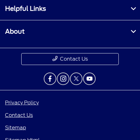
Helpful Links
About
Contact Us
Privacy Policy
Contact Us
Sitemap