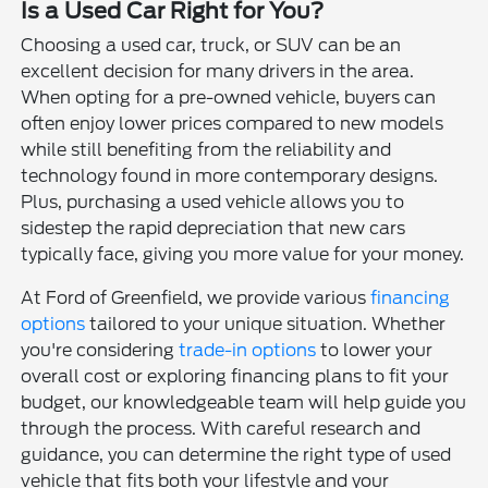
Is a Used Car Right for You?
Choosing a used car, truck, or SUV can be an
excellent decision for many drivers in the area.
When opting for a pre-owned vehicle, buyers can
often enjoy lower prices compared to new models
while still benefiting from the reliability and
technology found in more contemporary designs.
Plus, purchasing a used vehicle allows you to
sidestep the rapid depreciation that new cars
typically face, giving you more value for your money.
At Ford of Greenfield, we provide various
financing
options
tailored to your unique situation. Whether
you're considering
trade-in options
to lower your
overall cost or exploring financing plans to fit your
budget, our knowledgeable team will help guide you
through the process. With careful research and
guidance, you can determine the right type of used
vehicle that fits both your lifestyle and your