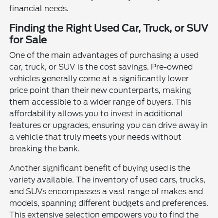
financial needs.
Finding the Right Used Car, Truck, or SUV
for Sale
One of the main advantages of purchasing a used
car, truck, or SUV is the cost savings. Pre-owned
vehicles generally come at a significantly lower
price point than their new counterparts, making
them accessible to a wider range of buyers. This
affordability allows you to invest in additional
features or upgrades, ensuring you can drive away in
a vehicle that truly meets your needs without
breaking the bank.
Another significant benefit of buying used is the
variety available. The inventory of used cars, trucks,
and SUVs encompasses a vast range of makes and
models, spanning different budgets and preferences.
This extensive selection empowers you to find the