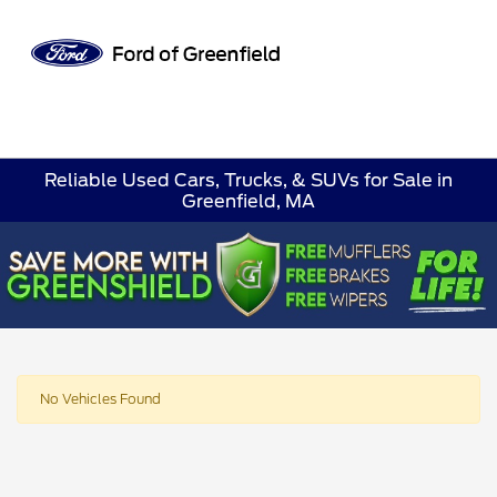
Sign In
Reliable Used Cars, Trucks, & SUVs for Sale in
Greenfield, MA
No Vehicles Found