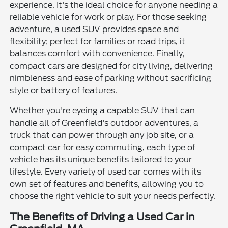
experience. It's the ideal choice for anyone needing a
reliable vehicle for work or play. For those seeking
adventure, a used SUV provides space and
flexibility; perfect for families or road trips, it
balances comfort with convenience. Finally,
compact cars are designed for city living, delivering
nimbleness and ease of parking without sacrificing
style or battery of features.
Whether you're eyeing a capable SUV that can
handle all of Greenfield's outdoor adventures, a
truck that can power through any job site, or a
compact car for easy commuting, each type of
vehicle has its unique benefits tailored to your
lifestyle. Every variety of used car comes with its
own set of features and benefits, allowing you to
choose the right vehicle to suit your needs perfectly.
The Benefits of Driving a Used Car in