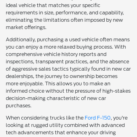
ideal vehicle that matches your specific
requirements in size, performance, and capability,
eliminating the limitations often imposed by new
market offerings.
Additionally, purchasing a used vehicle often means
you can enjoy a more relaxed buying process. With
comprehensive vehicle history reports and
inspections, transparent practices, and the absence
of aggressive sales tactics typically found in new car
dealerships, the journey to ownership becomes
more enjoyable. This allows you to make an
informed choice without the pressure of high-stakes
decision-making characteristic of new car
purchases.
When considering trucks like the
Ford F-150
, you're
looking at rugged utility combined with advanced
tech advancements that enhance your driving