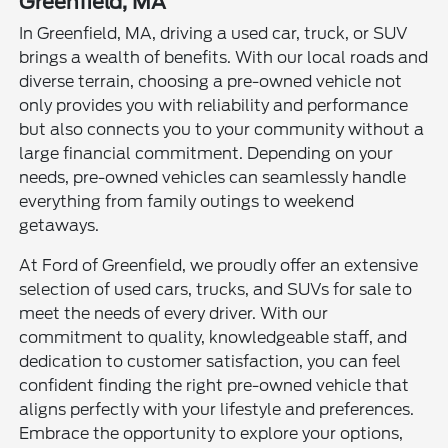
Greenfield, MA
In Greenfield, MA, driving a used car, truck, or SUV
brings a wealth of benefits. With our local roads and
diverse terrain, choosing a pre-owned vehicle not
only provides you with reliability and performance
but also connects you to your community without a
large financial commitment. Depending on your
needs, pre-owned vehicles can seamlessly handle
everything from family outings to weekend
getaways.
At Ford of Greenfield, we proudly offer an extensive
selection of used cars, trucks, and SUVs for sale to
meet the needs of every driver. With our
commitment to quality, knowledgeable staff, and
dedication to customer satisfaction, you can feel
confident finding the right pre-owned vehicle that
aligns perfectly with your lifestyle and preferences.
Embrace the opportunity to explore your options,