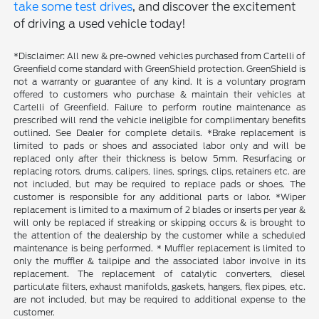
take some test drives
, and discover the excitement
of driving a used vehicle today!
*Disclaimer: All new & pre-owned vehicles purchased from Cartelli of
Greenfield come standard with GreenShield protection. GreenShield is
not a warranty or guarantee of any kind. It is a voluntary program
offered to customers who purchase & maintain their vehicles at
Cartelli of Greenfield. Failure to perform routine maintenance as
prescribed will rend the vehicle ineligible for complimentary benefits
outlined. See Dealer for complete details. *Brake replacement is
limited to pads or shoes and associated labor only and will be
replaced only after their thickness is below 5mm. Resurfacing or
replacing rotors, drums, calipers, lines, springs, clips, retainers etc. are
not included, but may be required to replace pads or shoes. The
customer is responsible for any additional parts or labor. *Wiper
replacement is limited to a maximum of 2 blades or inserts per year &
will only be replaced if streaking or skipping occurs & is brought to
the attention of the dealership by the customer while a scheduled
maintenance is being performed. * Muffler replacement is limited to
only the muffler & tailpipe and the associated labor involve in its
replacement. The replacement of catalytic converters, diesel
particulate filters, exhaust manifolds, gaskets, hangers, flex pipes, etc.
are not included, but may be required to additional expense to the
customer.