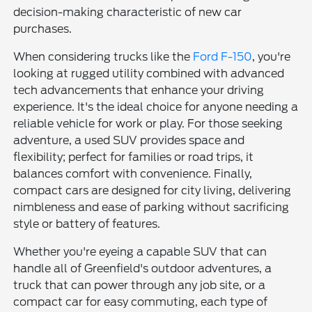
decision-making characteristic of new car
purchases.
When considering trucks like the
Ford F-150
, you're
looking at rugged utility combined with advanced
tech advancements that enhance your driving
experience. It's the ideal choice for anyone needing a
reliable vehicle for work or play. For those seeking
adventure, a used SUV provides space and
flexibility; perfect for families or road trips, it
balances comfort with convenience. Finally,
compact cars are designed for city living, delivering
nimbleness and ease of parking without sacrificing
style or battery of features.
Whether you're eyeing a capable SUV that can
handle all of Greenfield's outdoor adventures, a
truck that can power through any job site, or a
compact car for easy commuting, each type of