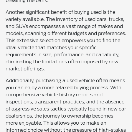
breaking the bank.
Another significant benefit of buying used is the
variety available. The inventory of used cars, trucks,
and SUVs encompasses a vast range of makes and
models, spanning different budgets and preferences.
This extensive selection empowers you to find the
ideal vehicle that matches your specific
requirements in size, performance, and capability,
eliminating the limitations often imposed by new
market offerings.
Additionally, purchasing a used vehicle often means
you can enjoy a more relaxed buying process. With
comprehensive vehicle history reports and
inspections, transparent practices, and the absence
of aggressive sales tactics typically found in new car
dealerships, the journey to ownership becomes
more enjoyable. This allows you to make an
informed choice without the pressure of high-stakes