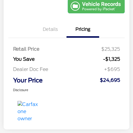
Details
Pricing
Retail Price
$25,325
You Save
-$1,325
Dealer Doc Fee
+$695
Your Price
$24,695
Disclosure