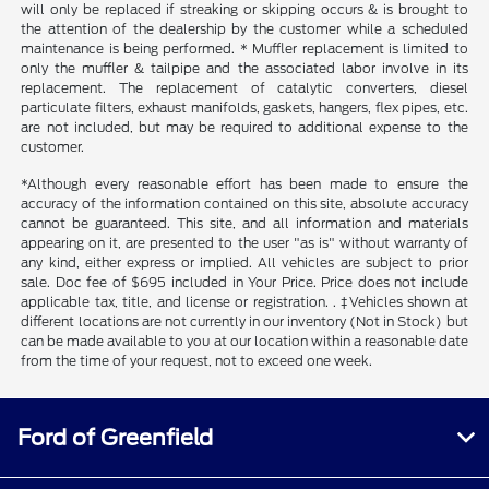
will only be replaced if streaking or skipping occurs & is brought to
the attention of the dealership by the customer while a scheduled
maintenance is being performed. * Muffler replacement is limited to
only the muffler & tailpipe and the associated labor involve in its
replacement. The replacement of catalytic converters, diesel
particulate filters, exhaust manifolds, gaskets, hangers, flex pipes, etc.
are not included, but may be required to additional expense to the
customer.
*Although every reasonable effort has been made to ensure the
accuracy of the information contained on this site, absolute accuracy
cannot be guaranteed. This site, and all information and materials
appearing on it, are presented to the user "as is" without warranty of
any kind, either express or implied. All vehicles are subject to prior
sale. Doc fee of $695 included in Your Price. Price does not include
applicable tax, title, and license or registration. . ‡Vehicles shown at
different locations are not currently in our inventory (Not in Stock) but
can be made available to you at our location within a reasonable date
from the time of your request, not to exceed one week.
Ford of Greenfield