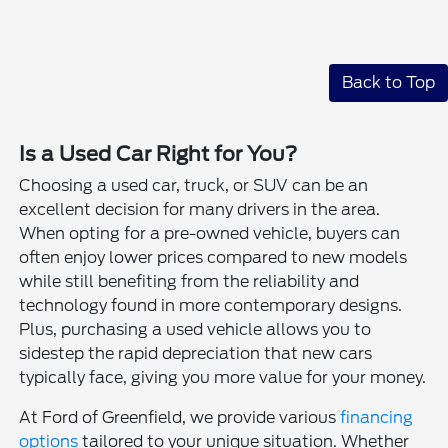
Back to Top
Is a Used Car Right for You?
Choosing a used car, truck, or SUV can be an
excellent decision for many drivers in the area.
When opting for a pre-owned vehicle, buyers can
often enjoy lower prices compared to new models
while still benefiting from the reliability and
technology found in more contemporary designs.
Plus, purchasing a used vehicle allows you to
sidestep the rapid depreciation that new cars
typically face, giving you more value for your money.
At Ford of Greenfield, we provide various
financing
options
tailored to your unique situation. Whether