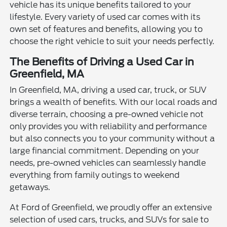
vehicle has its unique benefits tailored to your
lifestyle. Every variety of used car comes with its
own set of features and benefits, allowing you to
choose the right vehicle to suit your needs perfectly.
The Benefits of Driving a Used Car in
Greenfield, MA
In Greenfield, MA, driving a used car, truck, or SUV
brings a wealth of benefits. With our local roads and
diverse terrain, choosing a pre-owned vehicle not
only provides you with reliability and performance
but also connects you to your community without a
large financial commitment. Depending on your
needs, pre-owned vehicles can seamlessly handle
everything from family outings to weekend
getaways.
At Ford of Greenfield, we proudly offer an extensive
selection of used cars, trucks, and SUVs for sale to