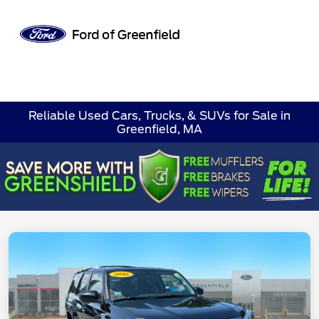
Sign In
Reliable Used Cars, Trucks, & SUVs for Sale in
Greenfield, MA