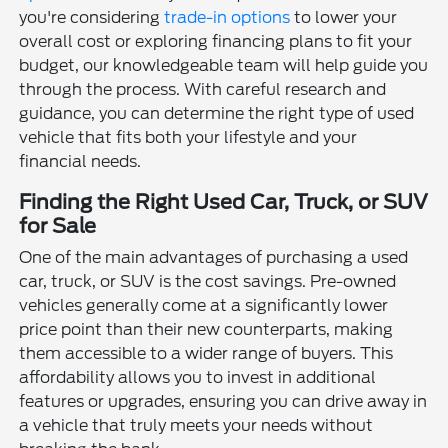
you're considering
trade-in options
to lower your
overall cost or exploring financing plans to fit your
budget, our knowledgeable team will help guide you
through the process. With careful research and
guidance, you can determine the right type of used
vehicle that fits both your lifestyle and your
financial needs.
Finding the Right Used Car, Truck, or SUV
for Sale
One of the main advantages of purchasing a used
car, truck, or SUV is the cost savings. Pre-owned
vehicles generally come at a significantly lower
price point than their new counterparts, making
them accessible to a wider range of buyers. This
affordability allows you to invest in additional
features or upgrades, ensuring you can drive away in
a vehicle that truly meets your needs without