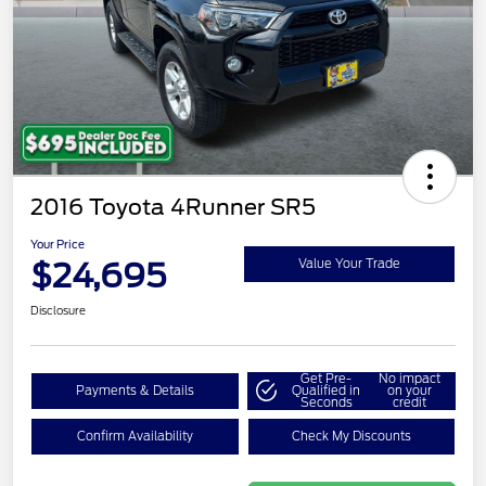
2016 Toyota 4Runner SR5
Your Price
$24,695
Value Your Trade
Disclosure
Get Pre-
No impact
Payments & Details
Qualified in
on your
Seconds
credit
Confirm Availability
Check My Discounts