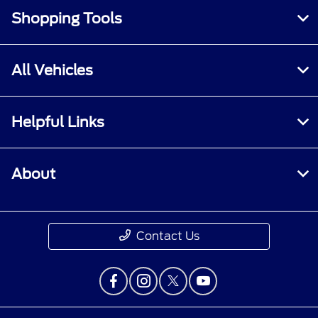
Shopping Tools
All Vehicles
Helpful Links
About
Contact Us