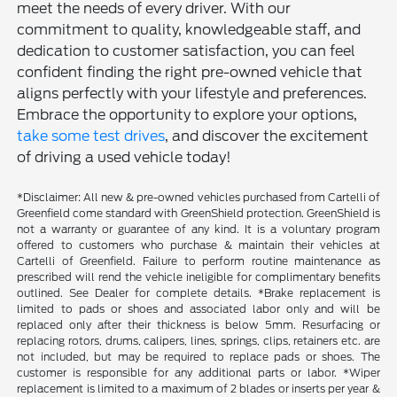
meet the needs of every driver. With our
commitment to quality, knowledgeable staff, and
dedication to customer satisfaction, you can feel
confident finding the right pre-owned vehicle that
aligns perfectly with your lifestyle and preferences.
Embrace the opportunity to explore your options,
take some test drives
, and discover the excitement
of driving a used vehicle today!
*Disclaimer: All new & pre-owned vehicles purchased from Cartelli of
Greenfield come standard with GreenShield protection. GreenShield is
not a warranty or guarantee of any kind. It is a voluntary program
offered to customers who purchase & maintain their vehicles at
Cartelli of Greenfield. Failure to perform routine maintenance as
prescribed will rend the vehicle ineligible for complimentary benefits
outlined. See Dealer for complete details. *Brake replacement is
limited to pads or shoes and associated labor only and will be
replaced only after their thickness is below 5mm. Resurfacing or
replacing rotors, drums, calipers, lines, springs, clips, retainers etc. are
not included, but may be required to replace pads or shoes. The
customer is responsible for any additional parts or labor. *Wiper
replacement is limited to a maximum of 2 blades or inserts per year &