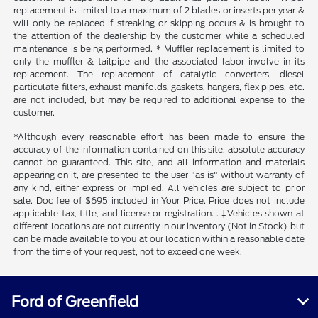
replacement is limited to a maximum of 2 blades or inserts per year &
will only be replaced if streaking or skipping occurs & is brought to
the attention of the dealership by the customer while a scheduled
maintenance is being performed. * Muffler replacement is limited to
only the muffler & tailpipe and the associated labor involve in its
replacement. The replacement of catalytic converters, diesel
particulate filters, exhaust manifolds, gaskets, hangers, flex pipes, etc.
are not included, but may be required to additional expense to the
customer.
*Although every reasonable effort has been made to ensure the
accuracy of the information contained on this site, absolute accuracy
cannot be guaranteed. This site, and all information and materials
appearing on it, are presented to the user "as is" without warranty of
any kind, either express or implied. All vehicles are subject to prior
sale. Doc fee of $695 included in Your Price. Price does not include
applicable tax, title, and license or registration. . ‡Vehicles shown at
different locations are not currently in our inventory (Not in Stock) but
can be made available to you at our location within a reasonable date
from the time of your request, not to exceed one week.
Ford of Greenfield