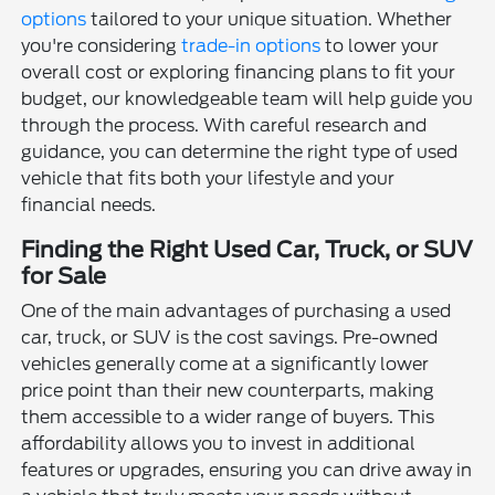
options
tailored to your unique situation. Whether
you're considering
trade-in options
to lower your
overall cost or exploring financing plans to fit your
budget, our knowledgeable team will help guide you
through the process. With careful research and
guidance, you can determine the right type of used
vehicle that fits both your lifestyle and your
financial needs.
Finding the Right Used Car, Truck, or SUV
for Sale
One of the main advantages of purchasing a used
car, truck, or SUV is the cost savings. Pre-owned
vehicles generally come at a significantly lower
price point than their new counterparts, making
them accessible to a wider range of buyers. This
affordability allows you to invest in additional
features or upgrades, ensuring you can drive away in