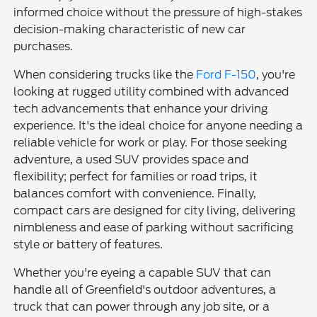
informed choice without the pressure of high-stakes
decision-making characteristic of new car
purchases.
When considering trucks like the
Ford F-150
, you're
looking at rugged utility combined with advanced
tech advancements that enhance your driving
experience. It's the ideal choice for anyone needing a
reliable vehicle for work or play. For those seeking
adventure, a used SUV provides space and
flexibility; perfect for families or road trips, it
balances comfort with convenience. Finally,
compact cars are designed for city living, delivering
nimbleness and ease of parking without sacrificing
style or battery of features.
Whether you're eyeing a capable SUV that can
handle all of Greenfield's outdoor adventures, a
truck that can power through any job site, or a