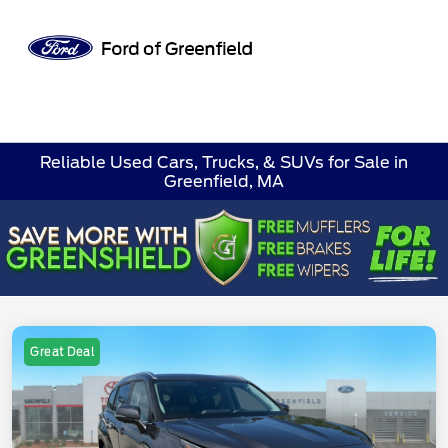
Sign In
Reliable Used Cars, Trucks, & SUVs for Sale in
Greenfield, MA
Great Deal