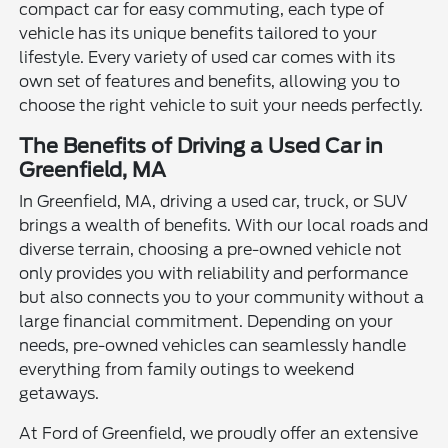
compact car for easy commuting, each type of
vehicle has its unique benefits tailored to your
lifestyle. Every variety of used car comes with its
own set of features and benefits, allowing you to
choose the right vehicle to suit your needs perfectly.
The Benefits of Driving a Used Car in
Greenfield, MA
In Greenfield, MA, driving a used car, truck, or SUV
brings a wealth of benefits. With our local roads and
diverse terrain, choosing a pre-owned vehicle not
only provides you with reliability and performance
but also connects you to your community without a
large financial commitment. Depending on your
needs, pre-owned vehicles can seamlessly handle
everything from family outings to weekend
getaways.
At Ford of Greenfield, we proudly offer an extensive