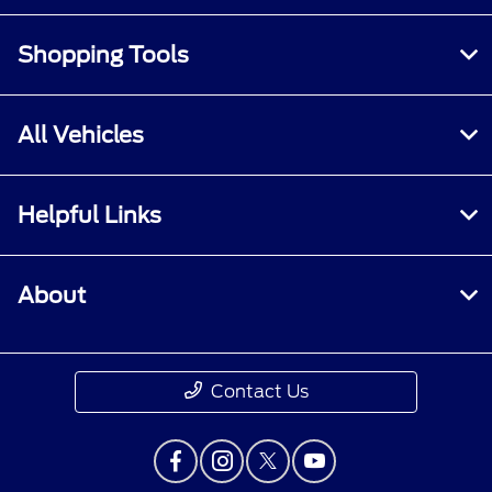
Shopping Tools
All Vehicles
Helpful Links
About
Contact Us