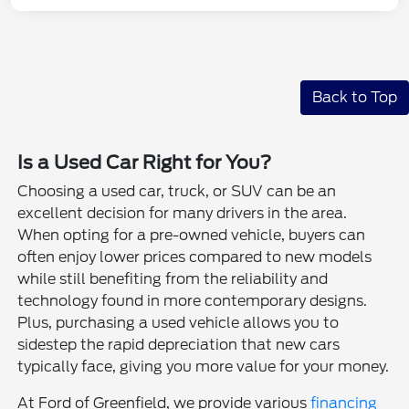
Back to Top
Is a Used Car Right for You?
Choosing a used car, truck, or SUV can be an
excellent decision for many drivers in the area.
When opting for a pre-owned vehicle, buyers can
often enjoy lower prices compared to new models
while still benefiting from the reliability and
technology found in more contemporary designs.
Plus, purchasing a used vehicle allows you to
sidestep the rapid depreciation that new cars
typically face, giving you more value for your money.
At Ford of Greenfield, we provide various
financing