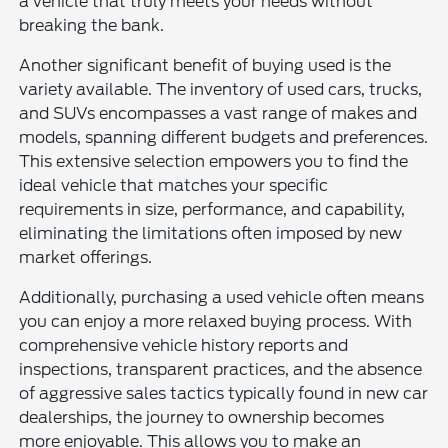
a vehicle that truly meets your needs without
breaking the bank.
Another significant benefit of buying used is the
variety available. The inventory of used cars, trucks,
and SUVs encompasses a vast range of makes and
models, spanning different budgets and preferences.
This extensive selection empowers you to find the
ideal vehicle that matches your specific
requirements in size, performance, and capability,
eliminating the limitations often imposed by new
market offerings.
Additionally, purchasing a used vehicle often means
you can enjoy a more relaxed buying process. With
comprehensive vehicle history reports and
inspections, transparent practices, and the absence
of aggressive sales tactics typically found in new car
dealerships, the journey to ownership becomes
more enjoyable. This allows you to make an