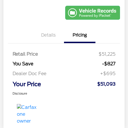
Details
Pricing
Retail Price
$51,225
You Save
-$827
Dealer Doc Fee
+$695
Your Price
$51,093
Disclosure