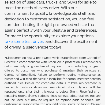
selection of used cars, trucks, and SUVs for sale to
meet the needs of every driver. With our
commitment to quality, knowledgeable staff, and
dedication to customer satisfaction, you can feel
confident finding the right pre-owned vehicle that
aligns perfectly with your lifestyle and preferences.
Embrace the opportunity to explore your options,
take some test drives
, and discover the excitement
of driving a used vehicle today!
*Disclaimer: All new & pre-owned vehicles purchased from Cartelli of
Greenfield come standard with GreenShield protection. GreenShield is
not a warranty or guarantee of any kind. It is a voluntary program
offered to customers who purchase & maintain their vehicles at
Cartelli of Greenfield. Failure to perform routine maintenance as
prescribed will rend the vehicle ineligible for complimentary benefits
outlined. See Dealer for complete details. *Brake replacement is
limited to pads or shoes and associated labor only and will be
replaced only after their thickness is below 5mm. Resurfacing or
replacing rotors, drums, calipers, lines, springs, clips, retainers etc. are
not included, but may be required to replace pads or shoes. The
customer is responsible for any additional parts or labor. *Wiper