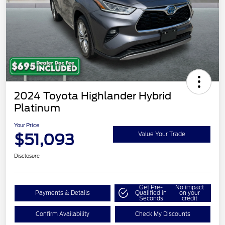
2024 Toyota Highlander Hybrid
Platinum
Your Price
$51,093
Value Your Trade
Disclosure
Get Pre-
No impact
Payments & Details
Qualified in
on your
Seconds
credit
Confirm Availability
Check My Discounts