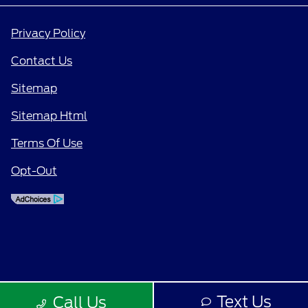
Privacy Policy
Contact Us
Sitemap
Sitemap Html
Terms Of Use
Opt-Out
Text Us
Call Us