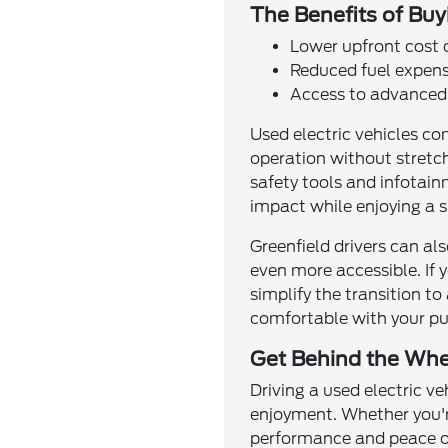
The Benefits of Buy
Lower upfront cost
Reduced fuel expens
Access to advanced 
Used electric vehicles co
operation without stretc
safety tools and infotain
impact while enjoying a 
Greenfield drivers can a
even more accessible. If y
simplify the transition to
comfortable with your pu
Get Behind the Whee
Driving a used electric v
enjoyment. Whether you'r
performance and peace of 