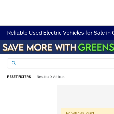
Reliable Used Electric Vehicles for Sale in
RESET FILTERS
Results: 0 Vehicles
No Vehicles Found