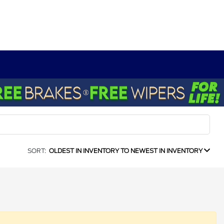
SORT:
OLDEST IN INVENTORY TO NEWEST IN INVENTORY