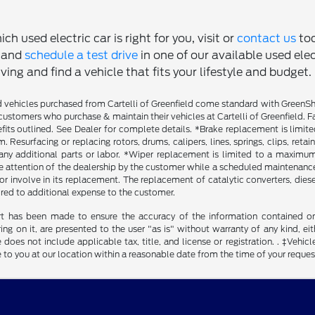
ch used electric car is right for you, visit or
contact us
tod
, and
schedule a test drive
in one of our available used ele
ving and find a vehicle that fits your lifestyle and budget.
vehicles purchased from Cartelli of Greenfield come standard with GreenShiel
customers who purchase & maintain their vehicles at Cartelli of Greenfield. F
fits outlined. See Dealer for complete details. *Brake replacement is limit
. Resurfacing or replacing rotors, drums, calipers, lines, springs, clips, reta
any additional parts or labor. *Wiper replacement is limited to a maximum o
he attention of the dealership by the customer while a scheduled maintenance 
r involve in its replacement. The replacement of catalytic converters, diesel 
ired to additional expense to the customer.
rt has been made to ensure the accuracy of the information contained on t
g on it, are presented to the user "as is" without warranty of any kind, eith
 does not include applicable tax, title, and license or registration. . ‡Vehicl
to you at our location within a reasonable date from the time of your reque