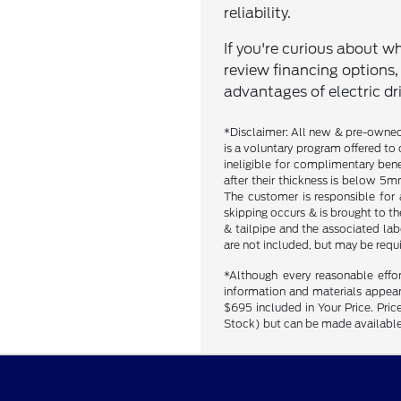
reliability.
If you're curious about whi
review financing options
advantages of electric dri
*Disclaimer: All new & pre-owned 
is a voluntary program offered to 
ineligible for complimentary bene
after their thickness is below 5mm
The customer is responsible for 
skipping occurs & is brought to t
& tailpipe and the associated labo
are not included, but may be requ
*Although every reasonable effo
information and materials appearin
$695 included in Your Price. Price
Stock) but can be made available 