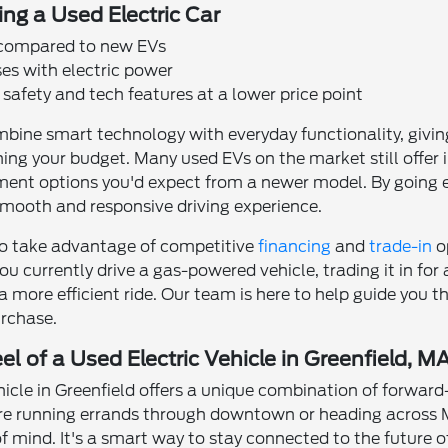
ing a Used Electric Car
 compared to new EVs
es with electric power
safety and tech features at a lower price point
mbine smart technology with everyday functionality, givin
hing your budget. Many used EVs on the market still offer
ment options you'd expect from a newer model. By going e
smooth and responsive driving experience.
lso take advantage of competitive
financing
and
trade-in
o
ou currently drive a gas-powered vehicle, trading it in for
 a more efficient ride. Our team is here to help guide you 
rchase.
l of a Used Electric Vehicle in Greenfield, M
ehicle in Greenfield offers a unique combination of forward
e running errands through downtown or heading across M
mind. It's a smart way to stay connected to the future of