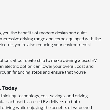
g you the benefits of modern design and quiet
 impressive driving range and come equipped with the
lectric, you're also reducing your environmental
ptions at our dealership to make owning a used EV
 an electric option can lower your overall cost and
through financing steps and ensure that you're
A Today
-thinking technology, cost savings, and driving
assachusetts, a used EV delivers on both
 driving while enjoying the benefits of value and