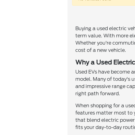
Buying a used electric ve
term value. With more elec
Whether you're commuting
cost of a new vehicle.
Why a Used Electric
Used EVs have become an 
model. Many of today's us
and impressive range capa
right path forward.
When shopping for a used 
features matter most to y
that blend electric power
fits your day-to-day routi