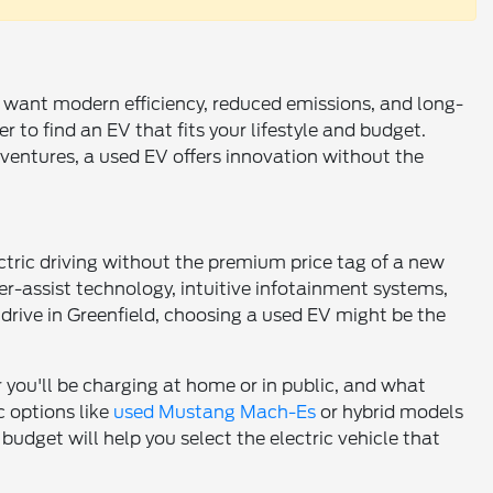
ho want modern efficiency, reduced emissions, and long-
 to find an EV that fits your lifestyle and budget.
entures, a used EV offers innovation without the
tric driving without the premium price tag of a new
ver-assist technology, intuitive infotainment systems,
o drive in Greenfield, choosing a used EV might be the
r you'll be charging at home or in public, and what
c options like
used Mustang Mach-Es
or hybrid models
budget will help you select the electric vehicle that