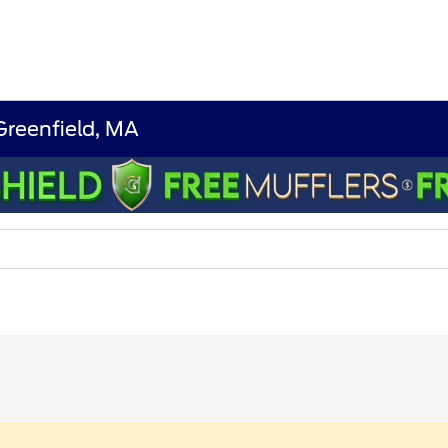
 Greenfield, MA