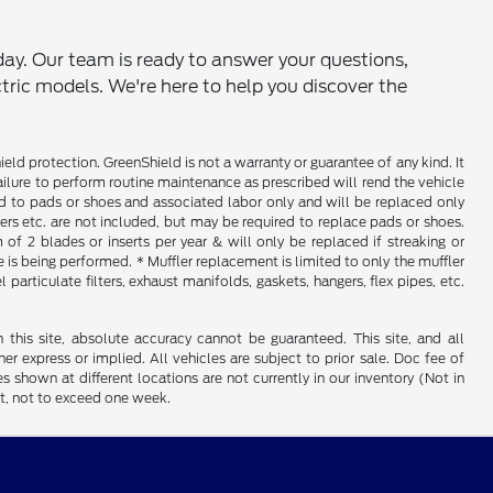
ay. Our team is ready to answer your questions,
ctric models. We're here to help you discover the
d protection. GreenShield is not a warranty or guarantee of any kind. It
ailure to perform routine maintenance as prescribed will rend the vehicle
ed to pads or shoes and associated labor only and will be replaced only
iners etc. are not included, but may be required to replace pads or shoes.
f 2 blades or inserts per year & will only be replaced if streaking or
is being performed. * Muffler replacement is limited to only the muffler
particulate filters, exhaust manifolds, gaskets, hangers, flex pipes, etc.
his site, absolute accuracy cannot be guaranteed. This site, and all
er express or implied. All vehicles are subject to prior sale. Doc fee of
es shown at different locations are not currently in our inventory (Not in
st, not to exceed one week.