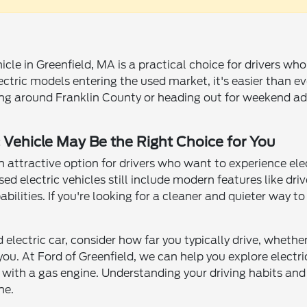
hicle in Greenfield, MA is a practical choice for drivers w
tric models entering the used market, it's easier than ever
 around Franklin County or heading out for weekend adv
 Vehicle May Be the Right Choice for You
attractive option for drivers who want to experience elec
ed electric vehicles still include modern features like dri
bilities. If you're looking for a cleaner and quieter way t
electric car, consider how far you typically drive, whethe
ou. At Ford of Greenfield, we can help you explore electri
 with a gas engine. Understanding your driving habits and 
ne.