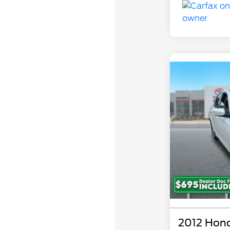
2012 Hon