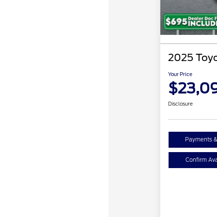
2025 Toyo
Your Price
$23,0
Disclosure
Payments &
Confirm Avai