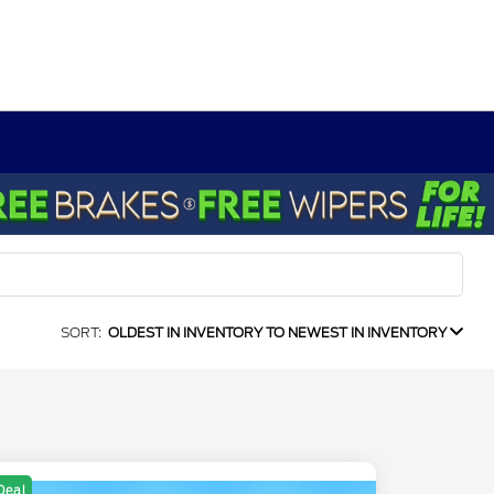
SORT:
OLDEST IN INVENTORY TO NEWEST IN INVENTORY
Deal