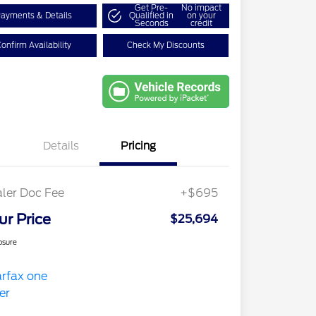
Get Pre-
No impact
ayments & Details
Qualified in
on your
Seconds
credit
onfirm Availability
Check My Discounts
Details
Pricing
ler Doc Fee
+$695
ur Price
$25,694
osure