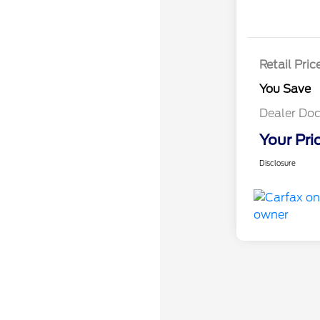
Retail Pric
You Save
Dealer Doc
Your Pri
Disclosure