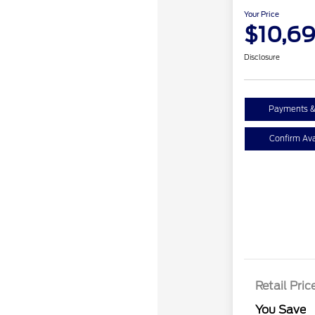
Your Price
$10,6
Disclosure
Payments &
Confirm Avai
Retail Pric
You Save