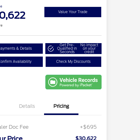
ce
0,622
Value Your Trade
re
Get Pre-
No impact
ayments & Details
Qualified in
on your
Seconds
credit
onfirm Availability
Check My Discounts
Details
Pricing
ler Doc Fee
+$695
ur Price
$30,622