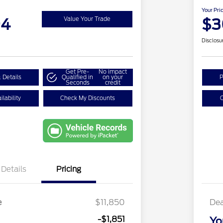
Your Pri
94
$3
Value Your Trade
Disclosu
Get Pre-
No impact
 Details
Qualified in
on your
P
Seconds
credit
lability
Check My Discounts
C
Details
Pricing
e
$11,850
Dea
-$1,851
Yo