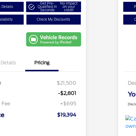
Get Pre-
No impact
 Details
Qualified in
on your
P
Seconds
credit
lability
Check My Discounts
C
Details
Pricing
e
$21,500
Dea
-$2,801
Yo
 Fee
+$695
Discl
ce
$19,394