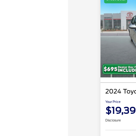
2024 Toyo
Your Price
$19,3
Disclosure