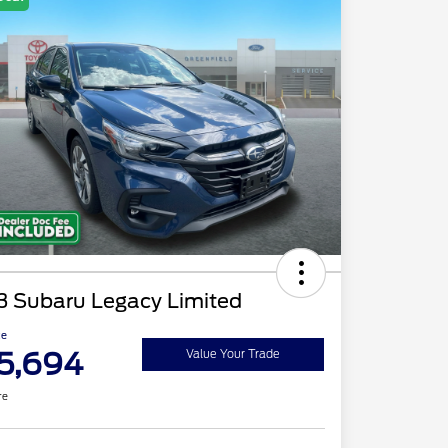
3 Subaru Legacy Limited
ce
5,694
Value Your Trade
re