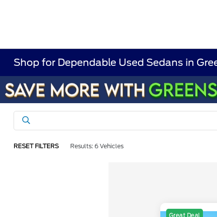
Shop for Dependable Used Sedans in Gree
RESET FILTERS
Results: 6 Vehicles
Great Deal