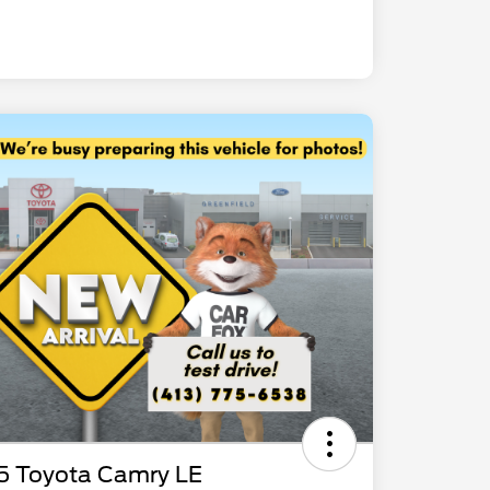
5 Toyota Camry LE