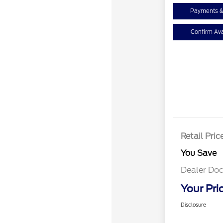
Payments &
Confirm Avai
Retail Pric
You Save
Dealer Doc
Your Pri
Disclosure