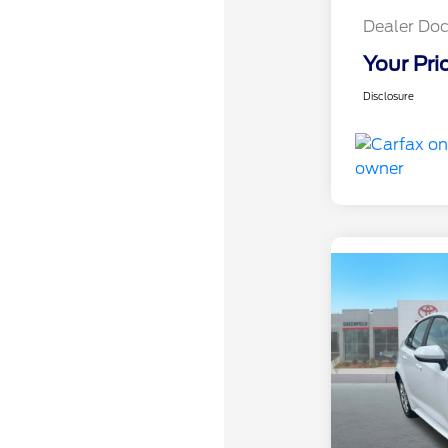
Dealer Doc
Your Pri
Disclosure