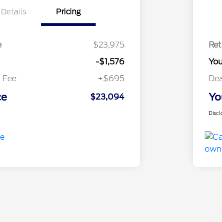
Details
Pricing
e
$23,975
Ret
-$1,576
Yo
 Fee
+$695
Dea
ce
Yo
$23,094
Discl