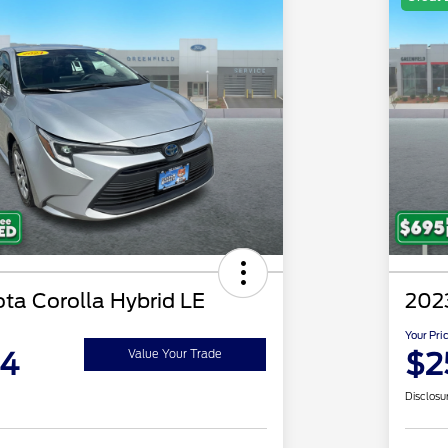
ta Corolla Hybrid LE
202
Your Pri
94
$2
Value Your Trade
Disclosu