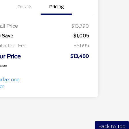
Details
Pricing
ail Price
$13,790
u Save
-$1,005
ler Doc Fee
+$695
ur Price
$13,480
osure
Back to Top