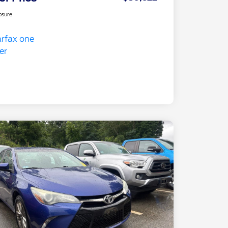
osure