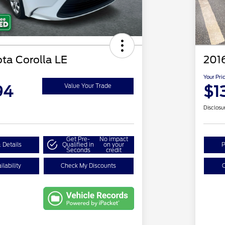
ta Corolla LE
201
Your Pri
94
$1
Value Your Trade
Disclosu
Get Pre-
No impact
 Details
Qualified in
on your
P
Seconds
credit
lability
Check My Discounts
C