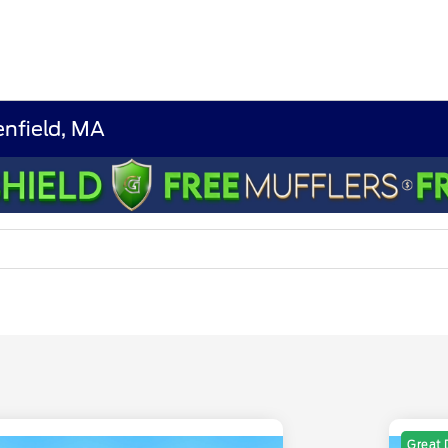
nfield, MA
Great 