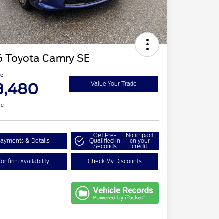
6 Toyota Camry SE
ce
3,480
Value Your Trade
re
Get Pre-
No impact
ayments & Details
Qualified in
on your
Seconds
credit
onfirm Availability
Check My Discounts