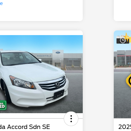
da Accord Sdn SE
202