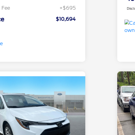
 Fee
+$695
Discl
ce
$10,694