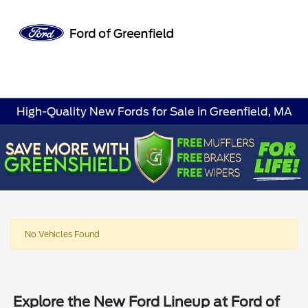
Sign In
High-Quality New Fords for Sale in Greenfield, MA
No Vehicles Found
Explore the New Ford Lineup at Ford of