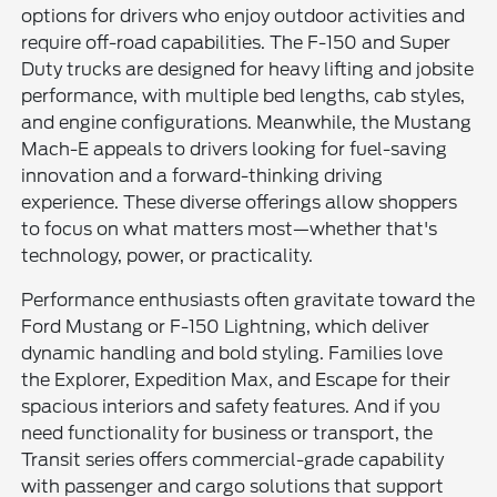
options for drivers who enjoy outdoor activities and
require off-road capabilities. The F-150 and Super
Duty trucks are designed for heavy lifting and jobsite
performance, with multiple bed lengths, cab styles,
and engine configurations. Meanwhile, the Mustang
Mach-E appeals to drivers looking for fuel-saving
innovation and a forward-thinking driving
experience. These diverse offerings allow shoppers
to focus on what matters most—whether that's
technology, power, or practicality.
Performance enthusiasts often gravitate toward the
Ford Mustang or F-150 Lightning, which deliver
dynamic handling and bold styling. Families love
the Explorer, Expedition Max, and Escape for their
spacious interiors and safety features. And if you
need functionality for business or transport, the
Transit series offers commercial-grade capability
with passenger and cargo solutions that support