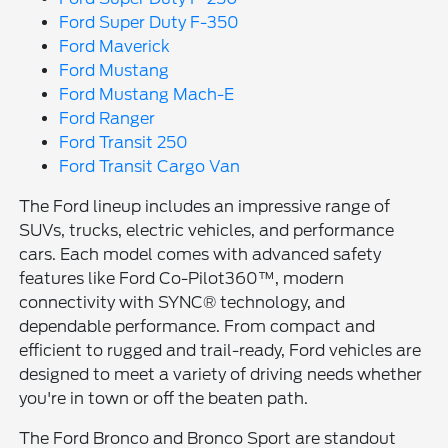
Ford Super Duty F-350
Ford Maverick
Ford Mustang
Ford Mustang Mach-E
Ford Ranger
Ford Transit 250
Ford Transit Cargo Van
The Ford lineup includes an impressive range of
SUVs, trucks, electric vehicles, and performance
cars. Each model comes with advanced safety
features like Ford Co-Pilot360™, modern
connectivity with SYNC® technology, and
dependable performance. From compact and
efficient to rugged and trail-ready, Ford vehicles are
designed to meet a variety of driving needs whether
you're in town or off the beaten path.
The Ford Bronco and Bronco Sport are standout