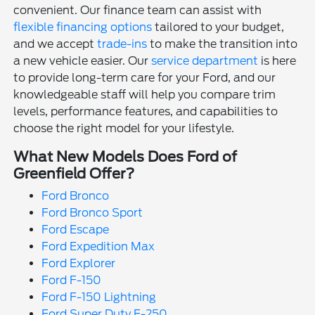
convenient. Our finance team can assist with
flexible financing options
tailored to your budget,
and we accept
trade-ins
to make the transition into
a new vehicle easier. Our
service department
is here
to provide long-term care for your Ford, and our
knowledgeable staff will help you compare trim
levels, performance features, and capabilities to
choose the right model for your lifestyle.
What New Models Does Ford of
Greenfield Offer?
Ford Bronco
Ford Bronco Sport
Ford Escape
Ford Expedition Max
Ford Explorer
Ford F-150
Ford F-150 Lightning
Ford Super Duty F-250