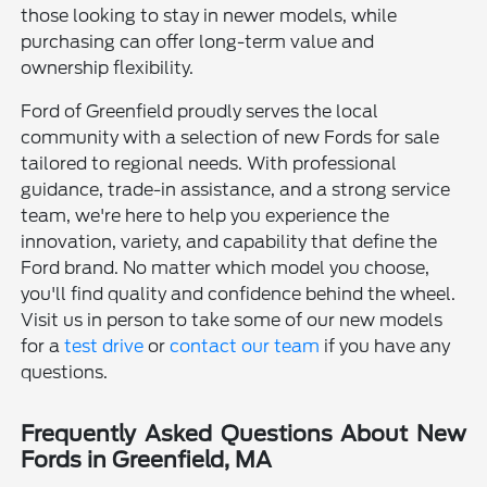
those looking to stay in newer models, while
purchasing can offer long-term value and
ownership flexibility.
Ford of Greenfield proudly serves the local
community with a selection of new Fords for sale
tailored to regional needs. With professional
guidance, trade-in assistance, and a strong service
team, we're here to help you experience the
innovation, variety, and capability that define the
Ford brand. No matter which model you choose,
you'll find quality and confidence behind the wheel.
Visit us in person to take some of our new models
for a
test drive
or
contact our team
if you have any
questions.
Frequently Asked Questions About New
Fords in Greenfield, MA