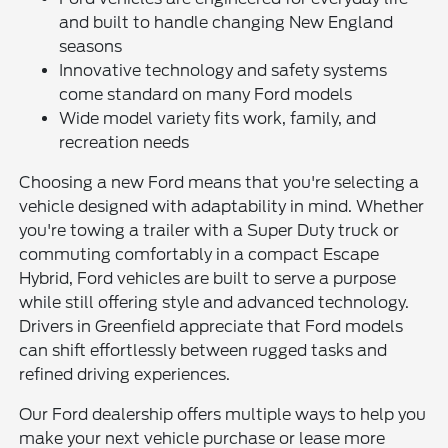
and built to handle changing New England
seasons
Innovative technology and safety systems
come standard on many Ford models
Wide model variety fits work, family, and
recreation needs
Choosing a new Ford means that you're selecting a
vehicle designed with adaptability in mind. Whether
you're towing a trailer with a Super Duty truck or
commuting comfortably in a compact Escape
Hybrid, Ford vehicles are built to serve a purpose
while still offering style and advanced technology.
Drivers in Greenfield appreciate that Ford models
can shift effortlessly between rugged tasks and
refined driving experiences.
Our Ford dealership offers multiple ways to help you
make your next vehicle purchase or lease more