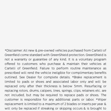
*Disclaimer: All new & pre-owned vehicles purchased from Cartelli of
Greenfield come standard with GreenShield protection. GreenShield is
not a warranty or guarantee of any kind. It is a voluntary program
offered to customers who purchase & maintain their vehicles at
Cartelli of Greenfield. Failure to perform routine maintenance as
prescribed will rend the vehicle ineligible for complimentary benefits
outlined. See Dealer for complete details. *Brake replacement is
limited to pads or shoes and associated labor only and will be
replaced only after their thickness is below 5mm. Resurfacing or
replacing rotors, drums, calipers, lines, springs, clips, retainers etc. are
not included, but may be required to replace pads or shoes. The
customer is responsible for any additional parts or labor. *Wiper
replacement is limited to a maximum of 2 blades or inserts per year &
will only be replaced if streaking or skipping occurs & is brought to