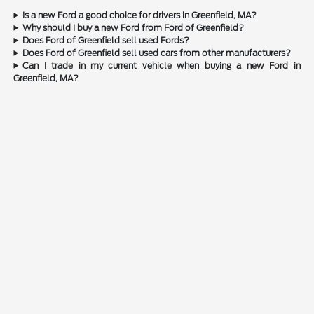
Is a new Ford a good choice for drivers in Greenfield, MA?
Why should I buy a new Ford from Ford of Greenfield?
Does Ford of Greenfield sell used Fords?
Does Ford of Greenfield sell used cars from other manufacturers?
Can I trade in my current vehicle when buying a new Ford in
Greenfield, MA?