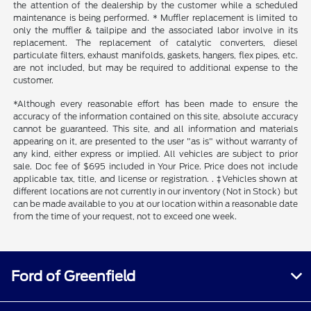
the attention of the dealership by the customer while a scheduled
maintenance is being performed. * Muffler replacement is limited to
only the muffler & tailpipe and the associated labor involve in its
replacement. The replacement of catalytic converters, diesel
particulate filters, exhaust manifolds, gaskets, hangers, flex pipes, etc.
are not included, but may be required to additional expense to the
customer.
*Although every reasonable effort has been made to ensure the
accuracy of the information contained on this site, absolute accuracy
cannot be guaranteed. This site, and all information and materials
appearing on it, are presented to the user "as is" without warranty of
any kind, either express or implied. All vehicles are subject to prior
sale. Doc fee of $695 included in Your Price. Price does not include
applicable tax, title, and license or registration. . ‡Vehicles shown at
different locations are not currently in our inventory (Not in Stock) but
can be made available to you at our location within a reasonable date
from the time of your request, not to exceed one week.
Ford of Greenfield