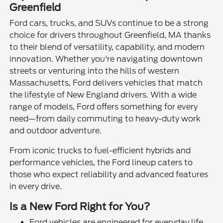
Greenfield
Ford cars, trucks, and SUVs continue to be a strong
choice for drivers throughout Greenfield, MA thanks
to their blend of versatility, capability, and modern
innovation. Whether you're navigating downtown
streets or venturing into the hills of western
Massachusetts, Ford delivers vehicles that match
the lifestyle of New England drivers. With a wide
range of models, Ford offers something for every
need—from daily commuting to heavy-duty work
and outdoor adventure.
From iconic trucks to fuel-efficient hybrids and
performance vehicles, the Ford lineup caters to
those who expect reliability and advanced features
in every drive.
Is a New Ford Right for You?
Ford vehicles are engineered for everyday life