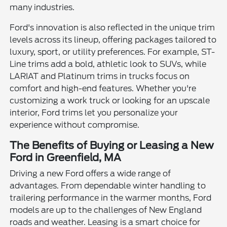
many industries.
Ford's innovation is also reflected in the unique trim
levels across its lineup, offering packages tailored to
luxury, sport, or utility preferences. For example, ST-
Line trims add a bold, athletic look to SUVs, while
LARIAT and Platinum trims in trucks focus on
comfort and high-end features. Whether you're
customizing a work truck or looking for an upscale
interior, Ford trims let you personalize your
experience without compromise.
The Benefits of Buying or Leasing a New
Ford in Greenfield, MA
Driving a new Ford offers a wide range of
advantages. From dependable winter handling to
trailering performance in the warmer months, Ford
models are up to the challenges of New England
roads and weather. Leasing is a smart choice for