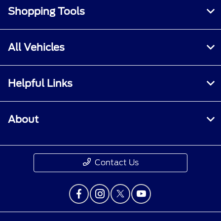
Shopping Tools
All Vehicles
Helpful Links
About
Contact Us