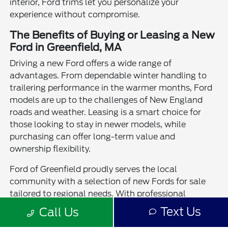
interior, Ford trims let you personalize your
experience without compromise.
The Benefits of Buying or Leasing a New
Ford in Greenfield, MA
Driving a new Ford offers a wide range of
advantages. From dependable winter handling to
trailering performance in the warmer months, Ford
models are up to the challenges of New England
roads and weather. Leasing is a smart choice for
those looking to stay in newer models, while
purchasing can offer long-term value and
ownership flexibility.
Ford of Greenfield proudly serves the local
community with a selection of new Fords for sale
tailored to regional needs. With professional
guidance, trade-in assistance, and a strong service
Text Us
Call Us
team, we're here to help you experience the