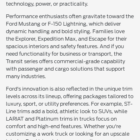
technology, power, or practicality.
Performance enthusiasts often gravitate toward the
Ford Mustang or F-150 Lightning, which deliver
dynamic handling and bold styling. Families love
the Explorer, Expedition Max, and Escape for their
spacious interiors and safety features. And if you
need functionality for business or transport, the
Transit series offers commercial-grade capability
with passenger and cargo solutions that support
many industries.
Ford's innovation is also reflected in the unique trim
levels across its lineup, offering packages tailored to
luxury, sport, or utility preferences. For example, ST-
Line trims add a bold, athletic look to SUVs, while
LARIAT and Platinum trims in trucks focus on
comfort and high-end features. Whether you're
customizing a work truck or looking for an upscale