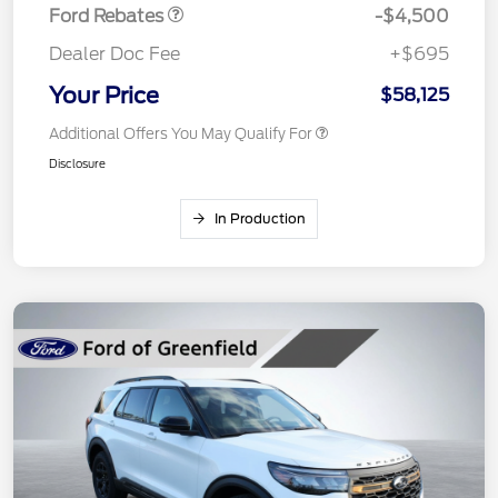
Ford Rebates
-$4,500
Dealer Doc Fee
+$695
Your Price
$58,125
Additional Offers You May Qualify For
Disclosure
In Production