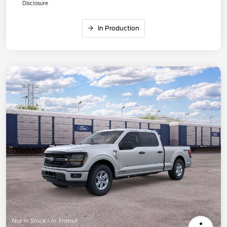
Disclosure
In Production