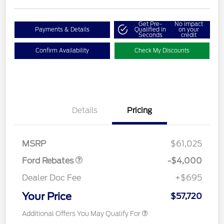
Get Pre-
No impact
Payments & Details
Qualified in
on your
Seconds
credit
Confirm Availability
Check My Discounts
Details
Pricing
Retail Customer Cash
$3,000
SSE Down Payment
$1,000
Assistance
MSRP
$61,025
Ford Rebates
-$4,000
Dealer Doc Fee
+$695
Your Price
$57,720
Additional Offers You May Qualify For