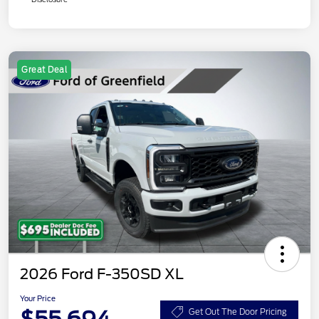
Great Deal
2026 Ford F-350SD XL
Your Price
Get Out The Door Pricing