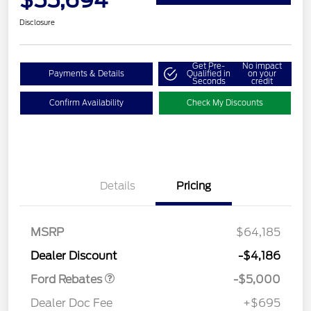
$55,694
Disclosure
Get Pre-
No impact
Payments & Details
Qualified in
on your
Seconds
credit
Confirm Availability
Check My Discounts
Details
Pricing
Retail Customer Cash
$3,000
Retail Customer Cash
$1,000
SSE Down Payment
$1,000
MSRP
$64,185
Assistance
Dealer Discount
-$4,186
Ford Rebates
-$5,000
Dealer Doc Fee
+$695