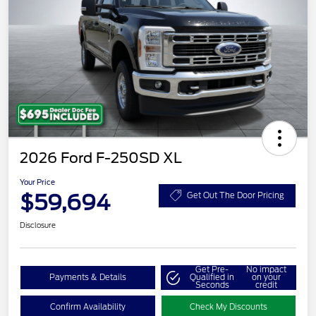
2026 Ford F-250SD XL
Your Price
$59,694
Get Out The Door Pricing
Disclosure
Get Pre-
No impact
Payments & Details
Qualified in
on your
Seconds
credit
Confirm Availability
Check My Discounts