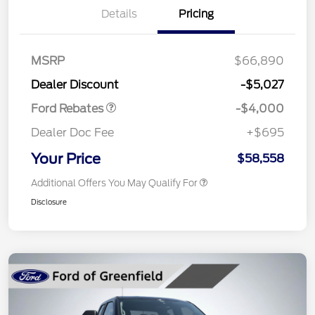
Details
Pricing
Retail Customer Cash
$3,000
SSE Down Payment
$1,000
MSRP
$66,890
Assistance
Dealer Discount
-$5,027
Ford Rebates
-$4,000
Dealer Doc Fee
+$695
Your Price
$58,558
Additional Offers You May Qualify For
Disclosure