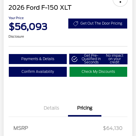
2026 Ford F-150 XLT
Your Price
$56,093
Get Out The Door Pricing
Disclosure
Get Pre-
No impact
Payments & Details
Qualified in
on your
Seconds
credit
Confirm Availability
Check My Discounts
Details
Pricing
Retail Customer Cash
$3,000
SSE Down Payment
$1,000
Assistance
MSRP
$64,130
Retail Bonus Cash
$500