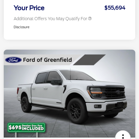
Your Price
$55,694
Additional Offers You May Qualify For
Disclosure