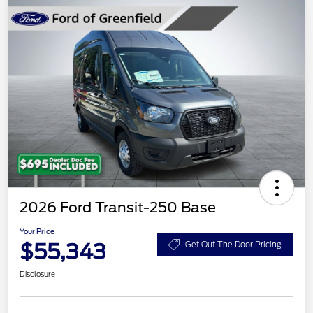
2026 Ford Transit-250 Base
Your Price
$55,343
Get Out The Door Pricing
Disclosure