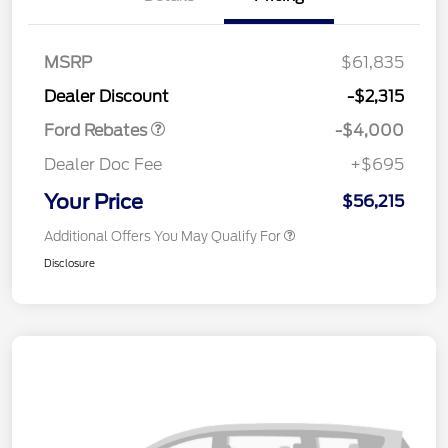
Retail Customer Cash
$3,000
SSE Down Payment
$1,000
MSRP
$61,835
Assistance
Dealer Discount
-$2,315
Ford Rebates
-$4,000
Dealer Doc Fee
+$695
Your Price
$56,215
Additional Offers You May Qualify For
Disclosure