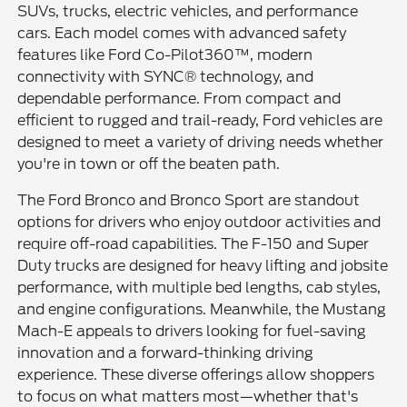
SUVs, trucks, electric vehicles, and performance
cars. Each model comes with advanced safety
features like Ford Co-Pilot360™, modern
connectivity with SYNC® technology, and
dependable performance. From compact and
efficient to rugged and trail-ready, Ford vehicles are
designed to meet a variety of driving needs whether
you're in town or off the beaten path.
The Ford Bronco and Bronco Sport are standout
options for drivers who enjoy outdoor activities and
require off-road capabilities. The F-150 and Super
Duty trucks are designed for heavy lifting and jobsite
performance, with multiple bed lengths, cab styles,
and engine configurations. Meanwhile, the Mustang
Mach-E appeals to drivers looking for fuel-saving
innovation and a forward-thinking driving
experience. These diverse offerings allow shoppers
to focus on what matters most—whether that's