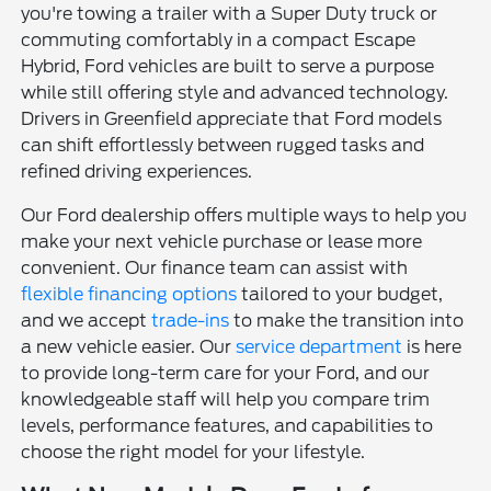
you're towing a trailer with a Super Duty truck or
commuting comfortably in a compact Escape
Hybrid, Ford vehicles are built to serve a purpose
while still offering style and advanced technology.
Drivers in Greenfield appreciate that Ford models
can shift effortlessly between rugged tasks and
refined driving experiences.
Our Ford dealership offers multiple ways to help you
make your next vehicle purchase or lease more
convenient. Our finance team can assist with
flexible financing options
tailored to your budget,
and we accept
trade-ins
to make the transition into
a new vehicle easier. Our
service department
is here
to provide long-term care for your Ford, and our
knowledgeable staff will help you compare trim
levels, performance features, and capabilities to
choose the right model for your lifestyle.