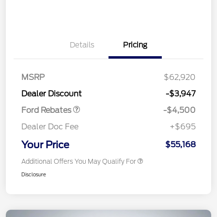
Details
Pricing
Retail Customer Cash
$3,000
SSE Down Payment
$1,000
Assistance
MSRP
$62,920
Retail Bonus Cash
$500
Dealer Discount
-$3,947
Ford Rebates
-$4,500
Dealer Doc Fee
+$695
Your Price
$55,168
Additional Offers You May Qualify For
Disclosure