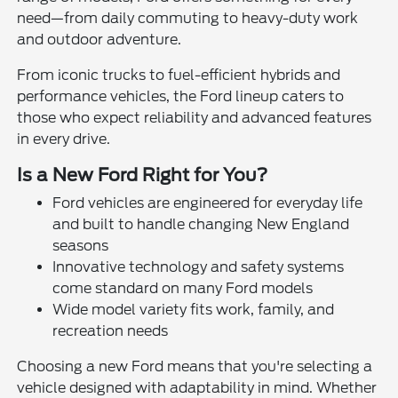
need—from daily commuting to heavy-duty work
and outdoor adventure.
From iconic trucks to fuel-efficient hybrids and
performance vehicles, the Ford lineup caters to
those who expect reliability and advanced features
in every drive.
Is a New Ford Right for You?
Ford vehicles are engineered for everyday life
and built to handle changing New England
seasons
Innovative technology and safety systems
come standard on many Ford models
Wide model variety fits work, family, and
recreation needs
Choosing a new Ford means that you're selecting a
vehicle designed with adaptability in mind. Whether