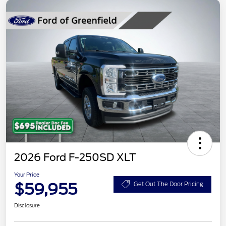
2026 Ford F-250SD XLT
Your Price
$59,955
Get Out The Door Pricing
Disclosure