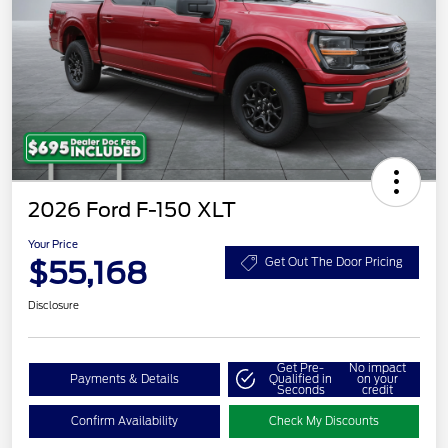
2026 Ford F-150 XLT
Your Price
$55,168
Get Out The Door Pricing
Disclosure
Get Pre-
No impact
Payments & Details
Qualified in
on your
Seconds
credit
Confirm Availability
Check My Discounts