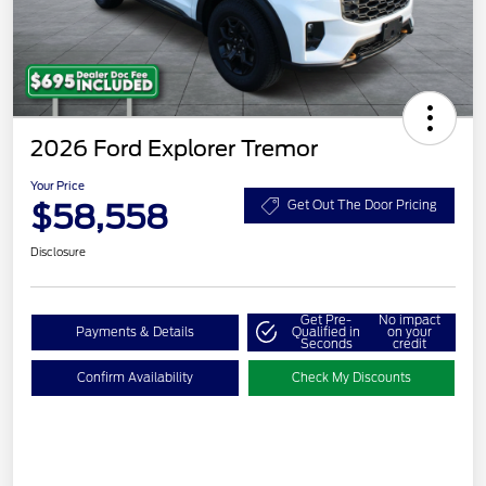
2026 Ford Explorer Tremor
Your Price
$58,558
Get Out The Door Pricing
Disclosure
Get Pre-
No impact
Payments & Details
Qualified in
on your
Seconds
credit
Confirm Availability
Check My Discounts