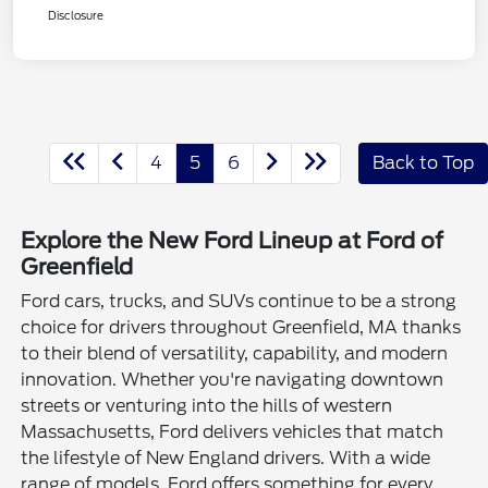
Disclosure
4
5
6
Back to Top
Explore the New Ford Lineup at Ford of
Greenfield
Ford cars, trucks, and SUVs continue to be a strong
choice for drivers throughout Greenfield, MA thanks
to their blend of versatility, capability, and modern
innovation. Whether you're navigating downtown
streets or venturing into the hills of western
Massachusetts, Ford delivers vehicles that match
the lifestyle of New England drivers. With a wide
range of models, Ford offers something for every