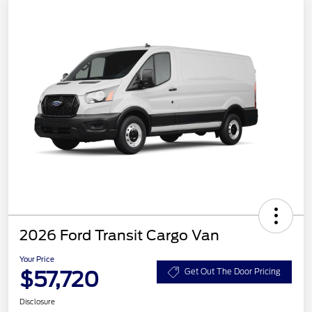
2026 Ford Transit Cargo Van
Your Price
$57,720
Get Out The Door Pricing
Disclosure