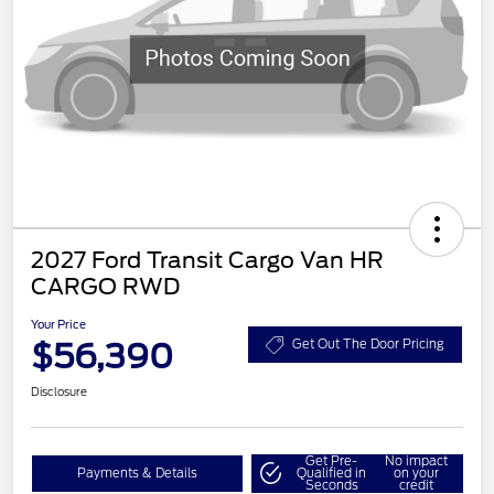
2027 Ford Transit Cargo Van HR
CARGO RWD
Your Price
$56,390
Get Out The Door Pricing
Disclosure
Get Pre-
No impact
Payments & Details
Qualified in
on your
Seconds
credit