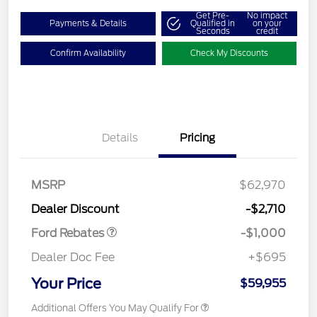
Get Pre-
No impact
Payments & Details
Qualified in
on your
Seconds
credit
Confirm Availability
Check My Discounts
Details
Pricing
MSRP
$62,970
Retail Customer Cash
$1,000
Dealer Discount
-$2,710
Ford Rebates
-$1,000
Dealer Doc Fee
+$695
Your Price
$59,955
Additional Offers You May Qualify For