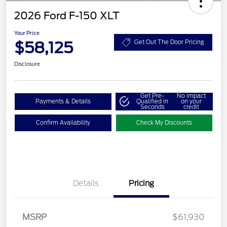
2026 Ford F-150 XLT
Your Price
$58,125
Get Out The Door Pricing
Disclosure
Get Pre-
No impact
Payments & Details
Qualified in
on your
Seconds
credit
Confirm Availability
Check My Discounts
Retail Customer Cash
$3,000
Details
Pricing
SSE Down Payment
$1,000
Assistance
Retail Bonus Cash
$500
MSRP
$61,930