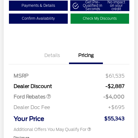
Get Pre-
No impact
Payments & Details
Qualified in
on your
Seconds
credit
Confirm Availability
Check My Discounts
Details
Pricing
Retail Customer Cash
$3,000
SSE Down Payment
$1,000
MSRP
$61,535
Assistance
Dealer Discount
-$2,887
Ford Rebates
-$4,000
Dealer Doc Fee
+$695
Your Price
$55,343
Additional Offers You May Qualify For
Disclosure