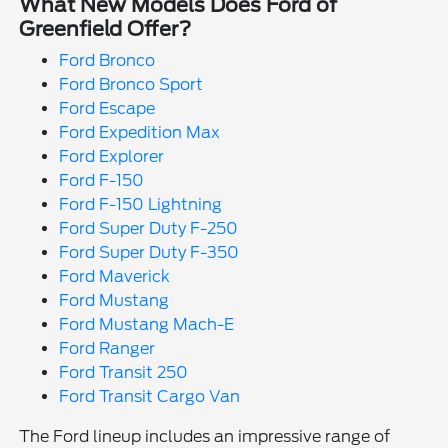
What New Models Does Ford of
Greenfield Offer?
Ford Bronco
Ford Bronco Sport
Ford Escape
Ford Expedition Max
Ford Explorer
Ford F-150
Ford F-150 Lightning
Ford Super Duty F-250
Ford Super Duty F-350
Ford Maverick
Ford Mustang
Ford Mustang Mach-E
Ford Ranger
Ford Transit 250
Ford Transit Cargo Van
The Ford lineup includes an impressive range of