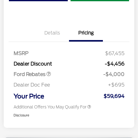
Details
Pricing
Retail Customer Cash
$3,000
SSE Down Payment
$1,000
MSRP
$67,455
Assistance
Dealer Discount
-$4,456
Ford Rebates
-$4,000
Dealer Doc Fee
+$695
Your Price
$59,694
Additional Offers You May Qualify For
Disclosure