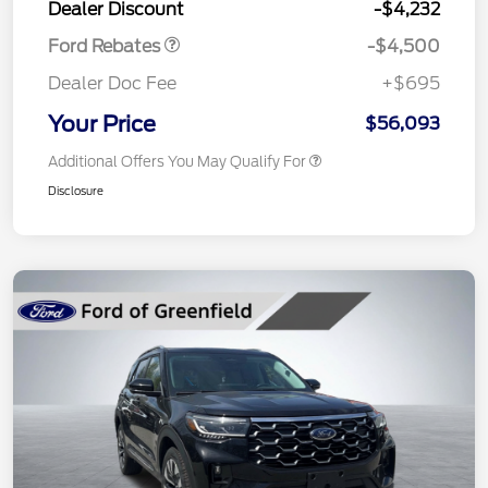
Dealer Discount
-$4,232
Ford Rebates
-$4,500
Dealer Doc Fee
+$695
Your Price
$56,093
Additional Offers You May Qualify For
Disclosure