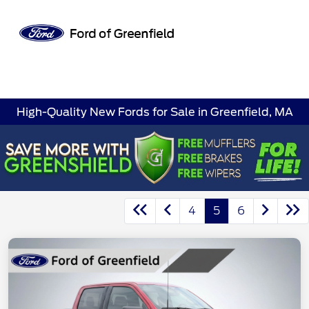
Sign In
High-Quality New Fords for Sale in Greenfield, MA
4
5
6