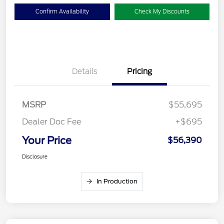
Confirm Availability
Check My Discounts
Details
Pricing
MSRP
$55,695
Dealer Doc Fee
+$695
Your Price
$56,390
Disclosure
In Production