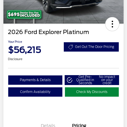
2026 Ford Explorer Platinum
Your Price
$56,215
Get Out The Door Pricing
Disclosure
Get Pre-
No impact
Payments & Details
Qualified in
on your
Seconds
credit
Confirm Availability
Check My Discounts
Details
Pricing