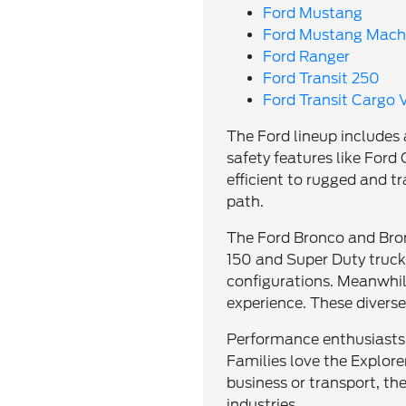
Ford Mustang
Ford Mustang Mach
Ford Ranger
Ford Transit 250
Ford Transit Cargo 
The Ford lineup includes
safety features like Fo
efficient to rugged and tr
path.
The Ford Bronco and Bronc
150 and Super Duty trucks
configurations. Meanwhil
experience. These divers
Performance enthusiasts 
Families love the Explorer
business or transport, th
industries.