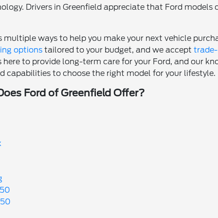
logy. Drivers in Greenfield appreciate that Ford models c
rs multiple ways to help you make your next vehicle purc
cing options
tailored to your budget, and we accept
trade-
s here to provide long-term care for your Ford, and our kn
 capabilities to choose the right model for your lifestyle.
es Ford of Greenfield Offer?
x
g
250
350