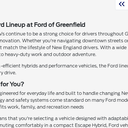
d Lineup at Ford of Greenfield
Vs continue to be a strong choice for drivers throughout Gr
nnovation. Whether you're navigating downtown streets or 
at match the lifestyle of New England drivers. With a wide
o heavy-duty work and outdoor adventure.
l-efficient hybrids and performance vehicles, the Ford line
y drive.
 for You?
ngineered for everyday life and built to handle changing 
ogy and safety systems come standard on many Ford mod
its work, family, and recreation needs
 that you're selecting a vehicle designed with adaptabili
ting comfortably in a compact Escape Hybrid, Ford vehicle