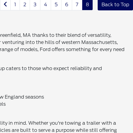
1
2
3
4
5
6
7
8
Back to Top
eenfield, MA thanks to their blend of versatility,
venturing into the hills of western Massachusetts,
 range of models, Ford offers something for every need
up caters to those who expect reliability and
New England seasons
els
ty in mind. Whether you're towing a trailer with a
s are built to serve a purpose while still offering