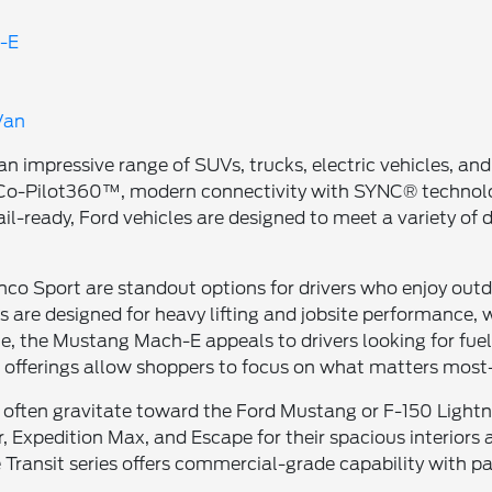
-E
Van
 an impressive range of SUVs, trucks, electric vehicles,
rd Co-Pilot360™, modern connectivity with SYNC® techn
ail-ready, Ford vehicles are designed to meet a variety of
o Sport are standout options for drivers who enjoy outdoo
 are designed for heavy lifting and jobsite performance, w
e, the Mustang Mach-E appeals to drivers looking for fuel
e offerings allow shoppers to focus on what matters most—
often gravitate toward the Ford Mustang or F-150 Lightni
, Expedition Max, and Escape for their spacious interiors a
e Transit series offers commercial-grade capability with