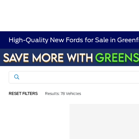
High-Quality New Fords for Sale in Greenf
RESET FILTERS
Results: 78 Vehicles