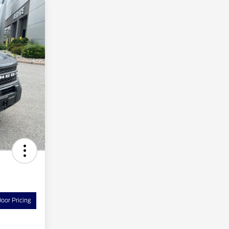
oor Pricing