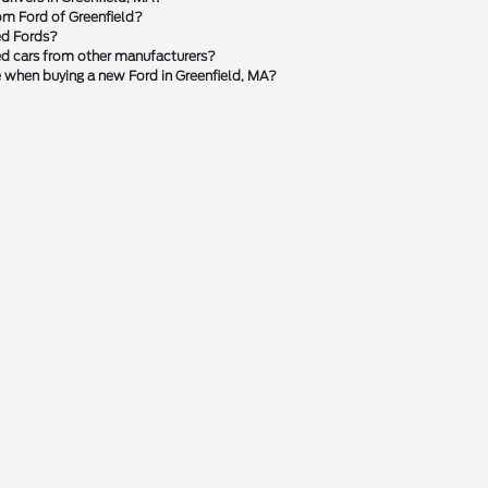
om Ford of Greenfield?
ed Fords?
sed cars from other manufacturers?
le when buying a new Ford in Greenfield, MA?