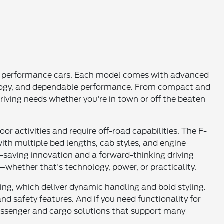
 and performance cars. Each model comes with advanced
ology, and dependable performance. From compact and
 driving needs whether you're in town or off the beaten
r activities and require off-road capabilities. The F-
ith multiple bed lengths, cab styles, and engine
-saving innovation and a forward-thinking driving
whether that's technology, power, or practicality.
ng, which deliver dynamic handling and bold styling.
nd safety features. And if you need functionality for
 passenger and cargo solutions that support many