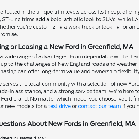
eflected in the unique trim levels across its lineup, offerin
 ST-Line trims add a bold, athletic look to SUVs, while L
ether you're customizing a work truck or looking for an up
romise.
ing or Leasing a New Ford in Greenfield, MA
s a wide range of advantages. From dependable winter han
up to the challenges of New England roads and weather. Le
asing can offer long-term value and ownership flexibility
y serves the local community with a selection of new Fords
ade-in assistance, and a strong service team, we're here t
e Ford brand. No matter which model you choose, you'll fin
ur new models for a
test drive
or
contact our team
if you 
uestions About New Fords in Greenfield, MA
drivers in Greenfield, MA?