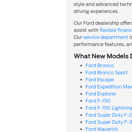
style and advanced techno
driving experiences.
Our Ford dealership offe
assist with
flexible finan
Our
service department
i
performance features, and
What New Models Do
Ford Bronco
Ford Bronco Sport
Ford Escape
Ford Expedition Ma
Ford Explorer
Ford F-150
Ford F-150 Lightnin
Ford Super Duty F-
Ford Super Duty F-
Ford Maverick