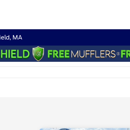
ield, MA