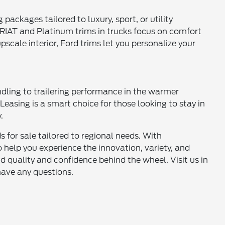
g packages tailored to luxury, sport, or utility
ARIAT and Platinum trims in trucks focus on comfort
scale interior, Ford trims let you personalize your
dling to trailering performance in the warmer
asing is a smart choice for those looking to stay in
.
 for sale tailored to regional needs. With
o help you experience the innovation, variety, and
d quality and confidence behind the wheel. Visit us in
have any questions.