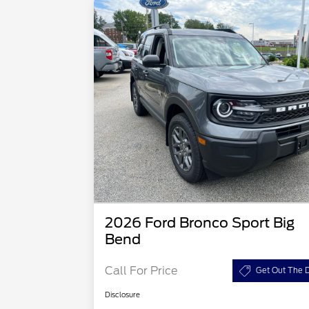
2026 Ford Bronco Sport Big
Bend
Call For Price
Get Out The D
Disclosure