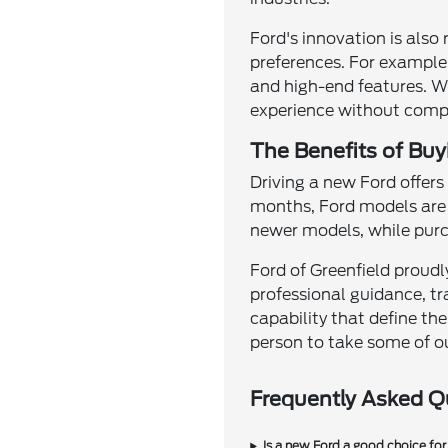
Ford's innovation is also r
preferences. For example,
and high-end features. Wh
experience without comp
The Benefits of Buy
Driving a new Ford offer
months, Ford models are 
newer models, while purch
Ford of Greenfield proudl
professional guidance, tr
capability that define th
person to take some of o
Frequently Asked Q
Is a new Ford a good choice for 