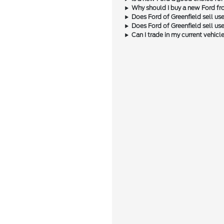
Why should I buy a new Ford fr
Does Ford of Greenfield sell us
Does Ford of Greenfield sell u
Can I trade in my current vehic