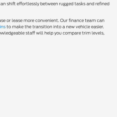
an shift effortlessly between rugged tasks and refined
hase or lease more convenient. Our finance team can
ins
to make the transition into a new vehicle easier.
owledgeable staff will help you compare trim levels,