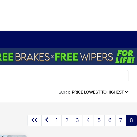
SORT:
PRICE LOWEST TO HIGHEST
1
2
3
4
5
6
7
8