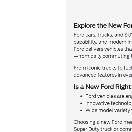
Explore the New For
Ford cars, trucks, and SU
capability, and modern i
Ford delivers vehicles th
—from daily commuting t
From iconic trucks to fue
advanced features in ever
Is a New Ford Right
Ford vehicles are e
Innovative technol
Wide model variety f
Choosing a new Ford means
Super Duty truck or commu