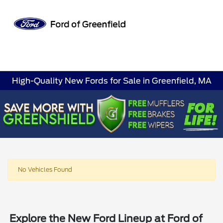
Sign In
High-Quality New Fords for Sale in Greenfield, MA
No Vehicles Found
Explore the New Ford Lineup at Ford of