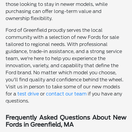
those looking to stay in newer models, while
purchasing can offer long-term value and
ownership flexibility.
Ford of Greenfield proudly serves the local
community with a selection of new Fords for sale
tailored to regional needs. With professional
guidance, trade-in assistance, and a strong service
team, we're here to help you experience the
innovation, variety, and capability that define the
Ford brand. No matter which model you choose,
you'll find quality and confidence behind the wheel.
Visit us in person to take some of our new models
for a
test drive
or
contact our team
if you have any
questions.
Frequently Asked Questions About New
Fords in Greenfield, MA