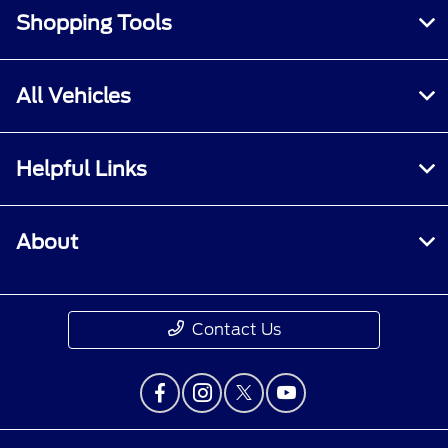
Shopping Tools
All Vehicles
Helpful Links
About
Contact Us