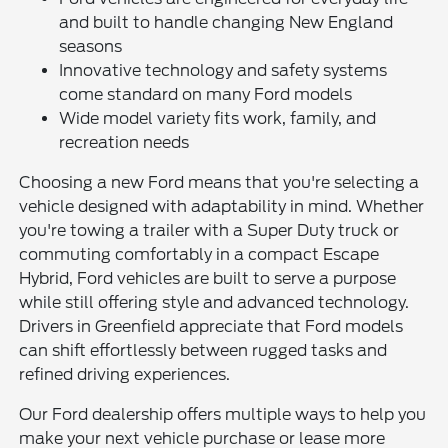
and built to handle changing New England
seasons
Innovative technology and safety systems
come standard on many Ford models
Wide model variety fits work, family, and
recreation needs
Choosing a new Ford means that you're selecting a
vehicle designed with adaptability in mind. Whether
you're towing a trailer with a Super Duty truck or
commuting comfortably in a compact Escape
Hybrid, Ford vehicles are built to serve a purpose
while still offering style and advanced technology.
Drivers in Greenfield appreciate that Ford models
can shift effortlessly between rugged tasks and
refined driving experiences.
Our Ford dealership offers multiple ways to help you
make your next vehicle purchase or lease more