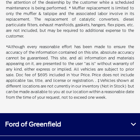
the attention of the dealership by the customer while a scheduled
maintenance is being performed. * Muffler replacement is limited to
only the muffler & tailpipe and the associated labor involve in its
replacement. The replacement of catalytic converters, diesel
particulate filters, exhaust manifolds, gaskets, hangers, flex pipes, etc.
are not included, but may be required to additional expense to the
customer.
*Although every reasonable effort has been made to ensure the
accuracy of the information contained on this site, absolute accuracy
cannot be guaranteed. This site, and all information and materials
appearing on it, are presented to the user "as is" without warranty of
any kind, either express or implied. All vehicles are subject to prior
sale. Doc fee of $695 included in Your Price. Price does not include
applicable tax, title, and license or registration. . ‡Vehicles shown at
different locations are not currently in our inventory (Not in Stock) but
can be made available to you at our location within a reasonable date
from the time of your request, not to exceed one week.
Ford of Greenfield