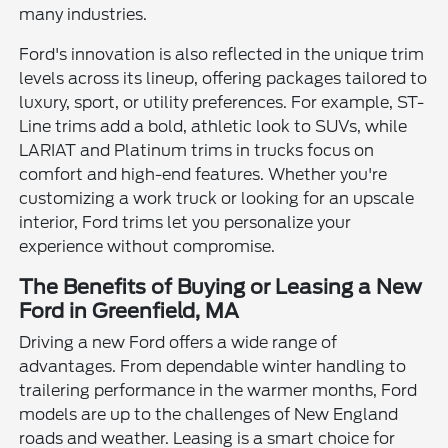
many industries.
Ford's innovation is also reflected in the unique trim
levels across its lineup, offering packages tailored to
luxury, sport, or utility preferences. For example, ST-
Line trims add a bold, athletic look to SUVs, while
LARIAT and Platinum trims in trucks focus on
comfort and high-end features. Whether you're
customizing a work truck or looking for an upscale
interior, Ford trims let you personalize your
experience without compromise.
The Benefits of Buying or Leasing a New
Ford in Greenfield, MA
Driving a new Ford offers a wide range of
advantages. From dependable winter handling to
trailering performance in the warmer months, Ford
models are up to the challenges of New England
roads and weather. Leasing is a smart choice for