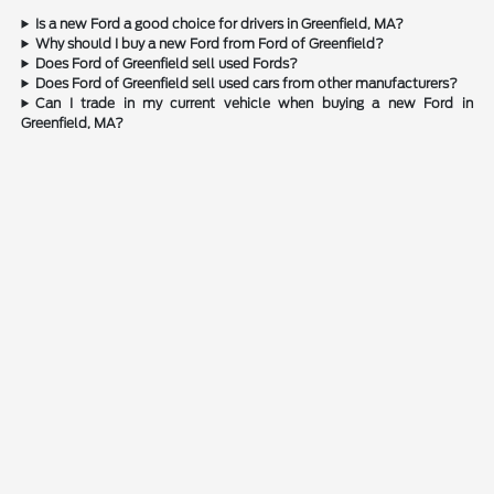
Is a new Ford a good choice for drivers in Greenfield, MA?
Why should I buy a new Ford from Ford of Greenfield?
Does Ford of Greenfield sell used Fords?
Does Ford of Greenfield sell used cars from other manufacturers?
Can I trade in my current vehicle when buying a new Ford in
Greenfield, MA?