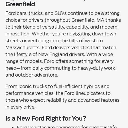
Greenfield
Ford cars, trucks, and SUVs continue to be a strong
choice for drivers throughout Greenfield, MA thanks
to their blend of versatility, capability, and modern
innovation. Whether you're navigating downtown
streets or venturing into the hills of western
Massachusetts, Ford delivers vehicles that match
the lifestyle of New England drivers. With a wide
range of models, Ford offers something for every
need—from daily commuting to heavy-duty work
and outdoor adventure.
From iconic trucks to fuel-efficient hybrids and
performance vehicles, the Ford lineup caters to
those who expect reliability and advanced features
in every drive.
Is a New Ford Right for You?
Ford vehicles are engineered for everyday life