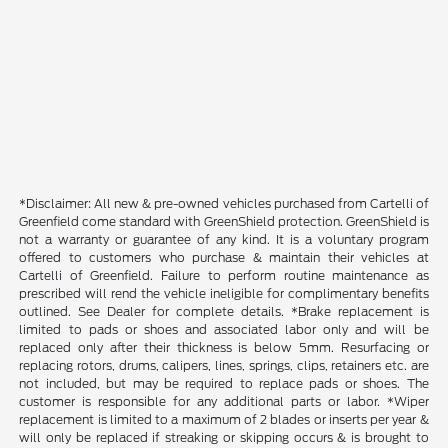
*Disclaimer: All new & pre-owned vehicles purchased from Cartelli of
Greenfield come standard with GreenShield protection. GreenShield is
not a warranty or guarantee of any kind. It is a voluntary program
offered to customers who purchase & maintain their vehicles at
Cartelli of Greenfield. Failure to perform routine maintenance as
prescribed will rend the vehicle ineligible for complimentary benefits
outlined. See Dealer for complete details. *Brake replacement is
limited to pads or shoes and associated labor only and will be
replaced only after their thickness is below 5mm. Resurfacing or
replacing rotors, drums, calipers, lines, springs, clips, retainers etc. are
not included, but may be required to replace pads or shoes. The
customer is responsible for any additional parts or labor. *Wiper
replacement is limited to a maximum of 2 blades or inserts per year &
will only be replaced if streaking or skipping occurs & is brought to