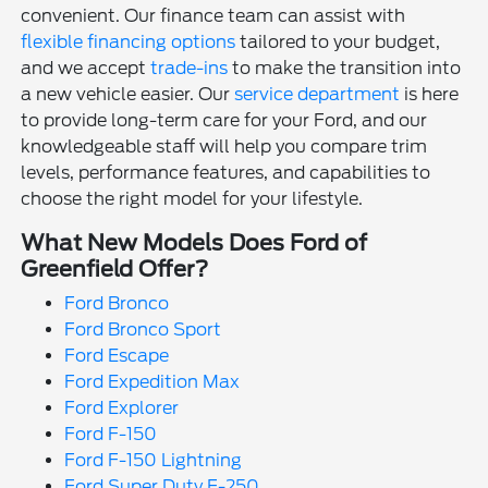
convenient. Our finance team can assist with
flexible financing options
tailored to your budget,
and we accept
trade-ins
to make the transition into
a new vehicle easier. Our
service department
is here
to provide long-term care for your Ford, and our
knowledgeable staff will help you compare trim
levels, performance features, and capabilities to
choose the right model for your lifestyle.
What New Models Does Ford of
Greenfield Offer?
Ford Bronco
Ford Bronco Sport
Ford Escape
Ford Expedition Max
Ford Explorer
Ford F-150
Ford F-150 Lightning
Ford Super Duty F-250