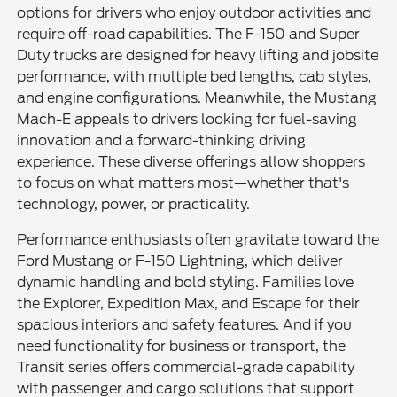
options for drivers who enjoy outdoor activities and
require off-road capabilities. The F-150 and Super
Duty trucks are designed for heavy lifting and jobsite
performance, with multiple bed lengths, cab styles,
and engine configurations. Meanwhile, the Mustang
Mach-E appeals to drivers looking for fuel-saving
innovation and a forward-thinking driving
experience. These diverse offerings allow shoppers
to focus on what matters most—whether that's
technology, power, or practicality.
Performance enthusiasts often gravitate toward the
Ford Mustang or F-150 Lightning, which deliver
dynamic handling and bold styling. Families love
the Explorer, Expedition Max, and Escape for their
spacious interiors and safety features. And if you
need functionality for business or transport, the
Transit series offers commercial-grade capability
with passenger and cargo solutions that support