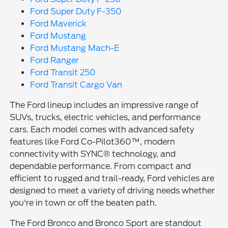
Ford Super Duty F-350
Ford Maverick
Ford Mustang
Ford Mustang Mach-E
Ford Ranger
Ford Transit 250
Ford Transit Cargo Van
The Ford lineup includes an impressive range of
SUVs, trucks, electric vehicles, and performance
cars. Each model comes with advanced safety
features like Ford Co-Pilot360™, modern
connectivity with SYNC® technology, and
dependable performance. From compact and
efficient to rugged and trail-ready, Ford vehicles are
designed to meet a variety of driving needs whether
you're in town or off the beaten path.
The Ford Bronco and Bronco Sport are standout