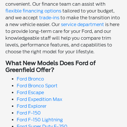
convenient. Our finance team can assist with
flexible financing options
tailored to your budget,
and we accept
trade-ins
to make the transition into
a new vehicle easier. Our
service department
is here
to provide long-term care for your Ford, and our
knowledgeable staff will help you compare trim
levels, performance features, and capabilities to
choose the right model for your lifestyle.
What New Models Does Ford of
Greenfield Offer?
Ford Bronco
Ford Bronco Sport
Ford Escape
Ford Expedition Max
Ford Explorer
Ford F-150
Ford F-150 Lightning
Ford Super Duty F-250