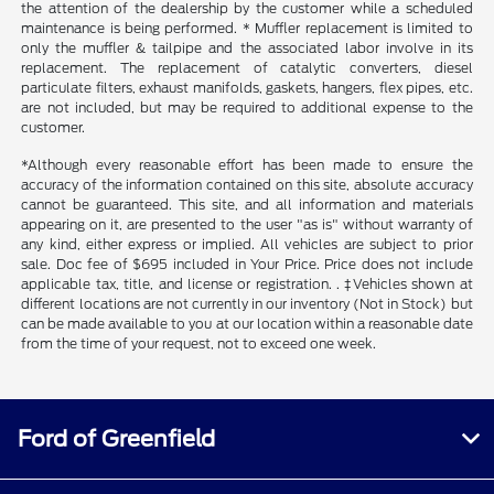
the attention of the dealership by the customer while a scheduled
maintenance is being performed. * Muffler replacement is limited to
only the muffler & tailpipe and the associated labor involve in its
replacement. The replacement of catalytic converters, diesel
particulate filters, exhaust manifolds, gaskets, hangers, flex pipes, etc.
are not included, but may be required to additional expense to the
customer.
*Although every reasonable effort has been made to ensure the
accuracy of the information contained on this site, absolute accuracy
cannot be guaranteed. This site, and all information and materials
appearing on it, are presented to the user "as is" without warranty of
any kind, either express or implied. All vehicles are subject to prior
sale. Doc fee of $695 included in Your Price. Price does not include
applicable tax, title, and license or registration. . ‡Vehicles shown at
different locations are not currently in our inventory (Not in Stock) but
can be made available to you at our location within a reasonable date
from the time of your request, not to exceed one week.
Ford of Greenfield