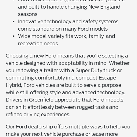
and built to handle changing New England
seasons
Innovative technology and safety systems
come standard on many Ford models
Wide model variety fits work, family, and
recreation needs
Choosing a new Ford means that you're selecting a
vehicle designed with adaptability in mind. Whether
you're towing a trailer with a Super Duty truck or
commuting comfortably in a compact Escape
Hybrid, Ford vehicles are built to serve a purpose
while still offering style and advanced technology.
Drivers in Greenfield appreciate that Ford models
can shift effortlessly between rugged tasks and
refined driving experiences.
Our Ford dealership offers multiple ways to help you
make your next vehicle purchase or lease more