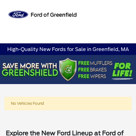
Sign In
High-Quality New Fords for Sale in Greenfield, MA
No Vehicles Found
Explore the New Ford Lineup at Ford of