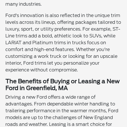
many industries.
Ford's innovation is also reflected in the unique trim
levels across its lineup, offering packages tailored to
luxury, sport, or utility preferences. For example, ST-
Line trims add a bold, athletic look to SUVs, while
LARIAT and Platinum trims in trucks focus on
comfort and high-end features. Whether you're
customizing a work truck or looking for an upscale
interior, Ford trims let you personalize your
experience without compromise.
The Benefits of Buying or Leasing a New
Ford in Greenfield, MA
Driving a new Ford offers a wide range of
advantages. From dependable winter handling to
trailering performance in the warmer months, Ford
models are up to the challenges of New England
roads and weather. Leasing is a smart choice for