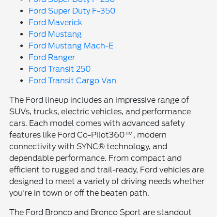
Ford Super Duty F-350
Ford Maverick
Ford Mustang
Ford Mustang Mach-E
Ford Ranger
Ford Transit 250
Ford Transit Cargo Van
The Ford lineup includes an impressive range of
SUVs, trucks, electric vehicles, and performance
cars. Each model comes with advanced safety
features like Ford Co-Pilot360™, modern
connectivity with SYNC® technology, and
dependable performance. From compact and
efficient to rugged and trail-ready, Ford vehicles are
designed to meet a variety of driving needs whether
you're in town or off the beaten path.
The Ford Bronco and Bronco Sport are standout