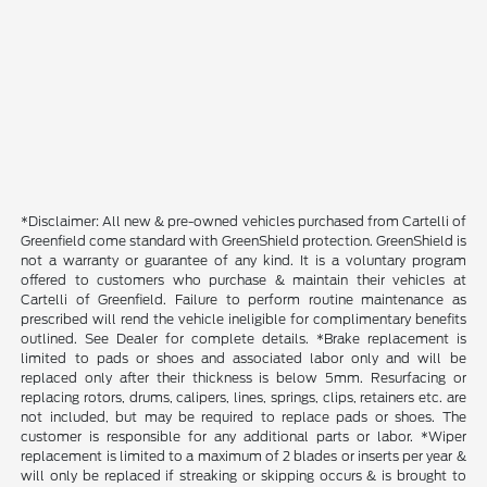
*Disclaimer: All new & pre-owned vehicles purchased from Cartelli of
Greenfield come standard with GreenShield protection. GreenShield is
not a warranty or guarantee of any kind. It is a voluntary program
offered to customers who purchase & maintain their vehicles at
Cartelli of Greenfield. Failure to perform routine maintenance as
prescribed will rend the vehicle ineligible for complimentary benefits
outlined. See Dealer for complete details. *Brake replacement is
limited to pads or shoes and associated labor only and will be
replaced only after their thickness is below 5mm. Resurfacing or
replacing rotors, drums, calipers, lines, springs, clips, retainers etc. are
not included, but may be required to replace pads or shoes. The
customer is responsible for any additional parts or labor. *Wiper
replacement is limited to a maximum of 2 blades or inserts per year &
will only be replaced if streaking or skipping occurs & is brought to