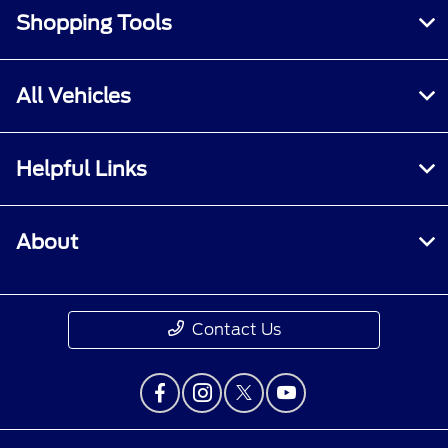
Shopping Tools
All Vehicles
Helpful Links
About
Contact Us