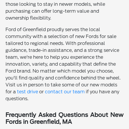
those looking to stay in newer models, while
purchasing can offer long-term value and
ownership flexibility.
Ford of Greenfield proudly serves the local
community with a selection of new Fords for sale
tailored to regional needs. With professional
guidance, trade-in assistance, and a strong service
team, we're here to help you experience the
innovation, variety, and capability that define the
Ford brand. No matter which model you choose,
you'll find quality and confidence behind the wheel.
Visit us in person to take some of our new models
for a
test drive
or
contact our team
if you have any
questions.
Frequently Asked Questions About New
Fords in Greenfield, MA