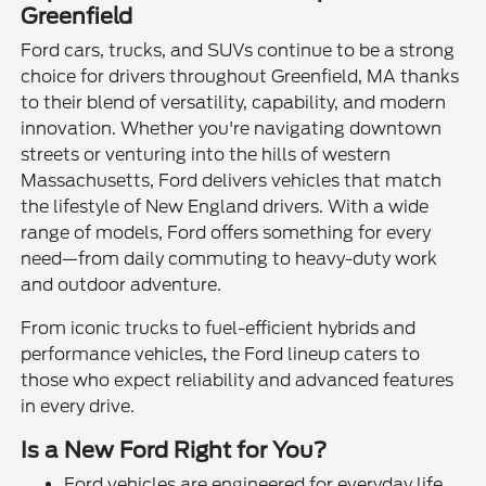
Greenfield
Ford cars, trucks, and SUVs continue to be a strong
choice for drivers throughout Greenfield, MA thanks
to their blend of versatility, capability, and modern
innovation. Whether you're navigating downtown
streets or venturing into the hills of western
Massachusetts, Ford delivers vehicles that match
the lifestyle of New England drivers. With a wide
range of models, Ford offers something for every
need—from daily commuting to heavy-duty work
and outdoor adventure.
From iconic trucks to fuel-efficient hybrids and
performance vehicles, the Ford lineup caters to
those who expect reliability and advanced features
in every drive.
Is a New Ford Right for You?
Ford vehicles are engineered for everyday life