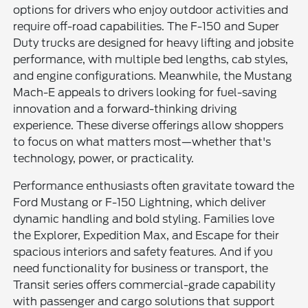
options for drivers who enjoy outdoor activities and
require off-road capabilities. The F-150 and Super
Duty trucks are designed for heavy lifting and jobsite
performance, with multiple bed lengths, cab styles,
and engine configurations. Meanwhile, the Mustang
Mach-E appeals to drivers looking for fuel-saving
innovation and a forward-thinking driving
experience. These diverse offerings allow shoppers
to focus on what matters most—whether that's
technology, power, or practicality.
Performance enthusiasts often gravitate toward the
Ford Mustang or F-150 Lightning, which deliver
dynamic handling and bold styling. Families love
the Explorer, Expedition Max, and Escape for their
spacious interiors and safety features. And if you
need functionality for business or transport, the
Transit series offers commercial-grade capability
with passenger and cargo solutions that support