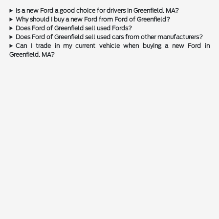
Is a new Ford a good choice for drivers in Greenfield, MA?
Why should I buy a new Ford from Ford of Greenfield?
Does Ford of Greenfield sell used Fords?
Does Ford of Greenfield sell used cars from other manufacturers?
Can I trade in my current vehicle when buying a new Ford in
Greenfield, MA?