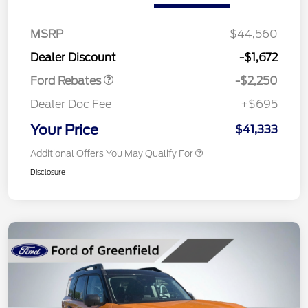
MSRP
$44,560
Retail Customer Cash
$2,250
Dealer Discount
-$1,672
Ford Rebates
-$2,250
Dealer Doc Fee
+$695
Your Price
$41,333
Additional Offers You May Qualify For
Disclosure