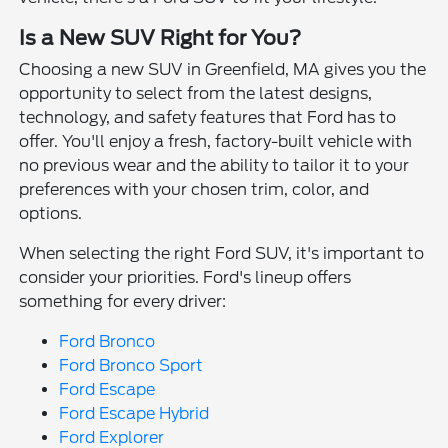
Is a New SUV Right for You?
Choosing a new SUV in Greenfield, MA gives you the
opportunity to select from the latest designs,
technology, and safety features that Ford has to
offer. You'll enjoy a fresh, factory-built vehicle with
no previous wear and the ability to tailor it to your
preferences with your chosen trim, color, and
options.
When selecting the right Ford SUV, it's important to
consider your priorities. Ford's lineup offers
something for every driver:
Ford Bronco
Ford Bronco Sport
Ford Escape
Ford Escape Hybrid
Ford Explorer