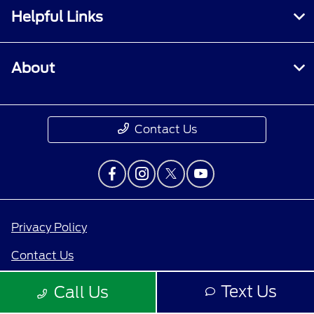
Helpful Links
About
Contact Us
Privacy Policy
Contact Us
Sitemap
Text Us
Call Us
Sitemap Html