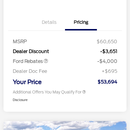
Details
Pricing
Retail Customer Cash
$3,000
SSE Down Payment
$1,000
MSRP
$60,650
Assistance
Dealer Discount
-$3,651
Ford Rebates
-$4,000
Dealer Doc Fee
+$695
Your Price
$53,694
Additional Offers You May Qualify For
Disclosure