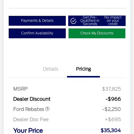
Get Pre-
No impact
Payments & Details
Qualified in
on your
Seconds
credit
Confirm Availability
Check My Discounts
Details
Pricing
MSRP
$37,825
Retail Customer Cash
$2,250
Dealer Discount
-$966
Ford Rebates
-$2,250
Dealer Doc Fee
+$695
Your Price
$35,304