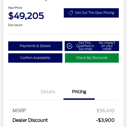
Your Price
$49,205
Get Out The Door Pricing
Disclosure
Get Pre-
No impact
Payments & Details
Qualified in
on your
Seconds
credit
Confirm Availability
Check My Discounts
Details
Pricing
Retail Customer Cash
$3,000
SSE Down Payment
$1,000
MSRP
$56,410
Assistance
Dealer Discount
-$3,900