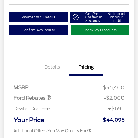
Get Pre-
No impact
Payments & Details
Qualified in
on your
Seconds
credit
Confirm Availability
Check My Discounts
Details
Pricing
Retail Customer Cash
$1,000
SSE Down Payment
$1,000
Assistance
MSRP
$45,400
Ford Rebates
-$2,000
Dealer Doc Fee
+$695
Your Price
$44,095
Additional Offers You May Qualify For