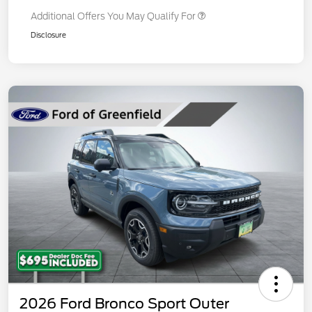
Additional Offers You May Qualify For
Disclosure
2026 Ford Bronco Sport Outer