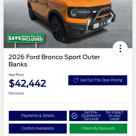
2026 Ford Bronco Sport Outer
Banks
Your Price
$42,442
Get Out The Door Pricing
Disclosure
Get Pre-
No impact
Payments & Details
Qualified in
on your
Seconds
credit
Confirm Availability
Check My Discounts