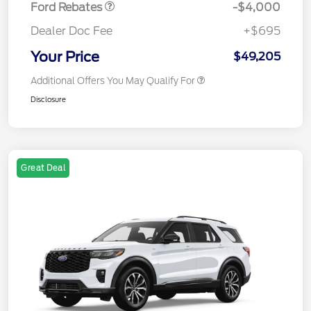
Ford Rebates
-$4,000
Dealer Doc Fee
+$695
Your Price
$49,205
Additional Offers You May Qualify For
Disclosure
Great Deal