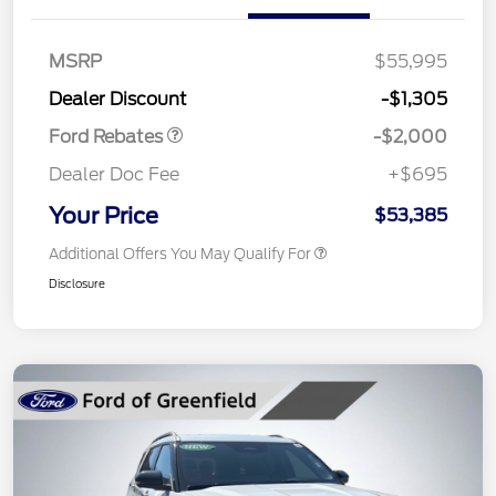
Retail Customer Cash
$1,000
SSE Down Payment
$1,000
MSRP
$55,995
Assistance
Dealer Discount
-$1,305
Ford Rebates
-$2,000
Dealer Doc Fee
+$695
Your Price
$53,385
Additional Offers You May Qualify For
Disclosure