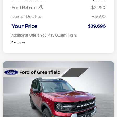
Ford Rebates
-$2,250
Dealer Doc Fee
+$695
Your Price
$39,696
Additional Offers You May Qualify For
Disclosure