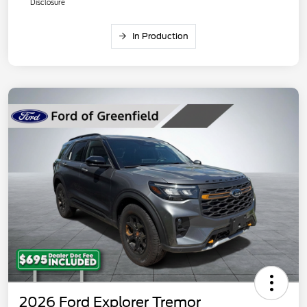
Disclosure
In Production
2026 Ford Explorer Tremor