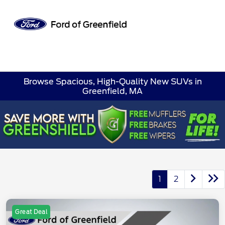
Sign In
Browse Spacious, High-Quality New SUVs in
Greenfield, MA
1
2
Great Deal