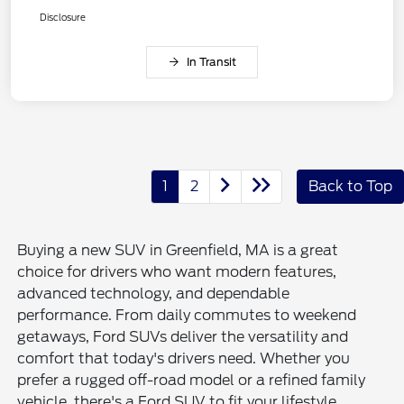
Disclosure
In Transit
1
2
Back to Top
Buying a new SUV in Greenfield, MA is a great
choice for drivers who want modern features,
advanced technology, and dependable
performance. From daily commutes to weekend
getaways, Ford SUVs deliver the versatility and
comfort that today's drivers need. Whether you
prefer a rugged off-road model or a refined family
vehicle, there's a Ford SUV to fit your lifestyle.