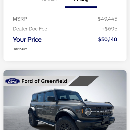
MSRP
$49,445
Dealer Doc Fee
+$695
Your Price
$50,140
Disclosure