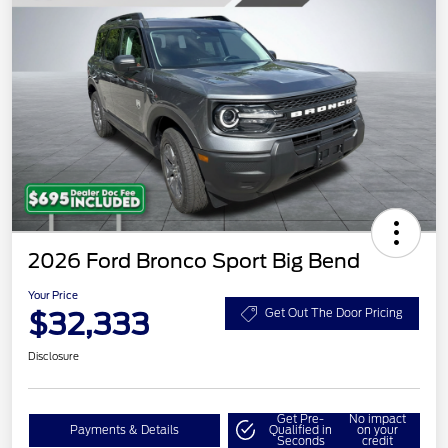
2026 Ford Bronco Sport Big Bend
Your Price
$32,333
Get Out The Door Pricing
Disclosure
Get Pre-
No impact
Payments & Details
Qualified in
on your
Seconds
credit