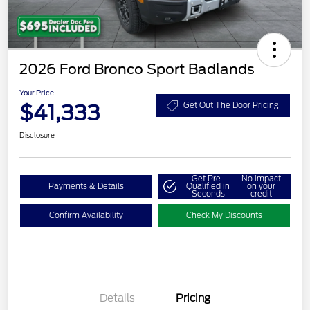
2026 Ford Bronco Sport Badlands
Your Price
$41,333
Get Out The Door Pricing
Disclosure
Get Pre-
No impact
Payments & Details
Qualified in
on your
Seconds
credit
Confirm Availability
Check My Discounts
Details
Pricing