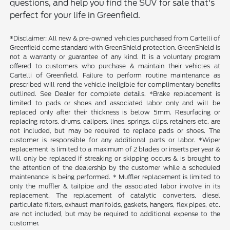
questions, and help you find the SUV for sale that's
perfect for your life in Greenfield.
*Disclaimer: All new & pre-owned vehicles purchased from Cartelli of
Greenfield come standard with GreenShield protection. GreenShield is
not a warranty or guarantee of any kind. It is a voluntary program
offered to customers who purchase & maintain their vehicles at
Cartelli of Greenfield. Failure to perform routine maintenance as
prescribed will rend the vehicle ineligible for complimentary benefits
outlined. See Dealer for complete details. *Brake replacement is
limited to pads or shoes and associated labor only and will be
replaced only after their thickness is below 5mm. Resurfacing or
replacing rotors, drums, calipers, lines, springs, clips, retainers etc. are
not included, but may be required to replace pads or shoes. The
customer is responsible for any additional parts or labor. *Wiper
replacement is limited to a maximum of 2 blades or inserts per year &
will only be replaced if streaking or skipping occurs & is brought to
the attention of the dealership by the customer while a scheduled
maintenance is being performed. * Muffler replacement is limited to
only the muffler & tailpipe and the associated labor involve in its
replacement. The replacement of catalytic converters, diesel
particulate filters, exhaust manifolds, gaskets, hangers, flex pipes, etc.
are not included, but may be required to additional expense to the
customer.