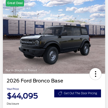
Great Deal
2026 Ford Bronco Base
Your Price
$44,095
Get Out The Door Pricing
Disclosure