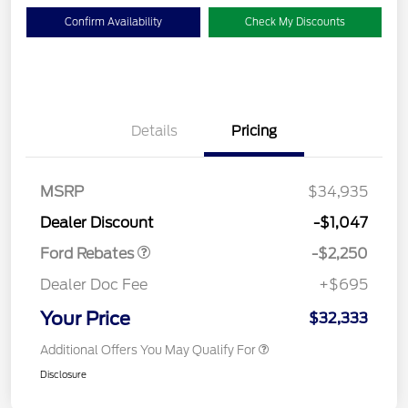
Confirm Availability
Check My Discounts
Details
Pricing
MSRP
$34,935
Retail Customer Cash
$2,250
Dealer Discount
-$1,047
Ford Rebates
-$2,250
Dealer Doc Fee
+$695
Your Price
$32,333
Additional Offers You May Qualify For
Disclosure