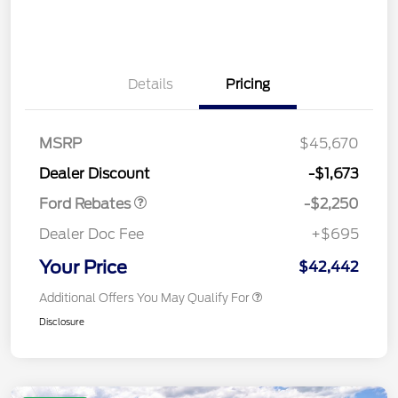
Details
Pricing
MSRP
$45,670
Retail Customer Cash
$2,250
Dealer Discount
-$1,673
Ford Rebates
-$2,250
Dealer Doc Fee
+$695
Your Price
$42,442
Additional Offers You May Qualify For
Disclosure