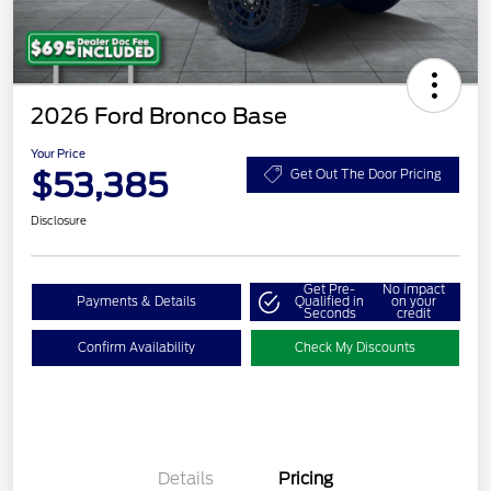
2026 Ford Bronco Base
Your Price
$53,385
Get Out The Door Pricing
Disclosure
Get Pre-
No impact
Payments & Details
Qualified in
on your
Seconds
credit
Confirm Availability
Check My Discounts
Details
Pricing