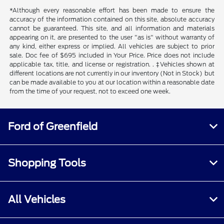
*Although every reasonable effort has been made to ensure the
accuracy of the information contained on this site, absolute accuracy
cannot be guaranteed. This site, and all information and materials
appearing on it, are presented to the user "as is" without warranty of
any kind, either express or implied. All vehicles are subject to prior
sale. Doc fee of $695 included in Your Price. Price does not include
applicable tax, title, and license or registration. . ‡Vehicles shown at
different locations are not currently in our inventory (Not in Stock) but
can be made available to you at our location within a reasonable date
from the time of your request, not to exceed one week.
Ford of Greenfield
Shopping Tools
All Vehicles