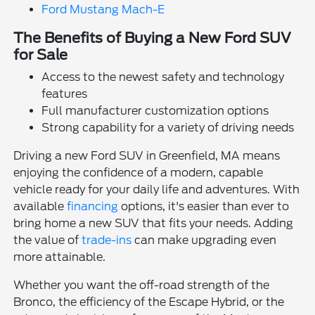
Ford Mustang Mach-E
The Benefits of Buying a New Ford SUV
for Sale
Access to the newest safety and technology
features
Full manufacturer customization options
Strong capability for a variety of driving needs
Driving a new Ford SUV in Greenfield, MA means
enjoying the confidence of a modern, capable
vehicle ready for your daily life and adventures. With
available
financing
options, it's easier than ever to
bring home a new SUV that fits your needs. Adding
the value of
trade-ins
can make upgrading even
more attainable.
Whether you want the off-road strength of the
Bronco, the efficiency of the Escape Hybrid, or the