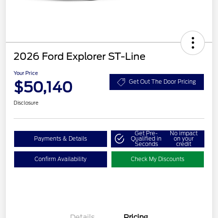
2026 Ford Explorer ST-Line
Your Price
$50,140
Get Out The Door Pricing
Disclosure
Get Pre-
No impact
Payments & Details
Qualified in
on your
Seconds
credit
Confirm Availability
Check My Discounts
Details
Pricing