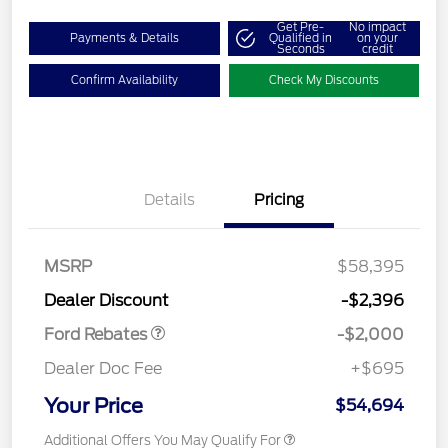
Get Pre-
No impact
Payments & Details
Qualified in
on your
Seconds
credit
Confirm Availability
Check My Discounts
Details
Pricing
Retail Customer Cash
$1,000
SSE Down Payment
$1,000
MSRP
$58,395
Assistance
Dealer Discount
-$2,396
Ford Rebates
-$2,000
Dealer Doc Fee
+$695
Your Price
$54,694
Additional Offers You May Qualify For