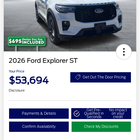
2026 Ford Explorer ST
Your Price
$53,694
Get Out The Door Pricing
Disclosure
Get Pre-
No impact
Payments & Details
Qualified in
on your
Seconds
credit
Confirm Availability
Check My Discounts