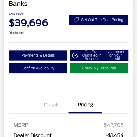
Banks
Your Price
$39,696
Get Out The Door Pricing
Disclosure
Get Pre-
No impact
Payments & Details
Qualified in
on your
Seconds
credit
Confirm Availability
Check My Discounts
Details
Pricing
MSRP
$42,705
Retail Customer Cash
$2,250
Dealer Discount
-$1,454