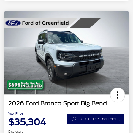
2026 Ford Bronco Sport Big Bend
Your Price
$35,304
Get Out The Door Pricing
Disclosure