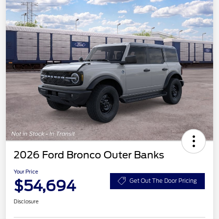
2026 Ford Bronco Outer Banks
Your Price
$54,694
Get Out The Door Pricing
Disclosure