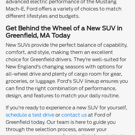
advanced electric performance of the Mustang
Mach-E, Ford offers a variety of choices to match
different lifestyles and budgets.
Get Behind the Wheel of a New SUV in
Greenfield, MA Today
New SUVs provide the perfect balance of capability,
comfort, and style, making them an excellent
choice for Greenfield drivers. They're well-suited for
New England's changing seasons with options for
all-wheel drive and plenty of cargo room for gear,
groceries, or luggage. Ford's SUV lineup ensures you
can find the right combination of performance,
design, and features to match your daily routine.
If you're ready to experience a new SUV for yourself,
schedule a test drive
or
contact us
at Ford of
Greenfield today. Our team is here to guide you
through the selection process, answer your