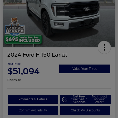
2024 Ford F-150 Lariat
Your Price
$51,094
Value Your Trade
Disclosure
Get Pre-
No impact
Payments & Details
Qualified in
on your
Seconds
credit
Confirm Availability
Check My Discounts