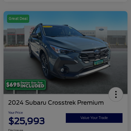
Great Deal
2024 Subaru Crosstrek Premium
Your Price
$25,993
Value Your Trade
Disclosure