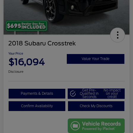
2018 Subaru Crosstrek
Your Price
$16,094
Value Your Trade
Disclosure
Get Pre-
No impact
Payments & Details
Qualified in
on your
Seconds
credit
Confirm Availability
Check My Discounts