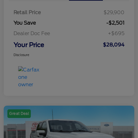
Retail Price
$29,900
You Save
-$2,501
Dealer Doc Fee
+$695
Your Price
$28,094
Disclosure
Great Deal