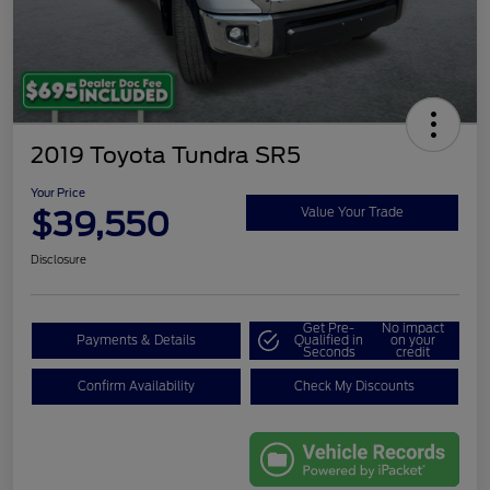
2019 Toyota Tundra SR5
Your Price
$39,550
Value Your Trade
Disclosure
Get Pre-
No impact
Payments & Details
Qualified in
on your
Seconds
credit
Confirm Availability
Check My Discounts