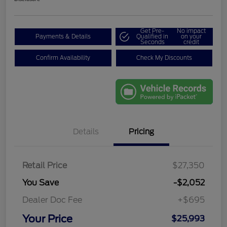
Get Pre-
No impact
Payments & Details
Qualified in
on your
Seconds
credit
Confirm Availability
Check My Discounts
Details
Pricing
Retail Price
$27,350
You Save
-$2,052
Dealer Doc Fee
+$695
Your Price
$25,993