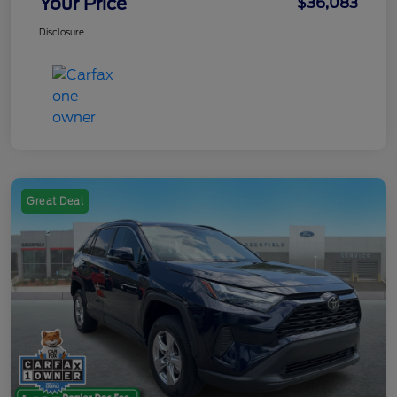
Your Price
$36,083
Disclosure
Great Deal