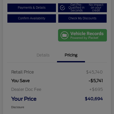
Get Pre-
No impact
Payments & Details
Qualified in
on your
Seconds
credit
Confirm Availability
Check My Discounts
Details
Pricing
Retail Price
$45,740
You Save
-$5,741
Dealer Doc Fee
+$695
Your Price
$40,694
Disclosure