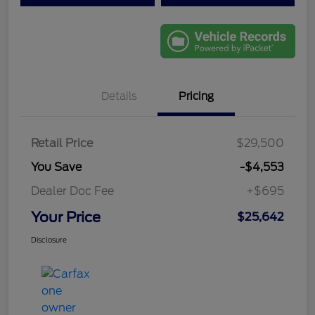
Details
Pricing
Retail Price
$29,500
You Save
-$4,553
Dealer Doc Fee
+$695
Your Price
$25,642
Disclosure