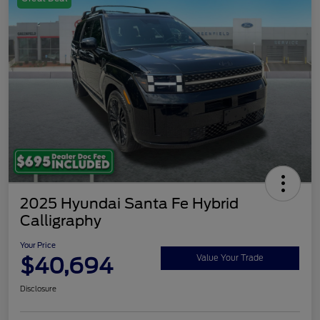
2025 Hyundai Santa Fe Hybrid
Calligraphy
Your Price
$40,694
Value Your Trade
Disclosure