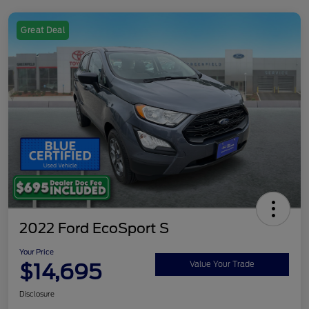
Great Deal
2022 Ford EcoSport S
Your Price
$14,695
Value Your Trade
Disclosure