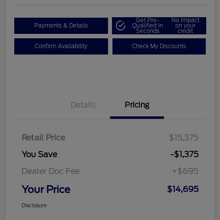
Get Pre-
No impact
Payments & Details
Qualified in
on your
Seconds
credit
Confirm Availability
Check My Discounts
Details
Pricing
Retail Price
$15,375
You Save
-$1,375
Dealer Doc Fee
+$695
Your Price
$14,695
Disclosure