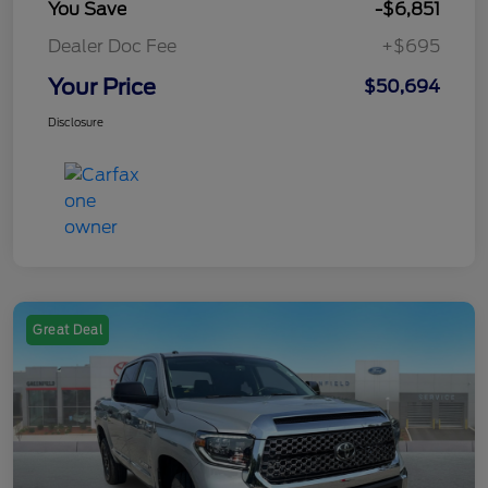
You Save
-$6,851
Dealer Doc Fee
+$695
Your Price
$50,694
Disclosure
Great Deal