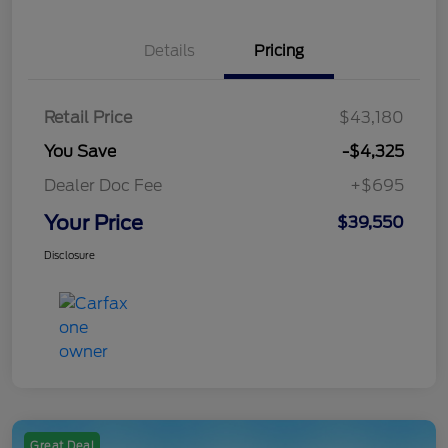
Details
Pricing
Retail Price
$43,180
You Save
-$4,325
Dealer Doc Fee
+$695
Your Price
$39,550
Disclosure
Great Deal