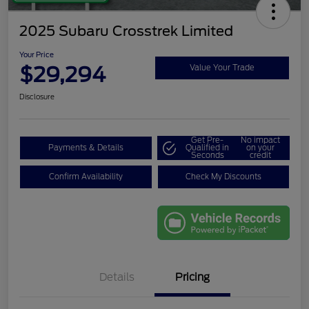
2025 Subaru Crosstrek Limited
Your Price
$29,294
Value Your Trade
Disclosure
Get Pre-
No impact
Payments & Details
Qualified in
on your
Seconds
credit
Confirm Availability
Check My Discounts
Details
Pricing