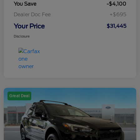
You Save
-$4,100
Dealer Doc Fee
+$695
Your Price
$31,445
Disclosure
Great Deal