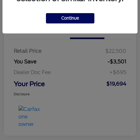
Continue
Details
Pricing
Retail Price
$22,500
You Save
-$3,501
Dealer Doc Fee
+$695
Your Price
$19,694
Disclosure