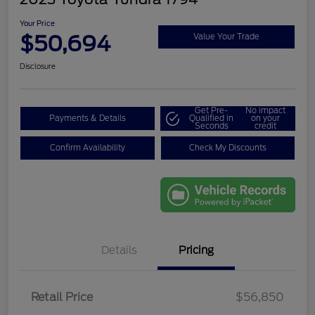
Your Price
$50,694
Value Your Trade
Disclosure
Get Pre-
No impact
Payments & Details
Qualified in
on your
Seconds
credit
Confirm Availability
Check My Discounts
Details
Pricing
Retail Price
$56,850