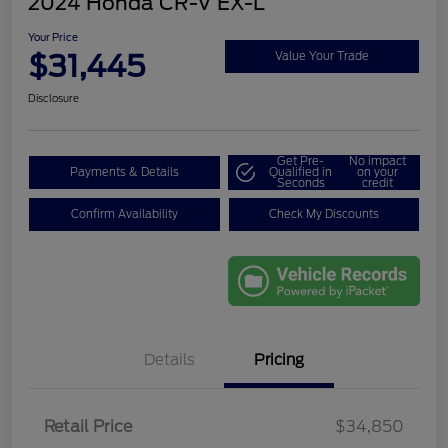
2024 Honda CR-V EX-L
Your Price
$31,445
Value Your Trade
Disclosure
Get Pre-
No impact
Payments & Details
Qualified in
on your
Seconds
credit
Confirm Availability
Check My Discounts
Details
Pricing
Retail Price
$34,850