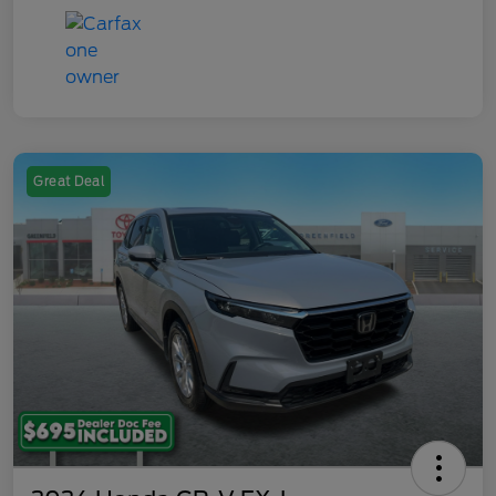
Great Deal