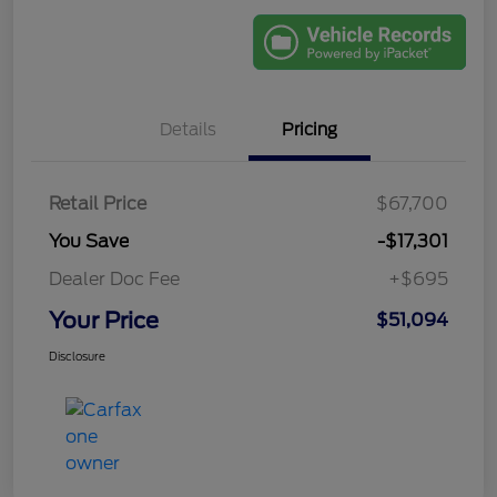
Details
Pricing
Retail Price
$67,700
You Save
-$17,301
Dealer Doc Fee
+$695
Your Price
$51,094
Disclosure