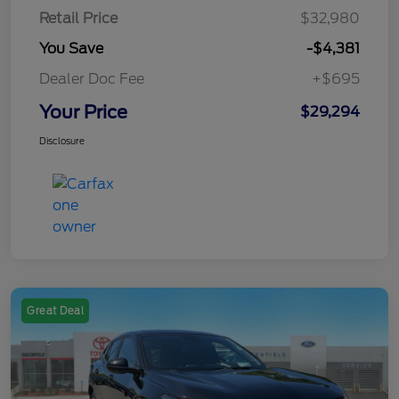
Retail Price
$32,980
You Save
-$4,381
Dealer Doc Fee
+$695
Your Price
$29,294
Disclosure
Great Deal