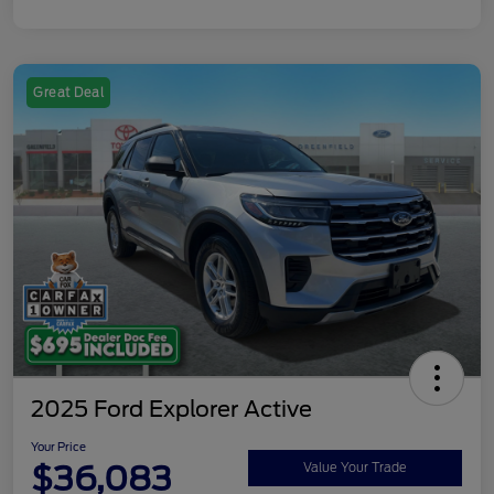
Great Deal
2025 Ford Explorer Active
Your Price
$36,083
Value Your Trade