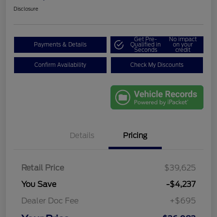
Disclosure
Get Pre-
No impact
Payments & Details
Qualified in
on your
Seconds
credit
Confirm Availability
Check My Discounts
Details
Pricing
Retail Price
$39,625
You Save
-$4,237
Dealer Doc Fee
+$695