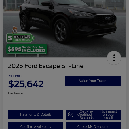
2025 Ford Escape ST-Line
Your Price
$25,642
Value Your Trade
Disclosure
Get Pre-
No impact
Payments & Details
Qualified in
on your
Seconds
credit
Confirm Availability
Check My Discounts