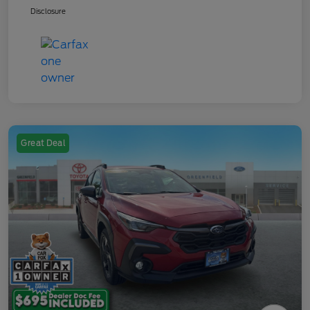
Disclosure
Great Deal