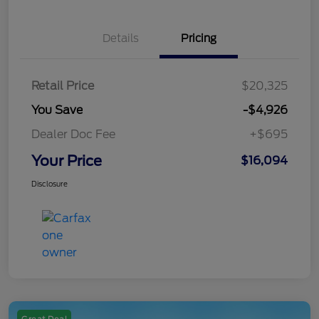
Details
Pricing
Retail Price
$20,325
You Save
-$4,926
Dealer Doc Fee
+$695
Your Price
$16,094
Disclosure