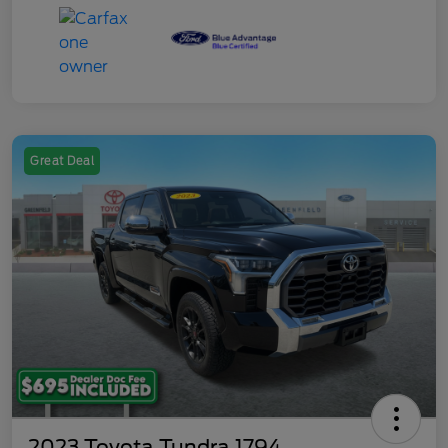
Great Deal
2023 Toyota Tundra 1794