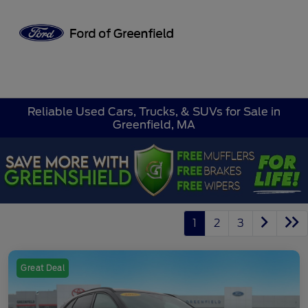
Sign In
Reliable Used Cars, Trucks, & SUVs for Sale in
Greenfield, MA
1
2
3
Great Deal