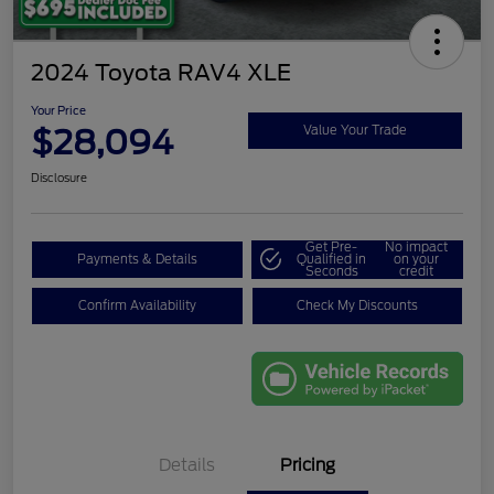
2024 Toyota RAV4 XLE
Your Price
$28,094
Value Your Trade
Disclosure
Get Pre-
No impact
Payments & Details
Qualified in
on your
Seconds
credit
Confirm Availability
Check My Discounts
Details
Pricing