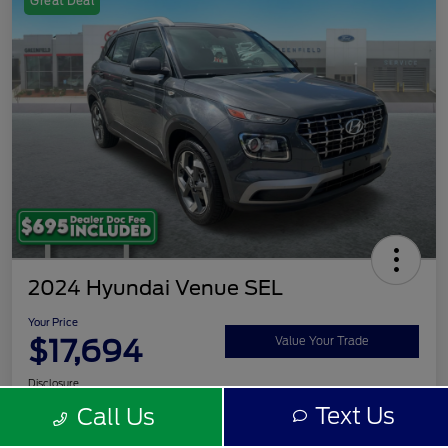
Great Deal
2024 Hyundai Venue SEL
Your Price
$17,694
Value Your Trade
Disclosure
Text Us
Call Us
Get Pre-
No impact