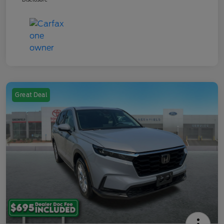
Great Deal