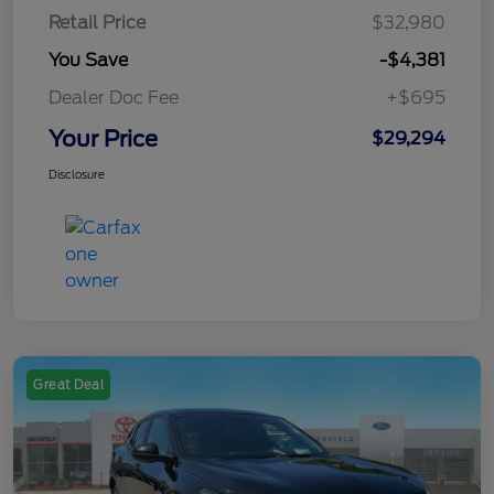
Retail Price
$32,980
You Save
-$4,381
Dealer Doc Fee
+$695
Your Price
$29,294
Disclosure
Great Deal