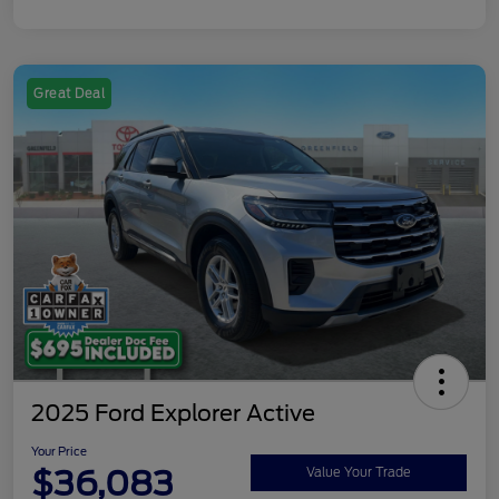
Great Deal
2025 Ford Explorer Active
Your Price
$36,083
Value Your Trade