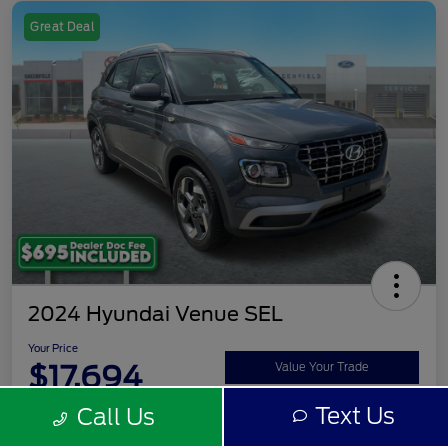
Great Deal
2024 Hyundai Venue SEL
Your Price
$17,694
Value Your Trade
Text Us
Call Us
Disclosure