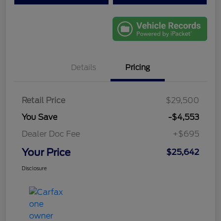
Details
Pricing
Retail Price
$29,500
You Save
-$4,553
Dealer Doc Fee
+$695
Your Price
$25,642
Disclosure