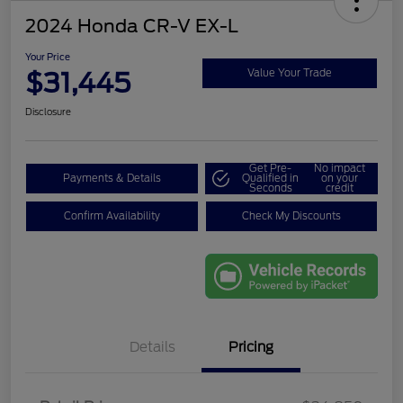
2024 Honda CR-V EX-L
Your Price
$31,445
Value Your Trade
Disclosure
Get Pre-
No impact
Payments & Details
Qualified in
on your
Seconds
credit
Confirm Availability
Check My Discounts
Details
Pricing