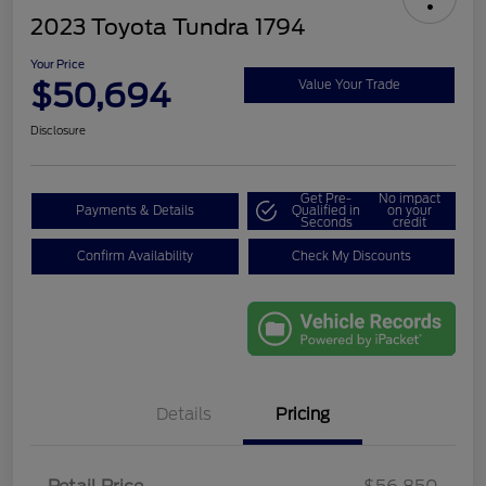
2023 Toyota Tundra 1794
Your Price
$50,694
Value Your Trade
Disclosure
Get Pre-
No impact
Payments & Details
Qualified in
on your
Seconds
credit
Confirm Availability
Check My Discounts
Details
Pricing