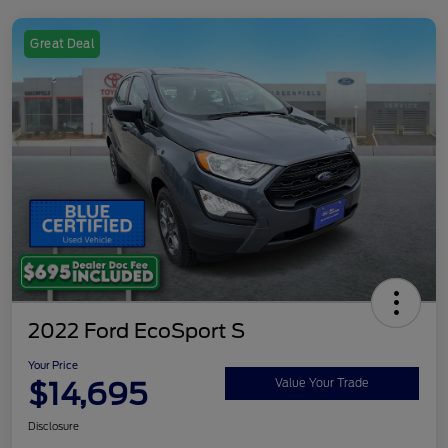
Great Deal
2022 Ford EcoSport S
Your Price
$14,695
Value Your Trade
Disclosure