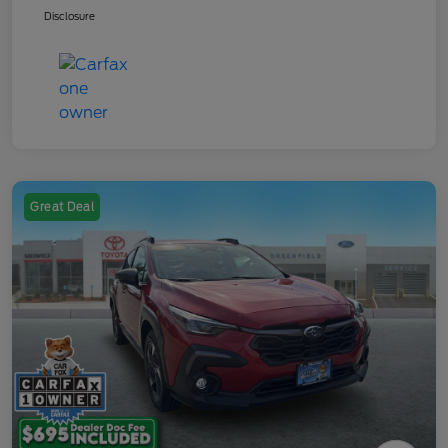
Disclosure
Great Deal