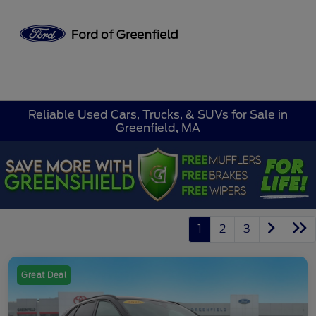
Sign In
Reliable Used Cars, Trucks, & SUVs for Sale in
Greenfield, MA
1
2
3
Great Deal