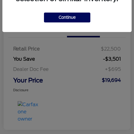
Continue
Details
Pricing
Retail Price
$22,500
You Save
-$3,501
Dealer Doc Fee
+$695
Your Price
$19,694
Disclosure