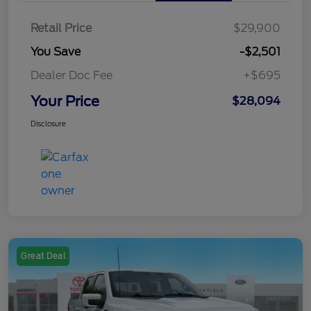
Retail Price
$29,900
You Save
-$2,501
Dealer Doc Fee
+$695
Your Price
$28,094
Disclosure
Great Deal