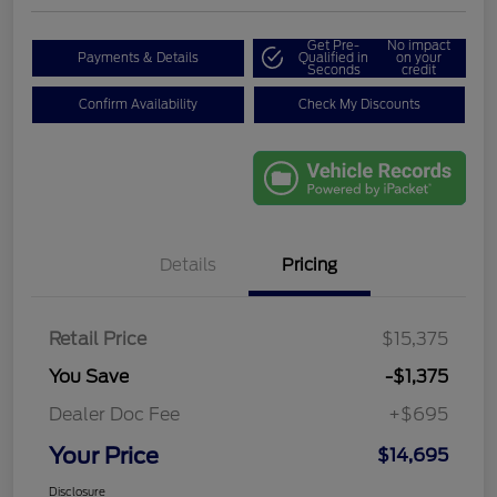
Get Pre-
No impact
Payments & Details
Qualified in
on your
Seconds
credit
Confirm Availability
Check My Discounts
Details
Pricing
Retail Price
$15,375
You Save
-$1,375
Dealer Doc Fee
+$695
Your Price
$14,695
Disclosure