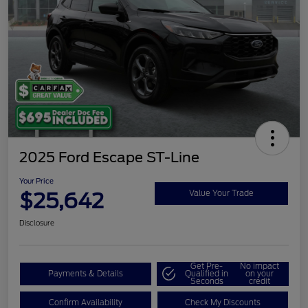
2025 Ford Escape ST-Line
Your Price
$25,642
Value Your Trade
Disclosure
Get Pre-
No impact
Payments & Details
Qualified in
on your
Seconds
credit
Confirm Availability
Check My Discounts