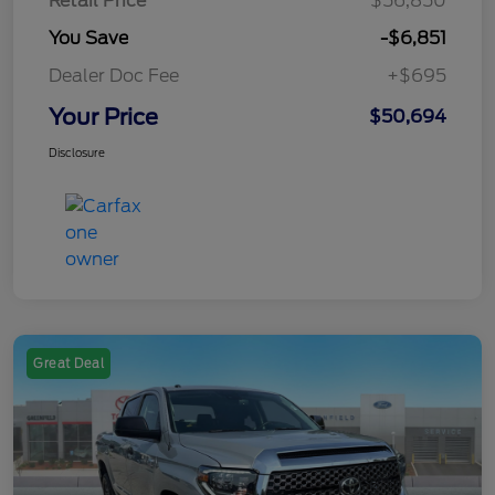
Retail Price
$56,850
You Save
-$6,851
Dealer Doc Fee
+$695
Your Price
$50,694
Disclosure
Great Deal