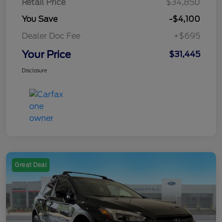
Retail Price
$34,850
You Save
-$4,100
Dealer Doc Fee
+$695
Your Price
$31,445
Disclosure
Great Deal