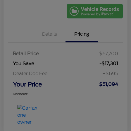
Details
Pricing
Retail Price
$67,700
You Save
-$17,301
Dealer Doc Fee
+$695
Your Price
$51,094
Disclosure