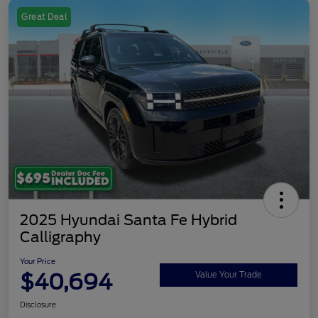
Great Deal
2025 Hyundai Santa Fe Hybrid
Calligraphy
Your Price
$40,694
Value Your Trade
Disclosure