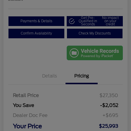
Get Pre-
No impact
Payments & Details
Qualified in
on your
Seconds
credit
Confirm Availability
Check My Discounts
Details
Pricing
Retail Price
$27,350
You Save
-$2,052
Dealer Doc Fee
+$695
Your Price
$25,993