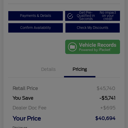
Get Pre-
No impact
Payments & Details
Qualified in
on your
Seconds
credit
Confirm Availability
Check My Discounts
Details
Pricing
Retail Price
$45,740
You Save
-$5,741
Dealer Doc Fee
+$695
Your Price
$40,694
Disclosure