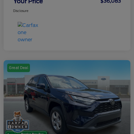
Your Price
$36,083
Disclosure
Great Deal