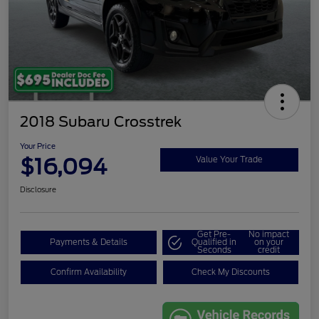
2018 Subaru Crosstrek
Your Price
$16,094
Value Your Trade
Disclosure
Get Pre-
No impact
Payments & Details
Qualified in
on your
Seconds
credit
Confirm Availability
Check My Discounts