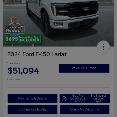
2024 Ford F-150 Lariat
Your Price
$51,094
Value Your Trade
Disclosure
Get Pre-
No impact
Payments & Details
Qualified in
on your
Seconds
credit
Confirm Availability
Check My Discounts