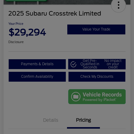
2025 Subaru Crosstrek Limited
Your Price
$29,294
Value Your Trade
Disclosure
Get Pre-
No impact
Payments & Details
Qualified in
on your
Seconds
credit
Confirm Availability
Check My Discounts
Details
Pricing