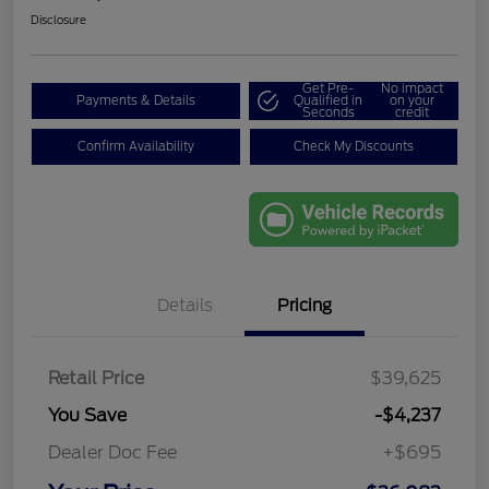
Disclosure
Get Pre-
No impact
Payments & Details
Qualified in
on your
Seconds
credit
Confirm Availability
Check My Discounts
Details
Pricing
Retail Price
$39,625
You Save
-$4,237
Dealer Doc Fee
+$695