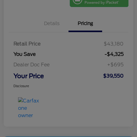
Details
Pricing
Retail Price
$43,180
You Save
-$4,325
Dealer Doc Fee
+$695
Your Price
$39,550
Disclosure