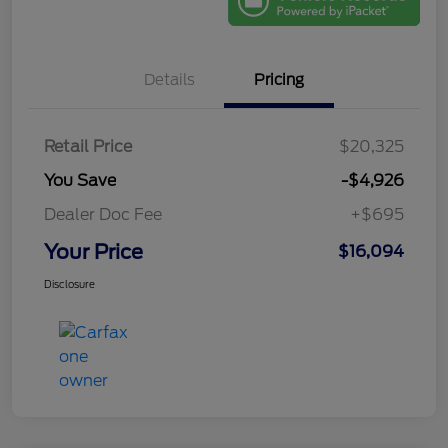
Details
Pricing
Retail Price
$20,325
You Save
-$4,926
Dealer Doc Fee
+$695
Your Price
$16,094
Disclosure