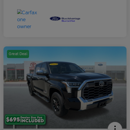
Great Deal