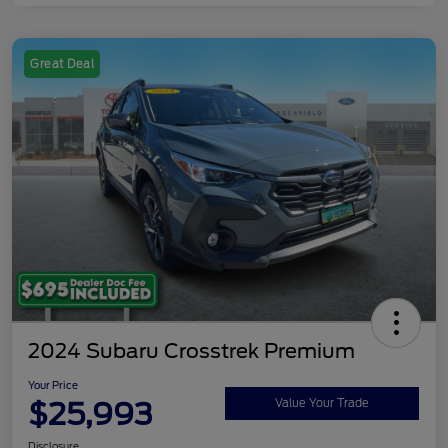
Great Deal
2024 Subaru Crosstrek Premium
Your Price
$25,993
Value Your Trade
Disclosure