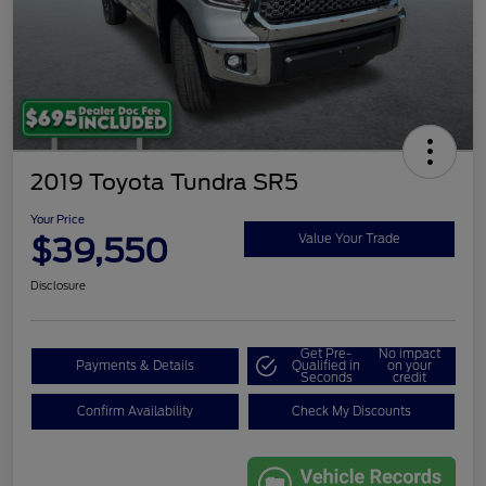
2019 Toyota Tundra SR5
Your Price
$39,550
Value Your Trade
Disclosure
Get Pre-
No impact
Payments & Details
Qualified in
on your
Seconds
credit
Confirm Availability
Check My Discounts