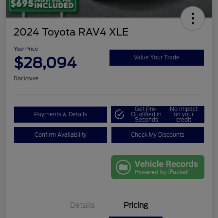
2024 Toyota RAV4 XLE
Your Price
$28,094
Value Your Trade
Disclosure
Get Pre-
No impact
Payments & Details
Qualified in
on your
Seconds
credit
Confirm Availability
Check My Discounts
Details
Pricing