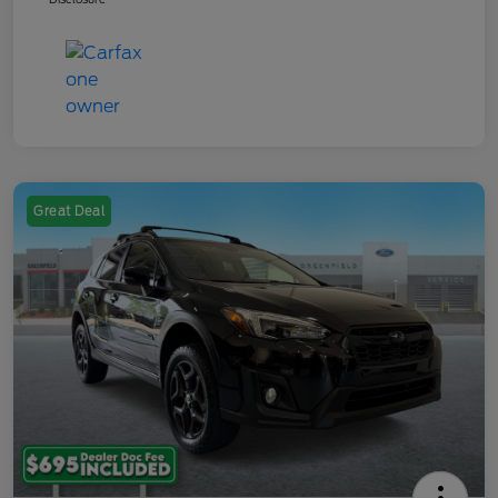
Great Deal