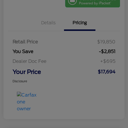
Details
Pricing
Retail Price
$19,850
You Save
-$2,851
Dealer Doc Fee
+$695
Your Price
$17,694
Disclosure