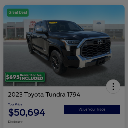
Great Deal
2023 Toyota Tundra 1794
Your Price
$50,694
Value Your Trade
Disclosure