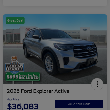
Great Deal
2025 Ford Explorer Active
Your Price
$36,083
Value Your Trade