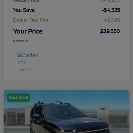
Retail Price
$43,180
You Save
-$4,325
Dealer Doc Fee
+$695
Your Price
$39,550
Disclosure
Great Deal