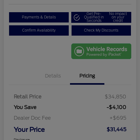
Get Pre-
No impact
Payments & Details
Qualified in
on your
Seconds
credit
Confirm Availability
Check My Discounts
Details
Pricing
Retail Price
$34,850
You Save
-$4,100
Dealer Doc Fee
+$695
Your Price
$31,445
Disclosure