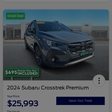
Great Deal
2024 Subaru Crosstrek Premium
Your Price
$25,993
Value Your Trade
Disclosure