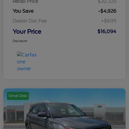
Retail Price
$20,325
You Save
-$4,926
Dealer Doc Fee
+$695
Your Price
$16,094
Disclosure
Great Deal