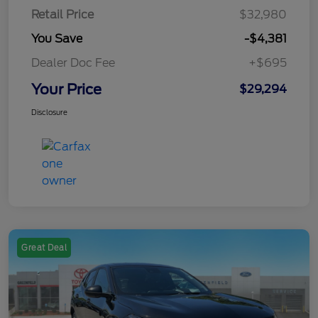
Retail Price
$32,980
You Save
-$4,381
Dealer Doc Fee
+$695
Your Price
$29,294
Disclosure
Great Deal