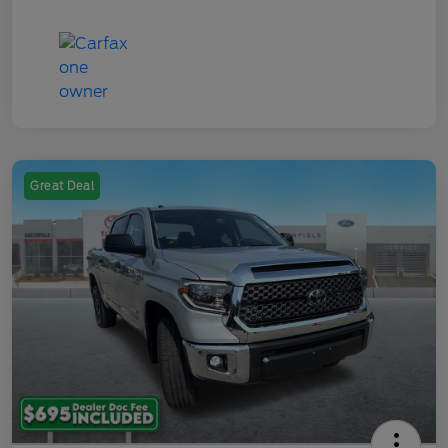
Great Deal