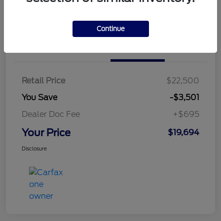
Continue
Details
Pricing
Retail Price
$22,500
You Save
-$3,501
Dealer Doc Fee
+$695
Your Price
$19,694
Disclosure