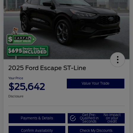
2025 Ford Escape ST-Line
Your Price
$25,642
Value Your Trade
Disclosure
Get Pre-
No impact
Payments & Details
Qualified in
on your
Seconds
credit
Confirm Availability
Check My Discounts