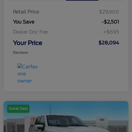
Retail Price
$29,900
You Save
-$2,501
Dealer Doc Fee
+$695
Your Price
$28,094
Disclosure
Great Deal