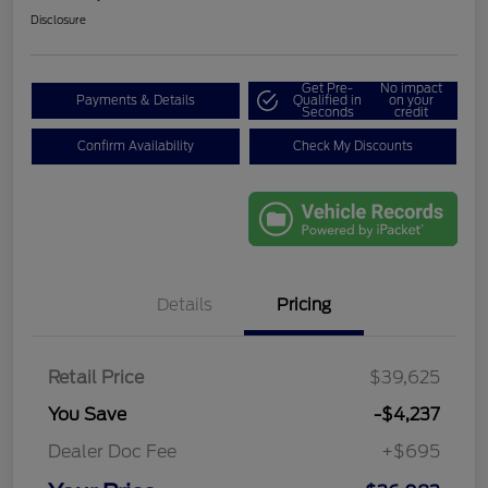
Disclosure
Get Pre-
No impact
Payments & Details
Qualified in
on your
Seconds
credit
Confirm Availability
Check My Discounts
Details
Pricing
Retail Price
$39,625
You Save
-$4,237
Dealer Doc Fee
+$695