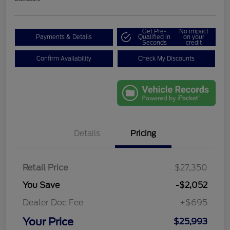
Get Pre-
No impact
Payments & Details
Qualified in
on your
Seconds
credit
Confirm Availability
Check My Discounts
Details
Pricing
Retail Price
$27,350
You Save
-$2,052
Dealer Doc Fee
+$695
Your Price
$25,993