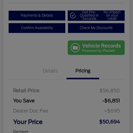
Get Pre-
No impact
Payments & Details
Qualified in
on your
Seconds
credit
Confirm Availability
Check My Discounts
Details
Pricing
Retail Price
$56,850
You Save
-$6,851
Dealer Doc Fee
+$695
Your Price
$50,694
Disclosure