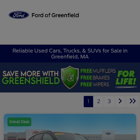
Sign In
Reliable Used Cars, Trucks, & SUVs for Sale in
Greenfield, MA
1
2
3
Great Deal