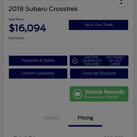
2018 Subaru Crosstrek
Your Price
$16,094
Value Your Trade
Disclosure
Get Pre-
No impact
Payments & Details
Qualified in
on your
Seconds
credit
Confirm Availability
Check My Discounts
Details
Pricing