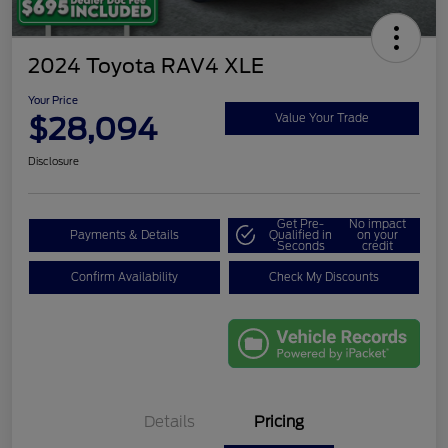
2024 Toyota RAV4 XLE
Your Price
$28,094
Value Your Trade
Disclosure
Get Pre-
No impact
Payments & Details
Qualified in
on your
Seconds
credit
Confirm Availability
Check My Discounts
Details
Pricing