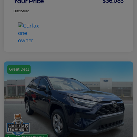
Your Price
$36,083
Disclosure
Great Deal