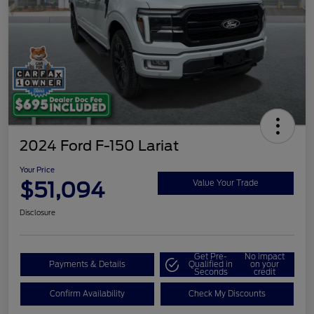
2024 Ford F-150 Lariat
Your Price
$51,094
Value Your Trade
Disclosure
Get Pre-
No impact
Payments & Details
Qualified in
on your
Seconds
credit
Confirm Availability
Check My Discounts