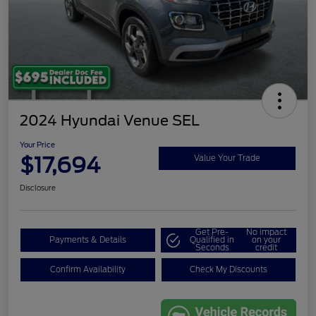
2024 Hyundai Venue SEL
Your Price
$17,694
Value Your Trade
Disclosure
Get Pre-
No impact
Payments & Details
Qualified in
on your
Seconds
credit
Confirm Availability
Check My Discounts