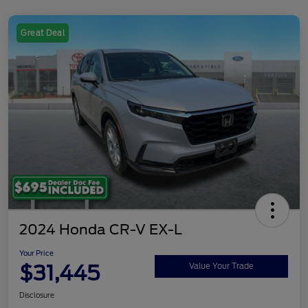
Great Deal
2024 Honda CR-V EX-L
Your Price
$31,445
Value Your Trade
Disclosure