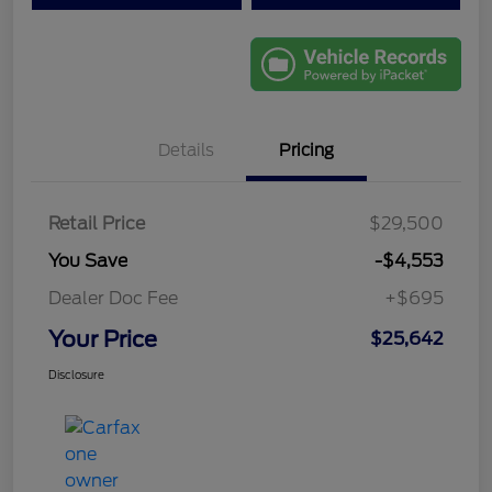
Details
Pricing
Retail Price
$29,500
You Save
-$4,553
Dealer Doc Fee
+$695
Your Price
$25,642
Disclosure