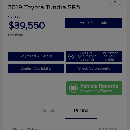
2019 Toyota Tundra SR5
Your Price
$39,550
Value Your Trade
Disclosure
Get Pre-
No impact
Payments & Details
Qualified in
on your
Seconds
credit
Confirm Availability
Check My Discounts
Details
Pricing