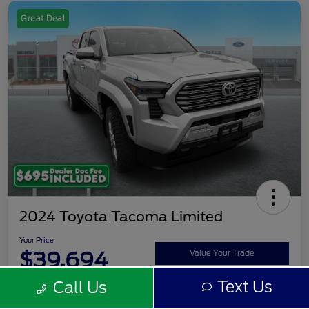
Great Deal
2024 Toyota Tacoma Limited
Your Price
$39,694
Value Your Trade
Text Us
Call Us
Disclosure