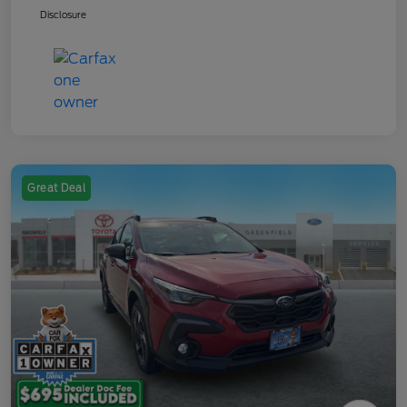
Disclosure
Great Deal