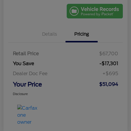
Details
Pricing
Retail Price
$67,700
You Save
-$17,301
Dealer Doc Fee
+$695
Your Price
$51,094
Disclosure