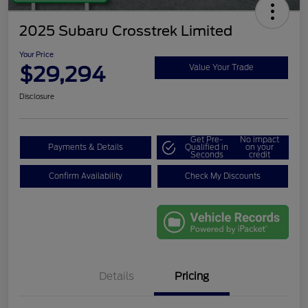
2025 Subaru Crosstrek Limited
Your Price
$29,294
Value Your Trade
Disclosure
Get Pre-
No impact
Payments & Details
Qualified in
on your
Seconds
credit
Confirm Availability
Check My Discounts
Details
Pricing