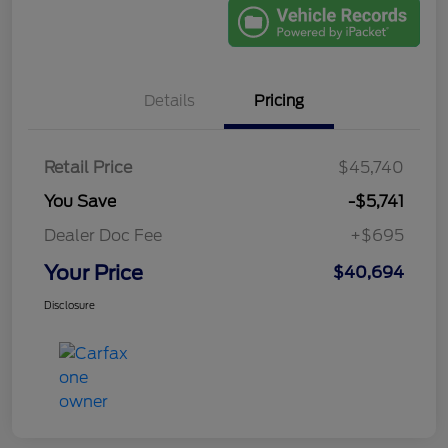
Details
Pricing
Retail Price
$45,740
You Save
-$5,741
Dealer Doc Fee
+$695
Your Price
$40,694
Disclosure