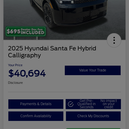
2025 Hyundai Santa Fe Hybrid
Calligraphy
Your Price
$40,694
Value Your Trade
Disclosure
Get Pre-
No impact
Payments & Details
Qualified in
on your
Seconds
credit
Confirm Availability
Check My Discounts