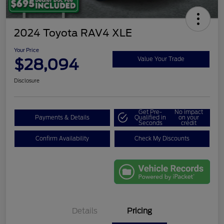
2024 Toyota RAV4 XLE
Your Price
$28,094
Value Your Trade
Disclosure
Get Pre-
No impact
Payments & Details
Qualified in
on your
Seconds
credit
Confirm Availability
Check My Discounts
Details
Pricing