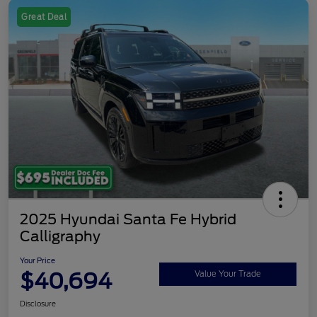
Great Deal
2025 Hyundai Santa Fe Hybrid
Calligraphy
Your Price
$40,694
Value Your Trade
Disclosure