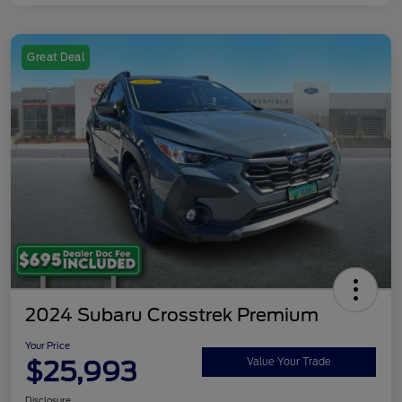
Great Deal
2024 Subaru Crosstrek Premium
Your Price
$25,993
Value Your Trade
Disclosure