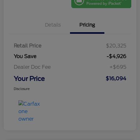
Details
Pricing
Retail Price
$20,325
You Save
-$4,926
Dealer Doc Fee
+$695
Your Price
$16,094
Disclosure