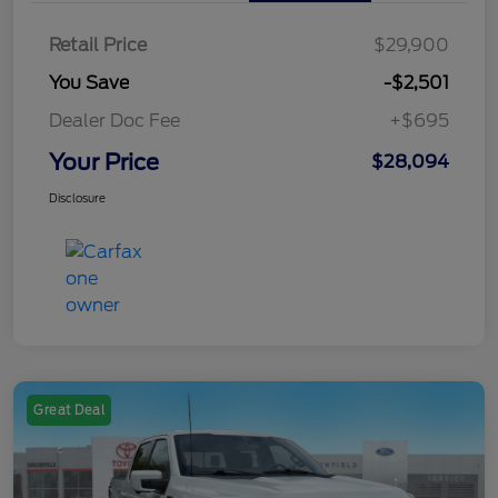
Retail Price
$29,900
You Save
-$2,501
Dealer Doc Fee
+$695
Your Price
$28,094
Disclosure
Great Deal