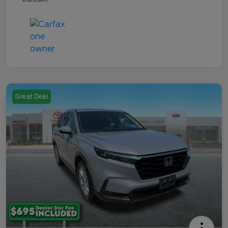
Great Deal