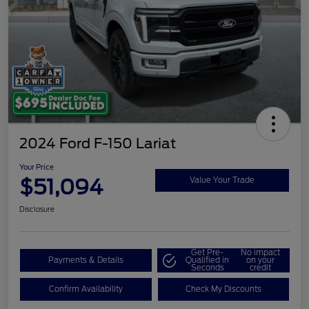
2024 Ford F-150 Lariat
Your Price
$51,094
Value Your Trade
Disclosure
Get Pre-
No impact
Payments & Details
Qualified in
on your
Seconds
credit
Confirm Availability
Check My Discounts