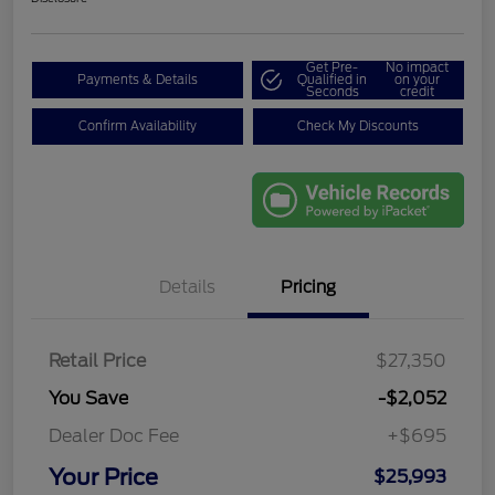
Get Pre-
No impact
Payments & Details
Qualified in
on your
Seconds
credit
Confirm Availability
Check My Discounts
Details
Pricing
Retail Price
$27,350
You Save
-$2,052
Dealer Doc Fee
+$695
Your Price
$25,993