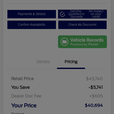
Get Pre-
No impact
Payments & Details
Qualified in
on your
Seconds
credit
Confirm Availability
Check My Discounts
Details
Pricing
Retail Price
$45,740
You Save
-$5,741
Dealer Doc Fee
+$695
Your Price
$40,694
Disclosure