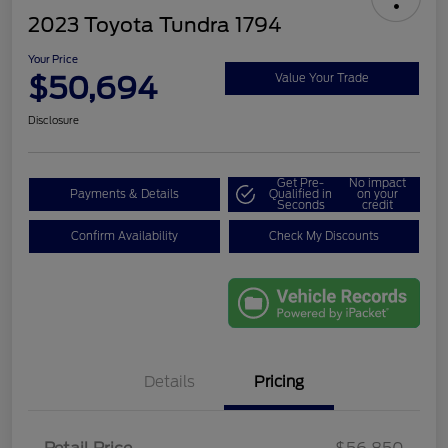
2023 Toyota Tundra 1794
Your Price
$50,694
Value Your Trade
Disclosure
Get Pre-
No impact
Payments & Details
Qualified in
on your
Seconds
credit
Confirm Availability
Check My Discounts
Details
Pricing