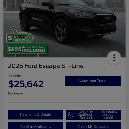
2025 Ford Escape ST-Line
Your Price
$25,642
Value Your Trade
Disclosure
Get Pre-
No impact
Payments & Details
Qualified in
on your
Seconds
credit
Confirm Availability
Check My Discounts