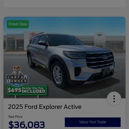
Great Deal
2025 Ford Explorer Active
Your Price
$36,083
Value Your Trade