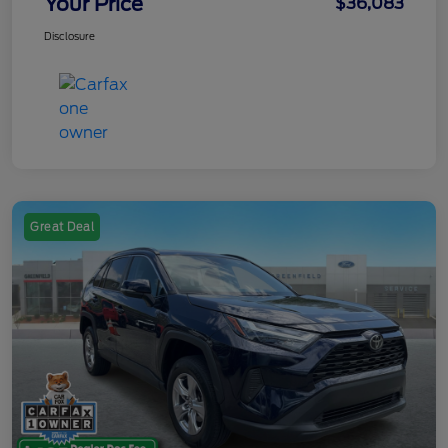
Your Price
$36,083
Disclosure
Great Deal