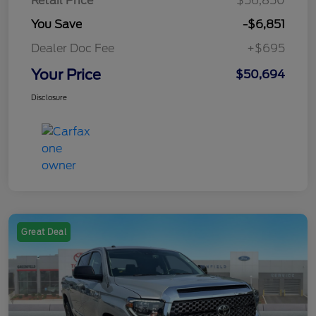
Retail Price
$56,850
You Save
-$6,851
Dealer Doc Fee
+$695
Your Price
$50,694
Disclosure
Great Deal