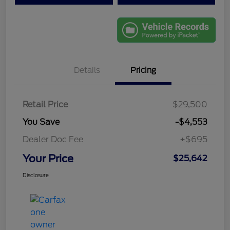
Details
Pricing
Retail Price
$29,500
You Save
-$4,553
Dealer Doc Fee
+$695
Your Price
$25,642
Disclosure