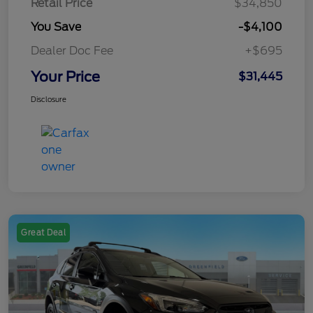
Retail Price
$34,850
You Save
-$4,100
Dealer Doc Fee
+$695
Your Price
$31,445
Disclosure
Great Deal