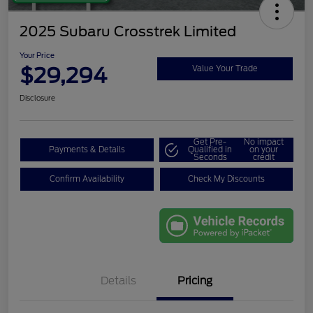
2025 Subaru Crosstrek Limited
Your Price
$29,294
Value Your Trade
Disclosure
Get Pre-
No impact
Payments & Details
Qualified in
on your
Seconds
credit
Confirm Availability
Check My Discounts
Details
Pricing