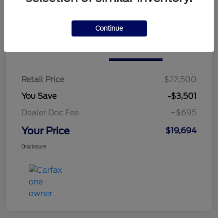
Continue
Details
Pricing
Retail Price
$22,500
You Save
-$3,501
Dealer Doc Fee
+$695
Your Price
$19,694
Disclosure