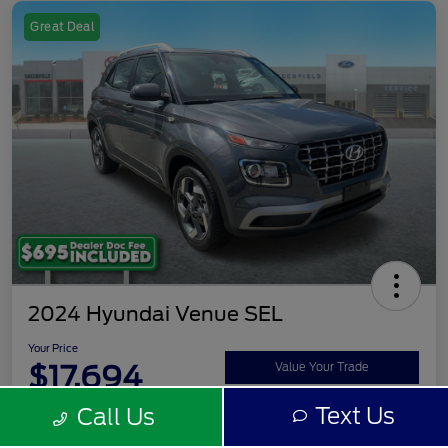
Great Deal
2024 Hyundai Venue SEL
Your Price
$17,694
Value Your Trade
Text Us
Call Us
Disclosure