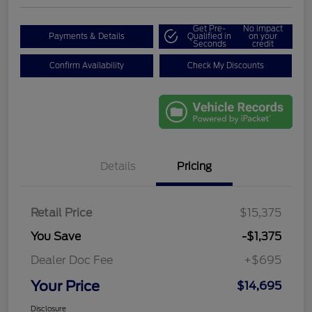
Get Pre-
No impact
Payments & Details
Qualified in
on your
Seconds
credit
Confirm Availability
Check My Discounts
Details
Pricing
Retail Price
$15,375
You Save
-$1,375
Dealer Doc Fee
+$695
Your Price
$14,695
Disclosure