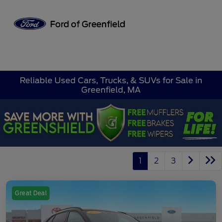
Sign In
Reliable Used Cars, Trucks, & SUVs for Sale in
Greenfield, MA
1
2
3
Great Deal