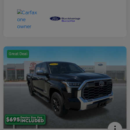
Great Deal