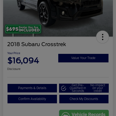
2018 Subaru Crosstrek
Your Price
$16,094
Value Your Trade
Disclosure
Get Pre-
No impact
Payments & Details
Qualified in
on your
Seconds
credit
Confirm Availability
Check My Discounts