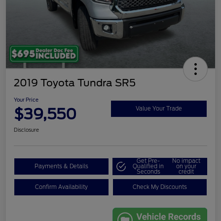
2019 Toyota Tundra SR5
Your Price
$39,550
Value Your Trade
Disclosure
Get Pre-
No impact
Payments & Details
Qualified in
on your
Seconds
credit
Confirm Availability
Check My Discounts