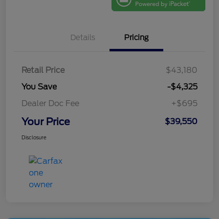
Details
Pricing
Retail Price
$43,180
You Save
-$4,325
Dealer Doc Fee
+$695
Your Price
$39,550
Disclosure