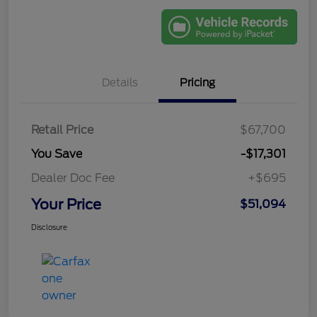
Details
Pricing
Retail Price
$67,700
You Save
-$17,301
Dealer Doc Fee
+$695
Your Price
$51,094
Disclosure