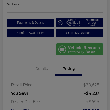
Disclosure
Get Pre-
No impact
Payments & Details
Qualified in
on your
Seconds
credit
Confirm Availability
Check My Discounts
Details
Pricing
Retail Price
$39,625
You Save
-$4,237
Dealer Doc Fee
+$695