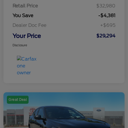
Retail Price
$32,980
You Save
-$4,381
Dealer Doc Fee
+$695
Your Price
$29,294
Disclosure
Great Deal