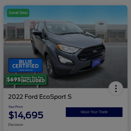
Great Deal
2022 Ford EcoSport S
Your Price
$14,695
Value Your Trade
Disclosure