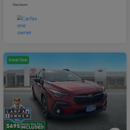
Disclosure
Great Deal