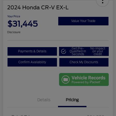
2024 Honda CR-V EX-L
Your Price
$31,445
Value Your Trade
Disclosure
Get Pre-
No impact
Payments & Details
Qualified in
on your
Seconds
credit
Confirm Availability
Check My Discounts
Details
Pricing