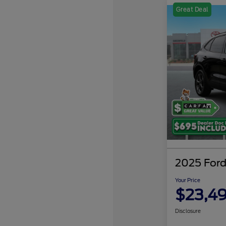
Great Deal
2025 Ford
Your Price
$23,4
Disclosure