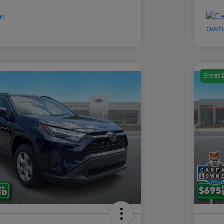
Great 