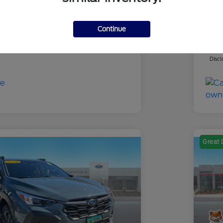
-$4,901
Yo
 Fee
+$695
Dea
Continue
ce
Yo
$25,694
Discl
Great 