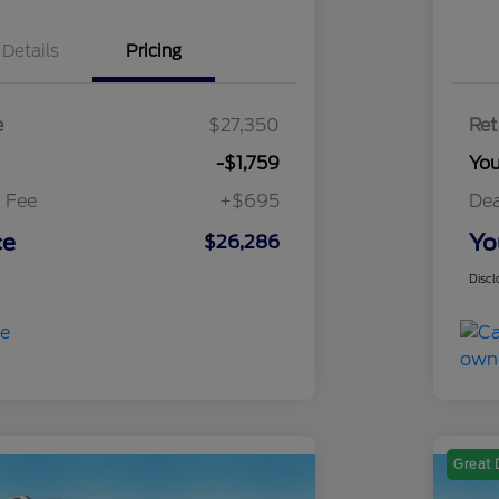
Details
Pricing
e
$27,350
Ret
-$1,759
Yo
 Fee
+$695
Dea
ce
Yo
$26,286
Discl
Great 