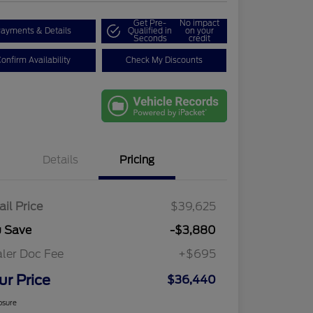
Get Pre-
No impact
ayments & Details
Qualified in
on your
Seconds
credit
onfirm Availability
Check My Discounts
Details
Pricing
ail Price
$39,625
u Save
-$3,880
ler Doc Fee
+$695
ur Price
$36,440
osure