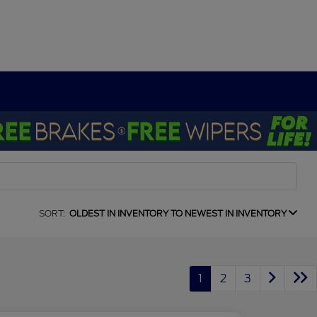
SORT:
OLDEST IN INVENTORY TO NEWEST IN INVENTORY
1
2
3