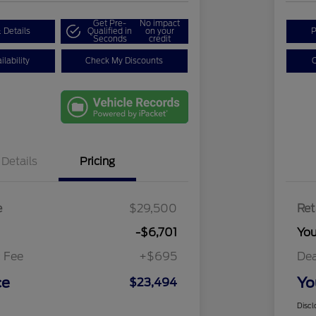
Get Pre-
No impact
 Details
Qualified in
on your
P
Seconds
credit
lability
Check My Discounts
C
Details
Pricing
e
$29,500
Ret
-$6,701
Yo
 Fee
+$695
Dea
ce
Yo
$23,494
Discl