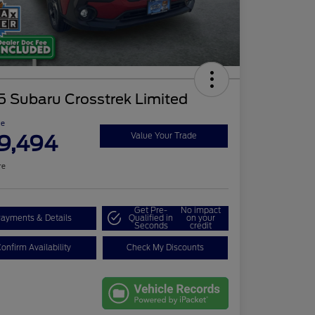
5 Subaru Crosstrek Limited
ce
9,494
Value Your Trade
re
Get Pre-
No impact
ayments & Details
Qualified in
on your
Seconds
credit
onfirm Availability
Check My Discounts