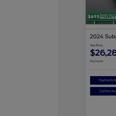
2024 Sub
Your Price
$26,2
Disclosure
Payments &
Confirm Avai