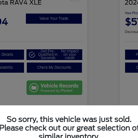
ota RAV4 XLE
2024
Your Pri
94
$5
Value Your Trade
Disclosu
Get Pre-
No impact
 Details
Qualified in
on your
P
Seconds
credit
lability
Check My Discounts
C
Details
Pricing
So sorry, this vehicle was just sold.
Please check out our great selection o
e
$29,900
Ret
similar inventory.