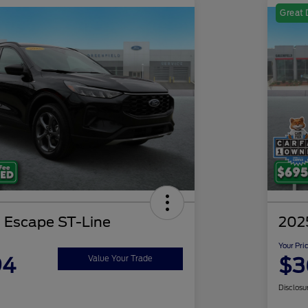
Great 
 Escape ST-Line
2025
Your Pri
94
$3
Value Your Trade
Disclosu