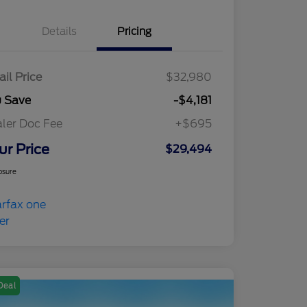
Details
Pricing
ail Price
$32,980
u Save
-$4,181
ler Doc Fee
+$695
ur Price
$29,494
osure
Deal