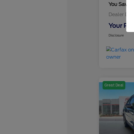
You Save
Dealer Doc
Your Pri
Disclosure
Great Deal