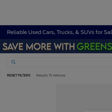
Reliable Used Cars, Trucks, & SUVs for Sal
RESET FILTERS
Results: 75 Vehicles