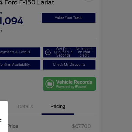
 Ford F-150 Lariat
ce
1,094
Value Your Trade
re
Get Pre-
No impact
ayments & Details
Qualified in
on your
Seconds
credit
onfirm Availability
Check My Discounts
Details
Pricing
f
ail Price
$67,700