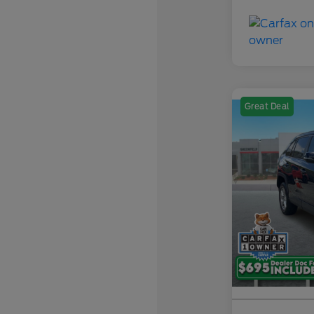
Great Deal