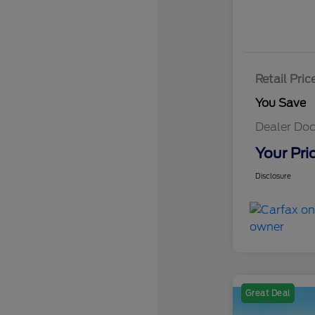
Retail Pric
You Save
Dealer Doc
Your Pri
Disclosure
Great Deal