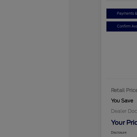
Payments &
Confirm Avai
Retail Pric
You Save
Dealer Doc
Your Pri
Disclosure