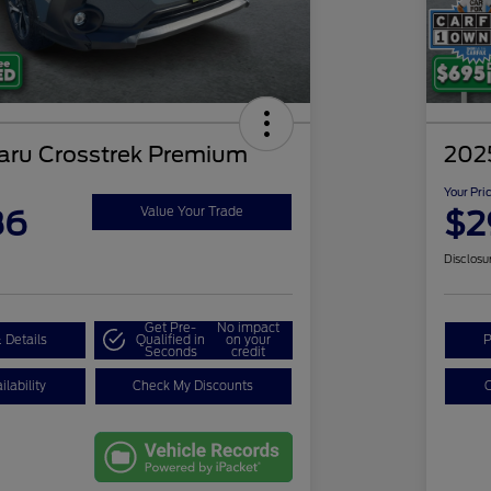
aru Crosstrek Premium
202
Your Pri
86
$2
Value Your Trade
Disclosu
Get Pre-
No impact
 Details
Qualified in
on your
P
Seconds
credit
lability
Check My Discounts
C