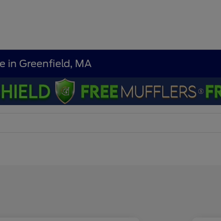
e in Greenfield, MA