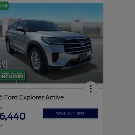
Deal
 Ford Explorer Active
ce
6,440
Value Your Trade
re