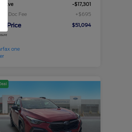
u Save
-$17,301
ler Doc Fee
+$695
ur Price
$51,094
osure
Deal