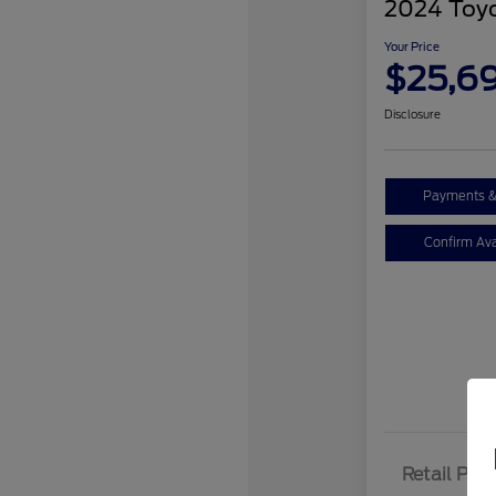
2024 Toy
Your Price
$25,6
Disclosure
Payments &
Confirm Avai
Retail Pric