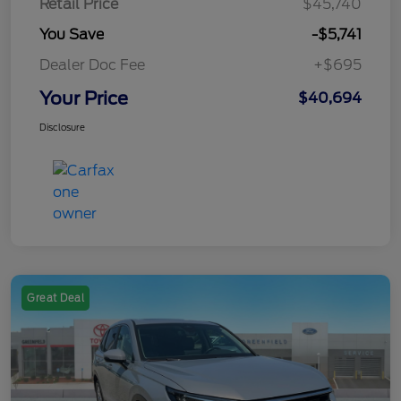
Retail Price
$45,740
You Save
-$5,741
Dealer Doc Fee
+$695
Your Price
$40,694
Disclosure
Great Deal