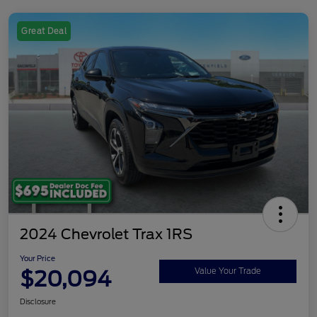
Great Deal
2024 Chevrolet Trax 1RS
Your Price
$20,094
Value Your Trade
Disclosure