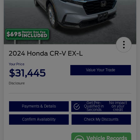
2024 Honda CR-V EX-L
Your Price
$31,445
Value Your Trade
Disclosure
Get Pre-
No impact
Payments & Details
Qualified in
on your
Seconds
credit
Confirm Availability
Check My Discounts