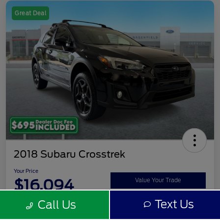
Great Deal
2018 Subaru Crosstrek
Your Price
$16,094
Value Your Trade
Text Us
Call Us
Disclosure