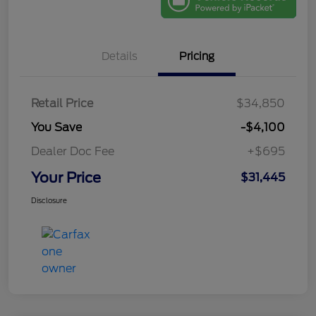
Details
Pricing
Retail Price
$34,850
You Save
-$4,100
Dealer Doc Fee
+$695
Your Price
$31,445
Disclosure