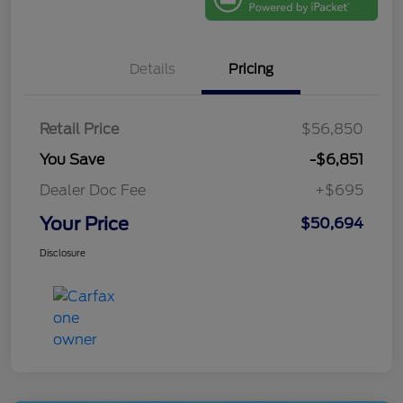
Details
Pricing
Retail Price
$56,850
You Save
-$6,851
Dealer Doc Fee
+$695
Your Price
$50,694
Disclosure