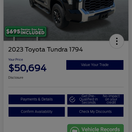
2023 Toyota Tundra 1794
Your Price
$50,694
Value Your Trade
Disclosure
Get Pre-
No impact
Payments & Details
Qualified in
on your
Seconds
credit
Confirm Availability
Check My Discounts