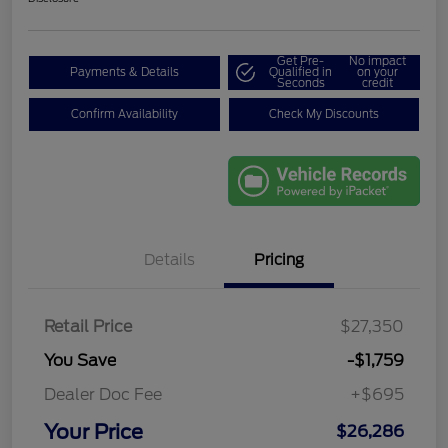
Get Pre-
No impact
Payments & Details
Qualified in
on your
Seconds
credit
Confirm Availability
Check My Discounts
Details
Pricing
Retail Price
$27,350
You Save
-$1,759
Dealer Doc Fee
+$695
Your Price
$26,286