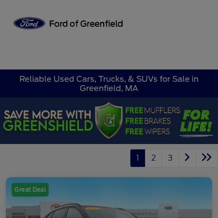
Sign In
Reliable Used Cars, Trucks, & SUVs for Sale in
Greenfield, MA
1
2
3
Great Deal