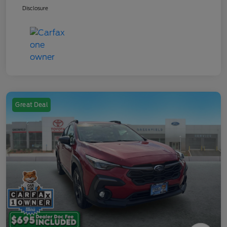
Disclosure
Great Deal