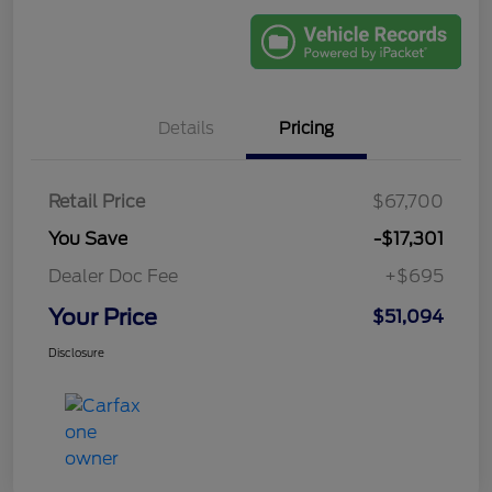
Details
Pricing
Retail Price
$67,700
You Save
-$17,301
Dealer Doc Fee
+$695
Your Price
$51,094
Disclosure