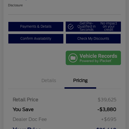
Disclosure
Get Pre-
No impact
Payments & Details
Qualified in
on your
Seconds
credit
Confirm Availability
Check My Discounts
Details
Pricing
Retail Price
$39,625
You Save
-$3,880
Dealer Doc Fee
+$695