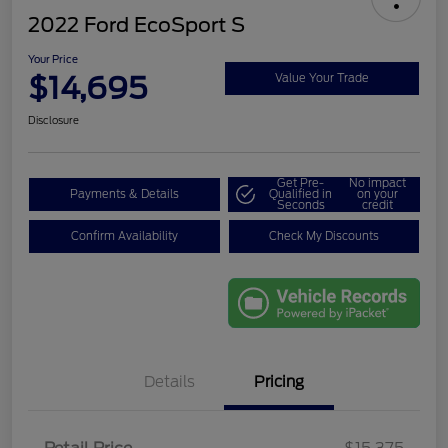
2022 Ford EcoSport S
Your Price
$14,695
Value Your Trade
Disclosure
Get Pre-
No impact
Payments & Details
Qualified in
on your
Seconds
credit
Confirm Availability
Check My Discounts
Details
Pricing