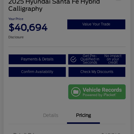
2025 Hyundai Santa Fe Hybrid
Calligraphy
Your Price
$40,694
Value Your Trade
Disclosure
Get Pre-
No impact
Payments & Details
Qualified in
on your
Seconds
credit
Confirm Availability
Check My Discounts
Details
Pricing