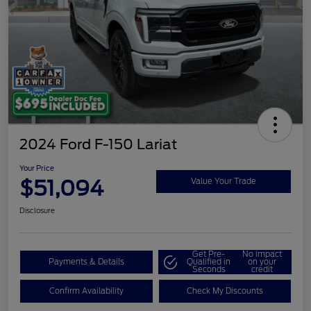
2024 Ford F-150 Lariat
Your Price
$51,094
Value Your Trade
Disclosure
Get Pre-
No impact
Payments & Details
Qualified in
on your
Seconds
credit
Confirm Availability
Check My Discounts