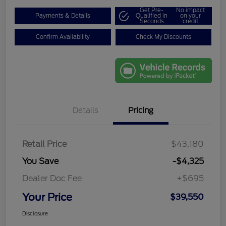
Get Pre-
No impact
Payments & Details
Qualified in
on your
Seconds
credit
Confirm Availability
Check My Discounts
Details
Pricing
Retail Price
$43,180
You Save
-$4,325
Dealer Doc Fee
+$695
Your Price
$39,550
Disclosure