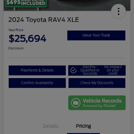
2024 Toyota RAV4 XLE
Your Price
$25,694
Value Your Trade
Disclosure
Get Pre-
No impact
Payments & Details
Qualified in
on your
Seconds
credit
Confirm Availability
Check My Discounts
Details
Pricing