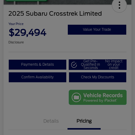
2025 Subaru Crosstrek Limited
Your Price
$29,494
Value Your Trade
Disclosure
Get Pre-
No impact
Payments & Details
Qualified in
on your
Seconds
credit
Confirm Availability
Check My Discounts
Details
Pricing