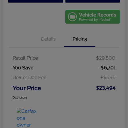
Details
Pricing
Retail Price
$29,500
You Save
-$6,701
Dealer Doc Fee
+$695
Your Price
$23,494
Disclosure