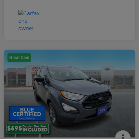
Great Deal