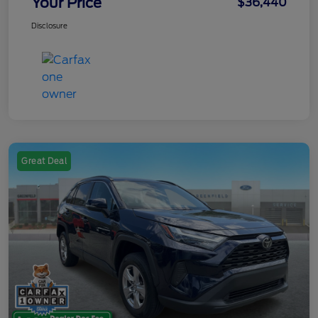
Your Price
$36,440
Disclosure
Great Deal