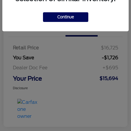
Continue
Details
Pricing
Retail Price
$16,725
You Save
-$1,726
Dealer Doc Fee
+$695
Your Price
$15,694
Disclosure