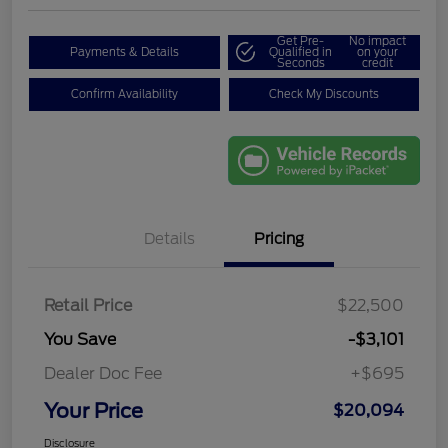
Get Pre-
No impact
Payments & Details
Qualified in
on your
Seconds
credit
Confirm Availability
Check My Discounts
Details
Pricing
Retail Price
$22,500
You Save
-$3,101
Dealer Doc Fee
+$695
Your Price
$20,094
Disclosure