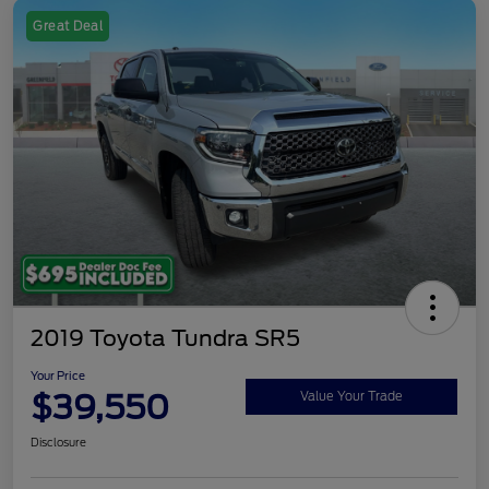
Great Deal
2019 Toyota Tundra SR5
Your Price
$39,550
Value Your Trade
Disclosure