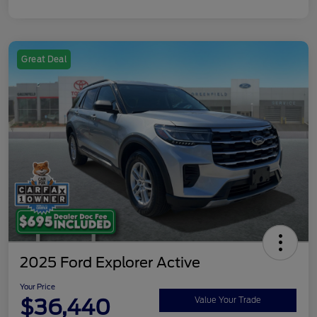
Great Deal
2025 Ford Explorer Active
Your Price
$36,440
Value Your Trade