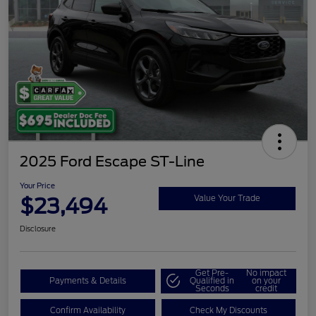
2025 Ford Escape ST-Line
Your Price
$23,494
Value Your Trade
Disclosure
Get Pre-
No impact
Payments & Details
Qualified in
on your
Seconds
credit
Confirm Availability
Check My Discounts