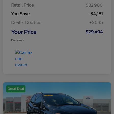
Retail Price
$32,980
You Save
-$4,181
Dealer Doc Fee
+$695
Your Price
$29,494
Disclosure
Great Deal