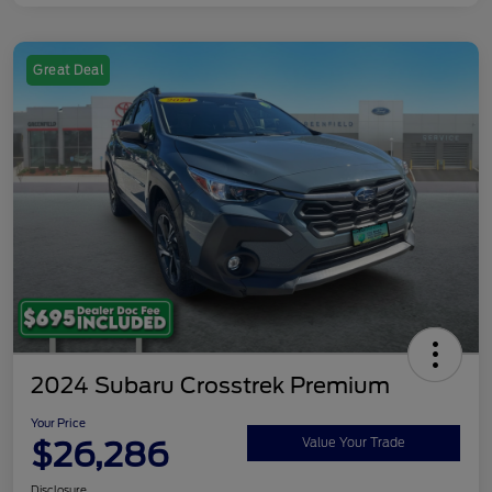
Great Deal
2024 Subaru Crosstrek Premium
Your Price
$26,286
Value Your Trade
Disclosure