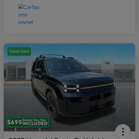
Great Deal