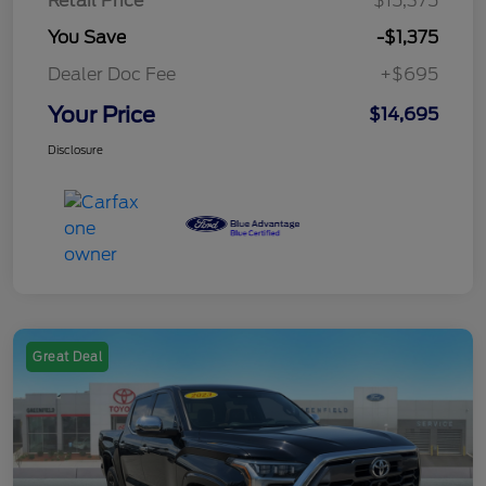
Retail Price
$15,375
You Save
-$1,375
Dealer Doc Fee
+$695
Your Price
$14,695
Disclosure
Great Deal