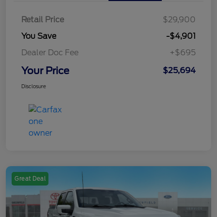
Retail Price
$29,900
You Save
-$4,901
Dealer Doc Fee
+$695
Your Price
$25,694
Disclosure
Great Deal