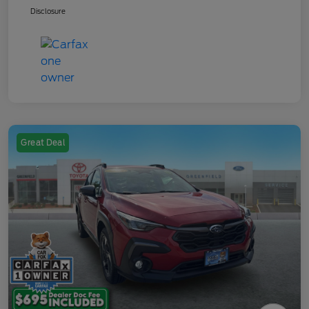
Disclosure
Great Deal