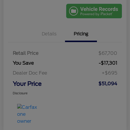
Details
Pricing
Retail Price
$67,700
You Save
-$17,301
Dealer Doc Fee
+$695
Your Price
$51,094
Disclosure