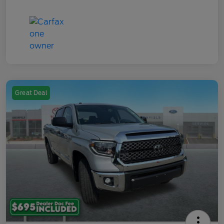
Great Deal