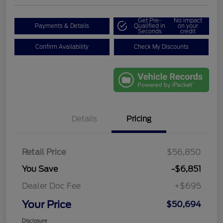
Get Pre-
No impact
Payments & Details
Qualified in
on your
Seconds
credit
Confirm Availability
Check My Discounts
Details
Pricing
Retail Price
$56,850
You Save
-$6,851
Dealer Doc Fee
+$695
Your Price
$50,694
Disclosure