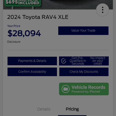
2024 Toyota RAV4 XLE
Your Price
$28,094
Value Your Trade
Disclosure
Get Pre-
No impact
Payments & Details
Qualified in
on your
Seconds
credit
Confirm Availability
Check My Discounts
Details
Pricing