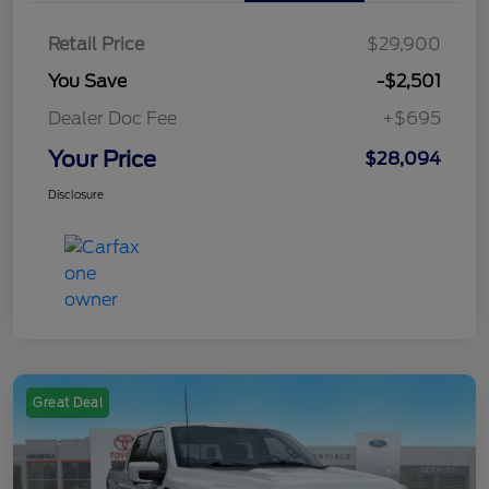
Retail Price
$29,900
You Save
-$2,501
Dealer Doc Fee
+$695
Your Price
$28,094
Disclosure
Great Deal