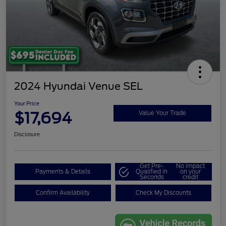
2024 Hyundai Venue SEL
Your Price
$17,694
Value Your Trade
Disclosure
Get Pre-
No impact
Payments & Details
Qualified in
on your
Seconds
credit
Confirm Availability
Check My Discounts