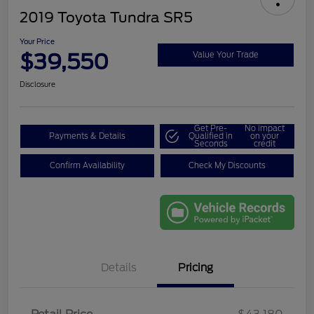
2019 Toyota Tundra SR5
Your Price
$39,550
Value Your Trade
Disclosure
Get Pre-
No impact
Payments & Details
Qualified in
on your
Seconds
credit
Confirm Availability
Check My Discounts
Details
Pricing