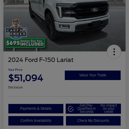
2024 Ford F-150 Lariat
Your Price
$51,094
Value Your Trade
Disclosure
Get Pre-
No impact
Payments & Details
Qualified in
on your
Seconds
credit
Confirm Availability
Check My Discounts