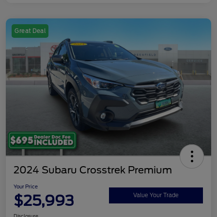
Great Deal
2024 Subaru Crosstrek Premium
Your Price
$25,993
Value Your Trade
Disclosure