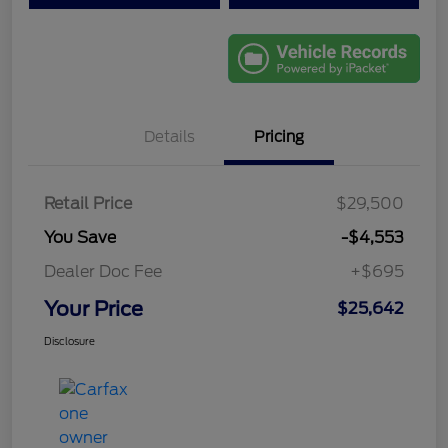
Details
Pricing
Retail Price
$29,500
You Save
-$4,553
Dealer Doc Fee
+$695
Your Price
$25,642
Disclosure