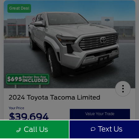
Great Deal
2024 Toyota Tacoma Limited
Your Price
$39,694
Value Your Trade
Text Us
Call Us
Disclosure