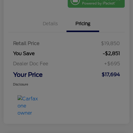
Details
Pricing
Retail Price
$19,850
You Save
-$2,851
Dealer Doc Fee
+$695
Your Price
$17,694
Disclosure