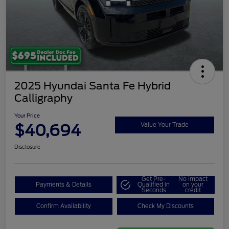
2025 Hyundai Santa Fe Hybrid
Calligraphy
Your Price
$40,694
Value Your Trade
Disclosure
Get Pre-
No impact
Payments & Details
Qualified in
on your
Seconds
credit
Confirm Availability
Check My Discounts