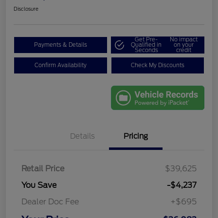
Disclosure
Get Pre-
No impact
Payments & Details
Qualified in
on your
Seconds
credit
Confirm Availability
Check My Discounts
Details
Pricing
Retail Price
$39,625
You Save
-$4,237
Dealer Doc Fee
+$695