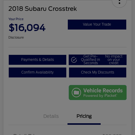
2018 Subaru Crosstrek
Your Price
$16,094
Value Your Trade
Disclosure
Get Pre-
No impact
Payments & Details
Qualified in
on your
Seconds
credit
Confirm Availability
Check My Discounts
Details
Pricing