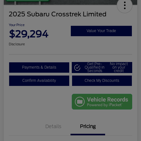
2025 Subaru Crosstrek Limited
Your Price
$29,294
Value Your Trade
Disclosure
Get Pre-
No impact
Payments & Details
Qualified in
on your
Seconds
credit
Confirm Availability
Check My Discounts
Details
Pricing