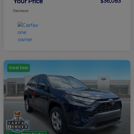
Your Price
$36,083
Disclosure
Great Deal