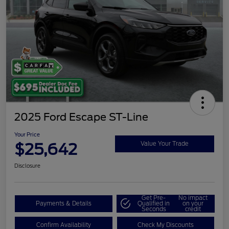
2025 Ford Escape ST-Line
Your Price
$25,642
Value Your Trade
Disclosure
Get Pre-
No impact
Payments & Details
Qualified in
on your
Seconds
credit
Confirm Availability
Check My Discounts