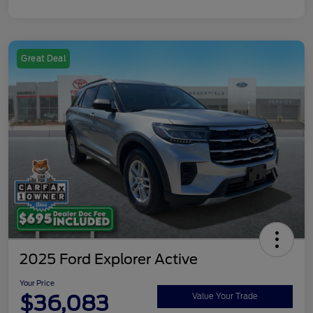
Great Deal
2025 Ford Explorer Active
Your Price
$36,083
Value Your Trade