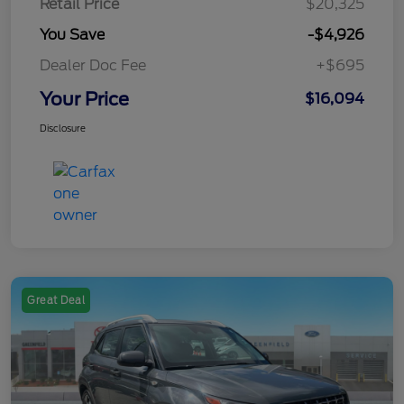
Retail Price
$20,325
You Save
-$4,926
Dealer Doc Fee
+$695
Your Price
$16,094
Disclosure
Great Deal