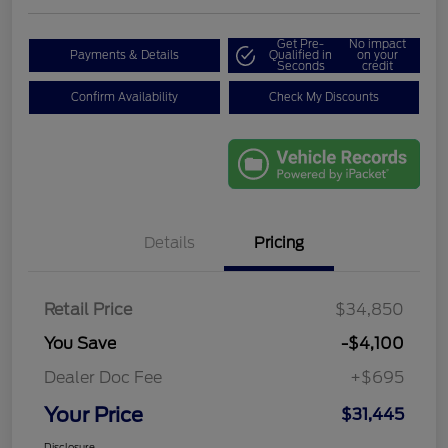
Get Pre-
No impact
Payments & Details
Qualified in
on your
Seconds
credit
Confirm Availability
Check My Discounts
Details
Pricing
Retail Price
$34,850
You Save
-$4,100
Dealer Doc Fee
+$695
Your Price
$31,445
Disclosure