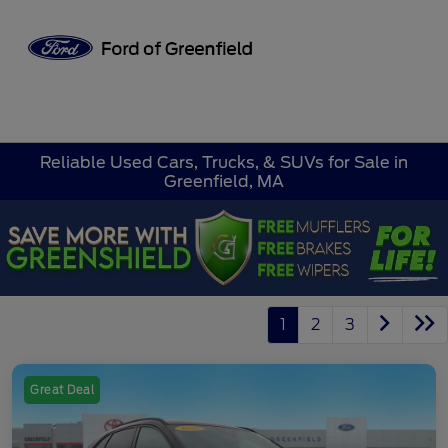
Sign In
Reliable Used Cars, Trucks, & SUVs for Sale in
Greenfield, MA
1
2
3
Great Deal