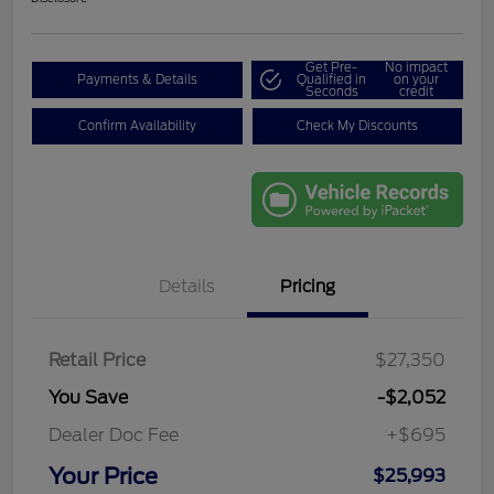
Get Pre-
No impact
Payments & Details
Qualified in
on your
Seconds
credit
Confirm Availability
Check My Discounts
Details
Pricing
Retail Price
$27,350
You Save
-$2,052
Dealer Doc Fee
+$695
Your Price
$25,993