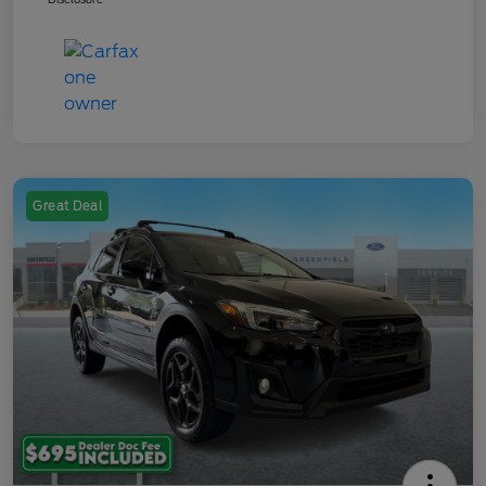
Great Deal