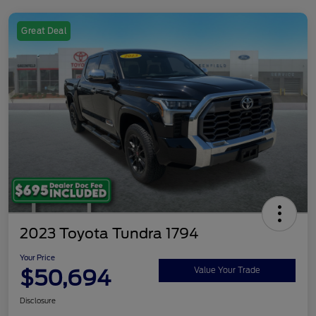
Great Deal
2023 Toyota Tundra 1794
Your Price
$50,694
Value Your Trade
Disclosure