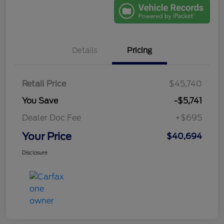
Details
Pricing
Retail Price
$45,740
You Save
-$5,741
Dealer Doc Fee
+$695
Your Price
$40,694
Disclosure