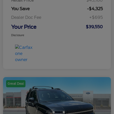
Retail Price
$43,180
You Save
-$4,325
Dealer Doc Fee
+$695
Your Price
$39,550
Disclosure
Great Deal