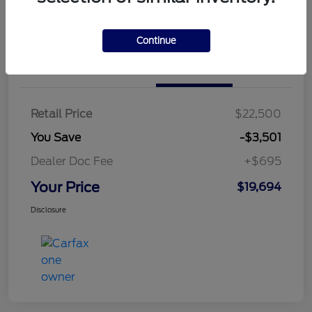
Continue
Details
Pricing
Retail Price
$22,500
You Save
-$3,501
Dealer Doc Fee
+$695
Your Price
$19,694
Disclosure