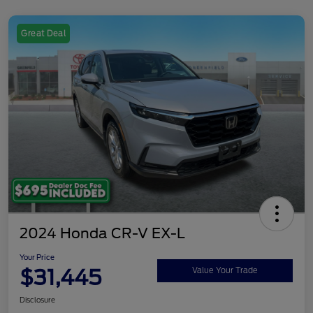
Great Deal
2024 Honda CR-V EX-L
Your Price
$31,445
Value Your Trade
Disclosure