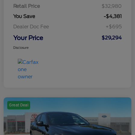
Retail Price
$32,980
You Save
-$4,381
Dealer Doc Fee
+$695
Your Price
$29,294
Disclosure
Great Deal