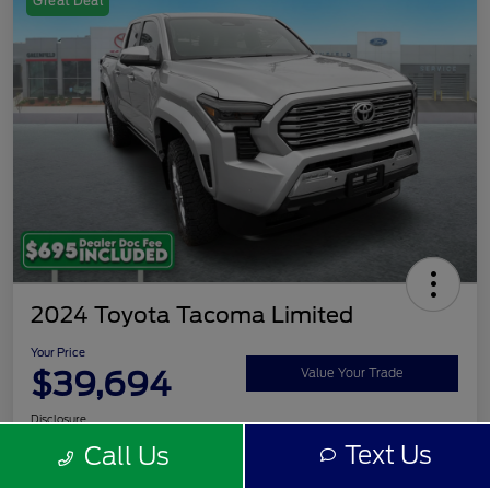
Great Deal
2024 Toyota Tacoma Limited
Your Price
$39,694
Value Your Trade
Disclosure
Text Us
Call Us
Get Pre-
No impact