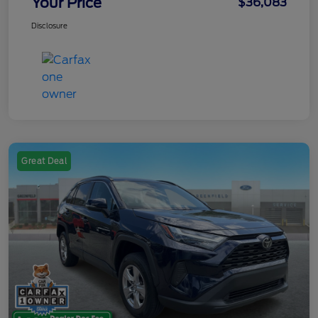
Your Price
$36,083
Disclosure
Great Deal