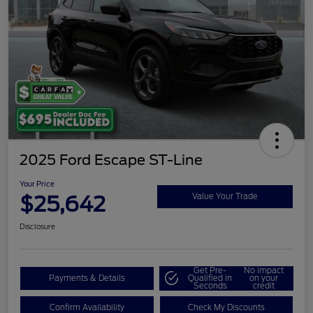
2025 Ford Escape ST-Line
Your Price
$25,642
Value Your Trade
Disclosure
Get Pre-
No impact
Payments & Details
Qualified in
on your
Seconds
credit
Confirm Availability
Check My Discounts