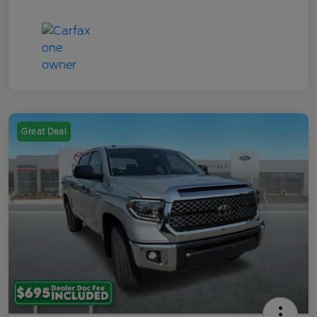
Great Deal