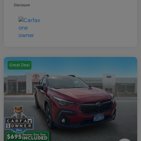
Disclosure
Great Deal