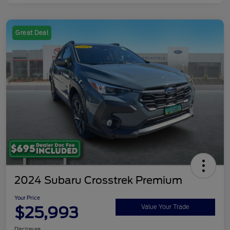
Great Deal
2024 Subaru Crosstrek Premium
Your Price
$25,993
Value Your Trade
Disclosure