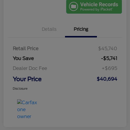
Details
Pricing
Retail Price
$45,740
You Save
-$5,741
Dealer Doc Fee
+$695
Your Price
$40,694
Disclosure