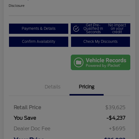
Disclosure
Get Pre-
No impact
Payments & Details
Qualified in
on your
Seconds
credit
Confirm Availability
Check My Discounts
Details
Pricing
Retail Price
$39,625
You Save
-$4,237
Dealer Doc Fee
+$695