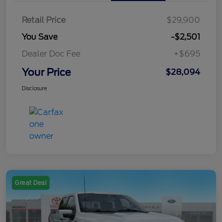
Retail Price
$29,900
You Save
-$2,501
Dealer Doc Fee
+$695
Your Price
$28,094
Disclosure
Great Deal