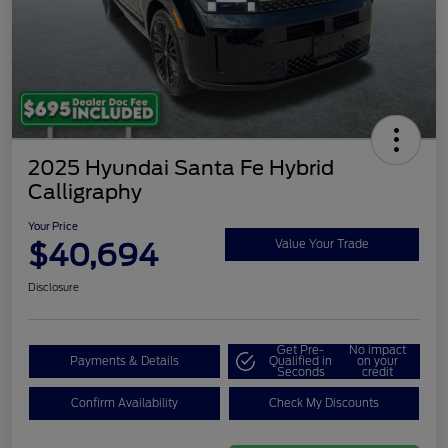
2025 Hyundai Santa Fe Hybrid
Calligraphy
Your Price
$40,694
Value Your Trade
Disclosure
Get Pre-
No impact
Payments & Details
Qualified in
on your
Seconds
credit
Confirm Availability
Check My Discounts