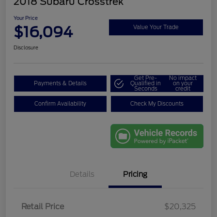
2018 Subaru Crosstrek
Your Price
$16,094
Value Your Trade
Disclosure
Get Pre-
No impact
Payments & Details
Qualified in
on your
Seconds
credit
Confirm Availability
Check My Discounts
Details
Pricing
Retail Price
$20,325