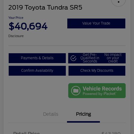
2019 Toyota Tundra SR5
Your Price
$40,694
Value Your Trade
Disclosure
Get Pre-
No impact
Payments & Details
Qualified in
on your
Seconds
credit
Confirm Availability
Check My Discounts
Details
Pricing