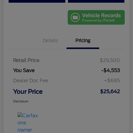
Details
Pricing
Retail Price
$29,500
You Save
-$4,553
Dealer Doc Fee
+$695
Your Price
$25,642
Disclosure