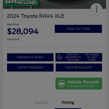
2024 Toyota RAV4 XLE
Your Price
$28,094
Value Your Trade
Disclosure
Get Pre-
No impact
Payments & Details
Qualified in
on your
Seconds
credit
Confirm Availability
Check My Discounts
Details
Pricing