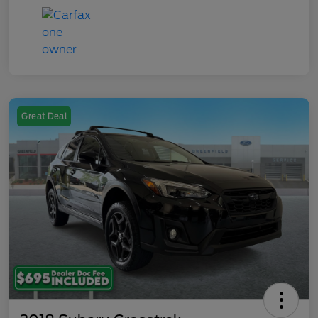
Great Deal