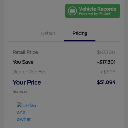
Details
Pricing
Retail Price
$67,700
You Save
-$17,301
Dealer Doc Fee
+$695
Your Price
$51,094
Disclosure