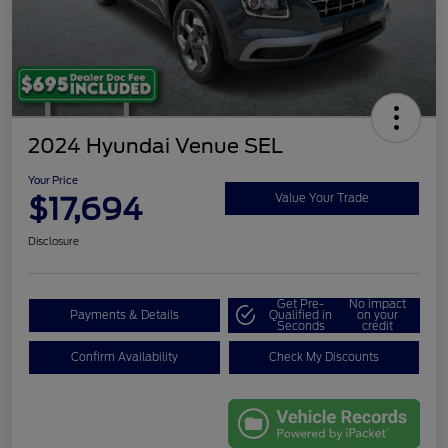
2024 Hyundai Venue SEL
Your Price
$17,694
Value Your Trade
Disclosure
Get Pre-
No impact
Payments & Details
Qualified in
on your
Seconds
credit
Confirm Availability
Check My Discounts