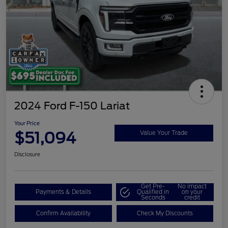
2024 Ford F-150 Lariat
Your Price
$51,094
Value Your Trade
Disclosure
Get Pre-
No impact
Payments & Details
Qualified in
on your
Seconds
credit
Confirm Availability
Check My Discounts