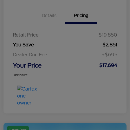
Details
Pricing
Retail Price
$19,850
You Save
-$2,851
Dealer Doc Fee
+$695
Your Price
$17,694
Disclosure