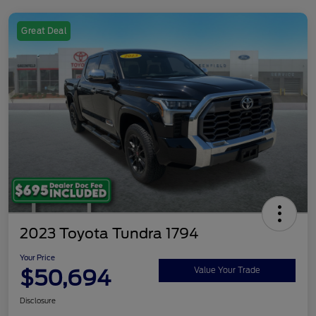
Great Deal
2023 Toyota Tundra 1794
Your Price
$50,694
Value Your Trade
Disclosure