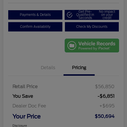
Get Pre-
No impact
Payments & Details
Qualified in
on your
Seconds
credit
Confirm Availability
Check My Discounts
Details
Pricing
Retail Price
$56,850
You Save
-$6,851
Dealer Doc Fee
+$695
Your Price
$50,694
Disclosure