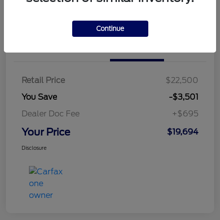
Continue
Details
Pricing
Retail Price
$22,500
You Save
-$3,501
Dealer Doc Fee
+$695
Your Price
$19,694
Disclosure