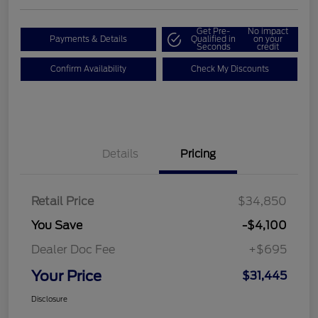
Get Pre-
No impact
Payments & Details
Qualified in
on your
Seconds
credit
Confirm Availability
Check My Discounts
Details
Pricing
Retail Price
$34,850
You Save
-$4,100
Dealer Doc Fee
+$695
Your Price
$31,445
Disclosure