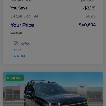
Retail Price
$43,180
You Save
-$3,181
Dealer Doc Fee
+$695
Your Price
$40,694
Disclosure
Great Deal