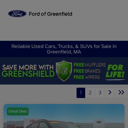
Sign In
Reliable Used Cars, Trucks, & SUVs for Sale in
Greenfield, MA
1
2
3
Great Deal