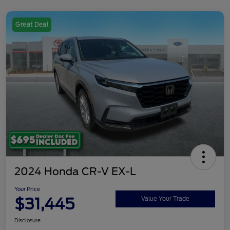
Great Deal
2024 Honda CR-V EX-L
Your Price
$31,445
Value Your Trade
Disclosure