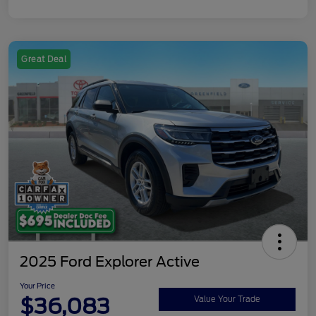
Great Deal
2025 Ford Explorer Active
Your Price
$36,083
Value Your Trade