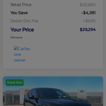
Retail Price
$32,980
You Save
-$4,381
Dealer Doc Fee
+$695
Your Price
$29,294
Disclosure
Great Deal