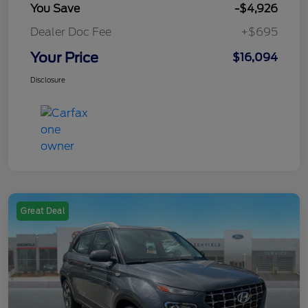
You Save
-$4,926
Dealer Doc Fee
+$695
Your Price
$16,094
Disclosure
Great Deal