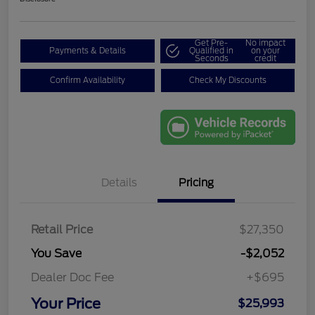
Get Pre-
No impact
Payments & Details
Qualified in
on your
Seconds
credit
Confirm Availability
Check My Discounts
Details
Pricing
Retail Price
$27,350
You Save
-$2,052
Dealer Doc Fee
+$695
Your Price
$25,993