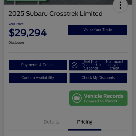
2025 Subaru Crosstrek Limited
Your Price
$29,294
Value Your Trade
Disclosure
Get Pre-
No impact
Payments & Details
Qualified in
on your
Seconds
credit
Confirm Availability
Check My Discounts
Details
Pricing