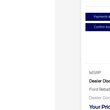
Payments &
Confirm Avai
MSRP
Retail Cu
Dealer Dis
Ford Reba
Dealer Doc
Your Pri