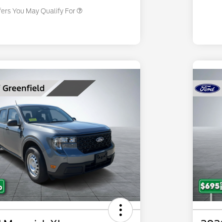
fers You May Qualify For