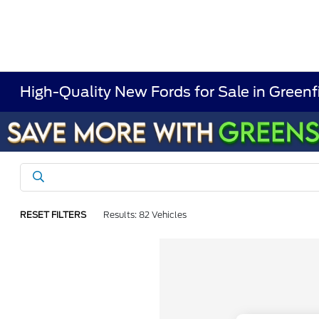
High-Quality New Fords for Sale in Greenf
RESET FILTERS
Results: 82 Vehicles