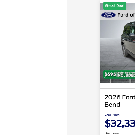
Great Deal
2026 Ford
Bend
Your Price
$32,3
Disclosure