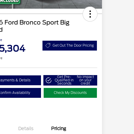
 Ford Bronco Sport Big
d
ce
5,304
Get Out The Door Pricing
re
Get Pre-
No impact
ayments & Details
Qualified in
on your
Seconds
credit
onfirm Availability
Check My Discounts
Details
Pricing