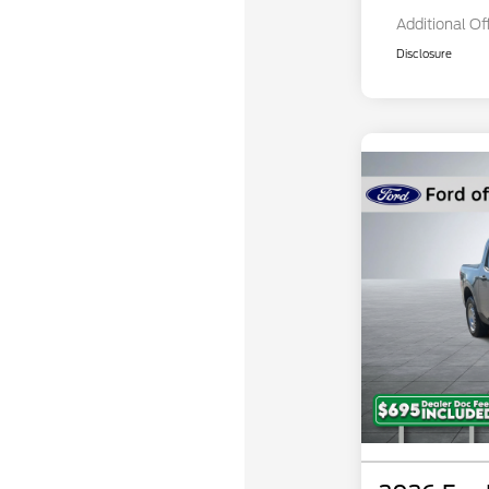
Additional Of
Disclosure