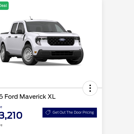
Deal
6 Ford Maverick XL
ce
3,210
Get Out The Door Pricing
re