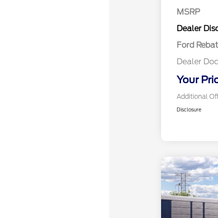
MSRP
Retail Cu
Dealer Dis
Ford Reba
Dealer Doc
Your Pri
Additional Of
Disclosure