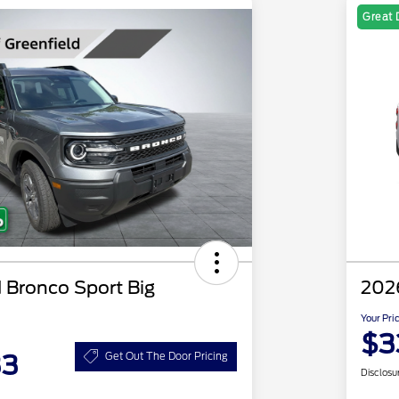
Great 
 Bronco Sport Big
202
Your Pri
$3
33
Get Out The Door Pricing
Disclosu