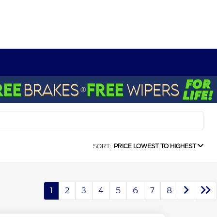
SORT:
PRICE LOWEST TO HIGHEST
1
2
3
4
5
6
7
8