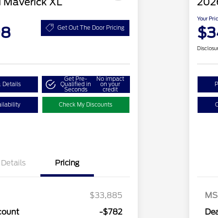
 Maverick XL
202
Your Pri
98
$3
Get Out The Door Pricing
Disclosu
Get Pre-
No impact
 Details
Qualified in
on your
P
Seconds
credit
lability
Check My Discounts
C
Details
Pricing
$33,885
MS
count
-$782
Dea