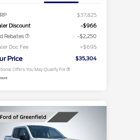
RP
$37,825
2026 Hispanic Chamber of
$1,000
Retail Customer Cash
$2,250
Commerce Exclusive Cash
ler Discount
-$966
Reward
2026 College Student Recognition
$750
Exclusive Cash Reward Pgm.
rd Rebates
-$2,250
2026 First Responder Recognition
$500
Exclusive Cash Reward
ler Doc Fee
+$695
2026 Military Recognition
$500
Exclusive Cash Reward
ur Price
$35,304
tional Offers You May Qualify For
osure