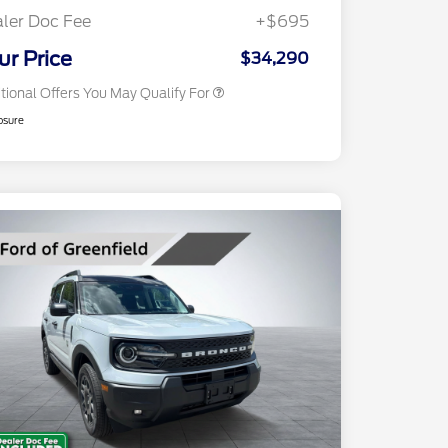
Exclusive Cash Reward
ler Doc Fee
+$695
2026 Military Recognition
$500
Exclusive Cash Reward
ur Price
$34,290
tional Offers You May Qualify For
osure