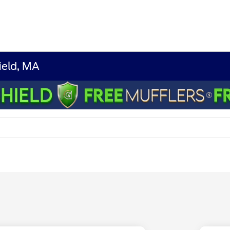
ield, MA