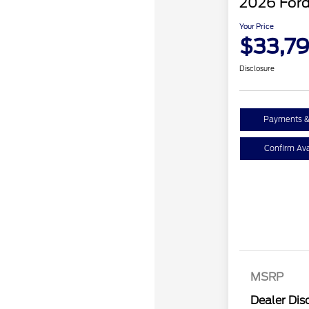
2026 Ford
Your Price
$33,7
Disclosure
Payments &
Confirm Avai
MSRP
Dealer Dis