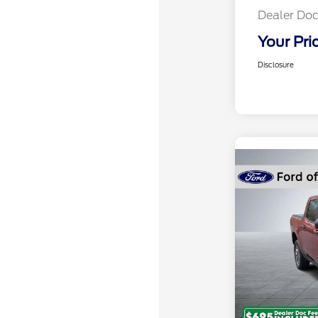
Dealer Doc
Your Pri
Disclosure