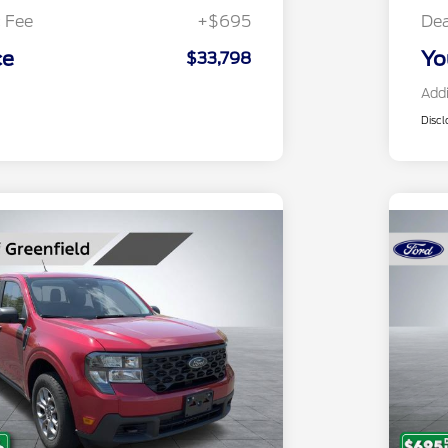
 Fee
+$695
Dea
ce
Yo
$33,798
Addi
Discl