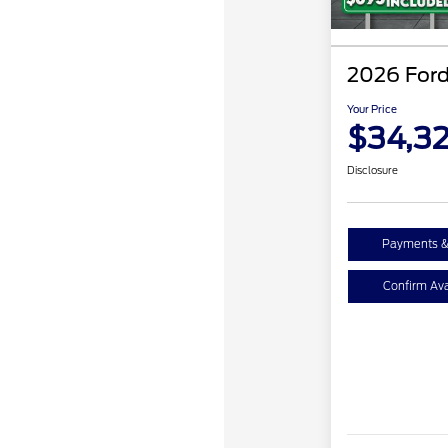
2026 Ford
Your Price
$34,3
Disclosure
Payments &
Confirm Avai