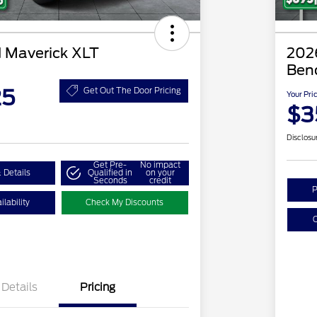
 Maverick XLT
2026
Ben
25
Get Out The Door Pricing
Your Pri
$3
Disclosu
Get Pre-
No impact
 Details
Qualified in
on your
Seconds
credit
P
lability
Check My Discounts
C
Details
Pricing
2026 Hispanic Chamber of
$1,000