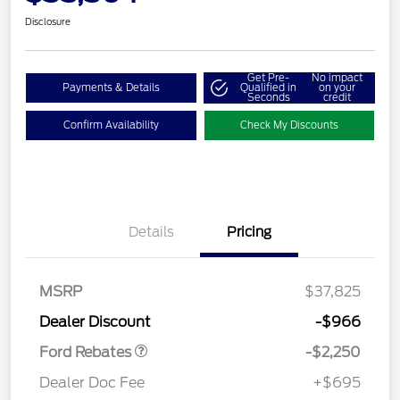
Disclosure
Get Pre-
No impact
Payments & Details
Qualified in
on your
Seconds
credit
Confirm Availability
Check My Discounts
Details
Pricing
MSRP
$37,825
Retail Customer Cash
$2,250
Dealer Discount
-$966
Ford Rebates
-$2,250
Dealer Doc Fee
+$695