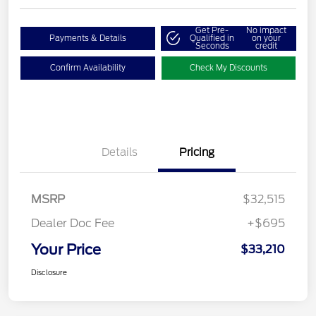
Get Pre-
No impact
Payments & Details
Qualified in
on your
Seconds
credit
Confirm Availability
Check My Discounts
Details
Pricing
MSRP
$32,515
Dealer Doc Fee
+$695
Your Price
$33,210
Disclosure