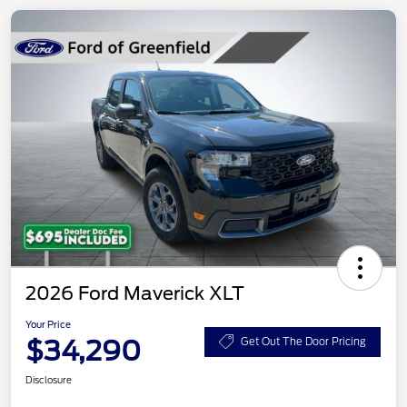
2026 Ford Maverick XLT
Your Price
$34,290
Get Out The Door Pricing
Disclosure