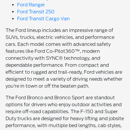
Ford Ranger
Ford Transit 250
Ford Transit Cargo Van
The Ford lineup includes an impressive range of
SUVs, trucks, electric vehicles, and performance
cars. Each model comes with advanced safety
features like Ford Co-Pilot360™, modern
connectivity with SYNC® technology, and
dependable performance. From compact and
efficient to rugged and trail-ready, Ford vehicles are
designed to meet a variety of driving needs whether
you're in town or off the beaten path.
The Ford Bronco and Bronco Sport are standout
options for drivers who enjoy outdoor activities and
require off-road capabilities. The F-150 and Super
Duty trucks are designed for heavy lifting and jobsite
performance, with multiple bed lengths, cab styles,