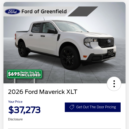
2026 Ford Maverick XLT
Your Price
$37,273
Get Out The Door Pricing
Disclosure