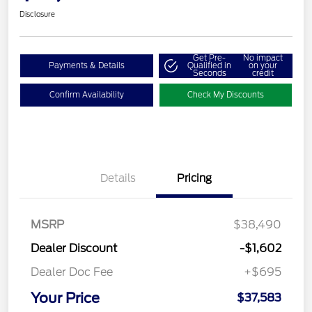
Disclosure
Get Pre-
No impact
Payments & Details
Qualified in
on your
Seconds
credit
Confirm Availability
Check My Discounts
Details
Pricing
MSRP
$38,490
Dealer Discount
-$1,602
Dealer Doc Fee
+$695
Your Price
$37,583