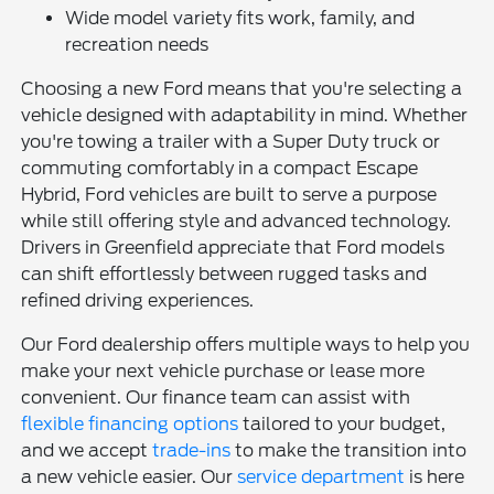
Wide model variety fits work, family, and
recreation needs
Choosing a new Ford means that you're selecting a
vehicle designed with adaptability in mind. Whether
you're towing a trailer with a Super Duty truck or
commuting comfortably in a compact Escape
Hybrid, Ford vehicles are built to serve a purpose
while still offering style and advanced technology.
Drivers in Greenfield appreciate that Ford models
can shift effortlessly between rugged tasks and
refined driving experiences.
Our Ford dealership offers multiple ways to help you
make your next vehicle purchase or lease more
convenient. Our finance team can assist with
flexible financing options
tailored to your budget,
and we accept
trade-ins
to make the transition into
a new vehicle easier. Our
service department
is here