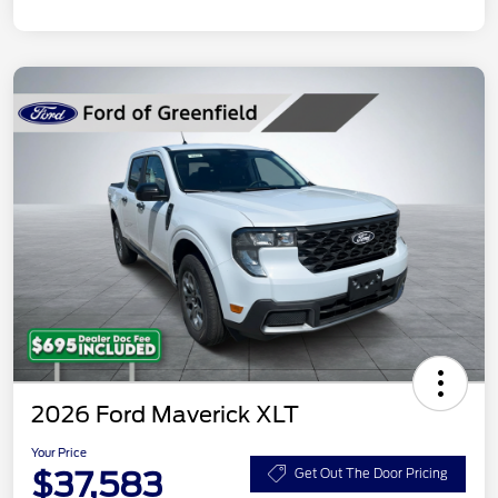
2026 Ford Maverick XLT
Your Price
$37,583
Get Out The Door Pricing