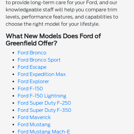
to provide long-term care for your Ford, and our
knowledgeable staff will help you compare trim
levels, performance features, and capabilities to
choose the right model for your lifestyle.
What New Models Does Ford of
Greenfield Offer?
Ford Bronco
Ford Bronco Sport
Ford Escape
Ford Expedition Max
Ford Explorer
Ford F-150
Ford F-150 Lightning
Ford Super Duty F-250
Ford Super Duty F-350
Ford Maverick
Ford Mustang
Ford Mustang Mach-E