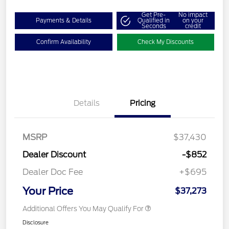
Get Pre-
No impact
Payments & Details
Qualified in
on your
Seconds
credit
Confirm Availability
Check My Discounts
Details
Pricing
MSRP
$37,430
Dealer Discount
-$852
Dealer Doc Fee
+$695
Your Price
$37,273
Additional Offers You May Qualify For
Disclosure