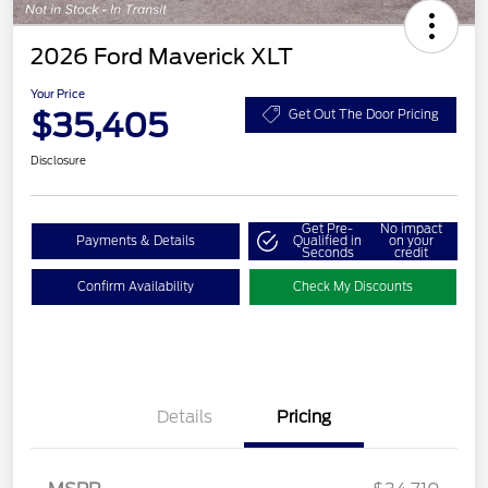
2026 Ford Maverick XLT
Your Price
$35,405
Get Out The Door Pricing
Disclosure
Get Pre-
No impact
Payments & Details
Qualified in
on your
Seconds
credit
Confirm Availability
Check My Discounts
Details
Pricing