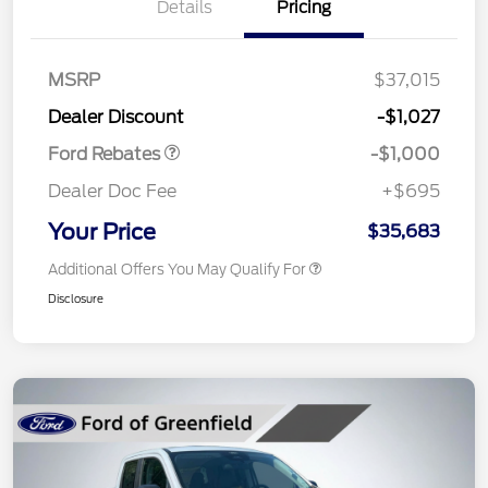
Details
Pricing
MSRP
$37,015
Retail Customer Cash
$1,000
Dealer Discount
-$1,027
Ford Rebates
-$1,000
Dealer Doc Fee
+$695
Your Price
$35,683
Additional Offers You May Qualify For
Disclosure