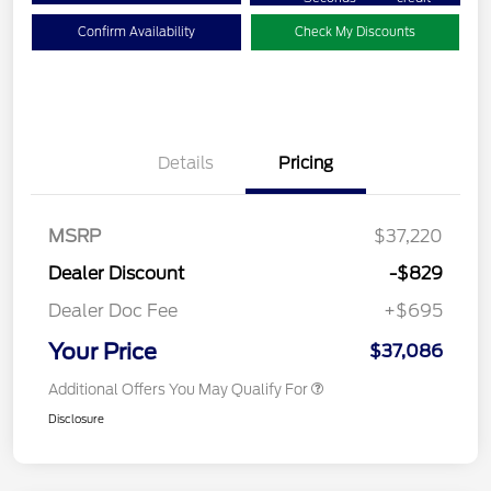
Confirm Availability
Check My Discounts
Details
Pricing
MSRP
$37,220
Dealer Discount
-$829
Dealer Doc Fee
+$695
Your Price
$37,086
Additional Offers You May Qualify For
Disclosure