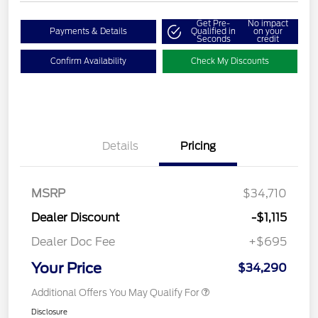
Get Pre-
No impact
Payments & Details
Qualified in
on your
Seconds
credit
Confirm Availability
Check My Discounts
Details
Pricing
MSRP
$34,710
Dealer Discount
-$1,115
Dealer Doc Fee
+$695
Your Price
$34,290
Additional Offers You May Qualify For
Disclosure