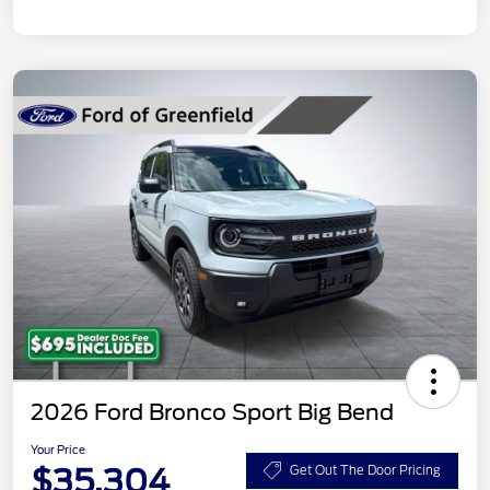
2026 Ford Bronco Sport Big Bend
Your Price
$35,304
Get Out The Door Pricing