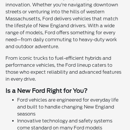
innovation. Whether you're navigating downtown
streets or venturing into the hills of western
Massachusetts, Ford delivers vehicles that match
the lifestyle of New England drivers. With a wide
range of models, Ford offers something for every
need—from daily commuting to heavy-duty work
and outdoor adventure.
From iconic trucks to fuel-efficient hybrids and
performance vehicles, the Ford lineup caters to
those who expect reliability and advanced features
in every drive.
Is a New Ford Right for You?
Ford vehicles are engineered for everyday life
and built to handle changing New England
seasons
Innovative technology and safety systems
come standard on many Ford models