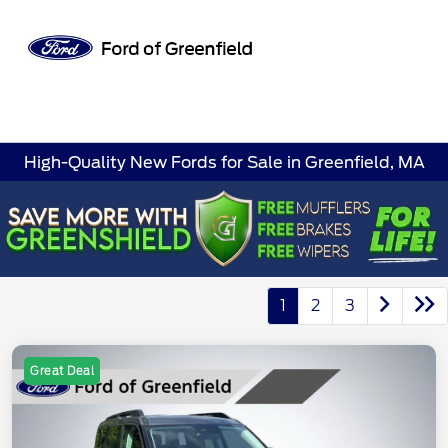
Sign In
High-Quality New Fords for Sale in Greenfield, MA
1
2
3
Great Deal