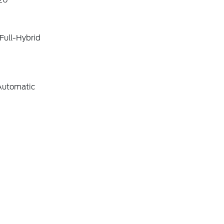
20
Full-Hybrid
Automatic