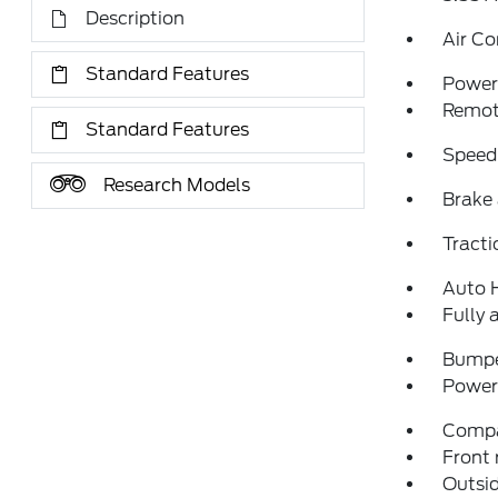
Description
Air Co
Standard Features
Power 
Remote
Standard Features
Speed
Research Models
Brake 
Tracti
Auto 
Fully 
Bumpe
Power 
Comp
Front 
Outsid