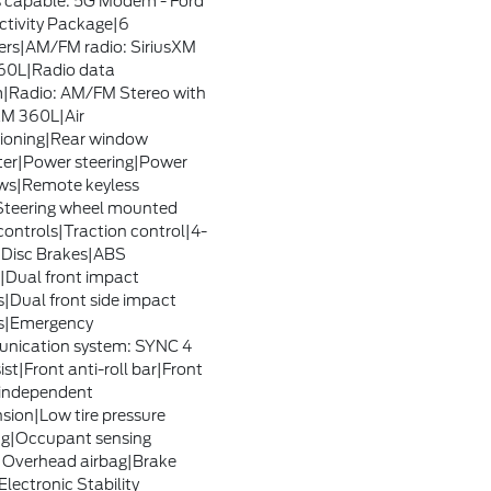
 capable: 5G Modem - Ford
tivity Package|6
rs|AM/FM radio: SiriusXM
60L|Radio data
|Radio: AM/FM Stereo with
XM 360L|Air
ioning|Rear window
ter|Power steering|Power
ws|Remote keyless
Steering wheel mounted
controls|Traction control|4-
Disc Brakes|ABS
|Dual front impact
s|Dual front side impact
s|Emergency
nication system: SYNC 4
ist|Front anti-roll bar|Front
independent
sion|Low tire pressure
g|Occupant sensing
|Overhead airbag|Brake
Electronic Stability