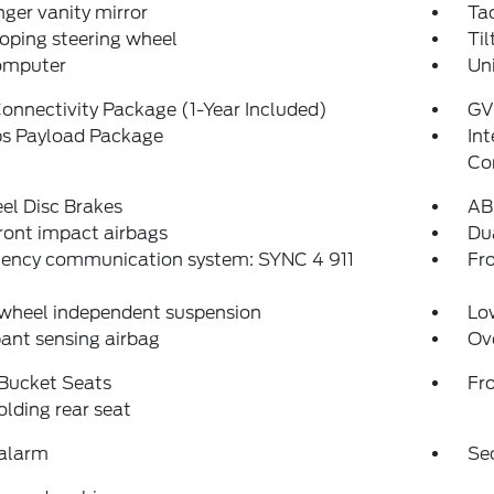
ger vanity mirror
Ta
oping steering wheel
Til
computer
Un
onnectivity Package (1-Year Included)
GV
bs Payload Package
In
Co
el Disc Brakes
AB
ront impact airbags
Dua
ency communication system: SYNC 4 911
Fro
 wheel independent suspension
Low
ant sensing airbag
Ov
 Bucket Seats
Fr
folding rear seat
 alarm
Se