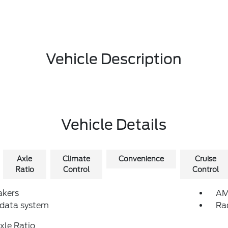
Vehicle Description
Vehicle Details
Axle
Climate
Convenience
Cruise
Ratio
Control
Control
akers
AM
 data system
Ra
xle Ratio