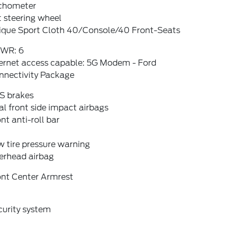
chometer
t steering wheel
ique Sport Cloth 40/Console/40 Front-Seats
WR: 6
ternet access capable: 5G Modem - Ford
nnectivity Package
S brakes
l front side impact airbags
nt anti-roll bar
 tire pressure warning
erhead airbag
ont Center Armrest
curity system