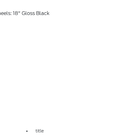
els: 18" Gloss Black
title