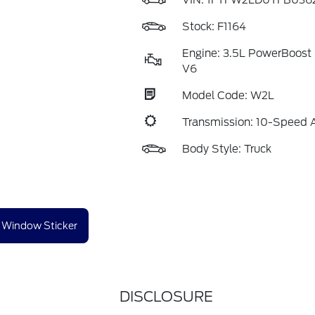
VIN:
1FTFW2LD0TFB036
Stock: F1164
Engine: 3.5L PowerBoost 
V6
Model Code: W2L
Transmission: 10-Speed 
Body Style: Truck
Window Sticker
DISCLOSURE