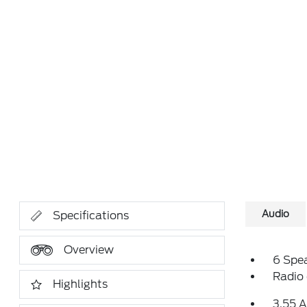
Audio
Specifications
Overview
6 Spe
Radio
Highlights
3.55 A