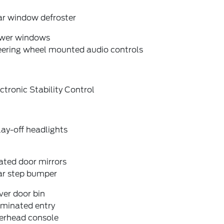
ar window defroster
wer windows
eering wheel mounted audio controls
ctronic Stability Control
ay-off headlights
ated door mirrors
ar step bumper
ver door bin
uminated entry
erhead console