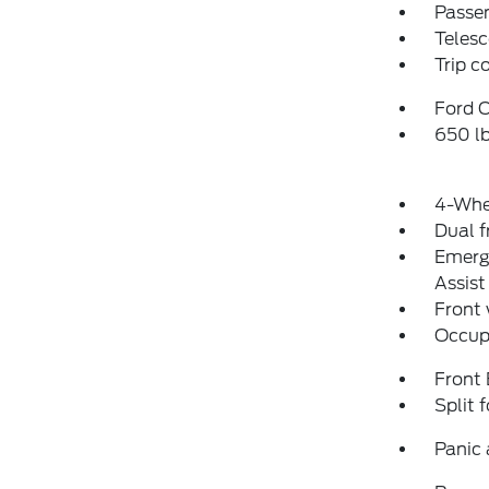
Passen
Telesc
Trip 
Ford C
650 l
4-Whe
Dual f
Emerg
Assist
Front
Occup
Front
Split 
Panic