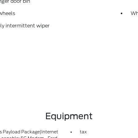
ger door bin
wheels
Whe
ly intermittent wiper
Equipment
s Payload Package|Internet
tax