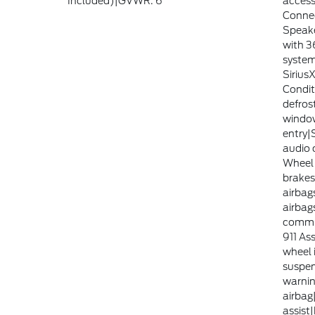
Included)|GVWR: 6
access
Connec
Speake
with 3
system
Sirius
Condit
defros
windo
entry|
audio 
Wheel 
brakes
airbag
airbag
commu
911 Ass
wheel 
suspen
warnin
airbag
assist|