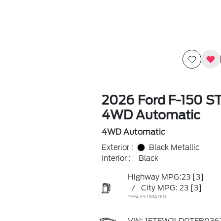
2026 Ford F-150 S
4WD Automatic
4WD Automatic
Exterior :
Black Metallic
Interior :
Black
Highway MPG:23
[3]
/
City MPG: 23
[3]
*EPA ESTIMATED