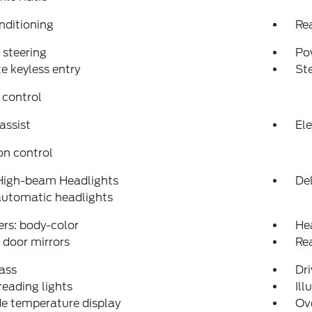
nditioning
Re
steering
Po
 keyless entry
St
 control
assist
Ele
on control
High-beam Headlights
Del
automatic headlights
rs: body-color
He
door mirrors
Re
ass
Dri
reading lights
Ill
e temperature display
Ov