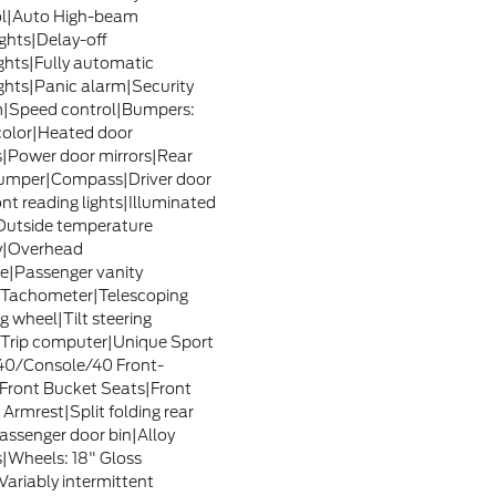
ol|Auto High-beam
ghts|Delay-off
ghts|Fully automatic
ghts|Panic alarm|Security
|Speed control|Bumpers:
olor|Heated door
s|Power door mirrors|Rear
umper|Compass|Driver door
ont reading lights|Illuminated
Outside temperature
y|Overhead
e|Passenger vanity
|Tachometer|Telescoping
g wheel|Tilt steering
Trip computer|Unique Sport
40/Console/40 Front-
Front Bucket Seats|Front
 Armrest|Split folding rear
assenger door bin|Alloy
|Wheels: 18" Gloss
Variably intermittent