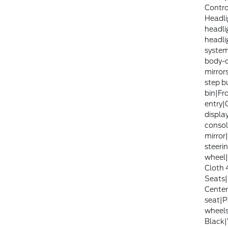
Contr
Headli
headli
headli
system
body-c
mirror
step b
bin|Fr
entry|
displa
consol
mirror
steerin
wheel|
Cloth 
Seats|
Center
seat|P
wheels
Black|