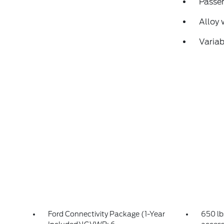
Passen
Alloy 
Variab
Ford Connectivity Package (1-Year
650 lb