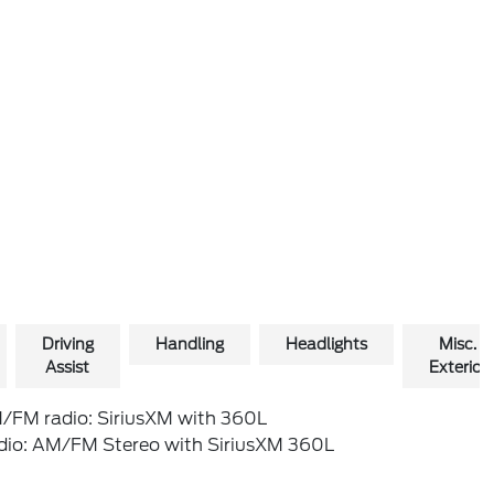
Driving
Handling
Headlights
Misc.
Assist
Exterior
/FM radio: SiriusXM with 360L
dio: AM/FM Stereo with SiriusXM 360L