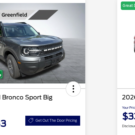
Great 
 Bronco Sport Big
202
Your Pri
$3
33
Get Out The Door Pricing
Disclosu