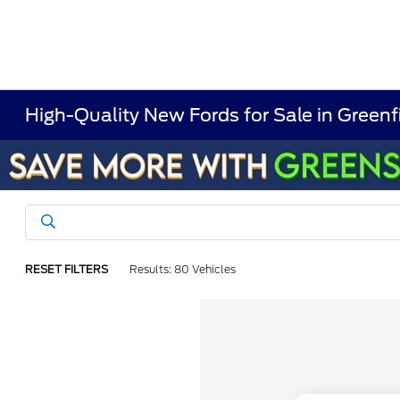
High-Quality New Fords for Sale in Greenf
RESET FILTERS
Results: 80 Vehicles