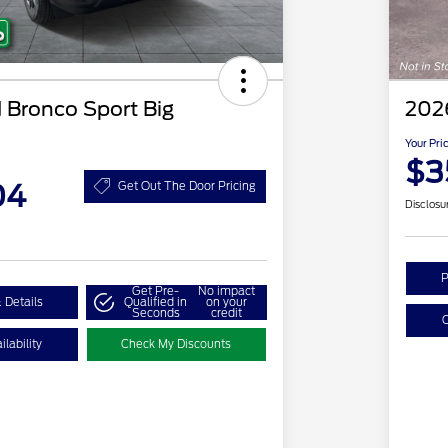
 Bronco Sport Big
202
Your Pri
$3
04
Get Out The Door Pricing
Disclosu
P
Get Pre-
No impact
 Details
Qualified in
on your
Seconds
credit
C
lability
Check My Discounts