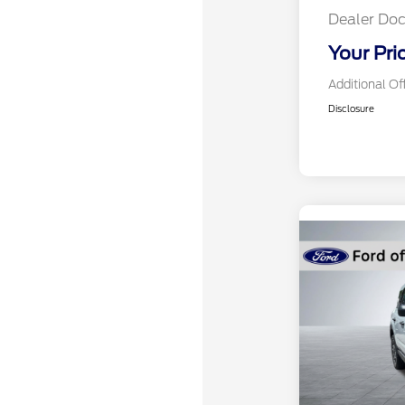
Dealer Doc
Your Pri
Additional Of
Disclosure