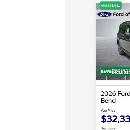
Great Deal
2026 Ford
Bend
Your Price
$32,3
Disclosure