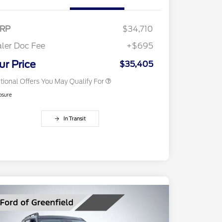
Exclusive Cash Reward Pgm.
2026 Farm Bureau Recognition
$500
Exclusive Cash Reward
RP
$34,710
2026 First Responder Recognition
$500
Exclusive Cash Reward
ler Doc Fee
+$695
2026 Military Recognition
$500
Exclusive Cash Reward
ur Price
$35,405
tional Offers You May Qualify For
osure
In Transit