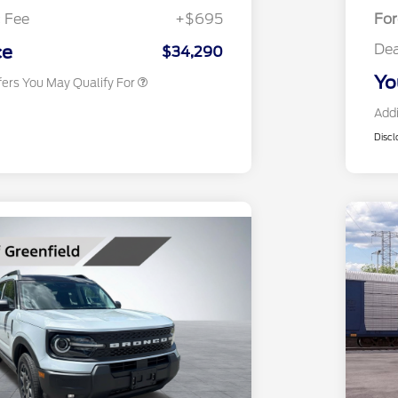
Exclusive Cash Reward
 Fee
+$695
Fo
2026 Military Recognition
$500
Exclusive Cash Reward
Dea
ce
$34,290
Yo
fers You May Qualify For
Addi
Discl