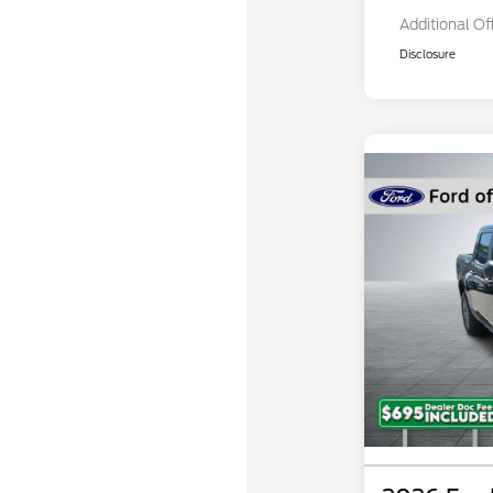
Additional Of
Disclosure