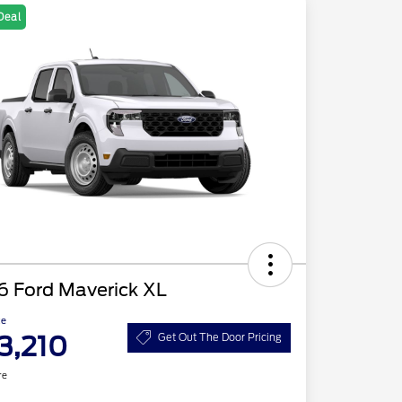
Deal
6 Ford Maverick XL
ce
3,210
Get Out The Door Pricing
re