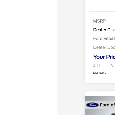
MSRP
Retail Cu
Dealer Dis
Ford Reba
Dealer Doc
Your Pri
Additional Of
Disclosure