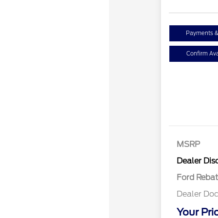
Payments &
Confirm Avai
MSRP
Retail Cu
Dealer Dis
Ford Reba
Dealer Doc
Your Pri