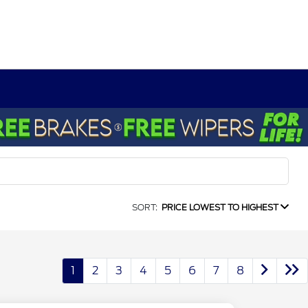
SORT:
PRICE LOWEST TO HIGHEST
1
2
3
4
5
6
7
8