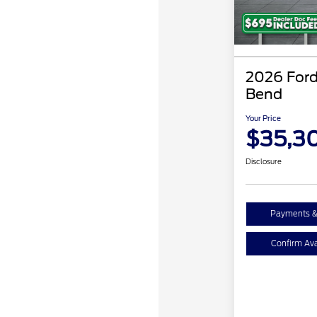
2026 Ford
Bend
Your Price
$35,3
Disclosure
Payments &
Confirm Avai