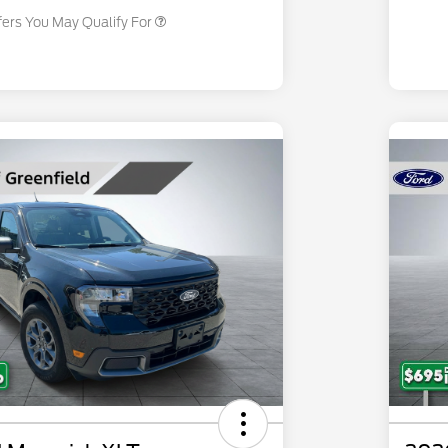
fers You May Qualify For