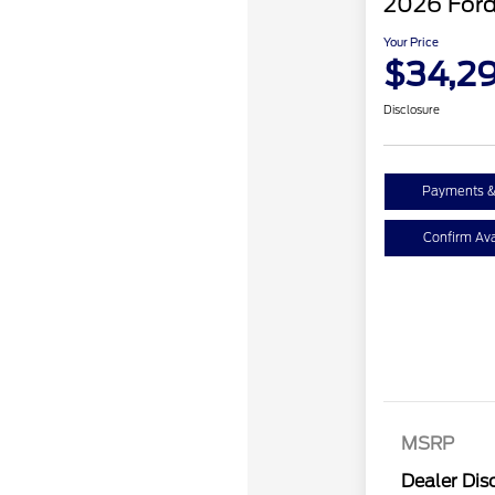
2026 Ford
Your Price
$34,2
Disclosure
Payments &
Confirm Avai
MSRP
Dealer Dis