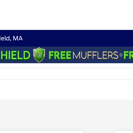
ield, MA