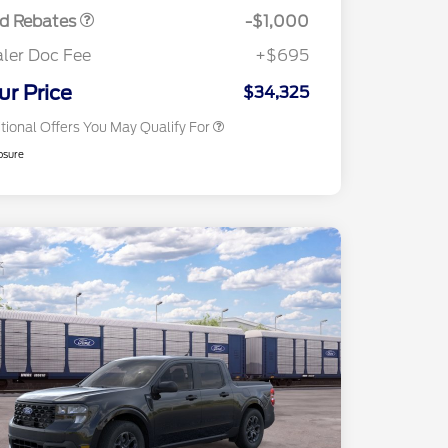
Exclusive Cash Reward
rd Rebates
-$1,000
2026 First Responder Recognition
$500
Exclusive Cash Reward
ler Doc Fee
+$695
2026 Military Recognition
$500
Exclusive Cash Reward
ur Price
$34,325
tional Offers You May Qualify For
osure