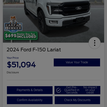
2024 Ford F-150 Lariat
Your Price
$51,094
Value Your Trade
Disclosure
Get Pre-
No impact
Payments & Details
Qualified in
on your
Seconds
credit
Confirm Availability
Check My Discounts