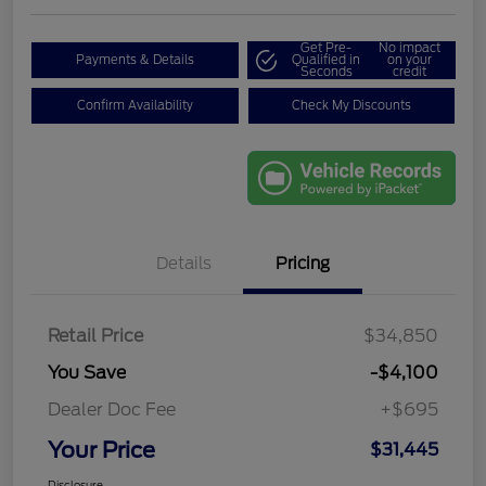
Get Pre-
No impact
Payments & Details
Qualified in
on your
Seconds
credit
Confirm Availability
Check My Discounts
Details
Pricing
Retail Price
$34,850
You Save
-$4,100
Dealer Doc Fee
+$695
Your Price
$31,445
Disclosure