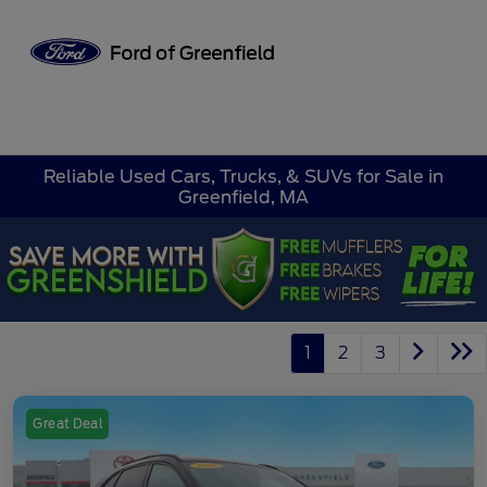
Sign In
Reliable Used Cars, Trucks, & SUVs for Sale in
Greenfield, MA
1
2
3
Great Deal