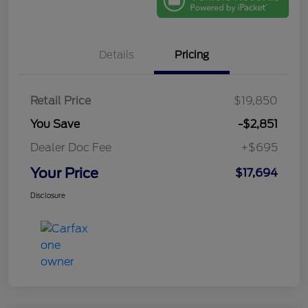
Details
Pricing
Retail Price
$19,850
You Save
-$2,851
Dealer Doc Fee
+$695
Your Price
$17,694
Disclosure