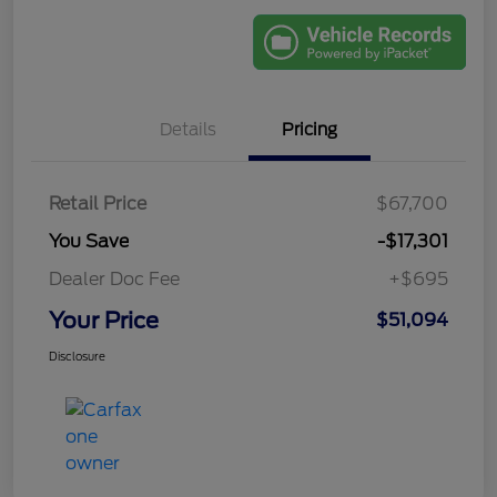
Details
Pricing
Retail Price
$67,700
You Save
-$17,301
Dealer Doc Fee
+$695
Your Price
$51,094
Disclosure