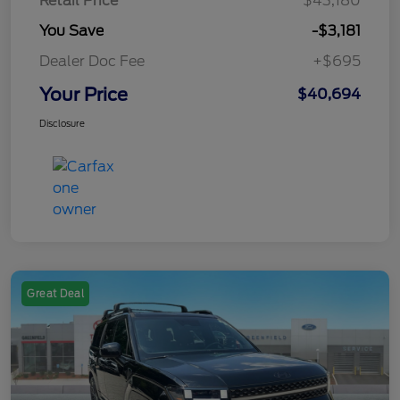
Retail Price
$43,180
You Save
-$3,181
Dealer Doc Fee
+$695
Your Price
$40,694
Disclosure
Great Deal