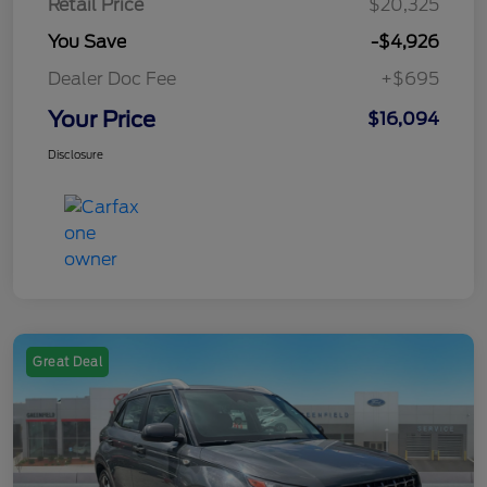
Retail Price
$20,325
You Save
-$4,926
Dealer Doc Fee
+$695
Your Price
$16,094
Disclosure
Great Deal