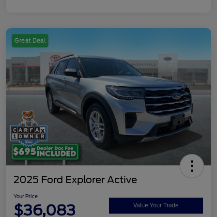
Great Deal
2025 Ford Explorer Active
Your Price
$36,083
Value Your Trade