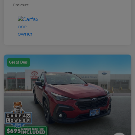
Disclosure
Great Deal