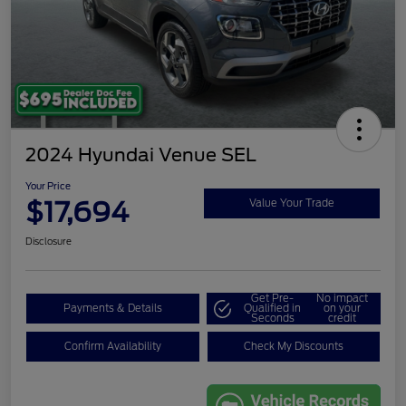
2024 Hyundai Venue SEL
Your Price
$17,694
Value Your Trade
Disclosure
Get Pre-
No impact
Payments & Details
Qualified in
on your
Seconds
credit
Confirm Availability
Check My Discounts