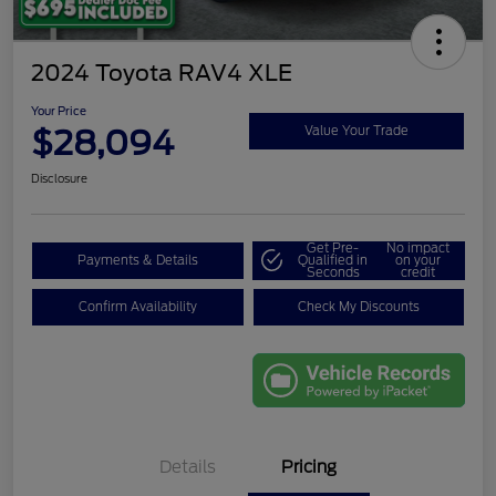
2024 Toyota RAV4 XLE
Your Price
$28,094
Value Your Trade
Disclosure
Get Pre-
No impact
Payments & Details
Qualified in
on your
Seconds
credit
Confirm Availability
Check My Discounts
Details
Pricing