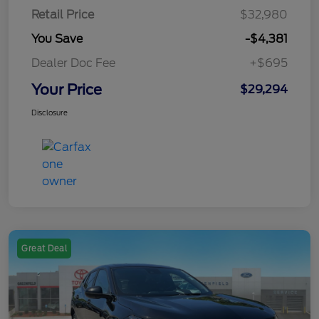
Retail Price
$32,980
You Save
-$4,381
Dealer Doc Fee
+$695
Your Price
$29,294
Disclosure
Great Deal