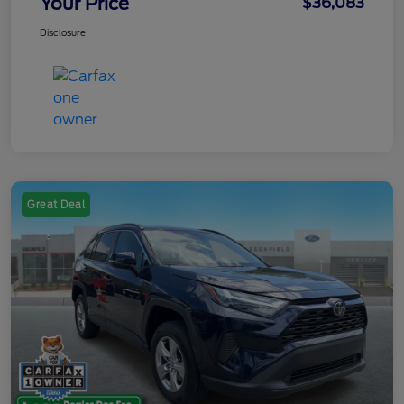
Your Price
$36,083
Disclosure
Great Deal