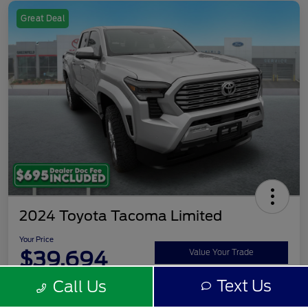
Great Deal
2024 Toyota Tacoma Limited
Your Price
$39,694
Value Your Trade
Text Us
Call Us
Disclosure