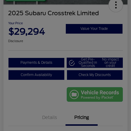
2025 Subaru Crosstrek Limited
Your Price
$29,294
Value Your Trade
Disclosure
Get Pre-
No impact
Payments & Details
Qualified in
on your
Seconds
credit
Confirm Availability
Check My Discounts
Details
Pricing