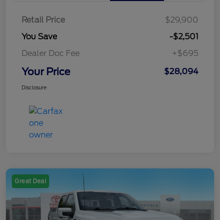
Retail Price
$29,900
You Save
-$2,501
Dealer Doc Fee
+$695
Your Price
$28,094
Disclosure
Great Deal