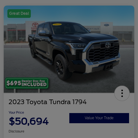
Great Deal
2023 Toyota Tundra 1794
Your Price
$50,694
Value Your Trade
Disclosure