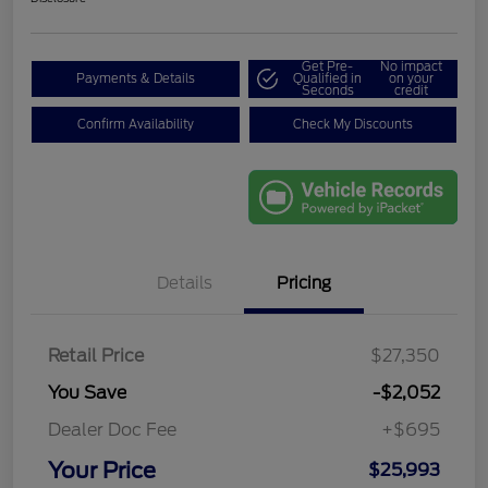
Get Pre-
No impact
Payments & Details
Qualified in
on your
Seconds
credit
Confirm Availability
Check My Discounts
Details
Pricing
Retail Price
$27,350
You Save
-$2,052
Dealer Doc Fee
+$695
Your Price
$25,993