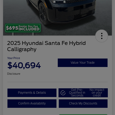
2025 Hyundai Santa Fe Hybrid
Calligraphy
Your Price
$40,694
Value Your Trade
Disclosure
Get Pre-
No impact
Payments & Details
Qualified in
on your
Seconds
credit
Confirm Availability
Check My Discounts