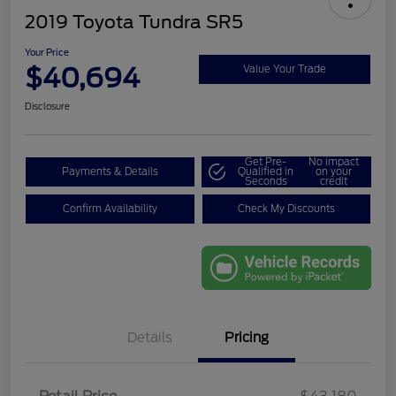
2019 Toyota Tundra SR5
Your Price
$40,694
Value Your Trade
Disclosure
Get Pre-
No impact
Payments & Details
Qualified in
on your
Seconds
credit
Confirm Availability
Check My Discounts
Details
Pricing