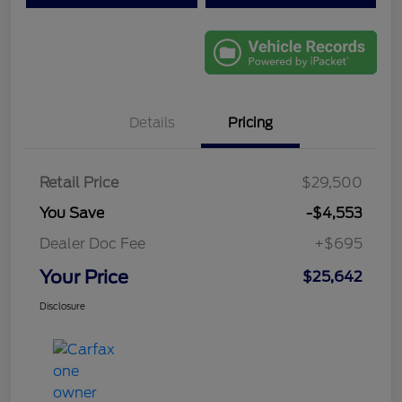
Details
Pricing
Retail Price
$29,500
You Save
-$4,553
Dealer Doc Fee
+$695
Your Price
$25,642
Disclosure