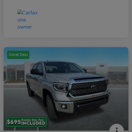
Great Deal