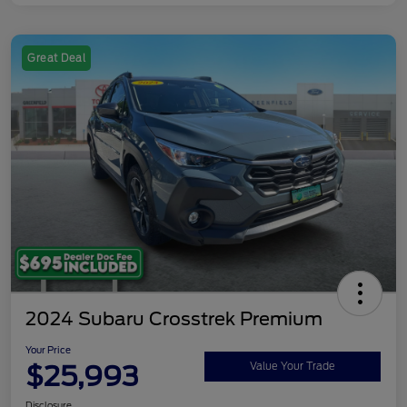
Great Deal
2024 Subaru Crosstrek Premium
Your Price
$25,993
Value Your Trade
Disclosure