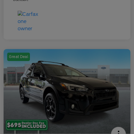
Great Deal