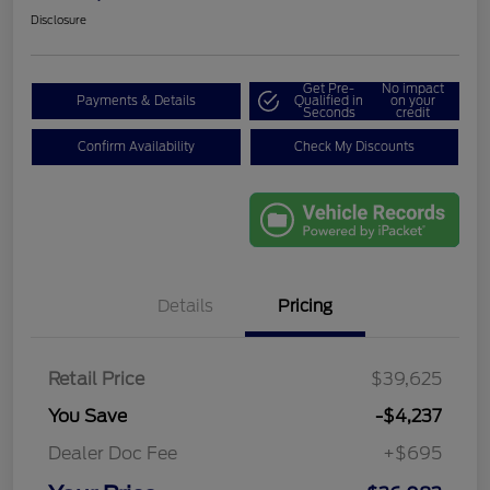
Disclosure
Get Pre-
No impact
Payments & Details
Qualified in
on your
Seconds
credit
Confirm Availability
Check My Discounts
Details
Pricing
Retail Price
$39,625
You Save
-$4,237
Dealer Doc Fee
+$695