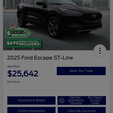
2025 Ford Escape ST-Line
Your Price
$25,642
Value Your Trade
Disclosure
Get Pre-
No impact
Payments & Details
Qualified in
on your
Seconds
credit
Confirm Availability
Check My Discounts