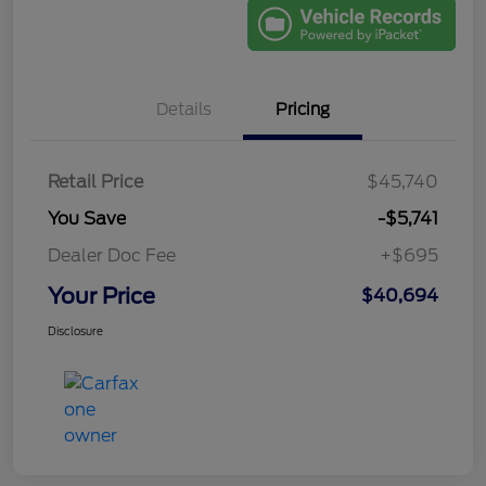
Details
Pricing
Retail Price
$45,740
You Save
-$5,741
Dealer Doc Fee
+$695
Your Price
$40,694
Disclosure