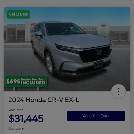
Great Deal
2024 Honda CR-V EX-L
Your Price
$31,445
Value Your Trade
Disclosure