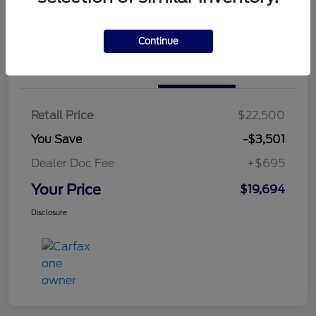
Continue
Details
Pricing
Retail Price
$22,500
You Save
-$3,501
Dealer Doc Fee
+$695
Your Price
$19,694
Disclosure