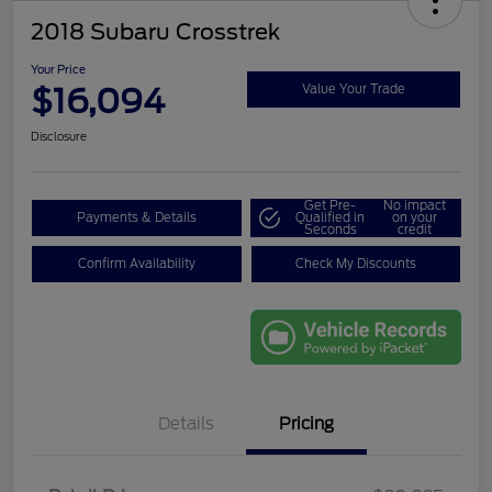
2018 Subaru Crosstrek
Your Price
$16,094
Value Your Trade
Disclosure
Get Pre-
No impact
Payments & Details
Qualified in
on your
Seconds
credit
Confirm Availability
Check My Discounts
Details
Pricing