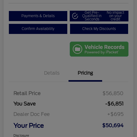
Get Pre-
No impact
Payments & Details
Qualified in
on your
Seconds
credit
Confirm Availability
Check My Discounts
Details
Pricing
Retail Price
$56,850
You Save
-$6,851
Dealer Doc Fee
+$695
Your Price
$50,694
Disclosure