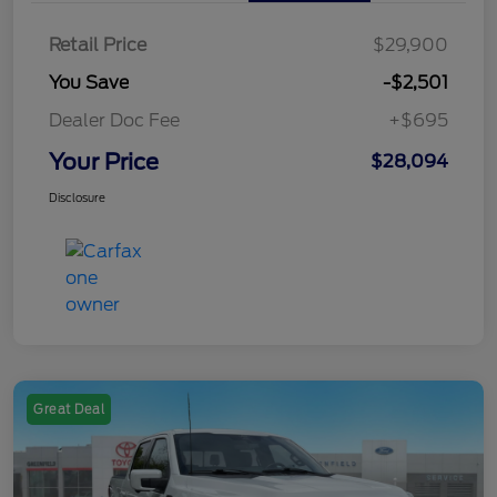
Retail Price
$29,900
You Save
-$2,501
Dealer Doc Fee
+$695
Your Price
$28,094
Disclosure
Great Deal