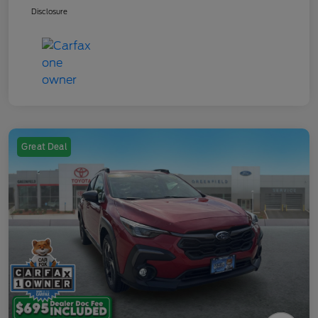
Disclosure
Great Deal