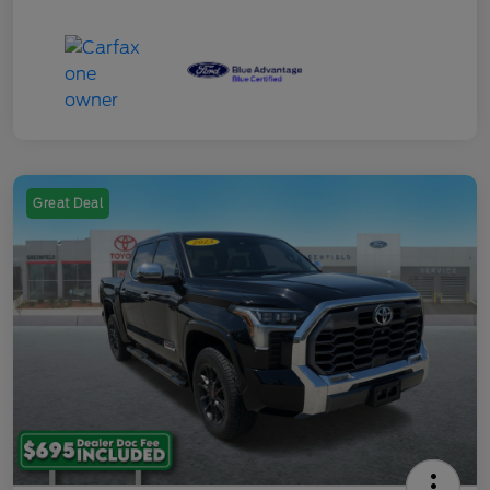
Great Deal