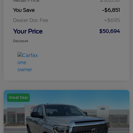
Retail Price
$56,850
You Save
-$6,851
Dealer Doc Fee
+$695
Your Price
$50,694
Disclosure
Great Deal