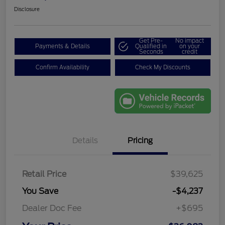
Disclosure
Get Pre-
No impact
Payments & Details
Qualified in
on your
Seconds
credit
Confirm Availability
Check My Discounts
Details
Pricing
Retail Price
$39,625
You Save
-$4,237
Dealer Doc Fee
+$695