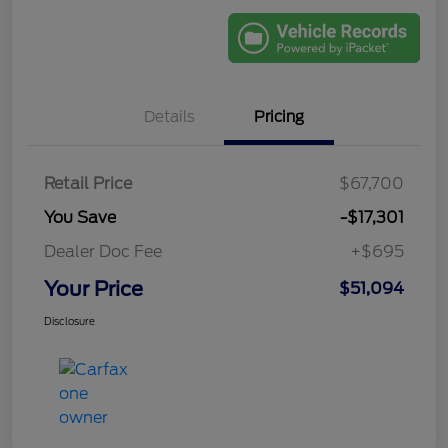
Details
Pricing
Retail Price
$67,700
You Save
-$17,301
Dealer Doc Fee
+$695
Your Price
$51,094
Disclosure