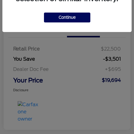
Continue
Details
Pricing
Retail Price
$22,500
You Save
-$3,501
Dealer Doc Fee
+$695
Your Price
$19,694
Disclosure