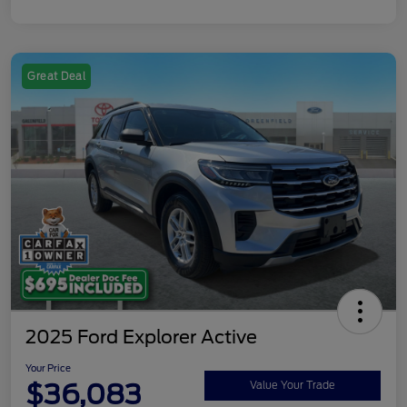
Great Deal
2025 Ford Explorer Active
Your Price
$36,083
Value Your Trade