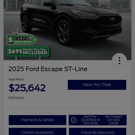
2025 Ford Escape ST-Line
Your Price
$25,642
Value Your Trade
Disclosure
Get Pre-
No impact
Payments & Details
Qualified in
on your
Seconds
credit
Confirm Availability
Check My Discounts