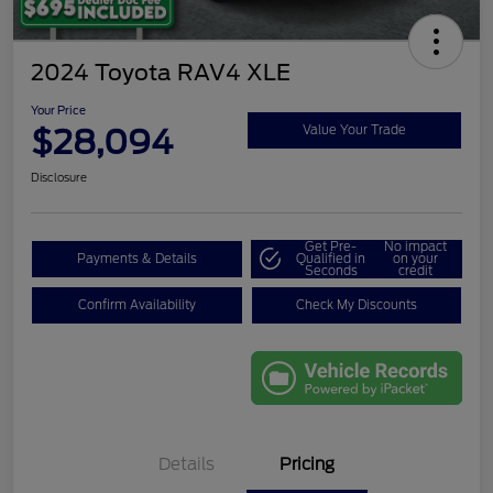
2024 Toyota RAV4 XLE
Your Price
$28,094
Value Your Trade
Disclosure
Get Pre-
No impact
Payments & Details
Qualified in
on your
Seconds
credit
Confirm Availability
Check My Discounts
Details
Pricing