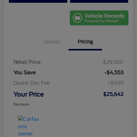
Details
Pricing
Retail Price
$29,500
You Save
-$4,553
Dealer Doc Fee
+$695
Your Price
$25,642
Disclosure