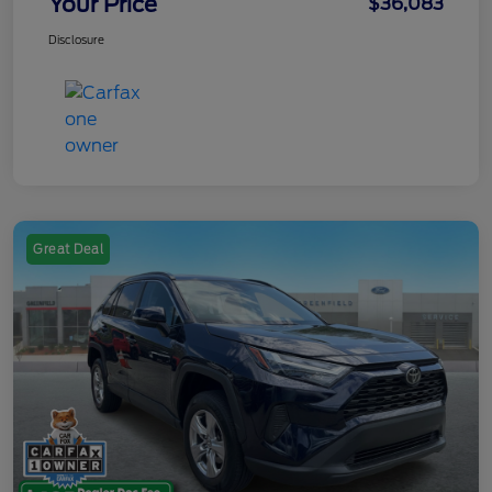
Your Price
$36,083
Disclosure
Great Deal