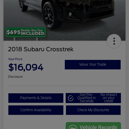
2018 Subaru Crosstrek
Your Price
$16,094
Value Your Trade
Disclosure
Get Pre-
No impact
Payments & Details
Qualified in
on your
Seconds
credit
Confirm Availability
Check My Discounts