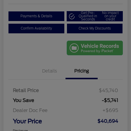
Get Pre-
No impact
Payments & Details
Qualified in
on your
Seconds
credit
Confirm Availability
Check My Discounts
Details
Pricing
Retail Price
$45,740
You Save
-$5,741
Dealer Doc Fee
+$695
Your Price
$40,694
Disclosure