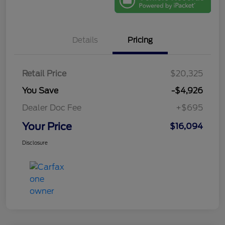
Details
Pricing
Retail Price
$20,325
You Save
-$4,926
Dealer Doc Fee
+$695
Your Price
$16,094
Disclosure