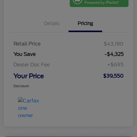
Details
Pricing
Retail Price
$43,180
You Save
-$4,325
Dealer Doc Fee
+$695
Your Price
$39,550
Disclosure