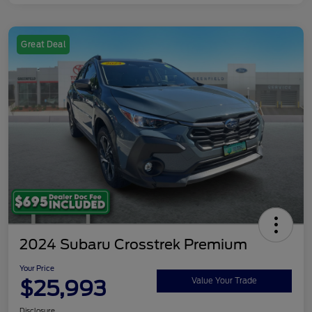
Great Deal
2024 Subaru Crosstrek Premium
Your Price
$25,993
Value Your Trade
Disclosure