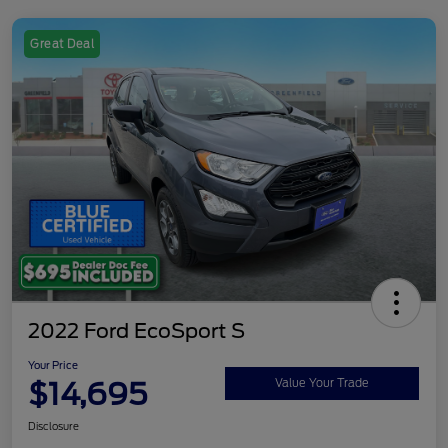
Great Deal
2022 Ford EcoSport S
Your Price
$14,695
Value Your Trade
Disclosure