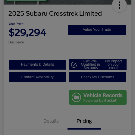
2025 Subaru Crosstrek Limited
Your Price
$29,294
Value Your Trade
Disclosure
Get Pre-
No impact
Payments & Details
Qualified in
on your
Seconds
credit
Confirm Availability
Check My Discounts
Details
Pricing