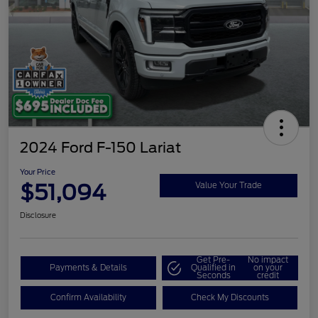
2024 Ford F-150 Lariat
Your Price
$51,094
Value Your Trade
Disclosure
Get Pre-
No impact
Payments & Details
Qualified in
on your
Seconds
credit
Confirm Availability
Check My Discounts