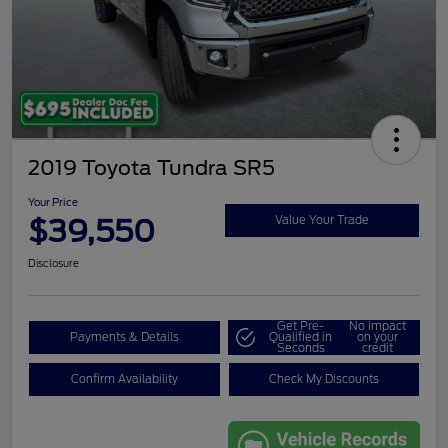
2019 Toyota Tundra SR5
Your Price
$39,550
Value Your Trade
Disclosure
Get Pre-
No impact
Payments & Details
Qualified in
on your
Seconds
credit
Confirm Availability
Check My Discounts