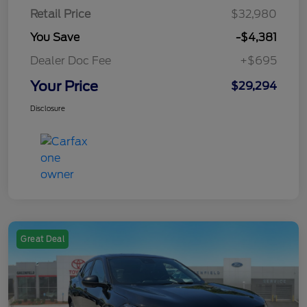
Retail Price
$32,980
You Save
-$4,381
Dealer Doc Fee
+$695
Your Price
$29,294
Disclosure
Great Deal