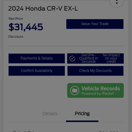
2024 Honda CR-V EX-L
Your Price
$31,445
Value Your Trade
Disclosure
Get Pre-
No impact
Payments & Details
Qualified in
on your
Seconds
credit
Confirm Availability
Check My Discounts
Details
Pricing