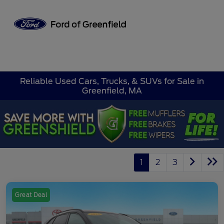
Sign In
Reliable Used Cars, Trucks, & SUVs for Sale in
Greenfield, MA
1
2
3
Great Deal