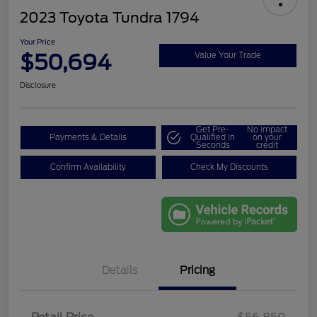
2023 Toyota Tundra 1794
Your Price
$50,694
Value Your Trade
Disclosure
Get Pre-
No impact
Payments & Details
Qualified in
on your
Seconds
credit
Confirm Availability
Check My Discounts
Details
Pricing