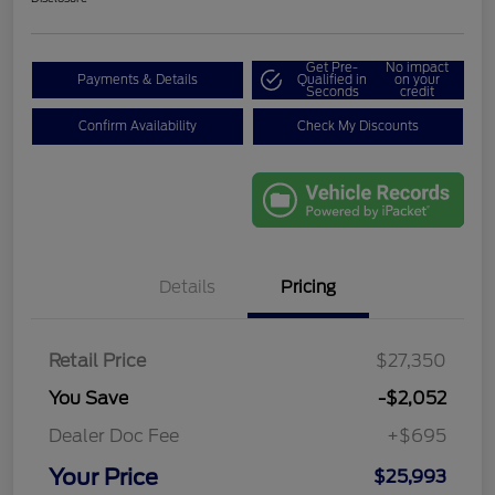
Get Pre-
No impact
Payments & Details
Qualified in
on your
Seconds
credit
Confirm Availability
Check My Discounts
Details
Pricing
Retail Price
$27,350
You Save
-$2,052
Dealer Doc Fee
+$695
Your Price
$25,993