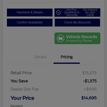
Get Pre-
No impact
Payments & Details
Qualified in
on your
Seconds
credit
Confirm Availability
Check My Discounts
Details
Pricing
Retail Price
$15,375
You Save
-$1,375
Dealer Doc Fee
+$695
Your Price
$14,695
Disclosure