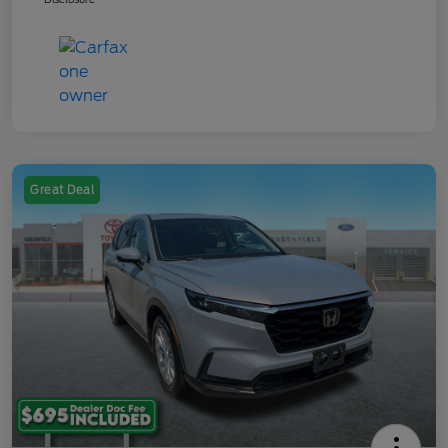
Great Deal