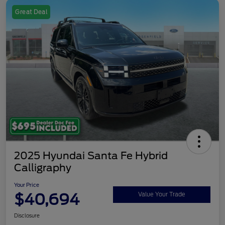
Great Deal
2025 Hyundai Santa Fe Hybrid
Calligraphy
Your Price
$40,694
Value Your Trade
Disclosure