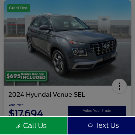
Great Deal
2024 Hyundai Venue SEL
Your Price
$17,694
Value Your Trade
Text Us
Call Us
Disclosure