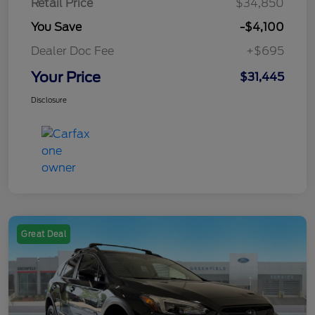
Retail Price
$34,850
You Save
-$4,100
Dealer Doc Fee
+$695
Your Price
$31,445
Disclosure
Great Deal