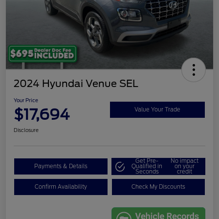
2024 Hyundai Venue SEL
Your Price
$17,694
Value Your Trade
Disclosure
Get Pre-
No impact
Payments & Details
Qualified in
on your
Seconds
credit
Confirm Availability
Check My Discounts