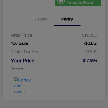
Details
Pricing
Retail Price
$19,850
You Save
-$2,851
Dealer Doc Fee
+$695
Your Price
$17,694
Disclosure