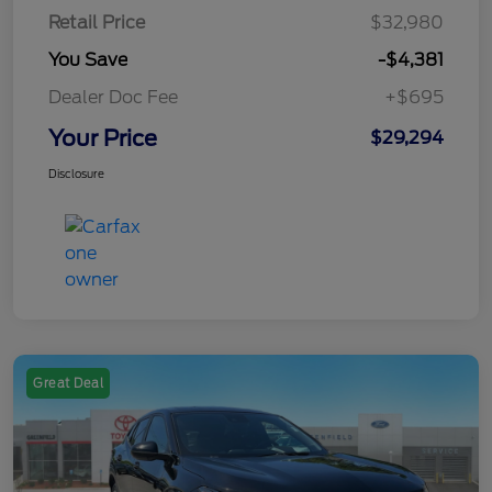
Retail Price
$32,980
You Save
-$4,381
Dealer Doc Fee
+$695
Your Price
$29,294
Disclosure
Great Deal