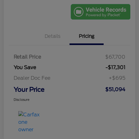
Details
Pricing
Retail Price
$67,700
You Save
-$17,301
Dealer Doc Fee
+$695
Your Price
$51,094
Disclosure