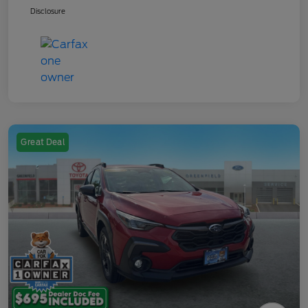
Disclosure
Great Deal