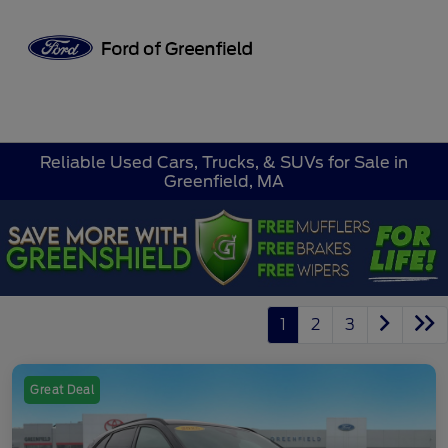
Sign In
Reliable Used Cars, Trucks, & SUVs for Sale in
Greenfield, MA
1
2
3
Great Deal