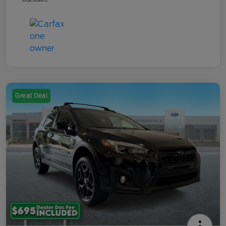
Great Deal