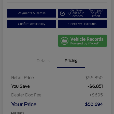
Get Pre-
No impact
Payments & Details
Qualified in
on your
Seconds
credit
Confirm Availability
Check My Discounts
Details
Pricing
Retail Price
$56,850
You Save
-$6,851
Dealer Doc Fee
+$695
Your Price
$50,694
Disclosure