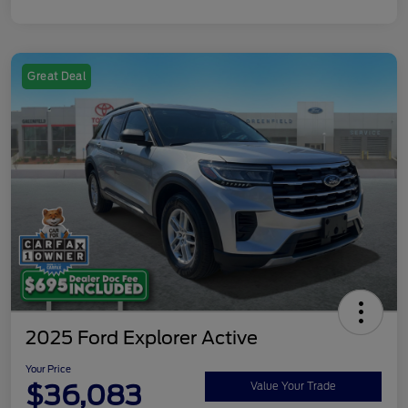
Great Deal
2025 Ford Explorer Active
Your Price
$36,083
Value Your Trade