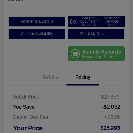
Get Pre-
No impact
Payments & Details
Qualified in
on your
Seconds
credit
Confirm Availability
Check My Discounts
Details
Pricing
Retail Price
$27,350
You Save
-$2,052
Dealer Doc Fee
+$695
Your Price
$25,993