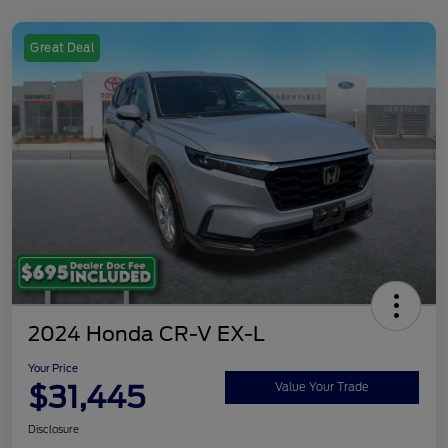
Great Deal
2024 Honda CR-V EX-L
Your Price
$31,445
Value Your Trade
Disclosure