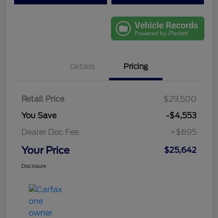
Details
Pricing
Retail Price
$29,500
You Save
-$4,553
Dealer Doc Fee
+$695
Your Price
$25,642
Disclosure