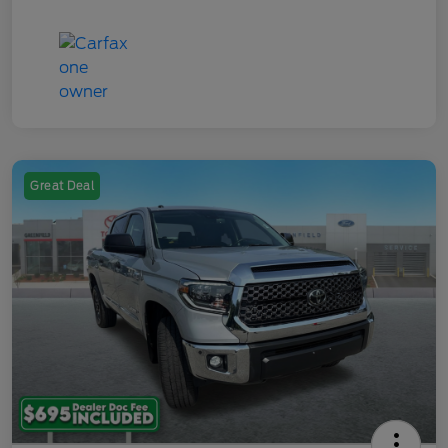
Great Deal