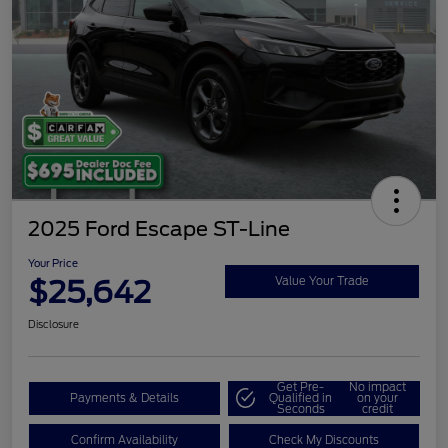
2025 Ford Escape ST-Line
Your Price
$25,642
Value Your Trade
Disclosure
Get Pre-
No impact
Payments & Details
Qualified in
on your
Seconds
credit
Confirm Availability
Check My Discounts