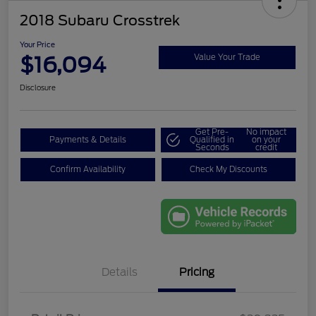
2018 Subaru Crosstrek
Your Price
$16,094
Value Your Trade
Disclosure
Get Pre-
No impact
Payments & Details
Qualified in
on your
Seconds
credit
Confirm Availability
Check My Discounts
Details
Pricing