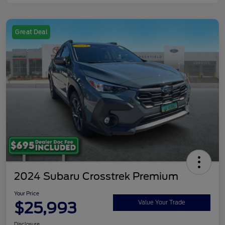
Great Deal
2024 Subaru Crosstrek Premium
Your Price
$25,993
Value Your Trade
Disclosure