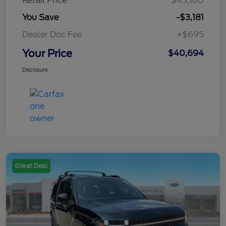
Retail Price
$43,180
You Save
-$3,181
Dealer Doc Fee
+$695
Your Price
$40,694
Disclosure
Great Deal