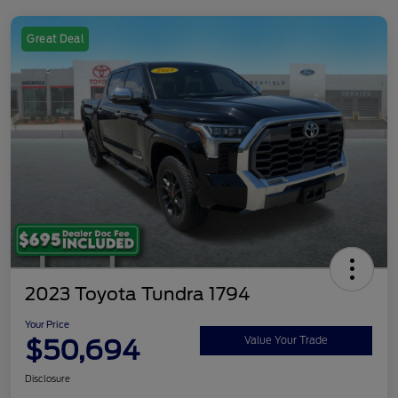
Great Deal
2023 Toyota Tundra 1794
Your Price
$50,694
Value Your Trade
Disclosure