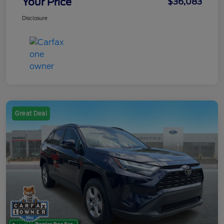
Your Price
$36,083
Disclosure
Great Deal