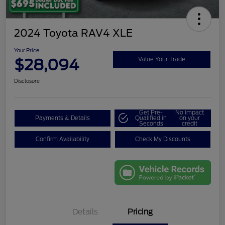
2024 Toyota RAV4 XLE
Your Price
$28,094
Value Your Trade
Disclosure
Get Pre-
No impact
Payments & Details
Qualified in
on your
Seconds
credit
Confirm Availability
Check My Discounts
Details
Pricing