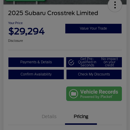
2025 Subaru Crosstrek Limited
Your Price
$29,294
Value Your Trade
Disclosure
Get Pre-
No impact
Payments & Details
Qualified in
on your
Seconds
credit
Confirm Availability
Check My Discounts
Details
Pricing