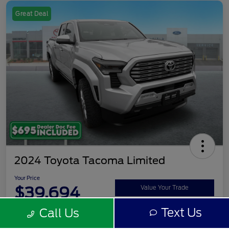
Great Deal
2024 Toyota Tacoma Limited
Your Price
$39,694
Value Your Trade
Text Us
Call Us
Disclosure