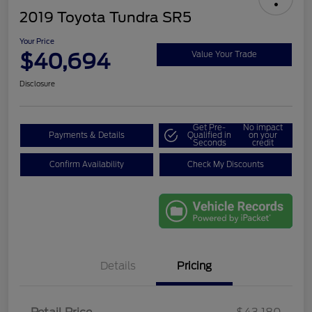
2019 Toyota Tundra SR5
Your Price
$40,694
Value Your Trade
Disclosure
Get Pre-
No impact
Payments & Details
Qualified in
on your
Seconds
credit
Confirm Availability
Check My Discounts
Details
Pricing