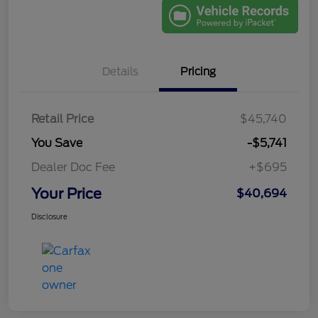
Details
Pricing
Retail Price
$45,740
You Save
-$5,741
Dealer Doc Fee
+$695
Your Price
$40,694
Disclosure