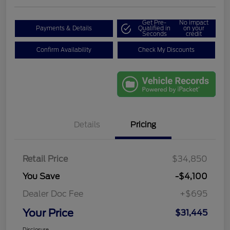
Get Pre-
No impact
Payments & Details
Qualified in
on your
Seconds
credit
Confirm Availability
Check My Discounts
Details
Pricing
Retail Price
$34,850
You Save
-$4,100
Dealer Doc Fee
+$695
Your Price
$31,445
Disclosure