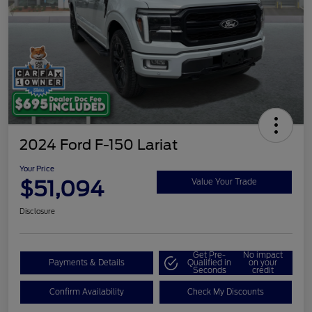
2024 Ford F-150 Lariat
Your Price
$51,094
Value Your Trade
Disclosure
Get Pre-
No impact
Payments & Details
Qualified in
on your
Seconds
credit
Confirm Availability
Check My Discounts