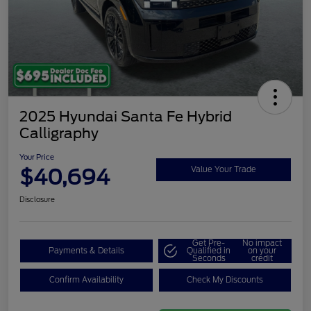
2025 Hyundai Santa Fe Hybrid
Calligraphy
Your Price
$40,694
Value Your Trade
Disclosure
Get Pre-
No impact
Payments & Details
Qualified in
on your
Seconds
credit
Confirm Availability
Check My Discounts