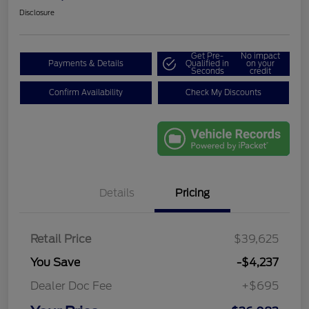
Disclosure
Get Pre-
No impact
Payments & Details
Qualified in
on your
Seconds
credit
Confirm Availability
Check My Discounts
Details
Pricing
Retail Price
$39,625
You Save
-$4,237
Dealer Doc Fee
+$695