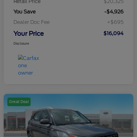
Retail Price
$20,325
You Save
-$4,926
Dealer Doc Fee
+$695
Your Price
$16,094
Disclosure
Great Deal