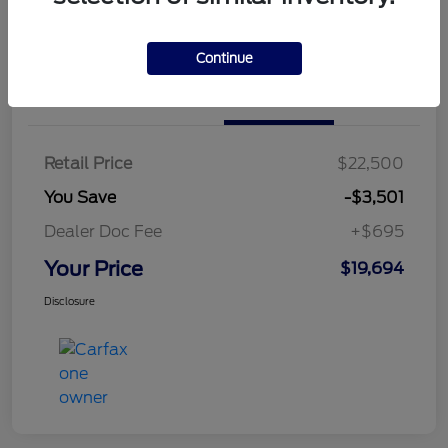
Continue
Details
Pricing
Retail Price
$22,500
You Save
-$3,501
Dealer Doc Fee
+$695
Your Price
$19,694
Disclosure