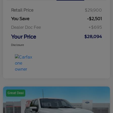
Retail Price
$29,900
You Save
-$2,501
Dealer Doc Fee
+$695
Your Price
$28,094
Disclosure
Great Deal