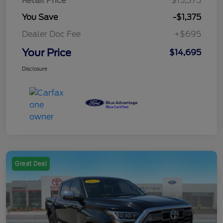
Retail Price
$15,375
You Save
-$1,375
Dealer Doc Fee
+$695
Your Price
$14,695
Disclosure
Great Deal