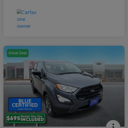
Great Deal