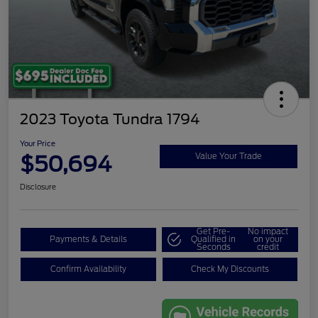
2023 Toyota Tundra 1794
Your Price
$50,694
Value Your Trade
Disclosure
Get Pre-
No impact
Payments & Details
Qualified in
on your
Seconds
credit
Confirm Availability
Check My Discounts