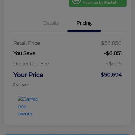
Details
Pricing
Retail Price
$56,850
You Save
-$6,851
Dealer Doc Fee
+$695
Your Price
$50,694
Disclosure