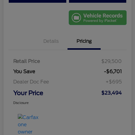
Details
Pricing
Retail Price
$29,500
You Save
-$6,701
Dealer Doc Fee
+$695
Your Price
$23,494
Disclosure