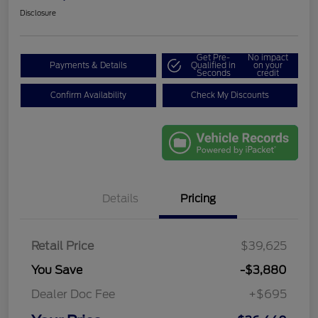
Disclosure
Get Pre-
No impact
Payments & Details
Qualified in
on your
Seconds
credit
Confirm Availability
Check My Discounts
Details
Pricing
Retail Price
$39,625
You Save
-$3,880
Dealer Doc Fee
+$695