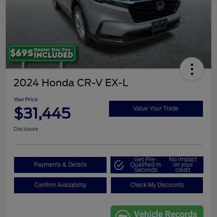
2024 Honda CR-V EX-L
Your Price
$31,445
Value Your Trade
Disclosure
Get Pre-
No impact
Payments & Details
Qualified in
on your
Seconds
credit
Confirm Availability
Check My Discounts