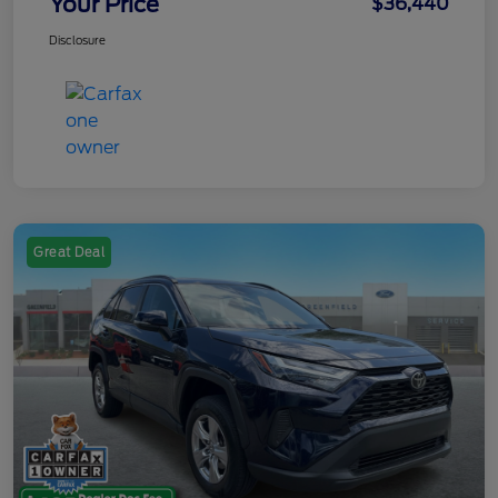
Your Price
$36,440
Disclosure
Great Deal