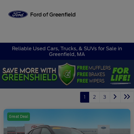
Sign In
Reliable Used Cars, Trucks, & SUVs for Sale in
Greenfield, MA
1
2
3
Great Deal