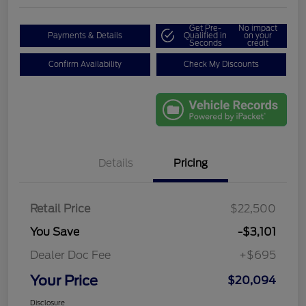
Get Pre-
No impact
Payments & Details
Qualified in
on your
Seconds
credit
Confirm Availability
Check My Discounts
Details
Pricing
Retail Price
$22,500
You Save
-$3,101
Dealer Doc Fee
+$695
Your Price
$20,094
Disclosure