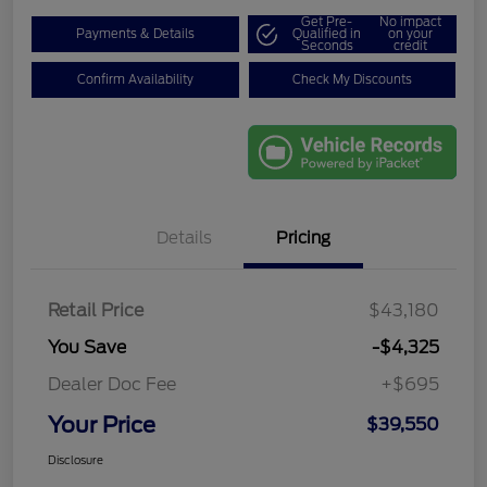
Get Pre-
No impact
Payments & Details
Qualified in
on your
Seconds
credit
Confirm Availability
Check My Discounts
Details
Pricing
Retail Price
$43,180
You Save
-$4,325
Dealer Doc Fee
+$695
Your Price
$39,550
Disclosure