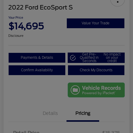
2022 Ford EcoSport S
Your Price
$14,695
Value Your Trade
Disclosure
Get Pre-
No impact
Payments & Details
Qualified in
on your
Seconds
credit
Confirm Availability
Check My Discounts
Details
Pricing