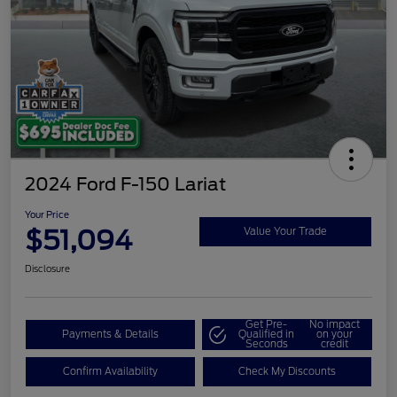
2024 Ford F-150 Lariat
Your Price
$51,094
Value Your Trade
Disclosure
Get Pre-
No impact
Payments & Details
Qualified in
on your
Seconds
credit
Confirm Availability
Check My Discounts