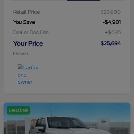
Retail Price
$29,900
You Save
-$4,901
Dealer Doc Fee
+$695
Your Price
$25,694
Disclosure
Great Deal