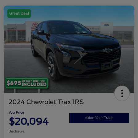
Great Deal
2024 Chevrolet Trax 1RS
Your Price
$20,094
Value Your Trade
Disclosure