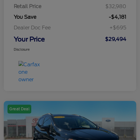
Retail Price
$32,980
You Save
-$4,181
Dealer Doc Fee
+$695
Your Price
$29,494
Disclosure
Great Deal