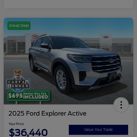
Great Deal
2025 Ford Explorer Active
Your Price
$36,440
Value Your Trade