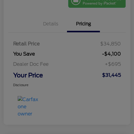
Details
Pricing
Retail Price
$34,850
You Save
-$4,100
Dealer Doc Fee
+$695
Your Price
$31,445
Disclosure