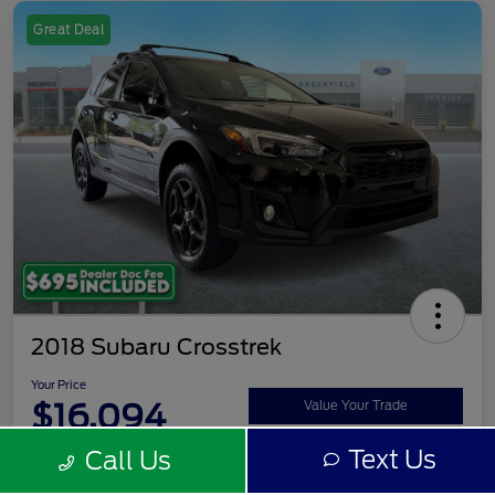
Great Deal
2018 Subaru Crosstrek
Your Price
$16,094
Value Your Trade
Text Us
Call Us
Disclosure