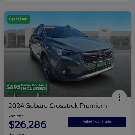
Great Deal
2024 Subaru Crosstrek Premium
Your Price
$26,286
Value Your Trade
Disclosure