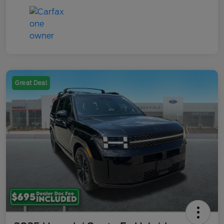
Great Deal