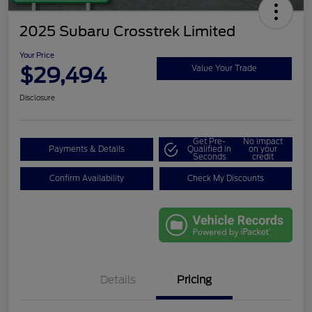
2025 Subaru Crosstrek Limited
Your Price
$29,494
Value Your Trade
Disclosure
Get Pre-
No impact
Payments & Details
Qualified in
on your
Seconds
credit
Confirm Availability
Check My Discounts
Details
Pricing