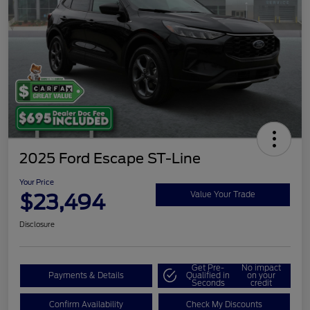
2025 Ford Escape ST-Line
Your Price
$23,494
Value Your Trade
Disclosure
Get Pre-
No impact
Payments & Details
Qualified in
on your
Seconds
credit
Confirm Availability
Check My Discounts