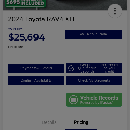
2024 Toyota RAV4 XLE
Your Price
$25,694
Value Your Trade
Disclosure
Get Pre-
No impact
Payments & Details
Qualified in
on your
Seconds
credit
Confirm Availability
Check My Discounts
Details
Pricing