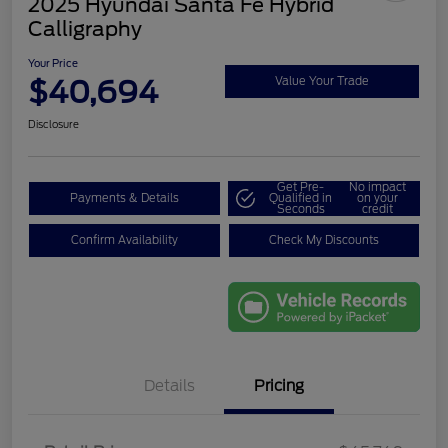
2025 Hyundai Santa Fe Hybrid
Calligraphy
Your Price
$40,694
Value Your Trade
Disclosure
Get Pre-
No impact
Payments & Details
Qualified in
on your
Seconds
credit
Confirm Availability
Check My Discounts
Details
Pricing