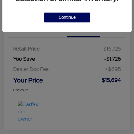
Continue
Details
Pricing
Retail Price
$16,725
You Save
-$1,726
Dealer Doc Fee
+$695
Your Price
$15,694
Disclosure