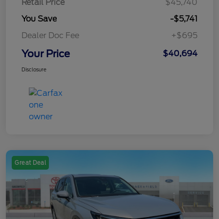
Retail Price
$45,740
You Save
-$5,741
Dealer Doc Fee
+$695
Your Price
$40,694
Disclosure
Great Deal