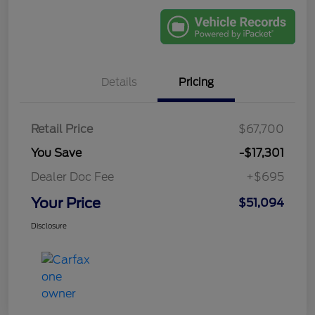
Details
Pricing
Retail Price
$67,700
You Save
-$17,301
Dealer Doc Fee
+$695
Your Price
$51,094
Disclosure