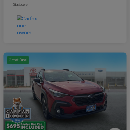
Disclosure
Great Deal