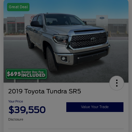
Great Deal
2019 Toyota Tundra SR5
Your Price
$39,550
Value Your Trade
Disclosure