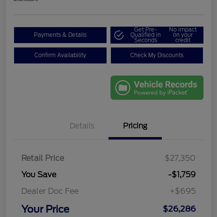
Get Pre-
No impact
Payments & Details
Qualified in
on your
Seconds
credit
Confirm Availability
Check My Discounts
Details
Pricing
Retail Price
$27,350
You Save
-$1,759
Dealer Doc Fee
+$695
Your Price
$26,286