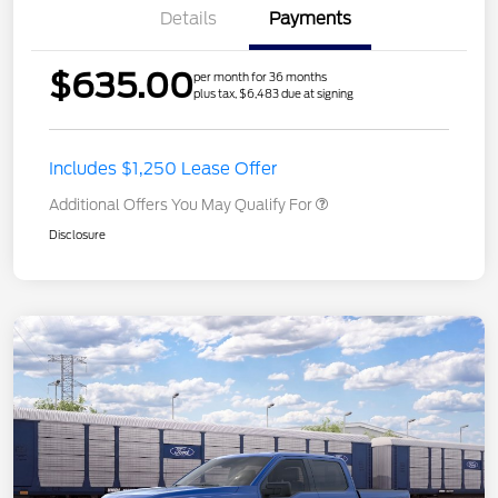
Details
Payments
$635.00
per month for 36 months
plus tax, $6,483 due at signing
Includes $1,250 Lease Offer
Additional Offers You May Qualify For
Disclosure