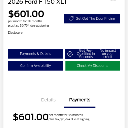
2026 Ford F-150 XLT
$601.00
Get Out The Door Pricing
per month for 36 months
plus tax, $6,794 due at signing
Disclosure
Get Pre-
No impact
Payments & Details
Qualified in
on your
Seconds
credit
Confirm Availability
Check My Discounts
Details
Payments
$601.00
per month for 36 months
plus tax, $6,794 due at signing