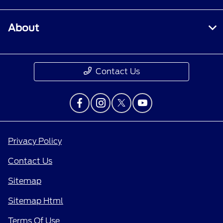
About
Contact Us
Privacy Policy
Contact Us
Sitemap
Sitemap Html
Terms Of Use