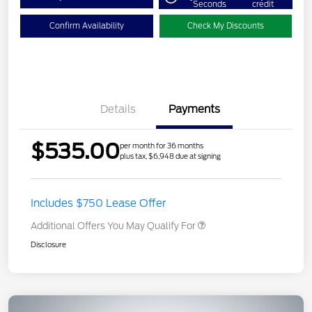
Seconds
credit
Confirm Availability
Check My Discounts
Details
Payments
$535.00
per month for 36 months
plus tax, $6,948 due at signing
Includes $750 Lease Offer
Additional Offers You May Qualify For
Disclosure