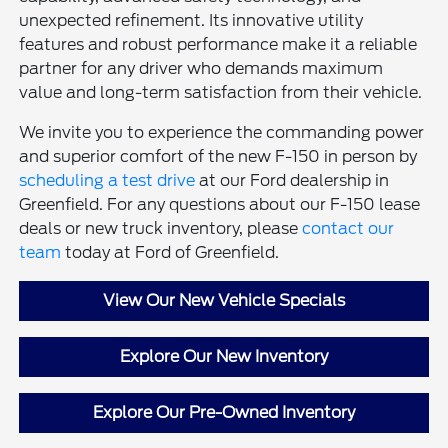
unexpected refinement. Its innovative utility
features and robust performance make it a reliable
partner for any driver who demands maximum
value and long-term satisfaction from their vehicle.
We invite you to experience the commanding power
and superior comfort of the new F-150 in person by
scheduling a test drive
at our Ford dealership in
Greenfield. For any questions about our F-150 lease
deals or new truck inventory, please
contact our
team
today at Ford of Greenfield.
View Our New Vehicle Specials
Explore Our New Inventory
Explore Our Pre-Owned Inventory