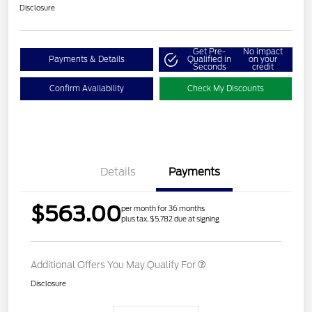
Disclosure
Get Pre-
No impact
Payments & Details
Qualified in
on your
Seconds
credit
Confirm Availability
Check My Discounts
Details
Payments
$563.00
per month for 36 months
plus tax, $5,782 due at signing
Additional Offers You May Qualify For
Disclosure