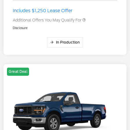
Includes $1,250 Lease Offer
Additional Offers You May Qualify For
Disclosure
In Production
Great Deal