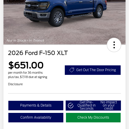
2026 Ford F-150 XLT
$651.00
Get Out The Door Pricing
per month for 36 months
plus tax, $7,118 due at signing
Disclosure
Get Pre-
No impact
Payments & Details
Qualified in
on your
Seconds
credit
Confirm Availability
Check My Discounts