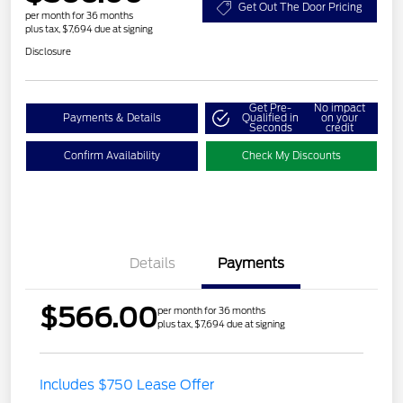
Get Out The Door Pricing
per month for 36 months
plus tax, $7,694 due at signing
Disclosure
Get Pre-
No impact
Payments & Details
Qualified in
on your
Seconds
credit
Confirm Availability
Check My Discounts
Details
Payments
$566.00
per month for 36 months
plus tax, $7,694 due at signing
Includes $750 Lease Offer