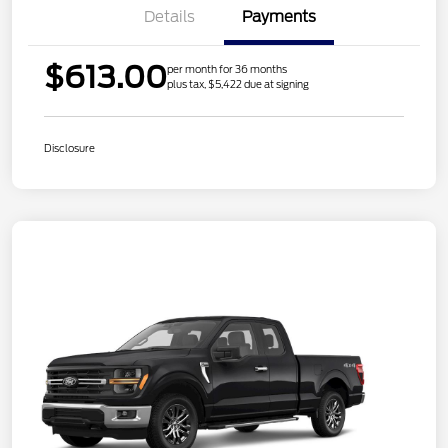
Details
Payments
$613.00
per month for 36 months
plus tax, $5,422 due at signing
Disclosure