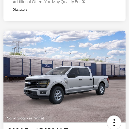
Additional Offers You May Qualify For
Disclosure