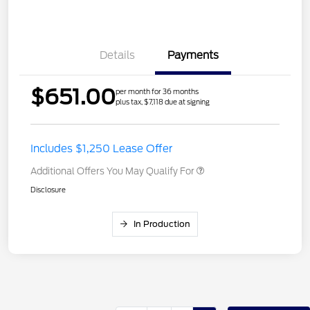
Details
Payments
$651.00
per month for 36 months
plus tax, $7,118 due at signing
Includes $1,250 Lease Offer
Additional Offers You May Qualify For
Disclosure
In Production