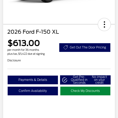
2026 Ford F-150 XL
$613.00
Get Out The Door Pricing
per month for 36 months
plus tax, $5,422 due at signing
Disclosure
Get Pre-
No impact
Payments & Details
Qualified in
on your
Seconds
credit
Confirm Availability
Check My Discounts