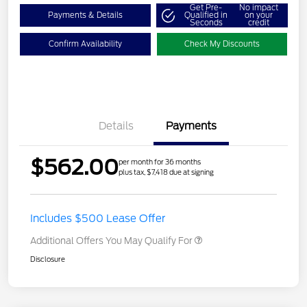
Get Pre-
No impact
Payments & Details
Qualified in
on your
Seconds
credit
Confirm Availability
Check My Discounts
Details
Payments
$562.00
per month for 36 months
plus tax, $7,418 due at signing
Includes $500 Lease Offer
Additional Offers You May Qualify For
Disclosure