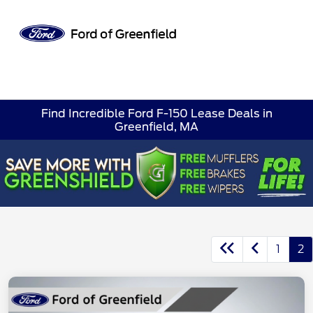
Sign In
Find Incredible Ford F-150 Lease Deals in
Greenfield, MA
1
2