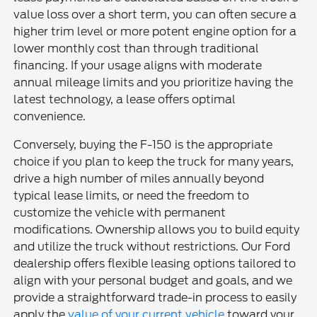
value loss over a short term, you can often secure a
higher trim level or more potent engine option for a
lower monthly cost than through traditional
financing. If your usage aligns with moderate
annual mileage limits and you prioritize having the
latest technology, a lease offers optimal
convenience.
Conversely, buying the F-150 is the appropriate
choice if you plan to keep the truck for many years,
drive a high number of miles annually beyond
typical lease limits, or need the freedom to
customize the vehicle with permanent
modifications. Ownership allows you to build equity
and utilize the truck without restrictions. Our Ford
dealership offers flexible leasing options tailored to
align with your personal budget and goals, and we
provide a straightforward trade-in process to easily
apply the
value of your current vehicle
toward your