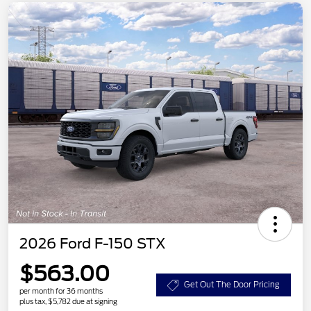
2026 Ford F-150 STX
$563.00
Get Out The Door Pricing
per month for 36 months
plus tax, $5,782 due at signing