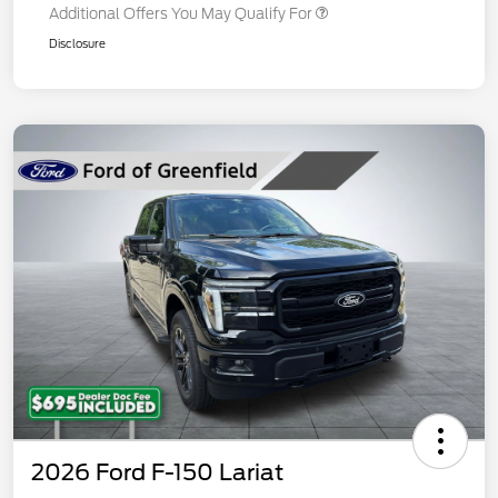
Additional Offers You May Qualify For
Disclosure
2026 Ford F-150 Lariat