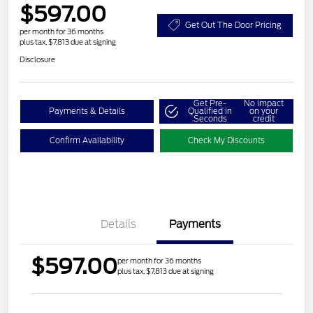
$597.00
Get Out The Door Pricing
per month for 36 months
plus tax, $7,813 due at signing
Disclosure
Get Pre-
No impact
Payments & Details
Qualified in
on your
Seconds
credit
Confirm Availability
Check My Discounts
Details
Payments
$597.00
per month for 36 months
plus tax, $7,813 due at signing