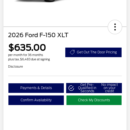
2026 Ford F-150 XLT
$635.00
Get Out The Door Pricing
per month for 36 months
plus tax, $6,483 due at signing
Disclosure
Get Pre-
No impact
Payments & Details
Qualified in
on your
Seconds
credit
Confirm Availability
Check My Discounts