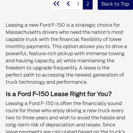
1
2
Back to Top
Leasing a new Ford F-150 is a strategic choice for
Massachusetts drivers who need the nation's most
capable truck with the financial flexibility of lower
monthly payments. This option allows you to drive a
powerful, feature-rich pickup with immense towing
and hauling capacity, all while maintaining the
freedom to upgrade frequently. A lease is the
perfect path to accessing the newest generation of
truck technology and performance.
Is a Ford F-150 Lease Right for You?
Leasing a Ford F-150 is often the financially sound
route for those who enjoy driving a new truck every
two to three years and wish to avoid the hassle and
long-term risk of depreciation and resale. Since
lease payments are calculated based on the truck's