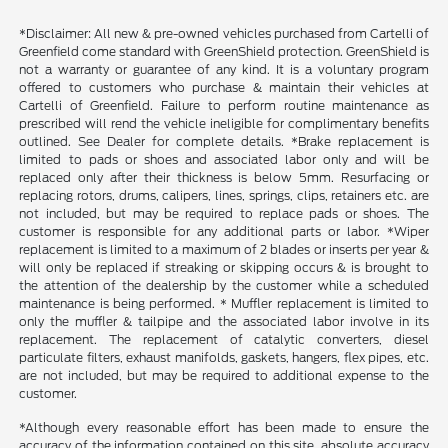
*Disclaimer: All new & pre-owned vehicles purchased from Cartelli of
Greenfield come standard with GreenShield protection. GreenShield is
not a warranty or guarantee of any kind. It is a voluntary program
offered to customers who purchase & maintain their vehicles at
Cartelli of Greenfield. Failure to perform routine maintenance as
prescribed will rend the vehicle ineligible for complimentary benefits
outlined. See Dealer for complete details. *Brake replacement is
limited to pads or shoes and associated labor only and will be
replaced only after their thickness is below 5mm. Resurfacing or
replacing rotors, drums, calipers, lines, springs, clips, retainers etc. are
not included, but may be required to replace pads or shoes. The
customer is responsible for any additional parts or labor. *Wiper
replacement is limited to a maximum of 2 blades or inserts per year &
will only be replaced if streaking or skipping occurs & is brought to
the attention of the dealership by the customer while a scheduled
maintenance is being performed. * Muffler replacement is limited to
only the muffler & tailpipe and the associated labor involve in its
replacement. The replacement of catalytic converters, diesel
particulate filters, exhaust manifolds, gaskets, hangers, flex pipes, etc.
are not included, but may be required to additional expense to the
customer.
*Although every reasonable effort has been made to ensure the
accuracy of the information contained on this site, absolute accuracy