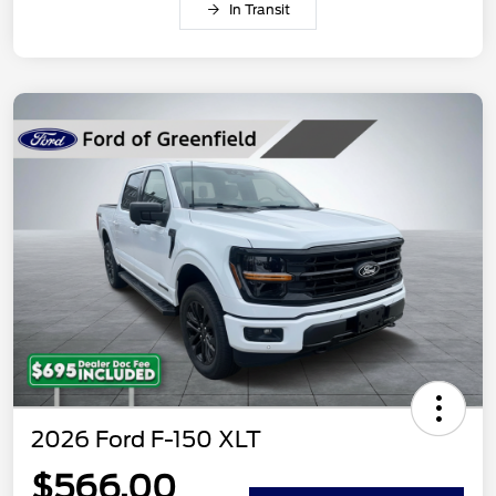
In Transit
2026 Ford F-150 XLT
$566.00