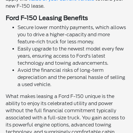
new F-150 lease.
Ford F-150 Leasing Benefits
Secure lower monthly payments, which allows
you to drive a higher-capacity and more
feature-rich truck for less money.
Easily upgrade to the newest model every few
years, ensuring access to Ford's latest
technology and towing advancements.
Avoid the financial risks of long-term
depreciation and the personal hassle of selling
a used vehicle.
What makes leasing a Ford F-150 unique is the
ability to enjoy its celebrated utility and power
without the full financial commitment typically
associated with a full-size truck. You gain access to
its powerful engine options, advanced towing
technology, and surprisingly comfortable cabin,