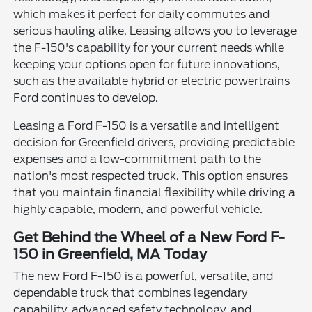
which makes it perfect for daily commutes and
serious hauling alike. Leasing allows you to leverage
the F-150's capability for your current needs while
keeping your options open for future innovations,
such as the available hybrid or electric powertrains
Ford continues to develop.
Leasing a Ford F-150 is a versatile and intelligent
decision for Greenfield drivers, providing predictable
expenses and a low-commitment path to the
nation's most respected truck. This option ensures
that you maintain financial flexibility while driving a
highly capable, modern, and powerful vehicle.
Get Behind the Wheel of a New Ford F-
150 in Greenfield, MA Today
The new Ford F-150 is a powerful, versatile, and
dependable truck that combines legendary
capability, advanced safety technology, and