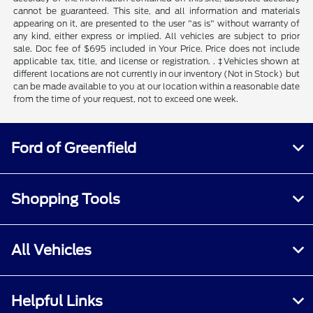
cannot be guaranteed. This site, and all information and materials
appearing on it, are presented to the user "as is" without warranty of
any kind, either express or implied. All vehicles are subject to prior
sale. Doc fee of $695 included in Your Price. Price does not include
applicable tax, title, and license or registration. . ‡Vehicles shown at
different locations are not currently in our inventory (Not in Stock) but
can be made available to you at our location within a reasonable date
from the time of your request, not to exceed one week.
Ford of Greenfield
Shopping Tools
All Vehicles
Helpful Links