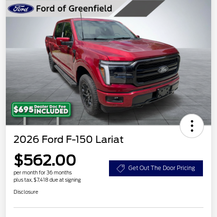
2026 Ford F-150 Lariat
$562.00
Get Out The Door Pricing
per month for 36 months
plus tax, $7,418 due at signing
Disclosure