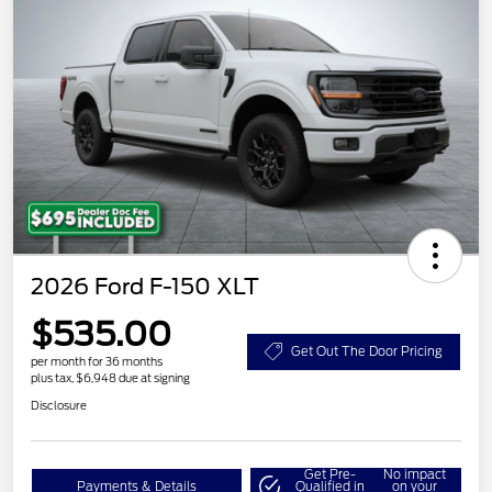
2026 Ford F-150 XLT
$535.00
Get Out The Door Pricing
per month for 36 months
plus tax, $6,948 due at signing
Disclosure
Get Pre-
No impact
Payments & Details
Qualified in
on your