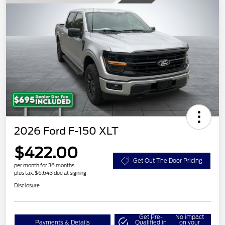
2026 Ford F-150 XLT
$422.00
Get Out The Door Pricing
per month for 36 months
plus tax, $6,643 due at signing
Disclosure
Get Pre-
No impact
Payments & Details
Qualified in
on your