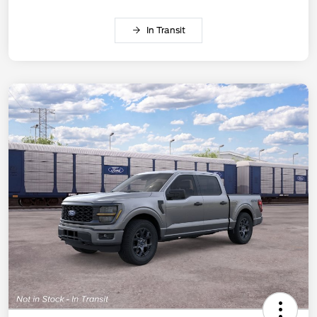
In Transit