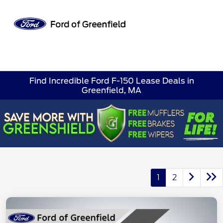
Sign In
Find Incredible Ford F-150 Lease Deals in
Greenfield, MA
1
2