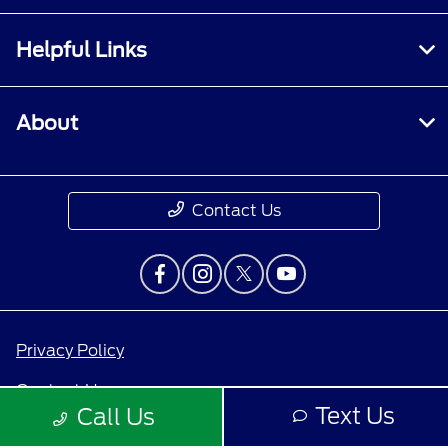
Helpful Links
About
Contact Us
Privacy Policy
Contact Us
Text Us
Call Us
Sitemap