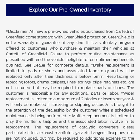
Explore Our Pre-Owned Inventory
*Disclaimer: All new & pre-owned vehicles purchased from Cartelli of
Greenfield come standard with GreenShield protection. GreenShield is
not a warranty or guarantee of any kind. It is a voluntary program
offered to customers who purchase & maintain their vehicles at
Cartelli of Greenfield. Failure to perform routine maintenance as
prescribed will rend the vehicle ineligible for complimentary benefits
outlined. See Dealer for complete details. *Brake replacement is
limited to pads or shoes and associated labor only and will be
replaced only after their thickness is below 5mm. Resurfacing or
replacing rotors, drums, calipers, lines, springs, clips, retainers etc. are
not included, but may be required to replace pads or shoes. The
customer is responsible for any additional parts or labor. *Wiper
replacement is limited to a maximum of 2 blades or inserts per year &
will only be replaced if streaking or skipping occurs & is brought to
the attention of the dealership by the customer while a scheduled
maintenance is being performed. * Muffler replacement is limited to
only the muffler & tailpipe and the associated labor involve in its
replacement. The replacement of catalytic converters, diesel
particulate filters, exhaust manifolds, gaskets, hangers, flex pipes, etc.
are not included, but may be required to additional expense to the