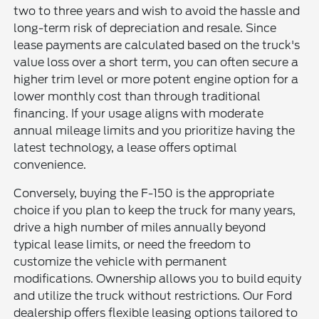
two to three years and wish to avoid the hassle and
long-term risk of depreciation and resale. Since
lease payments are calculated based on the truck's
value loss over a short term, you can often secure a
higher trim level or more potent engine option for a
lower monthly cost than through traditional
financing. If your usage aligns with moderate
annual mileage limits and you prioritize having the
latest technology, a lease offers optimal
convenience.
Conversely, buying the F-150 is the appropriate
choice if you plan to keep the truck for many years,
drive a high number of miles annually beyond
typical lease limits, or need the freedom to
customize the vehicle with permanent
modifications. Ownership allows you to build equity
and utilize the truck without restrictions. Our Ford
dealership offers flexible leasing options tailored to