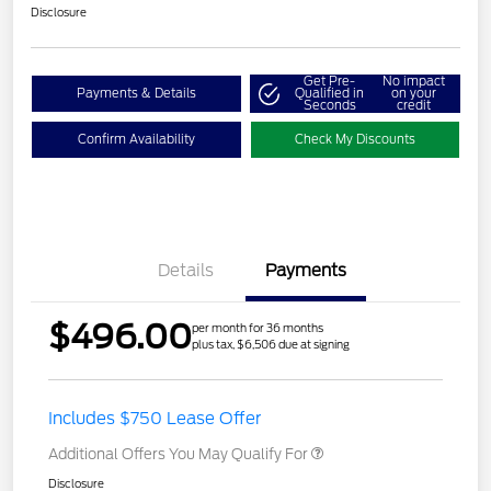
Disclosure
Get Pre-
No impact
Payments & Details
Qualified in
on your
Seconds
credit
Confirm Availability
Check My Discounts
Details
Payments
$496.00
per month for 36 months
plus tax, $6,506 due at signing
Includes $750 Lease Offer
Additional Offers You May Qualify For
Disclosure