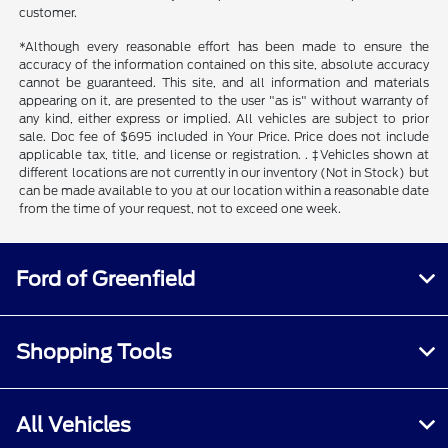
customer.
*Although every reasonable effort has been made to ensure the
accuracy of the information contained on this site, absolute accuracy
cannot be guaranteed. This site, and all information and materials
appearing on it, are presented to the user "as is" without warranty of
any kind, either express or implied. All vehicles are subject to prior
sale. Doc fee of $695 included in Your Price. Price does not include
applicable tax, title, and license or registration. . ‡Vehicles shown at
different locations are not currently in our inventory (Not in Stock) but
can be made available to you at our location within a reasonable date
from the time of your request, not to exceed one week.
Ford of Greenfield
Shopping Tools
All Vehicles