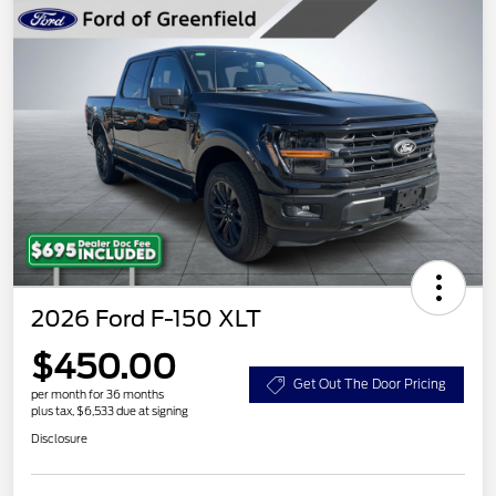
2026 Ford F-150 XLT
$450.00
Get Out The Door Pricing
per month for 36 months
plus tax, $6,533 due at signing
Disclosure