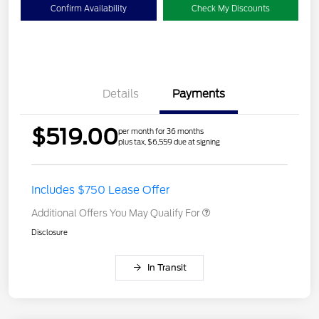
Confirm Availability
Check My Discounts
Details
Payments
$519.00
per month for 36 months
plus tax, $6,559 due at signing
Includes $750 Lease Offer
Additional Offers You May Qualify For
Disclosure
In Transit