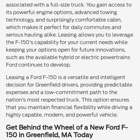
associated with a full-size truck. You gain access to
its powerful engine options, advanced towing
technology, and surprisingly comfortable cabin,
which makes it perfect for daily commutes and
serious hauling alike. Leasing allows you to leverage
the F-150's capability for your current needs while
keeping your options open for future innovations,
such as the available hybrid or electric powertrains
Ford continues to develop.
Leasing a Ford F-150 is a versatile and intelligent
decision for Greenfield drivers, providing predictable
expenses and a low-commitment path to the
nation's most respected truck. This option ensures
that you maintain financial flexibility while driving a
highly capable, modern, and powerful vehicle.
Get Behind the Wheel of a New Ford F-
150 in Greenfield, MA Today