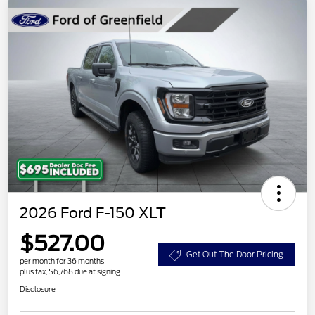
2026 Ford F-150 XLT
$527.00
Get Out The Door Pricing
per month for 36 months
plus tax, $6,768 due at signing
Disclosure