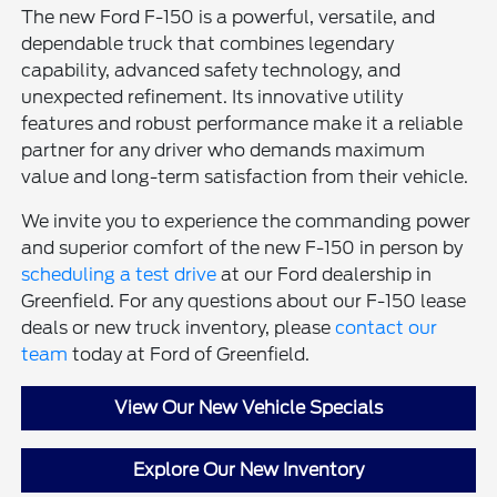
The new Ford F-150 is a powerful, versatile, and
dependable truck that combines legendary
capability, advanced safety technology, and
unexpected refinement. Its innovative utility
features and robust performance make it a reliable
partner for any driver who demands maximum
value and long-term satisfaction from their vehicle.
We invite you to experience the commanding power
and superior comfort of the new F-150 in person by
scheduling a test drive
at our Ford dealership in
Greenfield. For any questions about our F-150 lease
deals or new truck inventory, please
contact our
team
today at Ford of Greenfield.
View Our New Vehicle Specials
Explore Our New Inventory