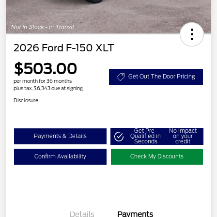
2026 Ford F-150 XLT
$503.00
Get Out The Door Pricing
per month for 36 months
plus tax, $6,343 due at signing
Disclosure
Get Pre-
No impact
Payments & Details
Qualified in
on your
Seconds
credit
Confirm Availability
Check My Discounts
Details
Payments