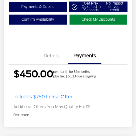
Get Pre-
No impact
Payments & Details
Qualified in
on your
Seconds
credit
Confirm Availability
Check My Discounts
Details
Payments
$450.00
per month for 36 months
plus tax, $6,533 due at signing
Includes $750 Lease Offer
Additional Offers You May Qualify For
Disclosure