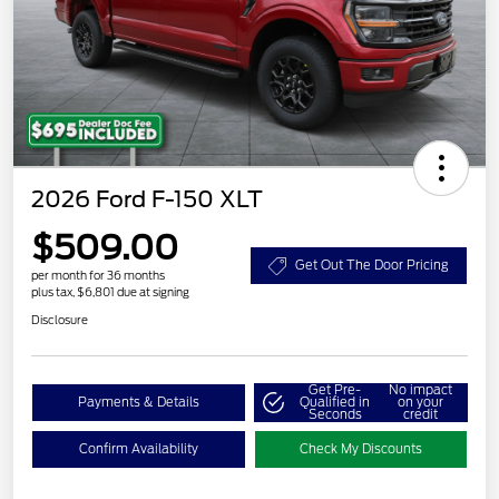
2026 Ford F-150 XLT
$509.00
Get Out The Door Pricing
per month for 36 months
plus tax, $6,801 due at signing
Disclosure
Get Pre-
No impact
Payments & Details
Qualified in
on your
Seconds
credit
Confirm Availability
Check My Discounts