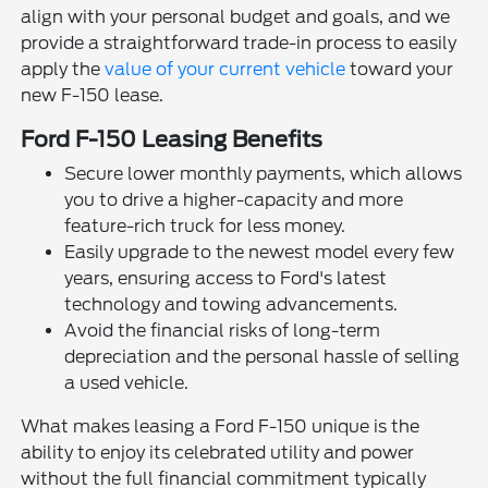
align with your personal budget and goals, and we
provide a straightforward trade-in process to easily
apply the
value of your current vehicle
toward your
new F-150 lease.
Ford F-150 Leasing Benefits
Secure lower monthly payments, which allows
you to drive a higher-capacity and more
feature-rich truck for less money.
Easily upgrade to the newest model every few
years, ensuring access to Ford's latest
technology and towing advancements.
Avoid the financial risks of long-term
depreciation and the personal hassle of selling
a used vehicle.
What makes leasing a Ford F-150 unique is the
ability to enjoy its celebrated utility and power
without the full financial commitment typically