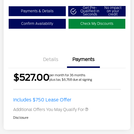
Get Pre-
No impact
Payments & Details
Qualified in
on your
Seconds
credit
Confirm Availability
Check My Discounts
Details
Payments
$527.00
per month for 36 months
plus tax, $6,768 due at signing
Includes $750 Lease Offer
Additional Offers You May Qualify For
Disclosure