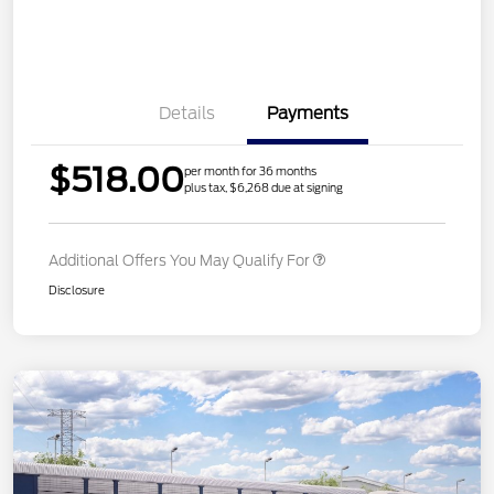
Details
Payments
$518.00
per month for 36 months
plus tax, $6,268 due at signing
Additional Offers You May Qualify For
Disclosure