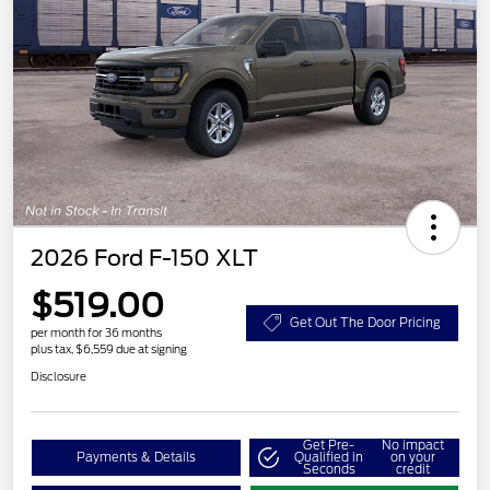
2026 Ford F-150 XLT
$519.00
Get Out The Door Pricing
per month for 36 months
plus tax, $6,559 due at signing
Disclosure
Get Pre-
No impact
Payments & Details
Qualified in
on your
Seconds
credit