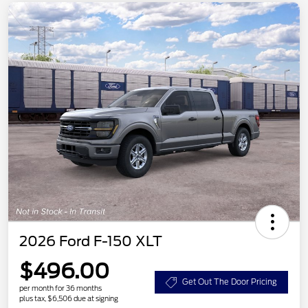
2026 Ford F-150 XLT
$496.00
Get Out The Door Pricing
per month for 36 months
plus tax, $6,506 due at signing