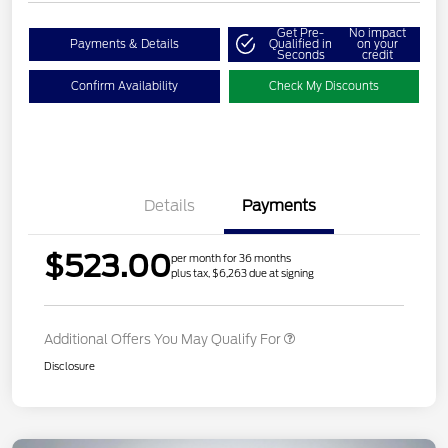
Get Pre-
No impact
Payments & Details
Qualified in
on your
Seconds
credit
Confirm Availability
Check My Discounts
Details
Payments
$523.00
per month for 36 months
plus tax, $6,263 due at signing
Additional Offers You May Qualify For
Disclosure