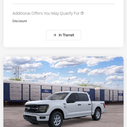
Additional Offers You May Qualify For
Disclosure
In Transit