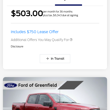
$503.00
per month for 36 months
plus tax, $6,343 due at signing
Includes $750 Lease Offer
Additional Offers You May Qualify For
Disclosure
In Transit