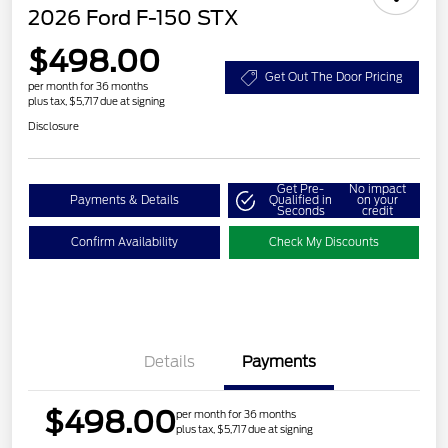
2026 Ford F-150 STX
$498.00
Get Out The Door Pricing
per month for 36 months
plus tax, $5,717 due at signing
Disclosure
Get Pre-
No impact
Payments & Details
Qualified in
on your
Seconds
credit
Confirm Availability
Check My Discounts
Details
Payments
$498.00
per month for 36 months
plus tax, $5,717 due at signing