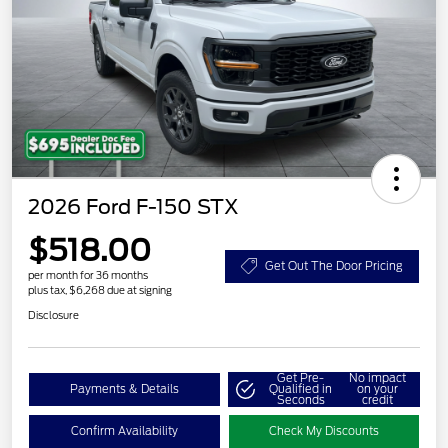
2026 Ford F-150 STX
$518.00
Get Out The Door Pricing
per month for 36 months
plus tax, $6,268 due at signing
Disclosure
Get Pre-
No impact
Payments & Details
Qualified in
on your
Seconds
credit
Confirm Availability
Check My Discounts