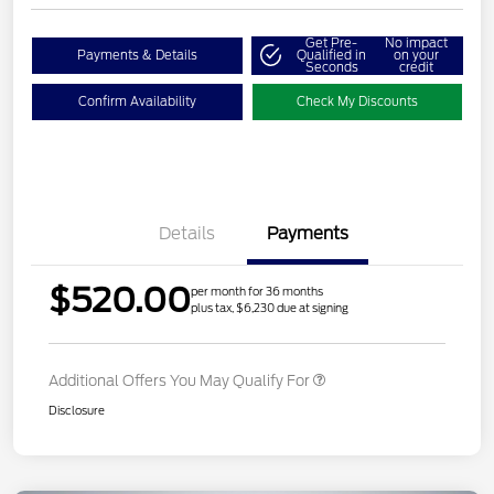
Get Pre-
No impact
Payments & Details
Qualified in
on your
Seconds
credit
Confirm Availability
Check My Discounts
Details
Payments
$520.00
per month for 36 months
plus tax, $6,230 due at signing
Additional Offers You May Qualify For
Disclosure