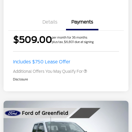
Details
Payments
$509.00
per month for 36 months
plus tax, $6,801 due at signing
Includes $750 Lease Offer
Additional Offers You May Qualify For
Disclosure