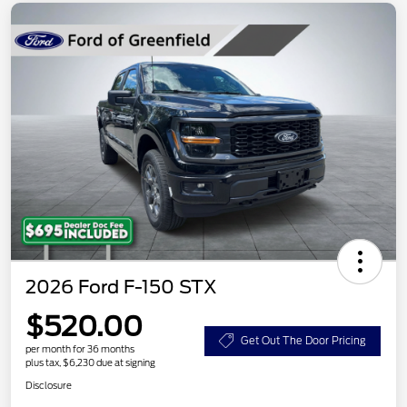
2026 Ford F-150 STX
$520.00
Get Out The Door Pricing
per month for 36 months
plus tax, $6,230 due at signing
Disclosure