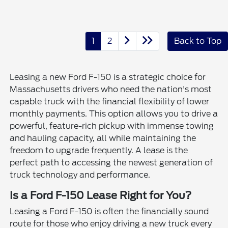
1
2
Back to Top
Leasing a new Ford F-150 is a strategic choice for
Massachusetts drivers who need the nation's most
capable truck with the financial flexibility of lower
monthly payments. This option allows you to drive a
powerful, feature-rich pickup with immense towing
and hauling capacity, all while maintaining the
freedom to upgrade frequently. A lease is the
perfect path to accessing the newest generation of
truck technology and performance.
Is a Ford F-150 Lease Right for You?
Leasing a Ford F-150 is often the financially sound
route for those who enjoy driving a new truck every