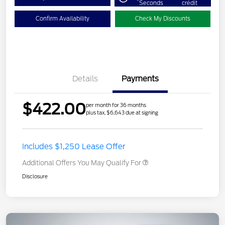
Seconds
credit
Confirm Availability
Check My Discounts
Details
Payments
$422.00
per month for 36 months
plus tax, $6,643 due at signing
Includes $1,250 Lease Offer
Additional Offers You May Qualify For
Disclosure