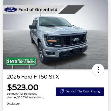
2026 Ford F-150 STX
$523.00
Get Out The Door Pricing
per month for 36 months
plus tax, $6,263 due at signing
Disclosure