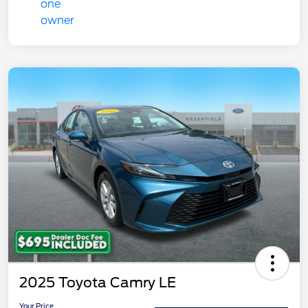
2025 Toyota Camry LE
Your Price