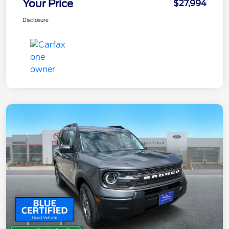
Your Price
$27,994
Disclosure