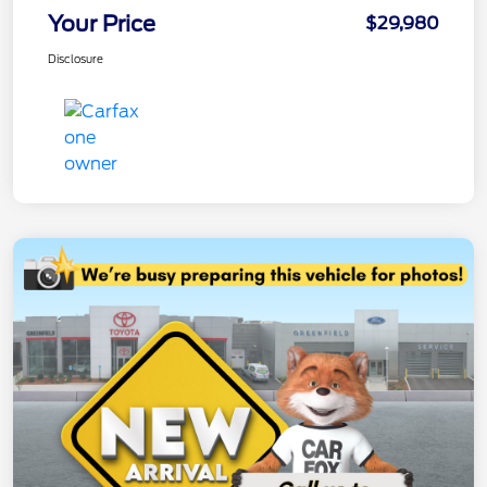
Your Price
$29,980
Disclosure