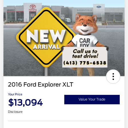
2016 Ford Explorer XLT
Your Price
$13,094
Value Your Trade
Disclosure