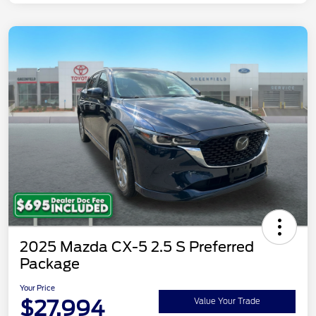
2025 Mazda CX-5 2.5 S Preferred
Package
Your Price
$27,994
Value Your Trade