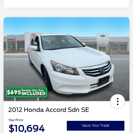
2012 Honda Accord Sdn SE
Your Price
$10,694
Value Your Trade