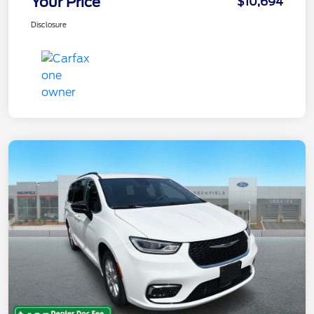
Your Price
$10,694
Disclosure