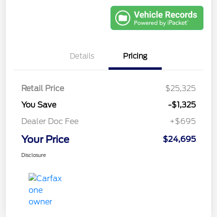
Details
Pricing
Retail Price
$25,325
You Save
-$1,325
Dealer Doc Fee
+$695
Your Price
$24,695
Disclosure