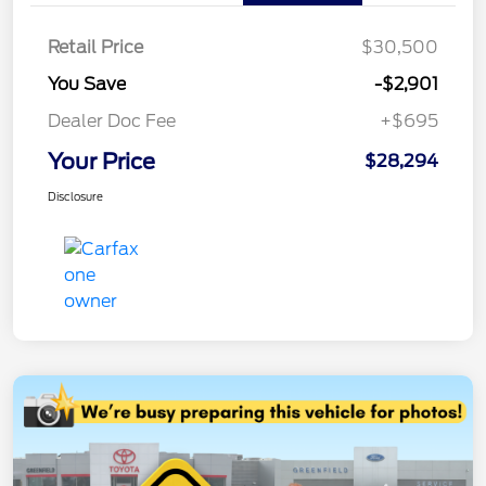
Retail Price
$30,500
You Save
-$2,901
Dealer Doc Fee
+$695
Your Price
$28,294
Disclosure