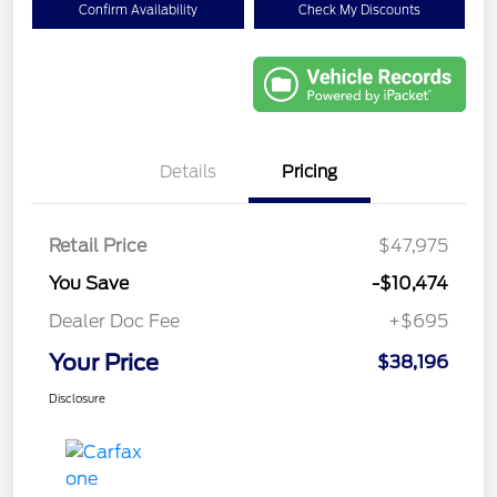
Confirm Availability
Check My Discounts
Details
Pricing
Retail Price
$47,975
You Save
-$10,474
Dealer Doc Fee
+$695
Your Price
$38,196
Disclosure