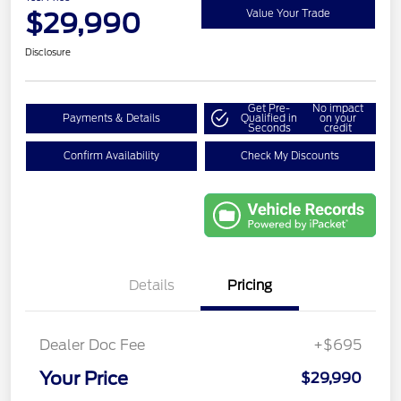
$29,990
Value Your Trade
Disclosure
Get Pre-
No impact
Payments & Details
Qualified in
on your
Seconds
credit
Confirm Availability
Check My Discounts
Details
Pricing
Dealer Doc Fee
+$695
Your Price
$29,990