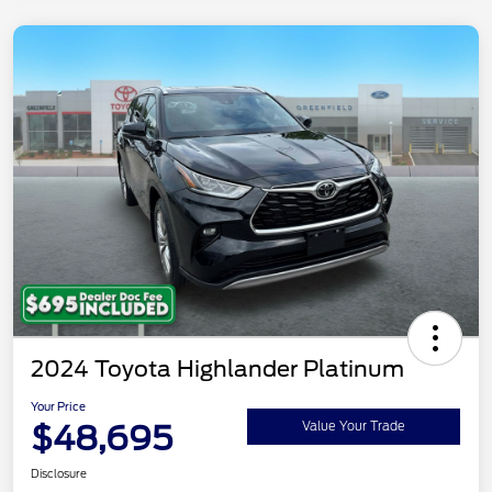
2024 Toyota Highlander Platinum
Your Price
$48,695
Value Your Trade
Disclosure