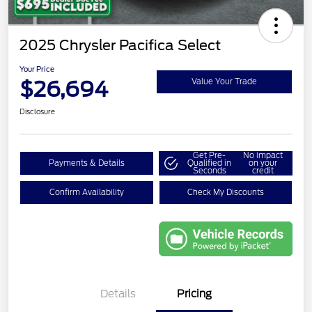
2025 Chrysler Pacifica Select
Your Price
$26,694
Value Your Trade
Disclosure
Get Pre-
No impact
Payments & Details
Qualified in
on your
Seconds
credit
Confirm Availability
Check My Discounts
Details
Pricing