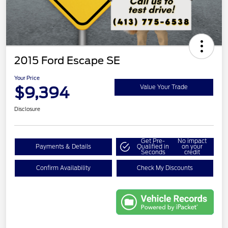
2015 Ford Escape SE
Your Price
$9,394
Value Your Trade
Disclosure
Get Pre-
No impact
Payments & Details
Qualified in
on your
Seconds
credit
Confirm Availability
Check My Discounts