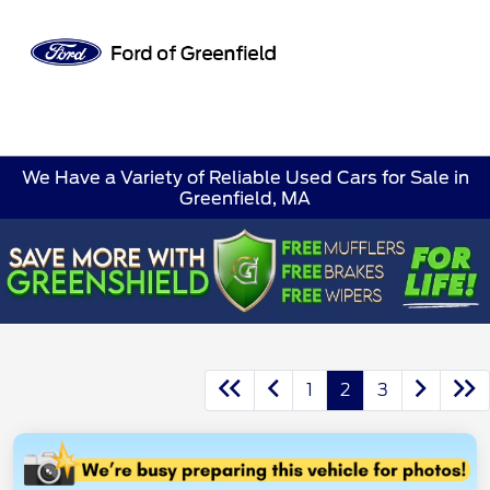
Sign In
We Have a Variety of Reliable Used Cars for Sale in
Greenfield, MA
1
2
3