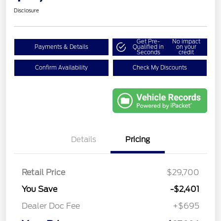
Disclosure
Get Pre-
No impact
Payments & Details
Qualified in
on your
Seconds
credit
Confirm Availability
Check My Discounts
Details
Pricing
Retail Price
$29,700
You Save
-$2,401
Dealer Doc Fee
+$695