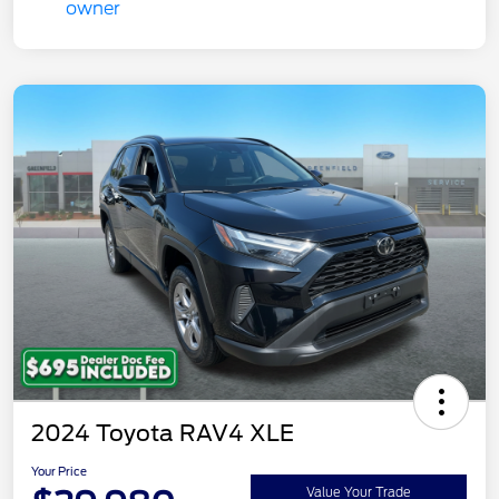
2024 Toyota RAV4 XLE
Your Price
Value Your Trade