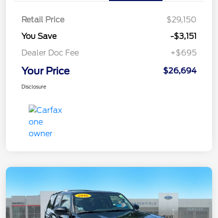
Retail Price
$29,150
You Save
-$3,151
Dealer Doc Fee
+$695
Your Price
$26,694
Disclosure