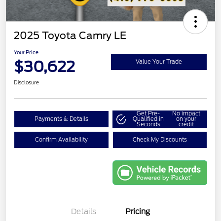
2025 Toyota Camry LE
Your Price
$30,622
Value Your Trade
Disclosure
Get Pre-
No impact
Payments & Details
Qualified in
on your
Seconds
credit
Confirm Availability
Check My Discounts
Details
Pricing