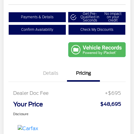
Get Pre-
No impact
Payments & Details
Qualified in
on your
Seconds
credit
Confirm Availability
Check My Discounts
Details
Pricing
Dealer Doc Fee
+$695
Your Price
$48,695
Disclosure