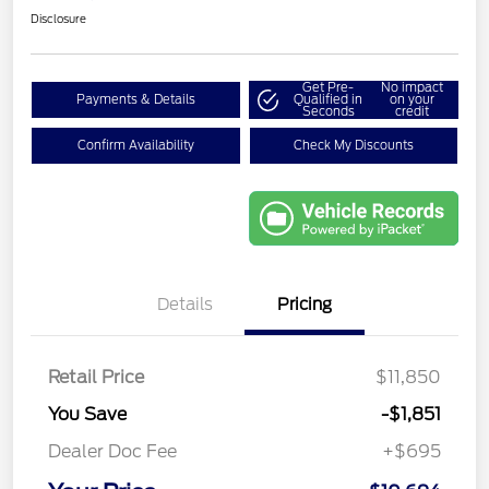
Disclosure
Get Pre-
No impact
Payments & Details
Qualified in
on your
Seconds
credit
Confirm Availability
Check My Discounts
Details
Pricing
Retail Price
$11,850
You Save
-$1,851
Dealer Doc Fee
+$695