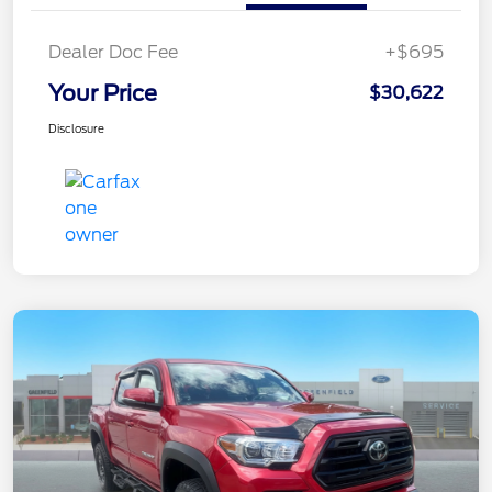
Dealer Doc Fee
+$695
Your Price
$30,622
Disclosure