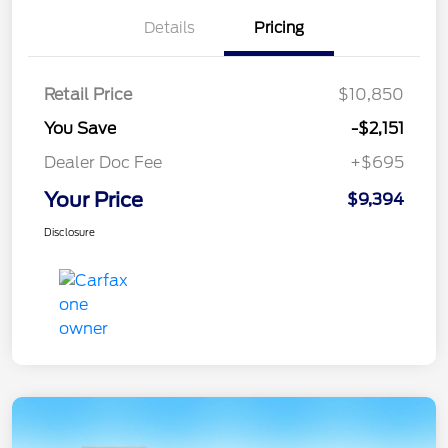
Details
Pricing
Retail Price
$10,850
You Save
-$2,151
Dealer Doc Fee
+$695
Your Price
$9,394
Disclosure