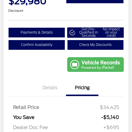
$29,980
Disclosure
Get Pre-
No impact
Payments & Details
Qualified in
on your
Seconds
credit
Confirm Availability
Check My Discounts
Details
Pricing
Retail Price
$34,425
You Save
-$5,140
Dealer Doc Fee
+$695