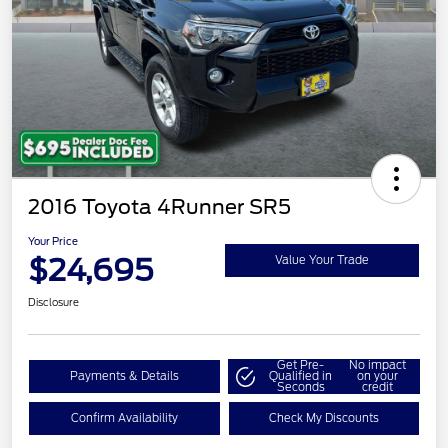
2016 Toyota 4Runner SR5
Your Price
$24,695
Value Your Trade
Disclosure
Get Pre-
No impact
Payments & Details
Qualified in
on your
Seconds
credit
Confirm Availability
Check My Discounts