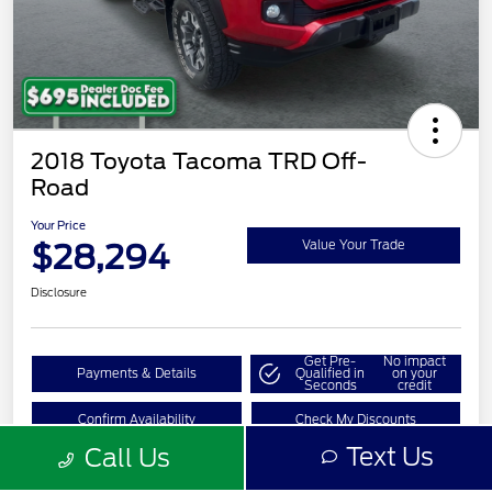
2018 Toyota Tacoma TRD Off-
Road
Your Price
$28,294
Value Your Trade
Disclosure
Get Pre-
No impact
Payments & Details
Qualified in
on your
Seconds
credit
Confirm Availability
Check My Discounts
Text Us
Call Us