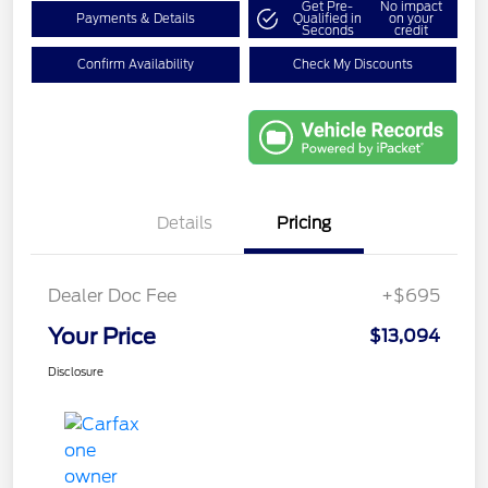
Get Pre-
No impact
Payments & Details
Qualified in
on your
Seconds
credit
Confirm Availability
Check My Discounts
Details
Pricing
Dealer Doc Fee
+$695
Your Price
$13,094
Disclosure