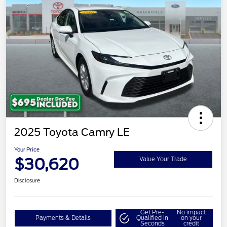
2025 Toyota Camry LE
Your Price
$30,620
Value Your Trade
Disclosure
Get Pre-
No impact
Payments & Details
Qualified in
on your
Seconds
credit