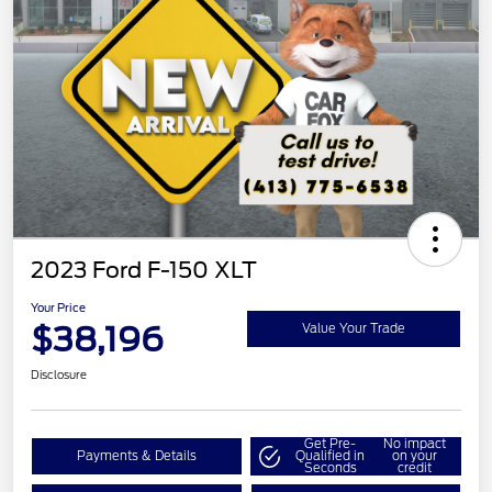
2023 Ford F-150 XLT
Your Price
$38,196
Value Your Trade
Disclosure
Get Pre-
No impact
Payments & Details
Qualified in
on your
Seconds
credit