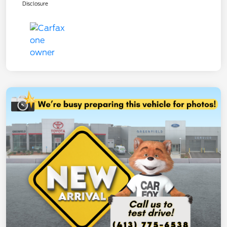
Disclosure