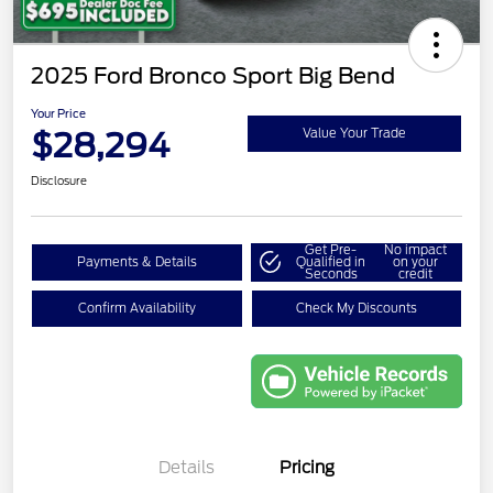
2025 Ford Bronco Sport Big Bend
Your Price
$28,294
Value Your Trade
Disclosure
Get Pre-
No impact
Payments & Details
Qualified in
on your
Seconds
credit
Confirm Availability
Check My Discounts
Details
Pricing