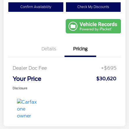
Confirm Availability
Check My Discounts
Details
Pricing
Dealer Doc Fee
+$695
Your Price
$30,620
Disclosure